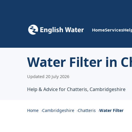
Home
Services
Hel
Water Filter in C
Updated 20 July 2026
Help & Advice for Chatteris, Cambridgeshire
Home
Cambridgeshire
Chatteris
Water Filter