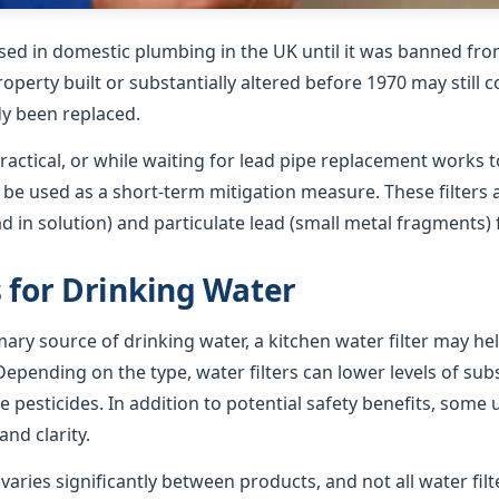
sed in domestic plumbing in the UK until it was banned from
roperty built or substantially altered before 1970 may still 
dy been replaced.
ractical, or while waiting for lead pipe replacement works t
n be used as a short-term mitigation measure. These filters
ad in solution) and particulate lead (small metal fragments)
s for Drinking Water
imary source of drinking water, a kitchen water filter may h
epending on the type, water filters can lower levels of su
e pesticides. In addition to potential safety benefits, some 
nd clarity.
ries significantly between products, and not all water filte