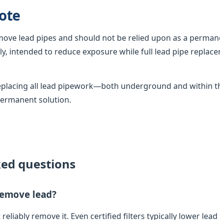
ote
emove lead pipes and should not be relied upon as a permane
, intended to reduce exposure while full lead pipe replac
 replacing all lead pipework—both underground and within
permanent solution.
ked questions
 remove lead?
 reliably remove it. Even certified filters typically lower lead