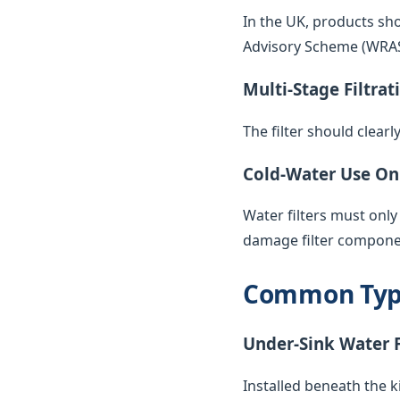
In the UK, products sh
Advisory Scheme (WRAS) 
Multi-Stage Filtrat
The filter should clearl
Cold-Water Use On
Water filters must only
damage filter compone
Common Types
Under-Sink Water F
Installed beneath the k