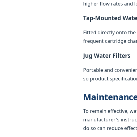
higher flow rates and lo
Tap-Mounted Water
Fitted directly onto th
frequent cartridge cha
Jug Water Filters
Portable and convenient,
so product specificatio
Maintenance
To remain effective, wa
manufacturer's instruc
do so can reduce effec