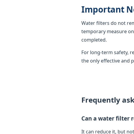
Important N
Water filters do not r
temporary measure only
completed.
For long-term safety,
the only effective and 
Frequently as
Can a water filter
It can reduce it, but not