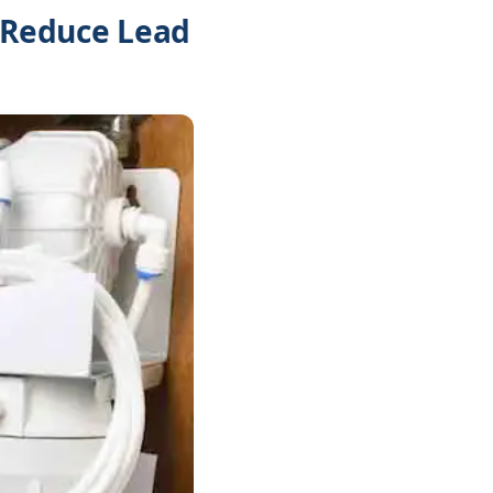
o Reduce Lead