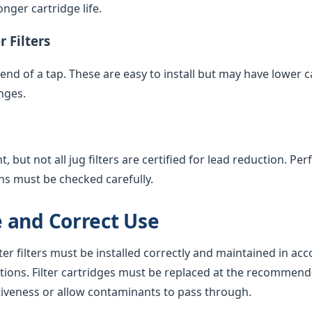
nger cartridge life.
 Filters
e end of a tap. These are easy to install but may have lower 
nges.
 but not all jug filters are certified for lead reduction. Pe
ns must be checked carefully.
 and Correct Use
ter filters must be installed correctly and maintained in ac
tions. Filter cartridges must be replaced at the recommend
tiveness or allow contaminants to pass through.