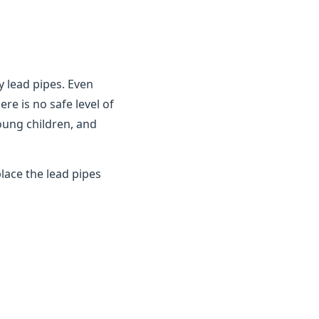
y lead pipes. Even
ere is no safe level of
young children, and
lace the lead pipes