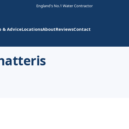
England's No.1 Water Contractor
p & Advice
Locations
About
Reviews
Contact
hatteris