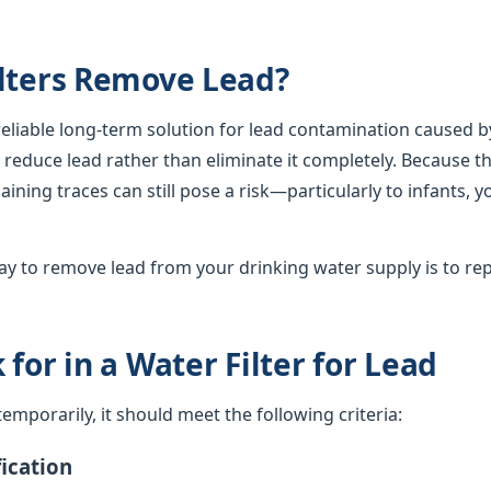
lters Remove Lead?
 reliable long-term solution for lead contamination caused b
lly reduce lead rather than eliminate it completely. Because th
ining traces can still pose a risk—particularly to infants, 
y to remove lead from your drinking water supply is to rep
for in a Water Filter for Lead
d temporarily, it should meet the following criteria:
ication