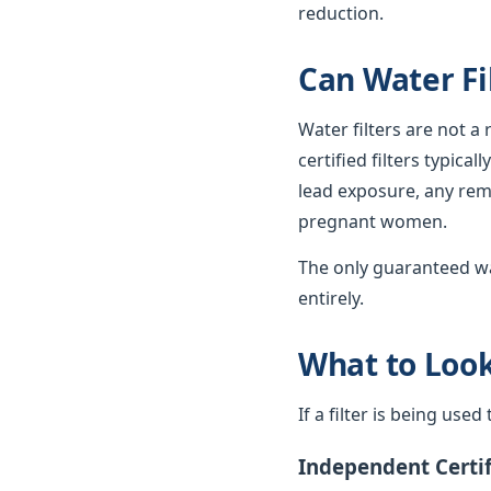
reduction.
Can Water Fi
Water filters are not a
certified filters typica
lead exposure, any rema
pregnant women.
The only guaranteed wa
entirely.
What to Look 
If a filter is being use
Independent Certif