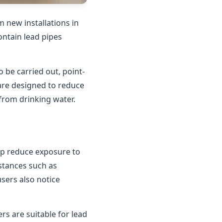
 new installations in
contain lead pipes
o be carried out, point-
 are designed to reduce
 from drinking water.
elp reduce exposure to
bstances such as
users also notice
rs are suitable for lead