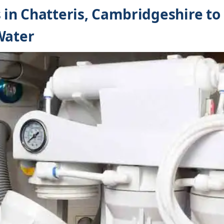
s in Chatteris, Cambridgeshire t
Water