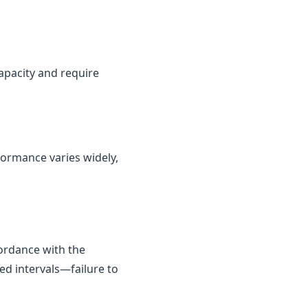
capacity and require
rformance varies widely,
cordance with the
ed intervals—failure to