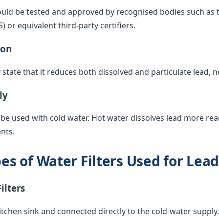
ould be tested and approved by recognised bodies such as 
or equivalent third-party certifiers.
ion
y state that it reduces both dissolved and particulate lead, 
ly
 be used with cold water. Hot water dissolves lead more rea
nts.
 of Water Filters Used for Lea
ilters
itchen sink and connected directly to the cold-water supply. 