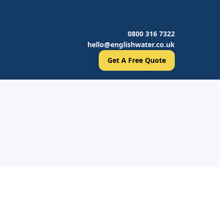
0800 316 7322
hello@englishwater.co.uk
Get A Free Quote