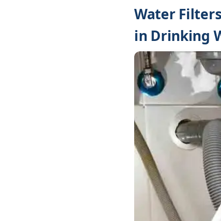
Water Filter
in Drinking 