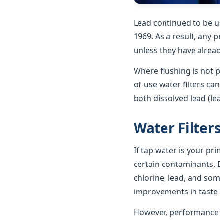
Lead continued to be u
1969. As a result, any p
unless they have alrea
Where flushing is not p
of-use water filters ca
both dissolved lead (le
Water Filter
If tap water is your pr
certain contaminants. D
chlorine, lead, and som
improvements in taste a
However, performance va