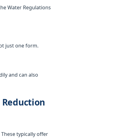
the Water Regulations
not just one form.
dily and can also
d Reduction
These typically offer