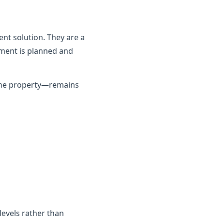
nt solution. They are a
ement is planned and
 the property—remains
 levels rather than