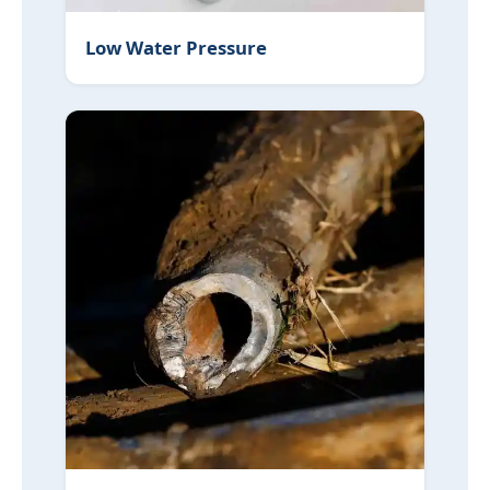
Low Water Pressure