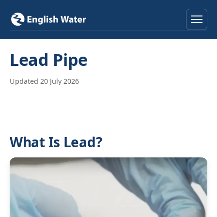
Home
Lead Pipe
Services
Updated 20 July 2026
Help & Advice
Locations
What Is Lead?
About
Reviews
Contact