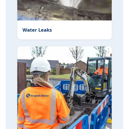
Water Leaks