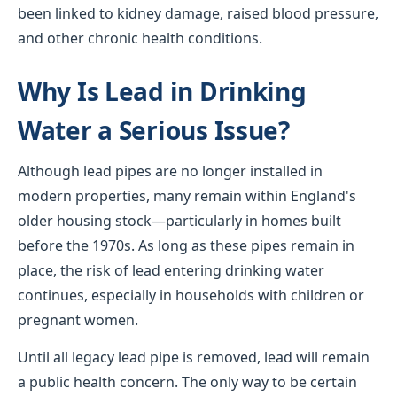
been linked to kidney damage, raised blood pressure,
and other chronic health conditions.
Why Is Lead in Drinking
Water a Serious Issue?
Although lead pipes are no longer installed in
modern properties, many remain within England's
older housing stock—particularly in homes built
before the 1970s. As long as these pipes remain in
place, the risk of lead entering drinking water
continues, especially in households with children or
pregnant women.
Until all legacy lead pipe is removed, lead will remain
a public health concern. The only way to be certain