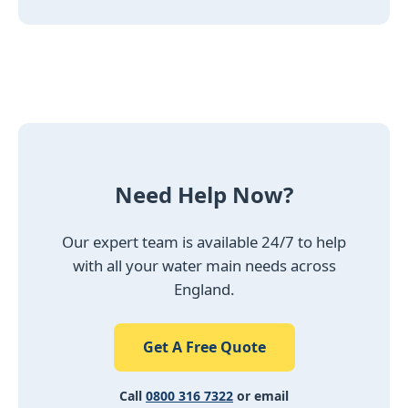
Need Help Now?
Our expert team is available 24/7 to help
with all your water main needs across
England.
Get A Free Quote
Call
0800 316 7322
or email