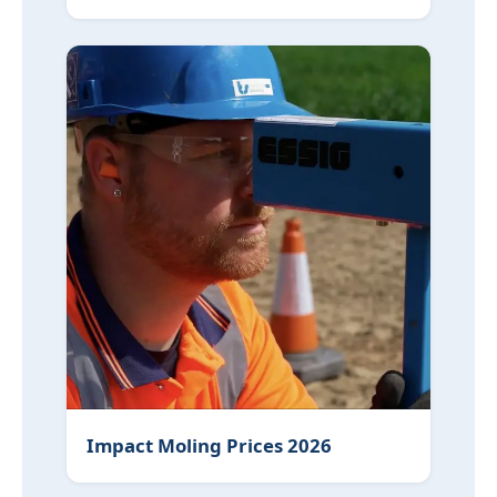
Impact Moling Prices 2026