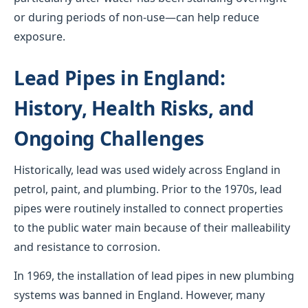
or during periods of non-use—can help reduce
exposure.
Lead Pipes in England:
History, Health Risks, and
Ongoing Challenges
Historically, lead was used widely across England in
petrol, paint, and plumbing. Prior to the 1970s, lead
pipes were routinely installed to connect properties
to the public water main because of their malleability
and resistance to corrosion.
In 1969, the installation of lead pipes in new plumbing
systems was banned in England. However, many