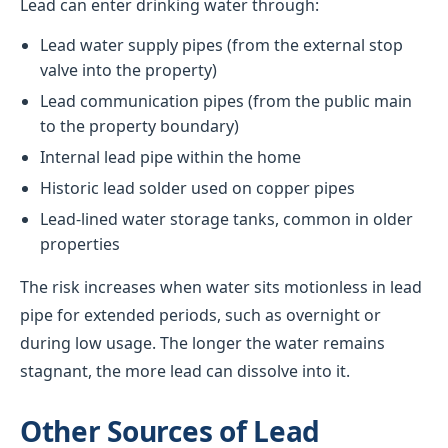
Lead can enter drinking water through:
Lead water supply pipes (from the external stop
valve into the property)
Lead communication pipes (from the public main
to the property boundary)
Internal lead pipe within the home
Historic lead solder used on copper pipes
Lead-lined water storage tanks, common in older
properties
The risk increases when water sits motionless in lead
pipe for extended periods, such as overnight or
during low usage. The longer the water remains
stagnant, the more lead can dissolve into it.
Other Sources of Lead