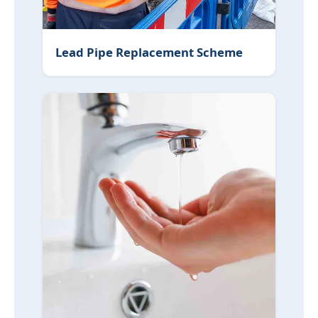
Lead Pipe Replacement Scheme