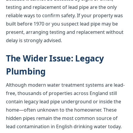
testing and replacement of lead pipe are the only
reliable ways to confirm safety. If your property was
built before 1970 or you suspect lead pipe may be
present, arranging testing and replacement without
delay is strongly advised.
The Wider Issue: Legacy
Plumbing
Although modern water treatment systems are lead-
free, thousands of properties across England still
contain legacy lead pipe underground or inside the
home—often unknown to the homeowner. These
hidden pipes remain the most common source of
lead contamination in English drinking water today.