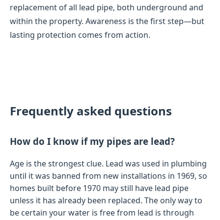
replacement of all lead pipe, both underground and
within the property. Awareness is the first step—but
lasting protection comes from action.
Frequently asked questions
How do I know if my pipes are lead?
Age is the strongest clue. Lead was used in plumbing
until it was banned from new installations in 1969, so
homes built before 1970 may still have lead pipe
unless it has already been replaced. The only way to
be certain your water is free from lead is through