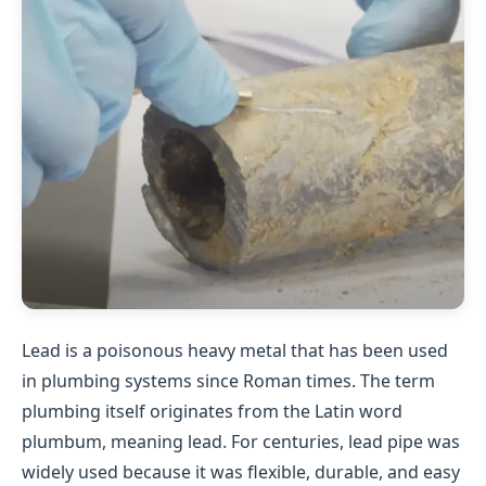
Lead is a poisonous heavy metal that has been used
in plumbing systems since Roman times. The term
plumbing itself originates from the Latin word
plumbum, meaning lead. For centuries, lead pipe was
widely used because it was flexible, durable, and easy