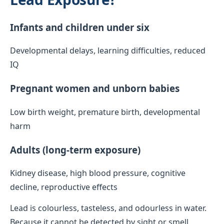
Infants and children under six
Developmental delays, learning difficulties, reduced
IQ
Pregnant women and unborn babies
Low birth weight, premature birth, developmental
harm
Adults (long-term exposure)
Kidney disease, high blood pressure, cognitive
decline, reproductive effects
Lead is colourless, tasteless, and odourless in water.
Because it cannot be detected by sight or smell,