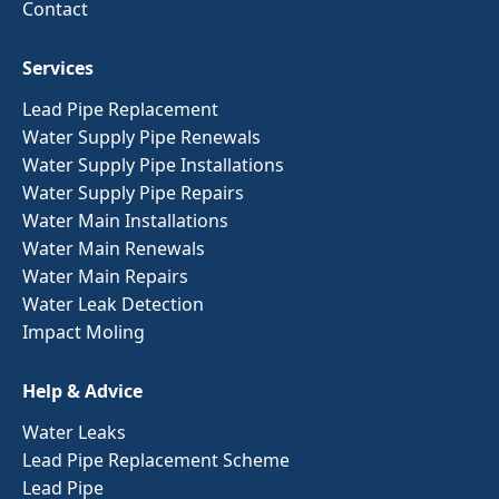
Contact
Services
Lead Pipe Replacement
Water Supply Pipe Renewals
Water Supply Pipe Installations
Water Supply Pipe Repairs
Water Main Installations
Water Main Renewals
Water Main Repairs
Water Leak Detection
Impact Moling
Help & Advice
Water Leaks
Lead Pipe Replacement Scheme
Lead Pipe