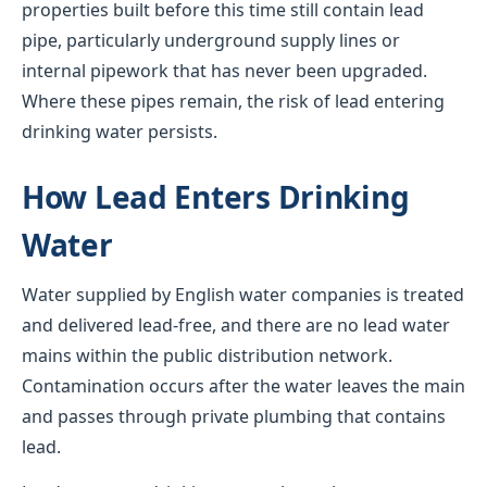
properties built before this time still contain lead
pipe, particularly underground supply lines or
internal pipework that has never been upgraded.
Where these pipes remain, the risk of lead entering
drinking water persists.
How Lead Enters Drinking
Water
Water supplied by English water companies is treated
and delivered lead-free, and there are no lead water
mains within the public distribution network.
Contamination occurs after the water leaves the main
and passes through private plumbing that contains
lead.