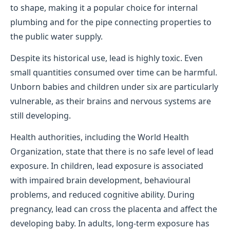
to shape, making it a popular choice for internal
plumbing and for the pipe connecting properties to
the public water supply.
Despite its historical use, lead is highly toxic. Even
small quantities consumed over time can be harmful.
Unborn babies and children under six are particularly
vulnerable, as their brains and nervous systems are
still developing.
Health authorities, including the World Health
Organization, state that there is no safe level of lead
exposure. In children, lead exposure is associated
with impaired brain development, behavioural
problems, and reduced cognitive ability. During
pregnancy, lead can cross the placenta and affect the
developing baby. In adults, long-term exposure has