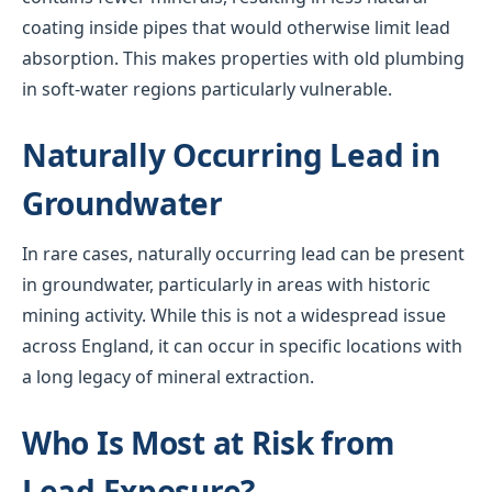
coating inside pipes that would otherwise limit lead
absorption. This makes properties with old plumbing
in soft-water regions particularly vulnerable.
Naturally Occurring Lead in
Groundwater
In rare cases, naturally occurring lead can be present
in groundwater, particularly in areas with historic
mining activity. While this is not a widespread issue
across England, it can occur in specific locations with
a long legacy of mineral extraction.
Who Is Most at Risk from
Lead Exposure?