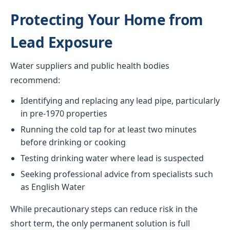
Protecting Your Home from
Lead Exposure
Water suppliers and public health bodies
recommend:
Identifying and replacing any lead pipe, particularly
in pre-1970 properties
Running the cold tap for at least two minutes
before drinking or cooking
Testing drinking water where lead is suspected
Seeking professional advice from specialists such
as English Water
While precautionary steps can reduce risk in the
short term, the only permanent solution is full