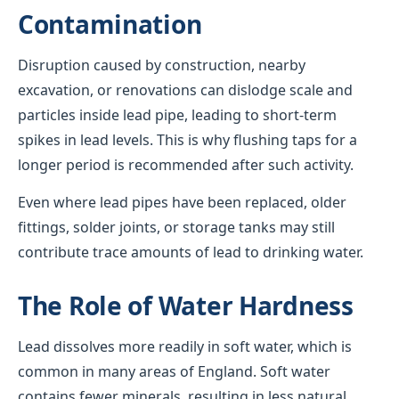
Contamination
Disruption caused by construction, nearby
excavation, or renovations can dislodge scale and
particles inside lead pipe, leading to short-term
spikes in lead levels. This is why flushing taps for a
longer period is recommended after such activity.
Even where lead pipes have been replaced, older
fittings, solder joints, or storage tanks may still
contribute trace amounts of lead to drinking water.
The Role of Water Hardness
Lead dissolves more readily in soft water, which is
common in many areas of England. Soft water
contains fewer minerals, resulting in less natural