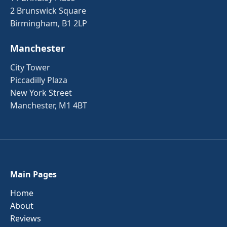
2 Brunswick Square
Birmingham, B1 2LP
Manchester
City Tower
Piccadilly Plaza
New York Street
Manchester, M1 4BT
Main Pages
Home
About
Reviews