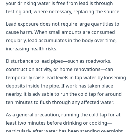
your drinking water is free from lead is through
testing and, where necessary, replacing the source.
Lead exposure does not require large quantities to
cause harm. When small amounts are consumed
regularly, lead accumulates in the body over time,
increasing health risks.
Disturbance to lead pipes—such as roadworks,
construction activity, or home renovations—can
temporarily raise lead levels in tap water by loosening
deposits inside the pipe. If work has taken place
nearby, it is advisable to run the cold tap for around
ten minutes to flush through any affected water.
As a general precaution, running the cold tap for at
least two minutes before drinking or cooking—
particularly after water has been standing overnight