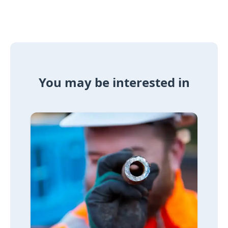
You may be interested in