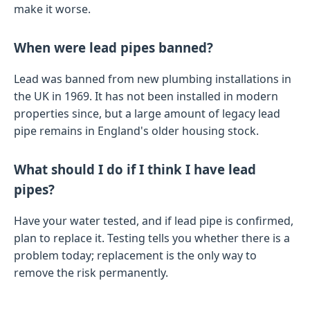
make it worse.
When were lead pipes banned?
Lead was banned from new plumbing installations in
the UK in 1969. It has not been installed in modern
properties since, but a large amount of legacy lead
pipe remains in England's older housing stock.
What should I do if I think I have lead
pipes?
Have your water tested, and if lead pipe is confirmed,
plan to replace it. Testing tells you whether there is a
problem today; replacement is the only way to
remove the risk permanently.