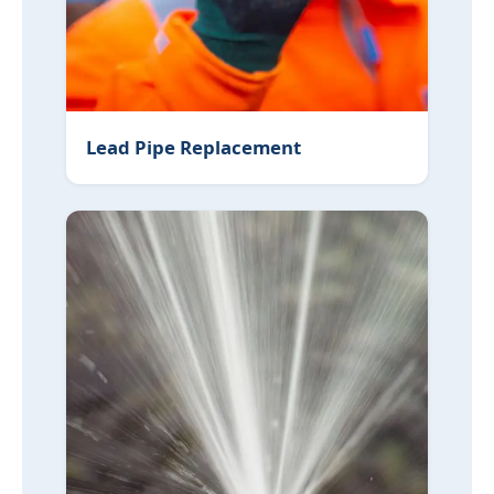
Lead Pipe Replacement