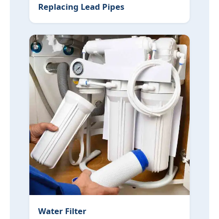
Replacing Lead Pipes
Water Filter