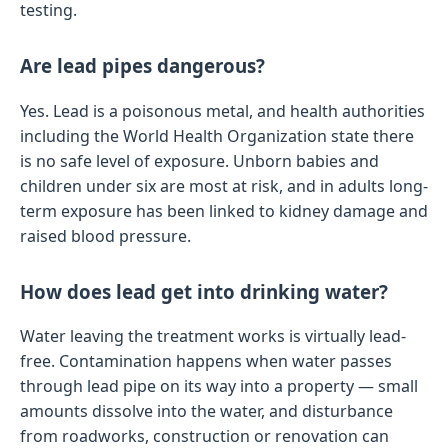
testing.
Are lead pipes dangerous?
Yes. Lead is a poisonous metal, and health authorities
including the World Health Organization state there
is no safe level of exposure. Unborn babies and
children under six are most at risk, and in adults long-
term exposure has been linked to kidney damage and
raised blood pressure.
How does lead get into drinking water?
Water leaving the treatment works is virtually lead-
free. Contamination happens when water passes
through lead pipe on its way into a property — small
amounts dissolve into the water, and disturbance
from roadworks, construction or renovation can