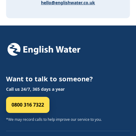
hello@englishwater.co.uk
Want to talk to someone?
Call us 24/7, 365 days a year
0800 316 7322
*We may record calls to help improve our service to you.