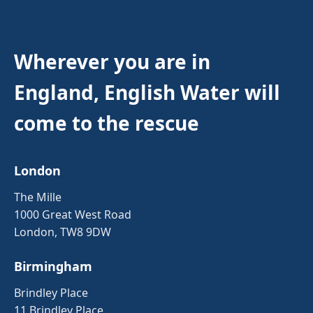
Wherever you are in
England, English Water will
come to the rescue
London
The Mille
1000 Great West Road
London, TW8 9DW
Birmingham
Brindley Place
11 Brindley Place