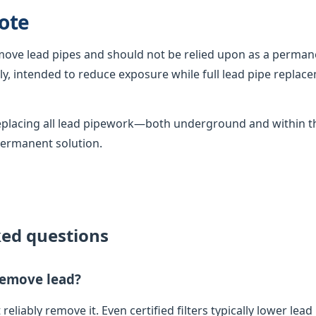
ote
emove lead pipes and should not be relied upon as a permane
, intended to reduce exposure while full lead pipe replac
 replacing all lead pipework—both underground and within
permanent solution.
ked questions
 remove lead?
 reliably remove it. Even certified filters typically lower lead