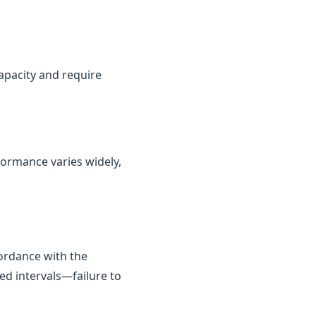
capacity and require
rformance varies widely,
cordance with the
ed intervals—failure to