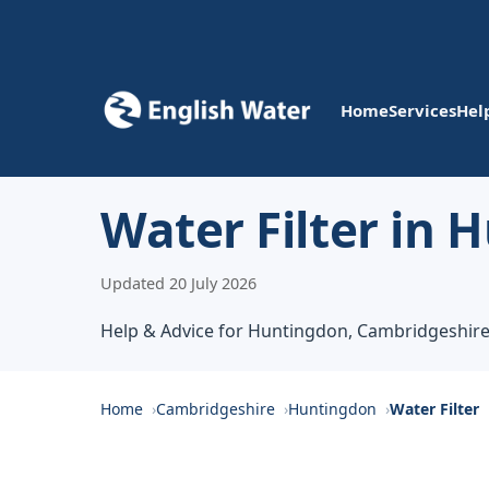
Home
Services
Hel
Water Filter in 
Updated 20 July 2026
Help & Advice for Huntingdon, Cambridgeshir
Home
Cambridgeshire
Huntingdon
Water Filter