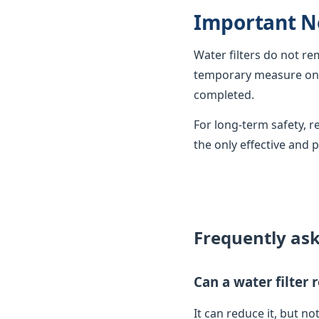
Important N
Water filters do not r
temporary measure only
completed.
For long-term safety,
the only effective and 
Frequently as
Can a water filter
It can reduce it, but not