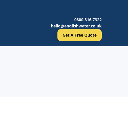
0800 316 7322
hello@englishwater.co.uk
Get A Free Quote