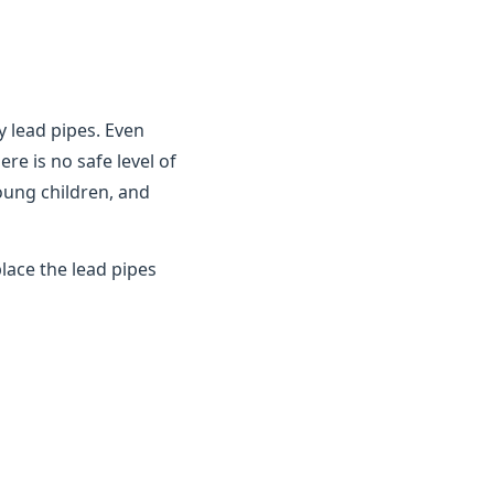
y lead pipes. Even
ere is no safe level of
young children, and
lace the lead pipes