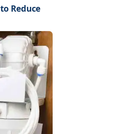
 to Reduce