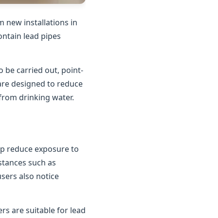
 new installations in
contain lead pipes
o be carried out, point-
 are designed to reduce
 from drinking water.
elp reduce exposure to
bstances such as
users also notice
rs are suitable for lead