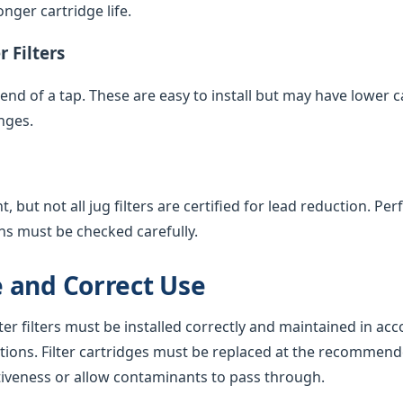
nger cartridge life.
 Filters
e end of a tap. These are easy to install but may have lower 
nges.
 but not all jug filters are certified for lead reduction. Pe
ns must be checked carefully.
 and Correct Use
ter filters must be installed correctly and maintained in ac
tions. Filter cartridges must be replaced at the recommend
tiveness or allow contaminants to pass through.