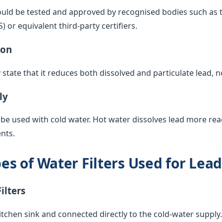
ould be tested and approved by recognised bodies such as 
or equivalent third-party certifiers.
ion
y state that it reduces both dissolved and particulate lead, 
ly
 be used with cold water. Hot water dissolves lead more rea
nts.
 of Water Filters Used for Lea
ilters
itchen sink and connected directly to the cold-water supply. 