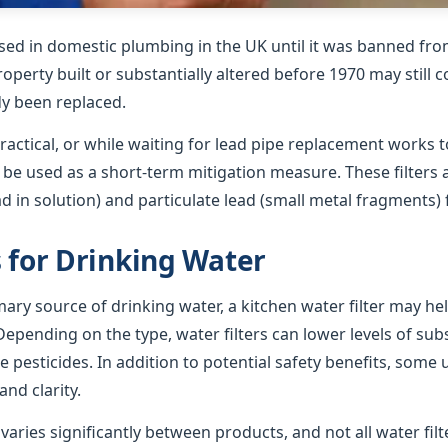
sed in domestic plumbing in the UK until it was banned from
roperty built or substantially altered before 1970 may still 
dy been replaced.
ractical, or while waiting for lead pipe replacement works t
n be used as a short-term mitigation measure. These filters
ad in solution) and particulate lead (small metal fragments)
s for Drinking Water
imary source of drinking water, a kitchen water filter may h
epending on the type, water filters can lower levels of su
e pesticides. In addition to potential safety benefits, some 
nd clarity.
ries significantly between products, and not all water filte