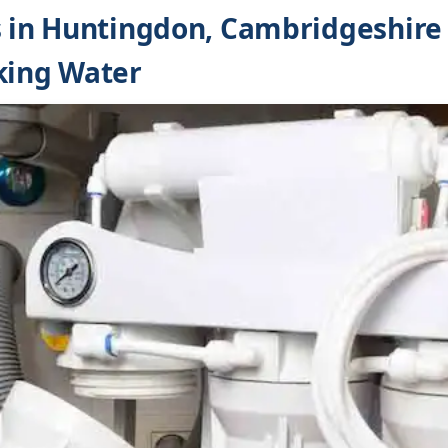
s in Huntingdon, Cambridgeshire
king Water