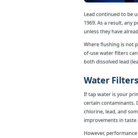
Lead continued to be u
1969. As a result, any p
unless they have alrea
Where flushing is not p
of-use water filters ca
both dissolved lead (le
Water Filter
If tap water is your pr
certain contaminants. D
chlorine, lead, and som
improvements in taste a
However, performance va