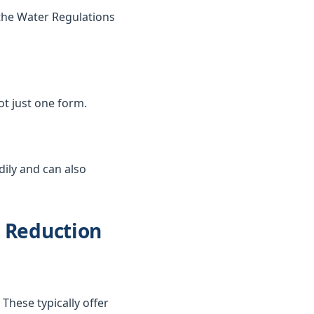
the Water Regulations
not just one form.
dily and can also
d Reduction
These typically offer