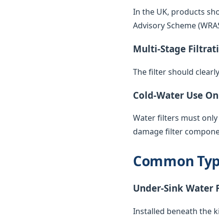
In the UK, products sh
Advisory Scheme (WRAS) 
Multi-Stage Filtrat
The filter should clearl
Cold-Water Use On
Water filters must only
damage filter compone
Common Types
Under-Sink Water F
Installed beneath the k