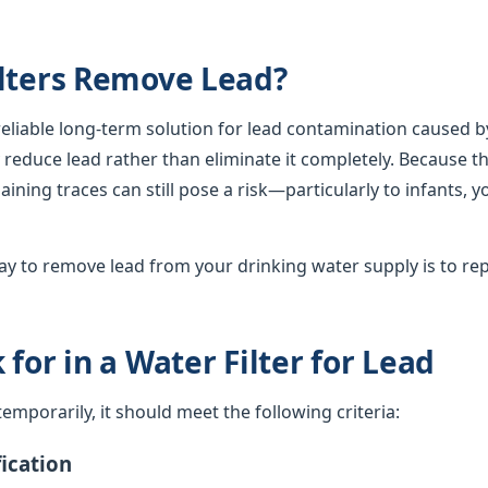
lters Remove Lead?
 reliable long-term solution for lead contamination caused b
lly reduce lead rather than eliminate it completely. Because th
ining traces can still pose a risk—particularly to infants, 
y to remove lead from your drinking water supply is to rep
for in a Water Filter for Lead
d temporarily, it should meet the following criteria:
ication