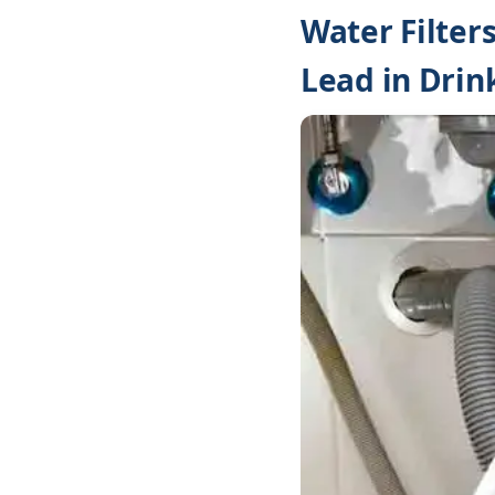
Water Filter
Lead in Drin