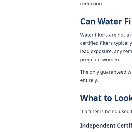
reduction.
Can Water Fi
Water filters are not a
certified filters typica
lead exposure, any rema
pregnant women.
The only guaranteed wa
entirely.
What to Look 
If a filter is being use
Independent Certif