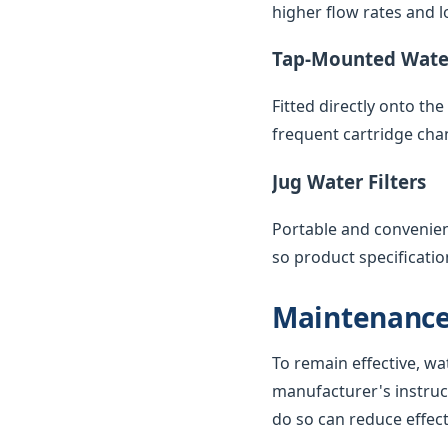
higher flow rates and lo
Tap-Mounted Water
Fitted directly onto th
frequent cartridge cha
Jug Water Filters
Portable and convenient,
so product specificatio
Maintenance
To remain effective, wa
manufacturer's instruc
do so can reduce effec