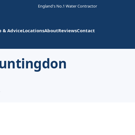
England's No.1 Water Contractor
p & Advice
Locations
About
Reviews
Contact
Huntingdon
e