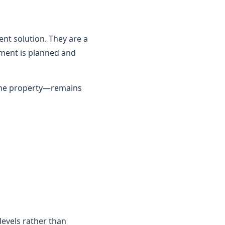
nt solution. They are a
ement is planned and
 the property—remains
 levels rather than