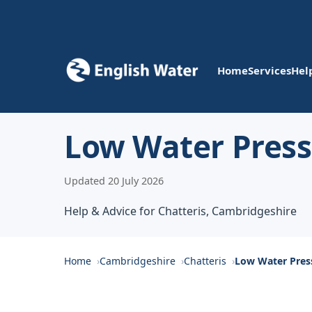
Home
Services
Hel
Low Water Pressu
Updated 20 July 2026
Help & Advice for Chatteris, Cambridgeshire
Home
Cambridgeshire
Chatteris
Low Water Pres