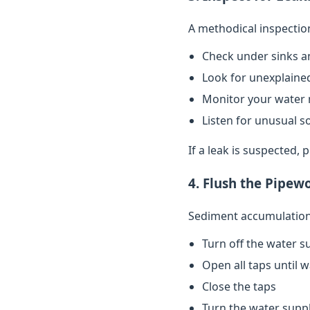
A methodical inspectio
Check under sinks a
Look for unexplained
Monitor your water 
Listen for unusual s
If a leak is suspected,
4. Flush the Pipew
Sediment accumulation 
Turn off the water s
Open all taps until 
Close the taps
Turn the water supp