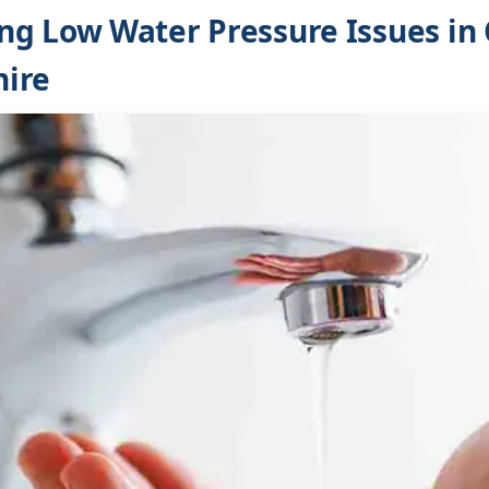
g Low Water Pressure Issues in 
ire