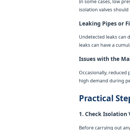
In some cases, low pres
isolation valves should
Leaking Pipes or F
Undetected leaks can di
leaks can have a cumul
Issues with the Ma
Occasionally, reduced 
high demand during pea
Practical St
1. Check Isolation 
Before carrying out any