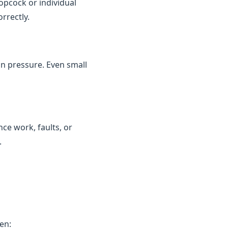
topcock or individual
rrectly.
in pressure. Even small
ce work, faults, or
.
en: