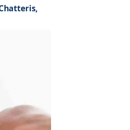
Chatteris,