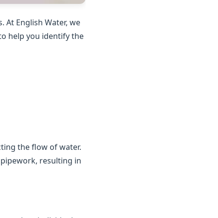
. At English Water, we
o help you identify the
ting the flow of water.
 pipework, resulting in