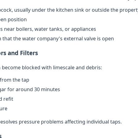
cock, usually under the kitchen sink or outside the propert
open position
s near boilers, water tanks, or appliances
rm that the water company's external valve is open
rs and Filters
an become blocked with limescale and debris:
from the tap
egar for around 30 minutes
 refit
sure
resolves pressure problems affecting individual taps.
s