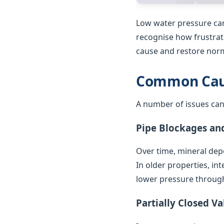
Low water pressure can
recognise how frustrat
cause and restore norm
Common Caus
A number of issues can
Pipe Blockages an
Over time, mineral depo
In older properties, in
lower pressure throug
Partially Closed Va