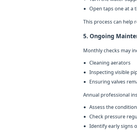
Open taps one at a t
This process can help 
5. Ongoing Mainte
Monthly checks may in
Cleaning aerators
Inspecting visible p
Ensuring valves rema
Annual professional in
Assess the conditio
Check pressure regu
Identify early signs 