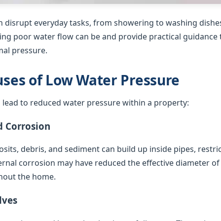
 disrupt everyday tasks, from showering to washing dishes
ing poor water flow can be and provide practical guidance t
al pressure.
es of Low Water Pressure
 lead to reduced water pressure within a property:
d Corrosion
sits, debris, and sediment can build up inside pipes, restric
ternal corrosion may have reduced the effective diameter of
hout the home.
lves