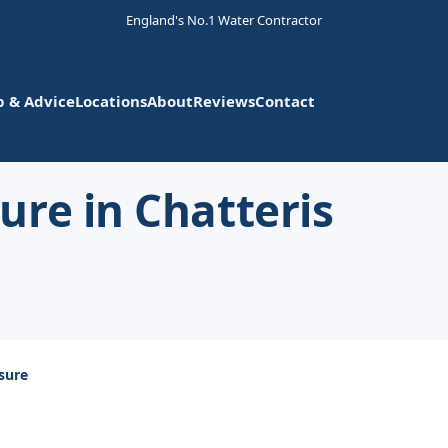
England's No.1 Water Contractor
p & Advice
Locations
About
Reviews
Contact
re in Chatteris
sure