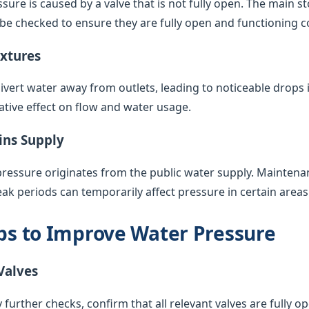
sure is caused by a valve that is not fully open. The main s
 be checked to ensure they are fully open and functioning co
ixtures
vert water away from outlets, leading to noticeable drops 
ative effect on flow and water usage.
ins Supply
pressure originates from the public water supply. Maintenan
k periods can temporarily affect pressure in certain areas
eps to Improve Water Pressure
Valves
 further checks, confirm that all relevant valves are fully op