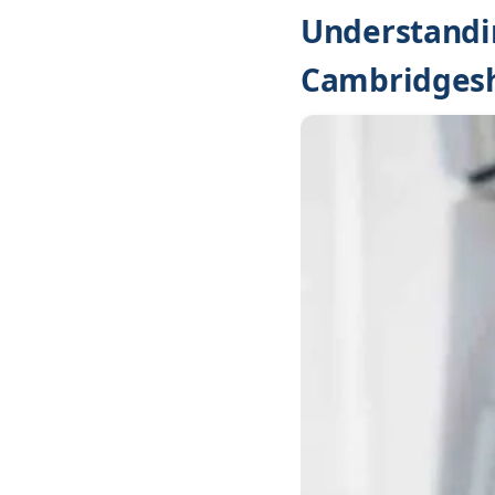
Understandin
Cambridgesh