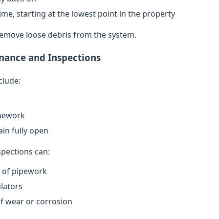
ime, starting at the lowest point in the property
remove loose debris from the system.
nance and Inspections
clude:
ipework
in fully open
spections can:
n of pipework
lators
of wear or corrosion