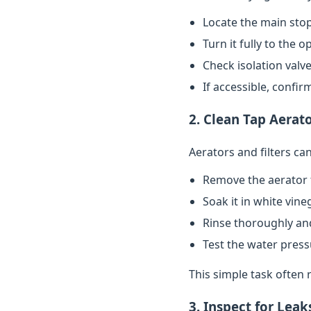
Locate the main stop
Turn it fully to the 
Check isolation valve
If accessible, confi
2. Clean Tap Aerato
Aerators and filters c
Remove the aerator 
Soak it in white vin
Rinse thoroughly and
Test the water pres
This simple task often 
3. Inspect for Leak