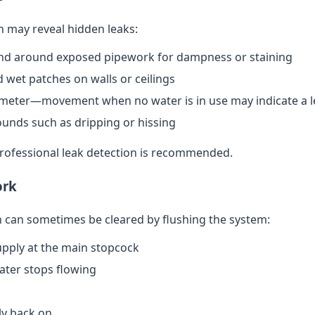
n may reveal hidden leaks:
nd around exposed pipework for dampness or staining
 wet patches on walls or ceilings
meter—movement when no water is in use may indicate a l
ounds such as dripping or hissing
 professional leak detection is recommended.
ork
can sometimes be cleared by flushing the system:
upply at the main stopcock
water stops flowing
ly back on