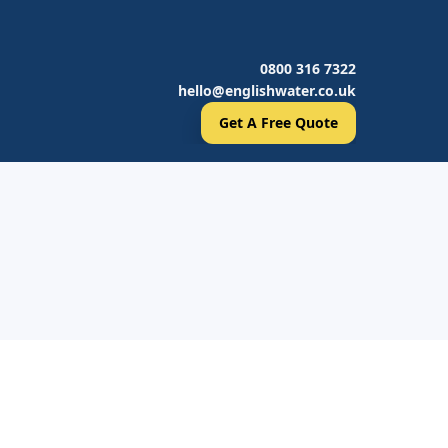
0800 316 7322
hello@englishwater.co.uk
Get A Free Quote