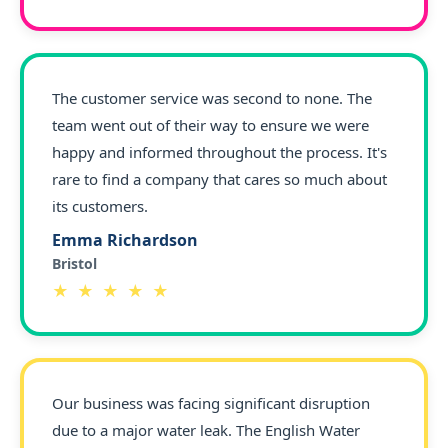
The customer service was second to none. The
team went out of their way to ensure we were
happy and informed throughout the process. It's
rare to find a company that cares so much about
its customers.
Emma Richardson
Bristol
★ ★ ★ ★ ★
Our business was facing significant disruption
due to a major water leak. The English Water