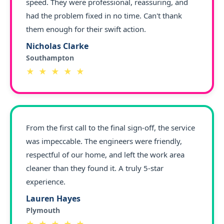
speed. They were professional, reassuring, and
had the problem fixed in no time. Can't thank
them enough for their swift action.
Nicholas Clarke
Southampton
★ ★ ★ ★ ★
From the first call to the final sign-off, the service
was impeccable. The engineers were friendly,
respectful of our home, and left the work area
cleaner than they found it. A truly 5-star
experience.
Lauren Hayes
Plymouth