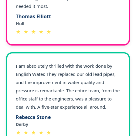
needed it most.
Thomas Elliott
Hull
★ ★ ★ ★ ★
I am absolutely thrilled with the work done by
English Water. They replaced our old lead pipes,
and the improvement in water quality and
pressure is remarkable. The entire team, from the
office staff to the engineers, was a pleasure to
deal with. A five-star experience all around.
Rebecca Stone
Derby
★ ★ ★ ★ ★