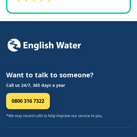
★ ★ ★ ★ ★
Want to talk to someone?
Call us 24/7, 365 days a year
0800 316 7322
*We may record calls to help improve our service to you.