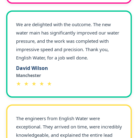
We are delighted with the outcome. The new
water main has significantly improved our water
pressure, and the work was completed with
impressive speed and precision. Thank you,
English Water, for a job well done.
David Wilson
Manchester
★ ★ ★ ★ ★
The engineers from English Water were
exceptional. They arrived on time, were incredibly
knowledgeable, and explained the entire lead