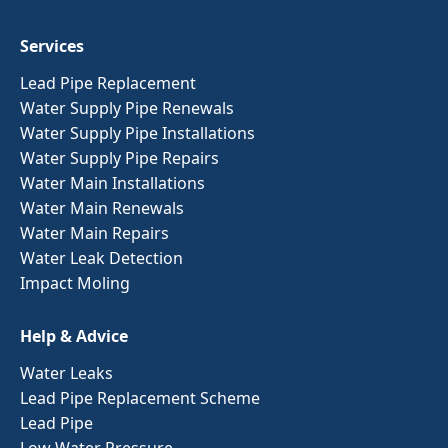
Services
Lead Pipe Replacement
Water Supply Pipe Renewals
Water Supply Pipe Installations
Water Supply Pipe Repairs
Water Main Installations
Water Main Renewals
Water Main Repairs
Water Leak Detection
Impact Moling
Help & Advice
Water Leaks
Lead Pipe Replacement Scheme
Lead Pipe