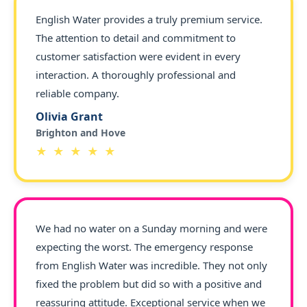
English Water provides a truly premium service.
The attention to detail and commitment to
customer satisfaction were evident in every
interaction. A thoroughly professional and
reliable company.
Olivia Grant
Brighton and Hove
★ ★ ★ ★ ★
We had no water on a Sunday morning and were
expecting the worst. The emergency response
from English Water was incredible. They not only
fixed the problem but did so with a positive and
reassuring attitude. Exceptional service when we