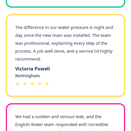
The difference in our water pressure is night and
day since the new main was installed. The team
was professional, explaining every step of the
process. A job well done, and a service I'd highly
recommend.
Victoria Powell
Nottingham
★ ★ ★ ★ ★
We had a sudden and serious leak, and the
English Water team responded with incredible