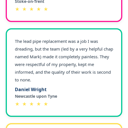
Stoke-on-Trent
★ ★ ★ ★ ★
The lead pipe replacement was a job I was
dreading, but the team (led by a very helpful chap
named Mark) made it completely painless. They
were respectful of my property, kept me
informed, and the quality of their work is second
to none.
Daniel Wright
Newcastle upon Tyne
★ ★ ★ ★ ★