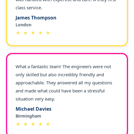
class service.
James Thompson
London
★ ★ ★ ★ ★
What a fantastic team! The engineers were not
only skilled but also incredibly friendly and
approachable. They answered all my questions
and made what could have been a stressful
situation very easy.
Michael Davies
Birmingham
★ ★ ★ ★ ★