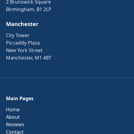
2 Brunswick Square
Birmingham, B1 2LP
Manchester
City Tower
Piccadilly Plaza
New York Street
Manchester, M1 4BT
Main Pages
Home
About
Reviews
Contact