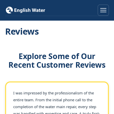
Home
Reviews
Services
Help & Advice
Explore Some of Our
Recent Customer Reviews
Locations
About
I was impressed by the professionalism of the
Reviews
entire team. From the initial phone call to the
completion of the water main repair, every step
Contact
was handled with expertise and care. A truly first-