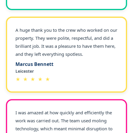
A huge thank you to the crew who worked on our
property. They were polite, respectful, and did a
brilliant job. It was a pleasure to have them here,
and they left everything spotless.
Marcus Bennett
Leicester
★ ★ ★ ★ ★
I was amazed at how quickly and efficiently the
work was carried out. The team used moling
technology, which meant minimal disruption to