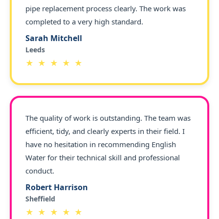
pipe replacement process clearly. The work was
completed to a very high standard.
Sarah Mitchell
Leeds
★ ★ ★ ★ ★
The quality of work is outstanding. The team was
efficient, tidy, and clearly experts in their field. I
have no hesitation in recommending English
Water for their technical skill and professional
conduct.
Robert Harrison
Sheffield
★ ★ ★ ★ ★