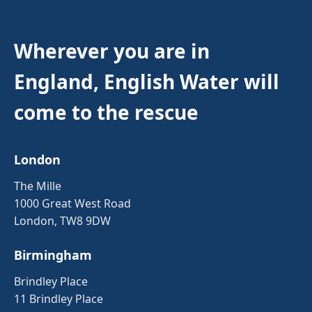
Wherever you are in
England, English Water will
come to the rescue
London
The Mille
1000 Great West Road
London, TW8 9DW
Birmingham
Brindley Place
11 Brindley Place