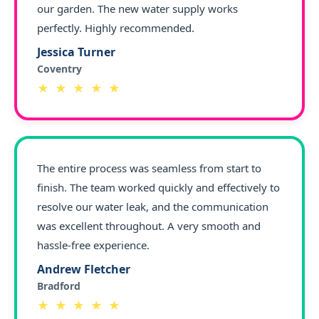
our garden. The new water supply works
perfectly. Highly recommended.
Jessica Turner
Coventry
★ ★ ★ ★ ★
The entire process was seamless from start to
finish. The team worked quickly and effectively to
resolve our water leak, and the communication
was excellent throughout. A very smooth and
hassle-free experience.
Andrew Fletcher
Bradford
★ ★ ★ ★ ★