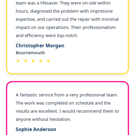
team was a lifesaver. They were on-site within
hours, diagnosed the problem with impressive
expertise, and carried out the repair with minimal
impact on our operations. Their professionalism
and efficiency were top-notch.
Christopher Morgan
Bournemouth
★ ★ ★ ★ ★
A fantastic service from a very professional team.
The work was completed on schedule and the
results are excellent. I would recommend them to
anyone without hesitation.
Sophie Anderson