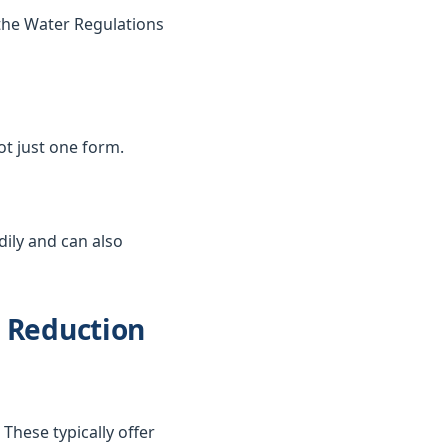
the Water Regulations
not just one form.
dily and can also
d Reduction
These typically offer