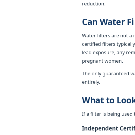
reduction.
Can Water Fi
Water filters are not a
certified filters typica
lead exposure, any rema
pregnant women.
The only guaranteed wa
entirely.
What to Look 
If a filter is being use
Independent Certif