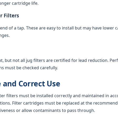
nger cartridge life.
 Filters
e end of a tap. These are easy to install but may have lower 
nges.
 but not all jug filters are certified for lead reduction. Pe
ns must be checked carefully.
 and Correct Use
ter filters must be installed correctly and maintained in ac
tions. Filter cartridges must be replaced at the recommend
tiveness or allow contaminants to pass through.