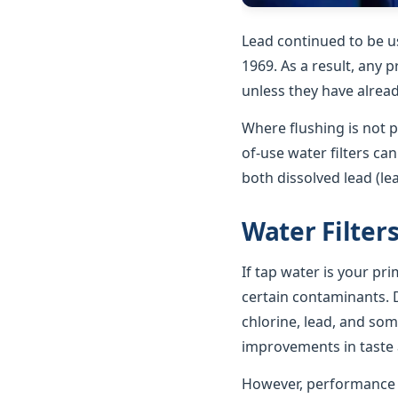
Lead continued to be u
1969. As a result, any p
unless they have alrea
Where flushing is not p
of-use water filters ca
both dissolved lead (le
Water Filter
If tap water is your pr
certain contaminants. D
chlorine, lead, and som
improvements in taste a
However, performance va