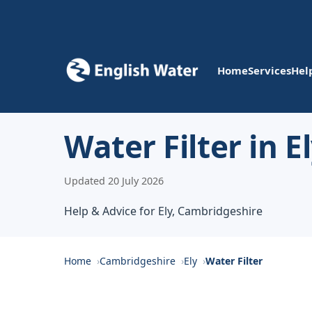
Home
Services
Hel
Water Filter in E
Updated 20 July 2026
Help & Advice for Ely, Cambridgeshire
Home
Cambridgeshire
Ely
Water Filter