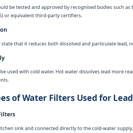
ould be tested and approved by recognised bodies such as 
or equivalent third-party certifiers.
ion
y state that it reduces both dissolved and particulate lead, 
ly
 be used with cold water. Hot water dissolves lead more rea
nts.
 of Water Filters Used for Lea
ilters
itchen sink and connected directly to the cold-water supply. 