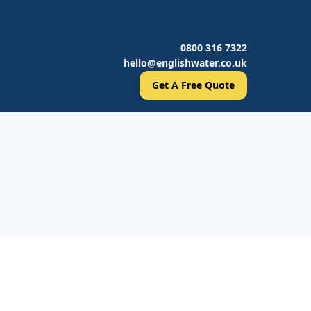
0800 316 7322
hello@englishwater.co.uk
Get A Free Quote