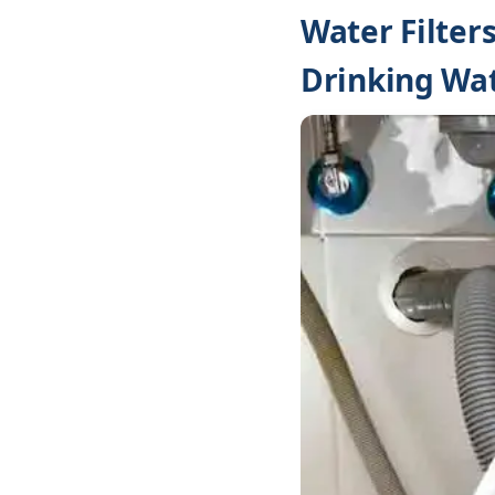
Water Filter
Drinking Wa