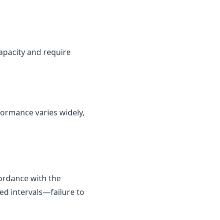
capacity and require
rformance varies widely,
cordance with the
ed intervals—failure to