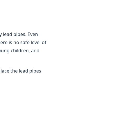
y lead pipes. Even
ere is no safe level of
young children, and
lace the lead pipes