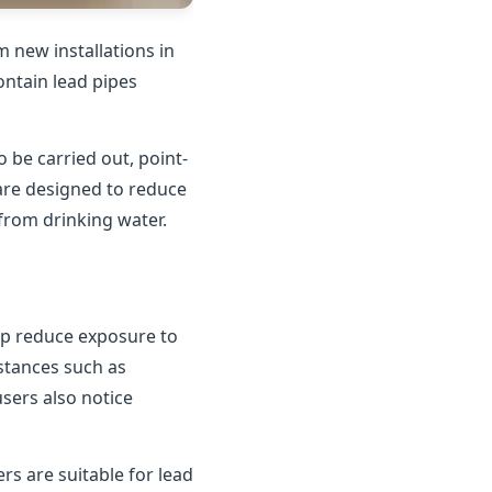
 new installations in
contain lead pipes
o be carried out, point-
 are designed to reduce
 from drinking water.
elp reduce exposure to
bstances such as
users also notice
rs are suitable for lead