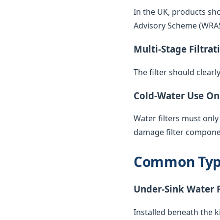
In the UK, products sh
Advisory Scheme (WRAS) 
Multi-Stage Filtrat
The filter should clearl
Cold-Water Use On
Water filters must only
damage filter compone
Common Types
Under-Sink Water F
Installed beneath the k