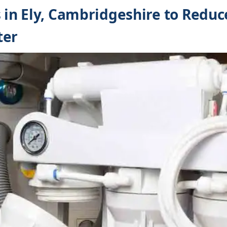
s in Ely, Cambridgeshire to Reduc
ter