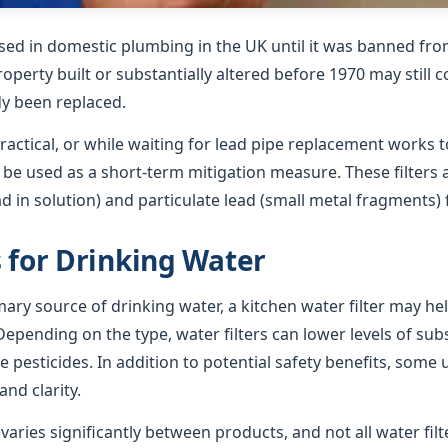
sed in domestic plumbing in the UK until it was banned from
roperty built or substantially altered before 1970 may still 
dy been replaced.
ractical, or while waiting for lead pipe replacement works t
n be used as a short-term mitigation measure. These filters
ad in solution) and particulate lead (small metal fragments)
s for Drinking Water
imary source of drinking water, a kitchen water filter may h
epending on the type, water filters can lower levels of su
e pesticides. In addition to potential safety benefits, some 
nd clarity.
ries significantly between products, and not all water filte