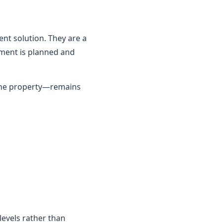
nt solution. They are a
ement is planned and
 the property—remains
 levels rather than