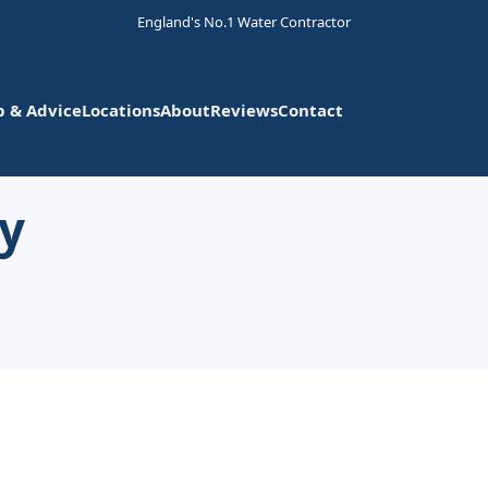
England's No.1 Water Contractor
p & Advice
Locations
About
Reviews
Contact
ly