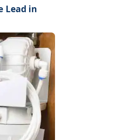
e Lead in