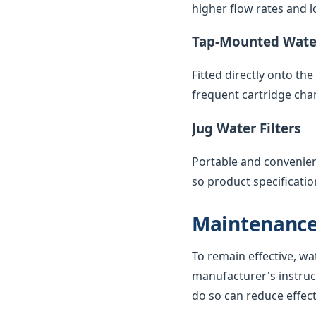
higher flow rates and lo
Tap-Mounted Water
Fitted directly onto th
frequent cartridge cha
Jug Water Filters
Portable and convenient,
so product specificatio
Maintenance
To remain effective, wa
manufacturer's instruc
do so can reduce effec