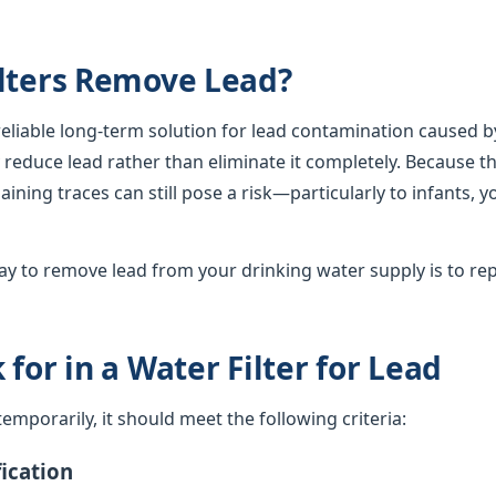
lters Remove Lead?
 reliable long-term solution for lead contamination caused b
lly reduce lead rather than eliminate it completely. Because th
ining traces can still pose a risk—particularly to infants, 
y to remove lead from your drinking water supply is to rep
for in a Water Filter for Lead
d temporarily, it should meet the following criteria:
ication