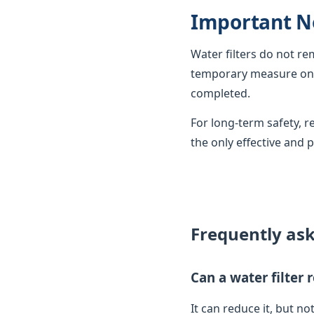
Important N
Water filters do not r
temporary measure only
completed.
For long-term safety,
the only effective and 
Frequently as
Can a water filter
It can reduce it, but not