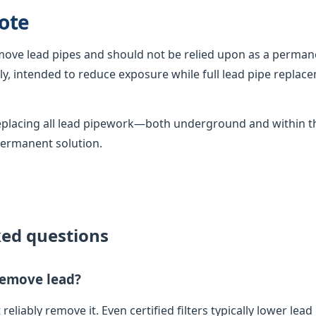
ote
emove lead pipes and should not be relied upon as a permane
, intended to reduce exposure while full lead pipe replac
 replacing all lead pipework—both underground and within
permanent solution.
ked questions
 remove lead?
 reliably remove it. Even certified filters typically lower lead