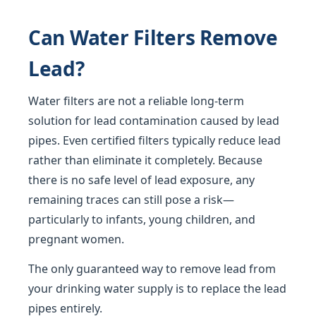
Can Water Filters Remove
Lead?
Water filters are not a reliable long-term
solution for lead contamination caused by lead
pipes. Even certified filters typically reduce lead
rather than eliminate it completely. Because
there is no safe level of lead exposure, any
remaining traces can still pose a risk—
particularly to infants, young children, and
pregnant women.
The only guaranteed way to remove lead from
your drinking water supply is to replace the lead
pipes entirely.