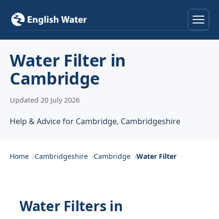
Home
Water Filter in
Cambridge
Services
Updated 20 July 2026
Help & Advice
Help & Advice for Cambridge, Cambridgeshire
Locations
About
Home
Cambridgeshire
Cambridge
Water Filter
Reviews
Water Filters in
Contact