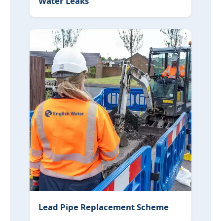
Water Leaks
Lead Pipe Replacement Scheme