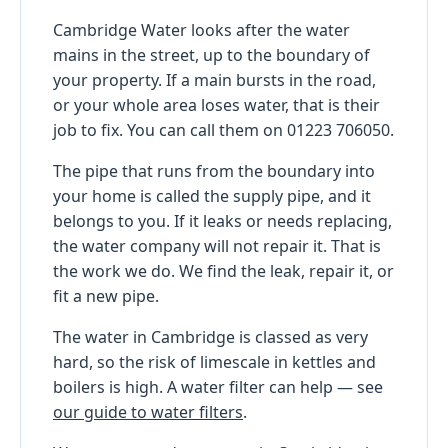
Cambridge Water looks after the water
mains in the street, up to the boundary of
your property. If a main bursts in the road,
or your whole area loses water, that is their
job to fix. You can call them on 01223 706050.
The pipe that runs from the boundary into
your home is called the supply pipe, and it
belongs to you. If it leaks or needs replacing,
the water company will not repair it. That is
the work we do. We find the leak, repair it, or
fit a new pipe.
The water in Cambridge is classed as very
hard, so the risk of limescale in kettles and
boilers is high. A water filter can help — see
our guide to water filters
.