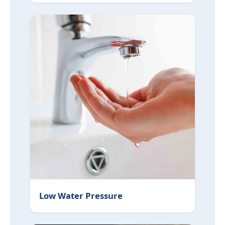
Low Water Pressure