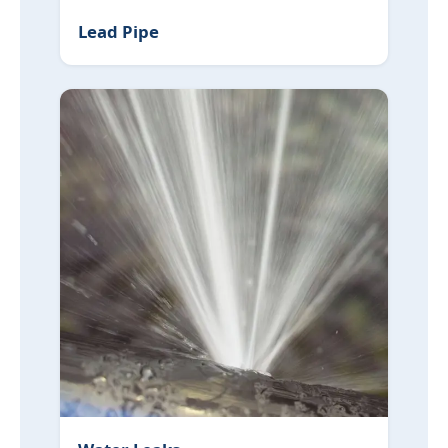
Lead Pipe