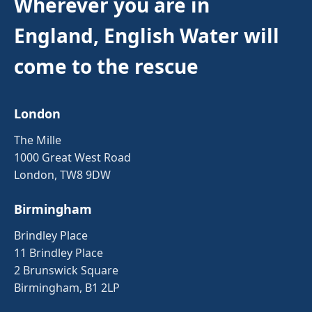
Wherever you are in
England, English Water will
come to the rescue
London
The Mille
1000 Great West Road
London, TW8 9DW
Birmingham
Brindley Place
11 Brindley Place
2 Brunswick Square
Birmingham, B1 2LP