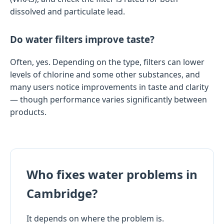
dissolved and particulate lead.
Do water filters improve taste?
Often, yes. Depending on the type, filters can lower
levels of chlorine and some other substances, and
many users notice improvements in taste and clarity
— though performance varies significantly between
products.
Who fixes water problems in
Cambridge?
It depends on where the problem is.