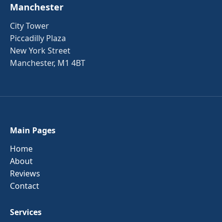
Manchester
City Tower
Piccadilly Plaza
New York Street
Manchester, M1 4BT
Main Pages
Home
About
Reviews
Contact
Services