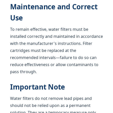
Maintenance and Correct
Use
To remain effective, water filters must be
installed correctly and maintained in accordance
with the manufacturer's instructions. Filter
cartridges must be replaced at the
recommended intervals—failure to do so can
reduce effectiveness or allow contaminants to
pass through.
Important Note
Water filters do not remove lead pipes and
should not be relied upon as a permanent
solution. They are a temporary measure only,