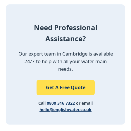
Need Professional
Assistance?
Our expert team in Cambridge is available
24/7 to help with all your water main
needs.
Get A Free Quote
Call
0800 316 7322
or email
hello@englishwater.co.uk