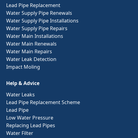
Lead Pipe Replacement
Water Supply Pipe Renewals
Water Supply Pipe Installations
Water Supply Pipe Repairs
Water Main Installations
Water Main Renewals
Water Main Repairs
Water Leak Detection
Impact Moling
Help & Advice
Water Leaks
Lead Pipe Replacement Scheme
Lead Pipe
Low Water Pressure
Replacing Lead Pipes
Water Filter