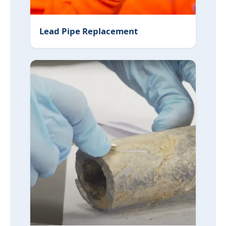
Lead Pipe Replacement