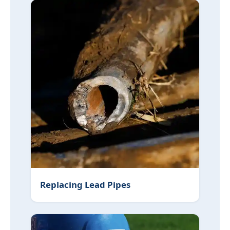
Replacing Lead Pipes