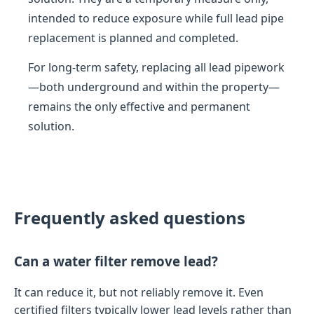
intended to reduce exposure while full lead pipe
replacement is planned and completed.
For long-term safety, replacing all lead pipework
—both underground and within the property—
remains the only effective and permanent
solution.
Frequently asked questions
Can a water filter remove lead?
It can reduce it, but not reliably remove it. Even
certified filters typically lower lead levels rather than