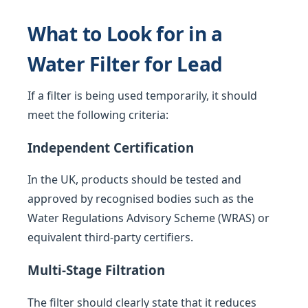
What to Look for in a
Water Filter for Lead
If a filter is being used temporarily, it should
meet the following criteria:
Independent Certification
In the UK, products should be tested and
approved by recognised bodies such as the
Water Regulations Advisory Scheme (WRAS) or
equivalent third-party certifiers.
Multi-Stage Filtration
The filter should clearly state that it reduces