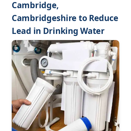
Cambridge,
Cambridgeshire to Reduce
Lead in Drinking Water