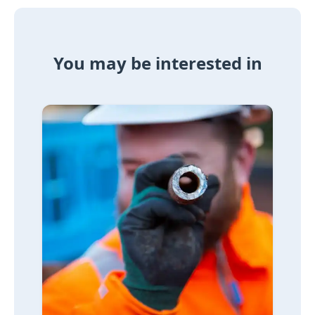
You may be interested in