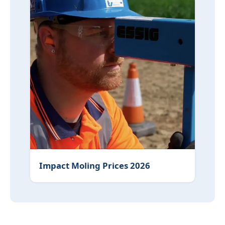
Impact Moling Prices 2026