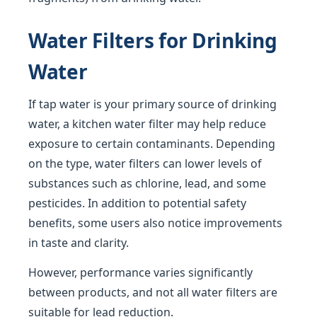
Water Filters for Drinking
Water
If tap water is your primary source of drinking
water, a kitchen water filter may help reduce
exposure to certain contaminants. Depending
on the type, water filters can lower levels of
substances such as chlorine, lead, and some
pesticides. In addition to potential safety
benefits, some users also notice improvements
in taste and clarity.
However, performance varies significantly
between products, and not all water filters are
suitable for lead reduction.