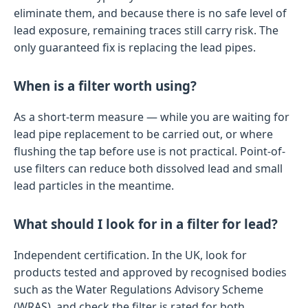
eliminate them, and because there is no safe level of
lead exposure, remaining traces still carry risk. The
only guaranteed fix is replacing the lead pipes.
When is a filter worth using?
As a short-term measure — while you are waiting for
lead pipe replacement to be carried out, or where
flushing the tap before use is not practical. Point-of-
use filters can reduce both dissolved lead and small
lead particles in the meantime.
What should I look for in a filter for lead?
Independent certification. In the UK, look for
products tested and approved by recognised bodies
such as the Water Regulations Advisory Scheme
(WRAS), and check the filter is rated for both