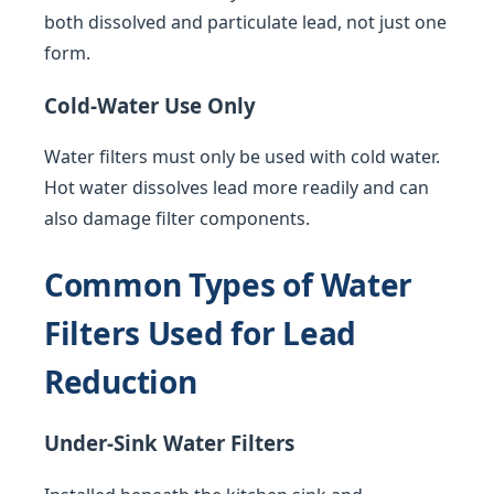
both dissolved and particulate lead, not just one
form.
Cold-Water Use Only
Water filters must only be used with cold water.
Hot water dissolves lead more readily and can
also damage filter components.
Common Types of Water
Filters Used for Lead
Reduction
Under-Sink Water Filters