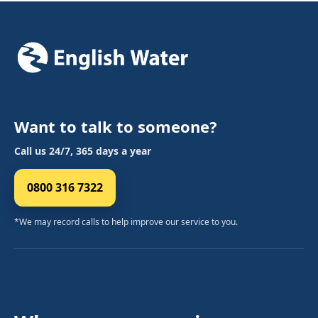
Want to talk to someone?
Call us 24/7, 365 days a year
0800 316 7322
*We may record calls to help improve our service to you.