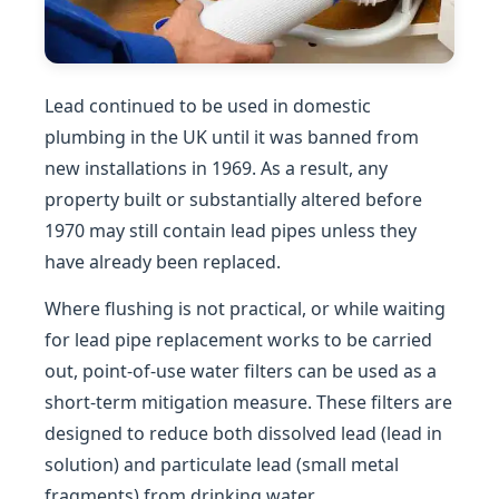
Lead continued to be used in domestic
plumbing in the UK until it was banned from
new installations in 1969. As a result, any
property built or substantially altered before
1970 may still contain lead pipes unless they
have already been replaced.
Where flushing is not practical, or while waiting
for lead pipe replacement works to be carried
out, point-of-use water filters can be used as a
short-term mitigation measure. These filters are
designed to reduce both dissolved lead (lead in
solution) and particulate lead (small metal
fragments) from drinking water.