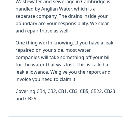
Wastewater and sewerage in Cambridge is
handled by Anglian Water, which is a
separate company. The drains inside your
boundary are your responsibility. We clear
and repair those as well.
One thing worth knowing. If you have a leak
repaired on your side, most water
companies will take something off your bill
for the water that was lost. This is called a
leak allowance. We give you the report and
invoice you need to claim it.
Covering CB4, CB2, CB1, CB3, CB5, CB22, CB23
and CB25.