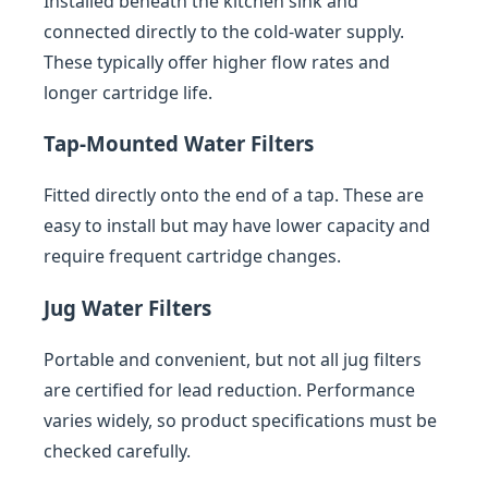
Installed beneath the kitchen sink and
connected directly to the cold-water supply.
These typically offer higher flow rates and
longer cartridge life.
Tap-Mounted Water Filters
Fitted directly onto the end of a tap. These are
easy to install but may have lower capacity and
require frequent cartridge changes.
Jug Water Filters
Portable and convenient, but not all jug filters
are certified for lead reduction. Performance
varies widely, so product specifications must be
checked carefully.