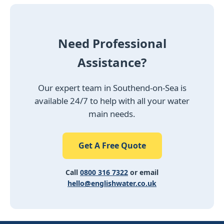
Need Professional
Assistance?
Our expert team in Southend-on-Sea is
available 24/7 to help with all your water
main needs.
Get A Free Quote
Call
0800 316 7322
or email
hello@englishwater.co.uk