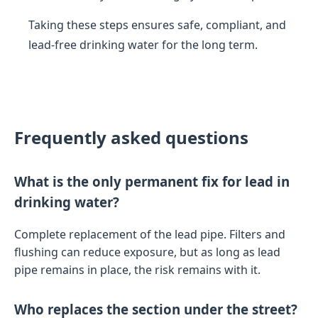
Taking these steps ensures safe, compliant, and
lead-free drinking water for the long term.
Frequently asked questions
What is the only permanent fix for lead in
drinking water?
Complete replacement of the lead pipe. Filters and
flushing can reduce exposure, but as long as lead
pipe remains in place, the risk remains with it.
Who replaces the section under the street?