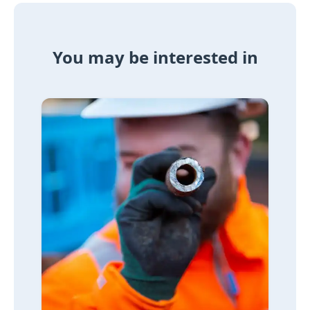
You may be interested in