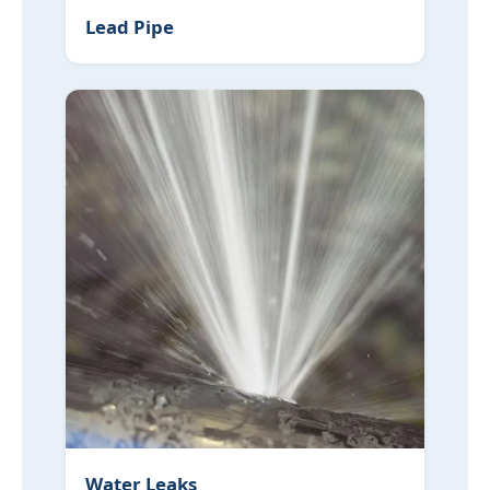
Lead Pipe
Water Leaks