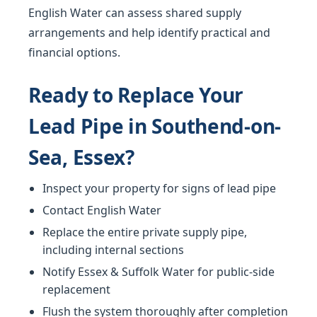
English Water can assess shared supply
arrangements and help identify practical and
financial options.
Ready to Replace Your
Lead Pipe in Southend-on-
Sea, Essex?
Inspect your property for signs of lead pipe
Contact English Water
Replace the entire private supply pipe,
including internal sections
Notify Essex & Suffolk Water for public-side
replacement
Flush the system thoroughly after completion