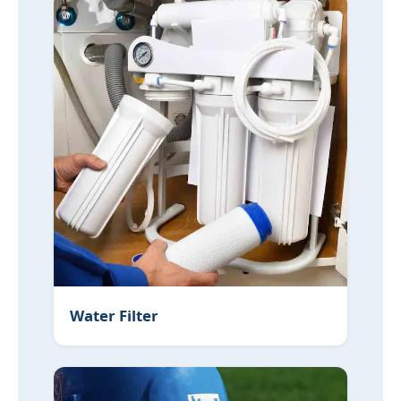
Water Filter