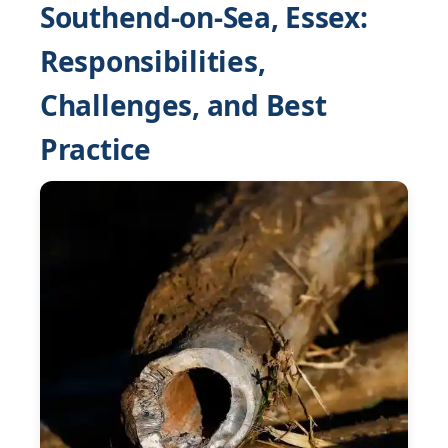
Southend-on-Sea, Essex:
Responsibilities,
Challenges, and Best
Practice