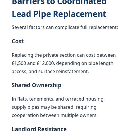
Barriers to Coordinated
Lead Pipe Replacement
Several factors can complicate full replacement:
Cost
Replacing the private section can cost between
£1,500 and £12,000, depending on pipe length,
access, and surface reinstatement.
Shared Ownership
In flats, tenements, and terraced housing,
supply pipes may be shared, requiring
cooperation between multiple owners.
Landlord Resistance