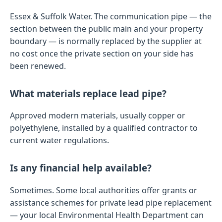
Essex & Suffolk Water. The communication pipe — the
section between the public main and your property
boundary — is normally replaced by the supplier at
no cost once the private section on your side has
been renewed.
What materials replace lead pipe?
Approved modern materials, usually copper or
polyethylene, installed by a qualified contractor to
current water regulations.
Is any financial help available?
Sometimes. Some local authorities offer grants or
assistance schemes for private lead pipe replacement
— your local Environmental Health Department can