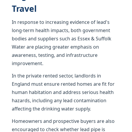
Travel
In response to increasing evidence of lead's
long-term health impacts, both government
bodies and suppliers such as Essex & Suffolk
Water are placing greater emphasis on
awareness, testing, and infrastructure
improvement.
In the private rented sector, landlords in
England must ensure rented homes are fit for
human habitation and address serious health
hazards, including any lead contamination
affecting the drinking water supply.
Homeowners and prospective buyers are also
encouraged to check whether lead pipe is