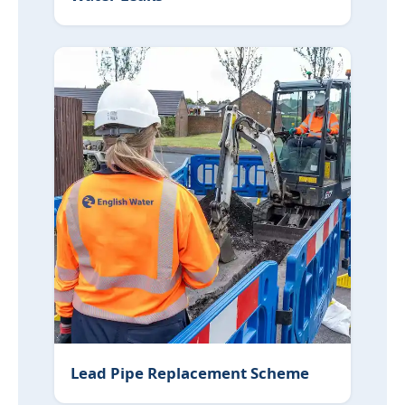
Lead Pipe Replacement Scheme