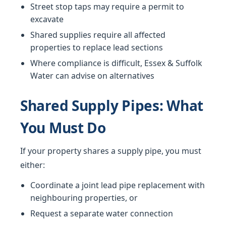
Street stop taps may require a permit to
excavate
Shared supplies require all affected
properties to replace lead sections
Where compliance is difficult, Essex & Suffolk
Water can advise on alternatives
Shared Supply Pipes: What
You Must Do
If your property shares a supply pipe, you must
either:
Coordinate a joint lead pipe replacement with
neighbouring properties, or
Request a separate water connection