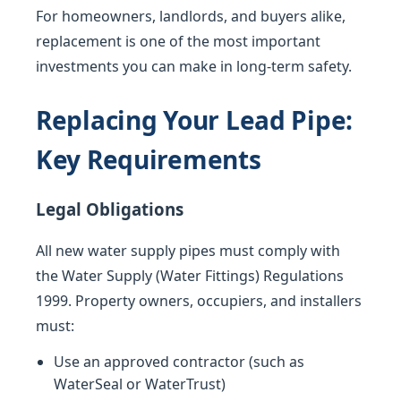
For homeowners, landlords, and buyers alike,
replacement is one of the most important
investments you can make in long-term safety.
Replacing Your Lead Pipe:
Key Requirements
Legal Obligations
All new water supply pipes must comply with
the Water Supply (Water Fittings) Regulations
1999. Property owners, occupiers, and installers
must:
Use an approved contractor (such as
WaterSeal or WaterTrust)