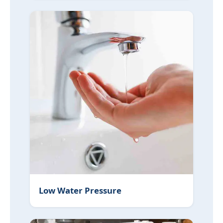
Low Water Pressure