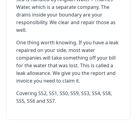
Water, which is a separate company. The
drains inside your boundary are your
responsibility. We clear and repair those as
well.
One thing worth knowing. If you have a leak
repaired on your side, most water
companies will take something off your bill
for the water that was lost. This is called a
leak allowance. We give you the report and
invoice you need to claim it.
Covering SS2, SS1, SS0, SS9, SS3, SS4, SS8,
SS5, SS6 and SS7.