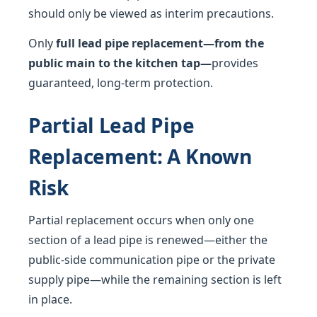
should only be viewed as interim precautions.
Only
full lead pipe replacement—from the
public main to the kitchen tap—
provides
guaranteed, long-term protection.
Partial Lead Pipe
Replacement: A Known
Risk
Partial replacement occurs when only one
section of a lead pipe is renewed—either the
public-side communication pipe or the private
supply pipe—while the remaining section is left
in place.