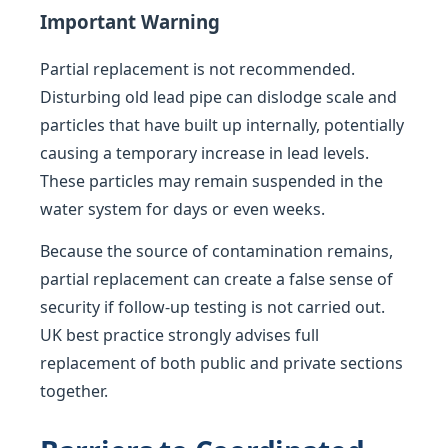
Important Warning
Partial replacement is not recommended.
Disturbing old lead pipe can dislodge scale and
particles that have built up internally, potentially
causing a temporary increase in lead levels.
These particles may remain suspended in the
water system for days or even weeks.
Because the source of contamination remains,
partial replacement can create a false sense of
security if follow-up testing is not carried out.
UK best practice strongly advises full
replacement of both public and private sections
together.