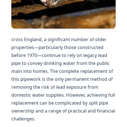
cross England, a significant number of older
properties—particularly those constructed
before 1970—continue to rely on legacy lead
pipe to convey drinking water from the public
main into homes. The complete replacement of
this pipework is the only permanent method of
removing the risk of lead exposure from
domestic water supplies. However, achieving full
replacement can be complicated by split pipe
ownership and a range of practical and financial
challenges.