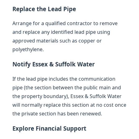
Replace the Lead Pipe
Arrange for a qualified contractor to remove
and replace any identified lead pipe using
approved materials such as copper or
polyethylene.
Notify Essex & Suffolk Water
If the lead pipe includes the communication
pipe (the section between the public main and
the property boundary), Essex & Suffolk Water
will normally replace this section at no cost once
the private section has been renewed.
Explore Financial Support