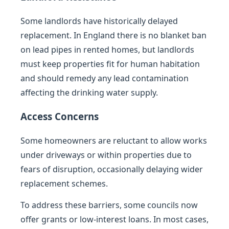
Some landlords have historically delayed
replacement. In England there is no blanket ban
on lead pipes in rented homes, but landlords
must keep properties fit for human habitation
and should remedy any lead contamination
affecting the drinking water supply.
Access Concerns
Some homeowners are reluctant to allow works
under driveways or within properties due to
fears of disruption, occasionally delaying wider
replacement schemes.
To address these barriers, some councils now
offer grants or low-interest loans. In most cases,