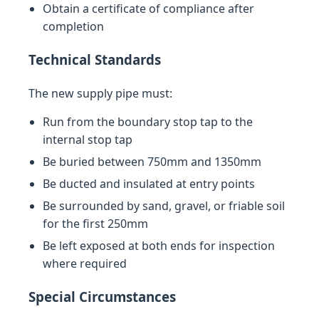
Obtain a certificate of compliance after
completion
Technical Standards
The new supply pipe must:
Run from the boundary stop tap to the
internal stop tap
Be buried between 750mm and 1350mm
Be ducted and insulated at entry points
Be surrounded by sand, gravel, or friable soil
for the first 250mm
Be left exposed at both ends for inspection
where required
Special Circumstances