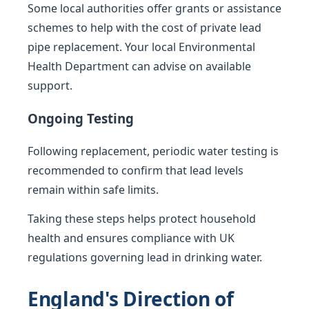
Some local authorities offer grants or assistance
schemes to help with the cost of private lead
pipe replacement. Your local Environmental
Health Department can advise on available
support.
Ongoing Testing
Following replacement, periodic water testing is
recommended to confirm that lead levels
remain within safe limits.
Taking these steps helps protect household
health and ensures compliance with UK
regulations governing lead in drinking water.
England's Direction of