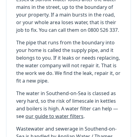
mains in the street, up to the boundary of
your property. If a main bursts in the road,
or your whole area loses water, that is their
job to fix. You can call them on 0800 526 337.
The pipe that runs from the boundary into
your home is called the supply pipe, and it
belongs to you. If it leaks or needs replacing,
the water company will not repair it. That is
the work we do. We find the leak, repair it, or
fit a new pipe.
The water in Southend-on-Sea is classed as
very hard, so the risk of limescale in kettles
and boilers is high. A water filter can help —
see
our guide to water filters
.
Wastewater and sewerage in Southend-on-
Sea is handled by Anglian Water / Thames