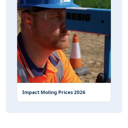
Impact Moling Prices 2026