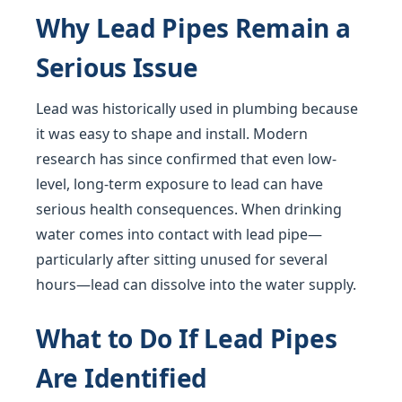
Why Lead Pipes Remain a
Serious Issue
Lead was historically used in plumbing because
it was easy to shape and install. Modern
research has since confirmed that even low-
level, long-term exposure to lead can have
serious health consequences. When drinking
water comes into contact with lead pipe—
particularly after sitting unused for several
hours—lead can dissolve into the water supply.
What to Do If Lead Pipes
Are Identified