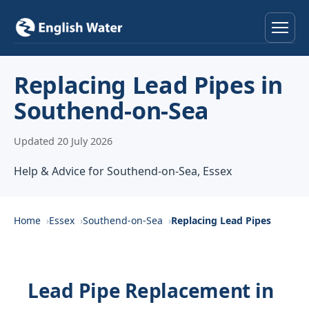
Home
Replacing Lead Pipes in
Southend-on-Sea
Services
Updated 20 July 2026
Help & Advice
Help & Advice for Southend-on-Sea, Essex
Locations
About
Home
Essex
Southend-on-Sea
Replacing Lead Pipes
Reviews
Lead Pipe Replacement in
Contact