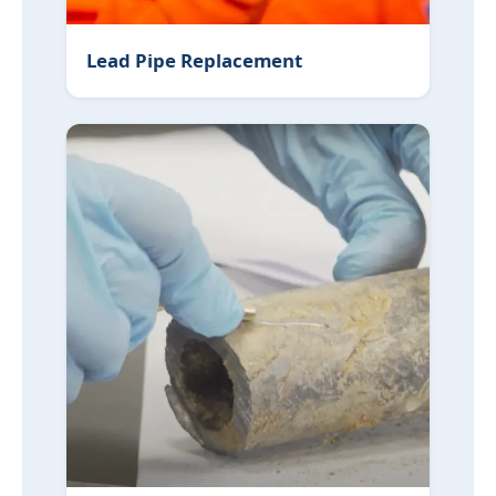
Lead Pipe Replacement