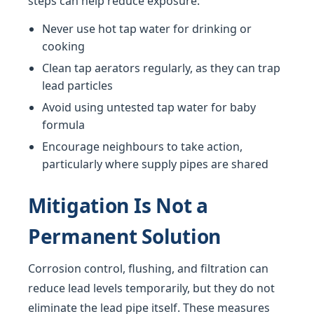
steps can help reduce exposure:
Never use hot tap water for drinking or
cooking
Clean tap aerators regularly, as they can trap
lead particles
Avoid using untested tap water for baby
formula
Encourage neighbours to take action,
particularly where supply pipes are shared
Mitigation Is Not a
Permanent Solution
Corrosion control, flushing, and filtration can
reduce lead levels temporarily, but they do not
eliminate the lead pipe itself. These measures