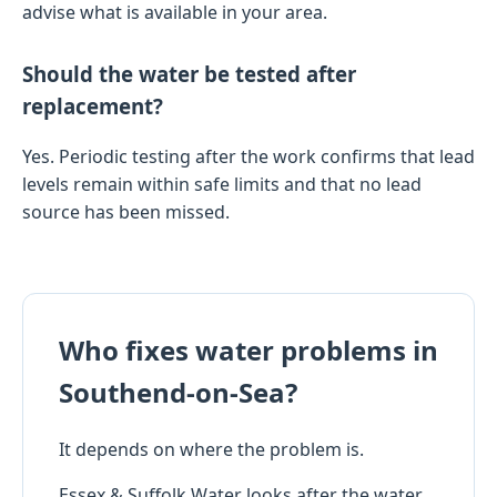
advise what is available in your area.
Should the water be tested after
replacement?
Yes. Periodic testing after the work confirms that lead
levels remain within safe limits and that no lead
source has been missed.
Who fixes water problems in
Southend-on-Sea?
It depends on where the problem is.
Essex & Suffolk Water looks after the water