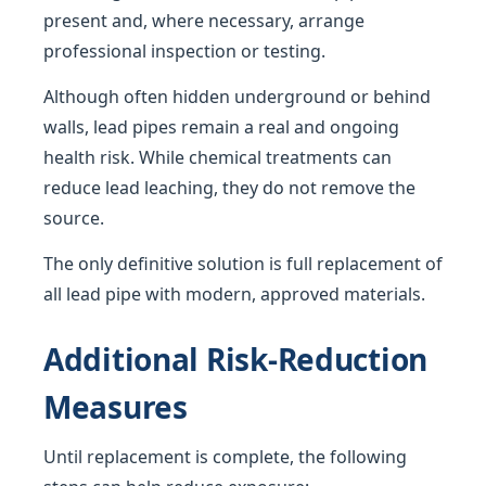
present and, where necessary, arrange
professional inspection or testing.
Although often hidden underground or behind
walls, lead pipes remain a real and ongoing
health risk. While chemical treatments can
reduce lead leaching, they do not remove the
source.
The only definitive solution is full replacement of
all lead pipe with modern, approved materials.
Additional Risk-Reduction
Measures
Until replacement is complete, the following