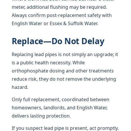
meter, additional flushing may be required.
Always confirm post-replacement safety with
English Water or Essex & Suffolk Water.
Replace—Do Not Delay
Replacing lead pipes is not simply an upgrade; it
is a public health necessity. While
orthophosphate dosing and other treatments
reduce risk, they do not remove the underlying
hazard.
Only full replacement, coordinated between
homeowners, landlords, and English Water,
delivers lasting protection.
If you suspect lead pipe is present, act promptly.