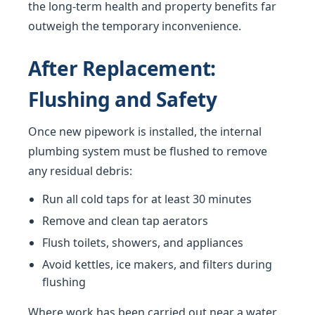
the long-term health and property benefits far
outweigh the temporary inconvenience.
After Replacement:
Flushing and Safety
Once new pipework is installed, the internal
plumbing system must be flushed to remove
any residual debris:
Run all cold taps for at least 30 minutes
Remove and clean tap aerators
Flush toilets, showers, and appliances
Avoid kettles, ice makers, and filters during
flushing
Where work has been carried out near a water