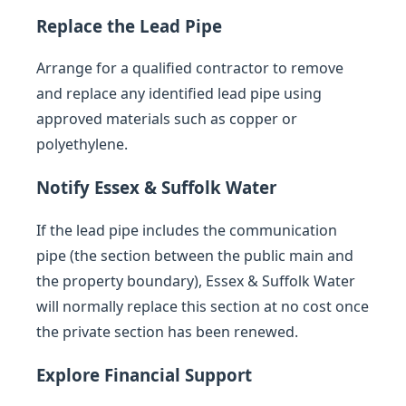
Replace the Lead Pipe
Arrange for a qualified contractor to remove
and replace any identified lead pipe using
approved materials such as copper or
polyethylene.
Notify Essex & Suffolk Water
If the lead pipe includes the communication
pipe (the section between the public main and
the property boundary), Essex & Suffolk Water
will normally replace this section at no cost once
the private section has been renewed.
Explore Financial Support