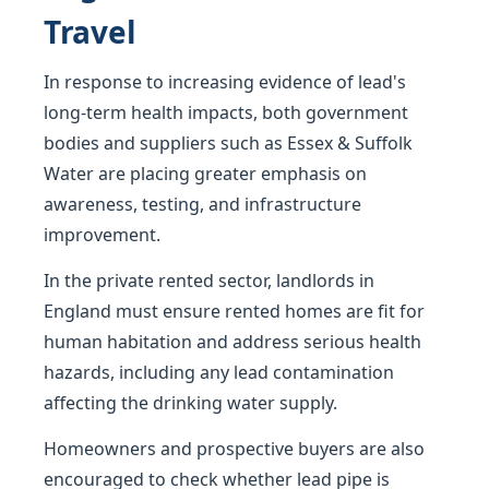
Travel
In response to increasing evidence of lead's
long-term health impacts, both government
bodies and suppliers such as Essex & Suffolk
Water are placing greater emphasis on
awareness, testing, and infrastructure
improvement.
In the private rented sector, landlords in
England must ensure rented homes are fit for
human habitation and address serious health
hazards, including any lead contamination
affecting the drinking water supply.
Homeowners and prospective buyers are also
encouraged to check whether lead pipe is