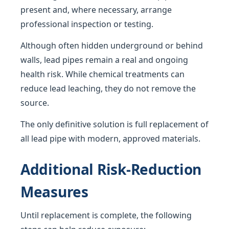
present and, where necessary, arrange
professional inspection or testing.
Although often hidden underground or behind
walls, lead pipes remain a real and ongoing
health risk. While chemical treatments can
reduce lead leaching, they do not remove the
source.
The only definitive solution is full replacement of
all lead pipe with modern, approved materials.
Additional Risk-Reduction
Measures
Until replacement is complete, the following