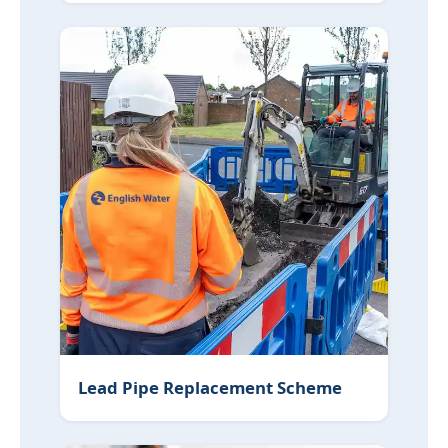
Lead Pipe Replacement Scheme