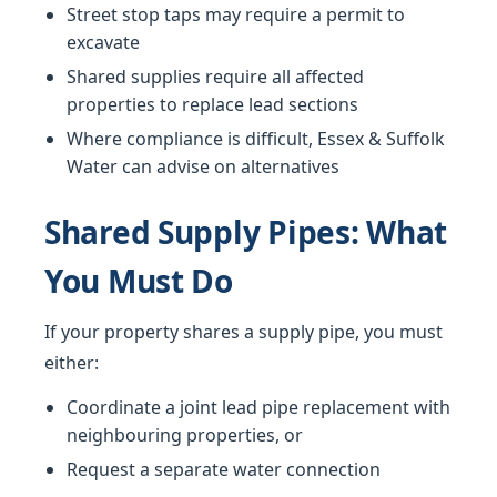
Street stop taps may require a permit to
excavate
Shared supplies require all affected
properties to replace lead sections
Where compliance is difficult, Essex & Suffolk
Water can advise on alternatives
Shared Supply Pipes: What
You Must Do
If your property shares a supply pipe, you must
either:
Coordinate a joint lead pipe replacement with
neighbouring properties, or
Request a separate water connection