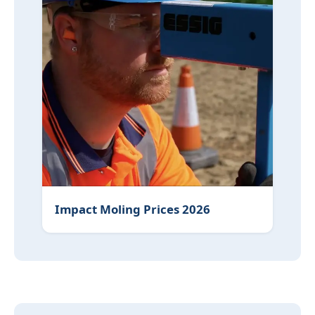
Impact Moling Prices 2026