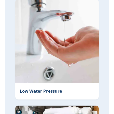
Low Water Pressure