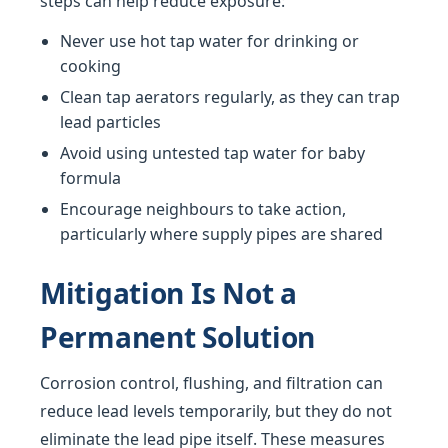
steps can help reduce exposure:
Never use hot tap water for drinking or
cooking
Clean tap aerators regularly, as they can trap
lead particles
Avoid using untested tap water for baby
formula
Encourage neighbours to take action,
particularly where supply pipes are shared
Mitigation Is Not a
Permanent Solution
Corrosion control, flushing, and filtration can
reduce lead levels temporarily, but they do not
eliminate the lead pipe itself. These measures