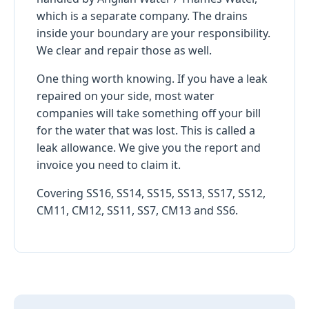
which is a separate company. The drains
inside your boundary are your responsibility.
We clear and repair those as well.
One thing worth knowing. If you have a leak
repaired on your side, most water
companies will take something off your bill
for the water that was lost. This is called a
leak allowance. We give you the report and
invoice you need to claim it.
Covering SS16, SS14, SS15, SS13, SS17, SS12,
CM11, CM12, SS11, SS7, CM13 and SS6.