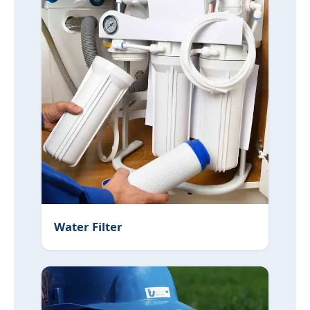
Water Filter