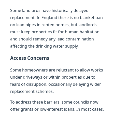
Some landlords have historically delayed
replacement. In England there is no blanket ban
on lead pipes in rented homes, but landlords
must keep properties fit for human habitation
and should remedy any lead contamination
affecting the drinking water supply.
Access Concerns
Some homeowners are reluctant to allow works
under driveways or within properties due to
fears of disruption, occasionally delaying wider
replacement schemes.
To address these barriers, some councils now
offer grants or low-interest loans. In most cases,