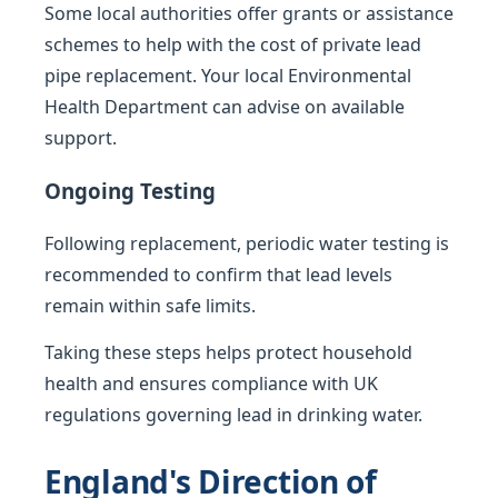
Some local authorities offer grants or assistance
schemes to help with the cost of private lead
pipe replacement. Your local Environmental
Health Department can advise on available
support.
Ongoing Testing
Following replacement, periodic water testing is
recommended to confirm that lead levels
remain within safe limits.
Taking these steps helps protect household
health and ensures compliance with UK
regulations governing lead in drinking water.
England's Direction of