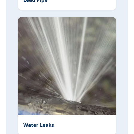
Water Leaks