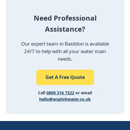
Need Professional
Assistance?
Our expert team in Basildon is available
24/7 to help with all your water main
needs.
Get A Free Quote
Call
0800 316 7322
or email
hello@englishwater.co.uk