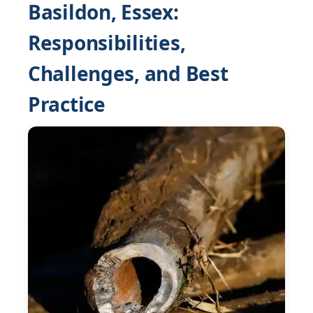
Basildon, Essex:
Responsibilities,
Challenges, and Best
Practice