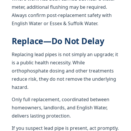
meter, additional flushing may be required.
Always confirm post-replacement safety with
English Water or Essex & Suffolk Water.
Replace—Do Not Delay
Replacing lead pipes is not simply an upgrade; it
is a public health necessity. While
orthophosphate dosing and other treatments
reduce risk, they do not remove the underlying
hazard.
Only full replacement, coordinated between
homeowners, landlords, and English Water,
delivers lasting protection.
If you suspect lead pipe is present, act promptly.