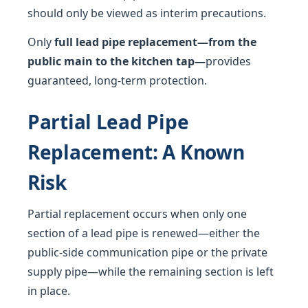
should only be viewed as interim precautions.
Only
full lead pipe replacement—from the
public main to the kitchen tap—
provides
guaranteed, long-term protection.
Partial Lead Pipe
Replacement: A Known
Risk
Partial replacement occurs when only one
section of a lead pipe is renewed—either the
public-side communication pipe or the private
supply pipe—while the remaining section is left
in place.