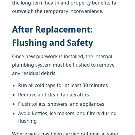
the long-term health and property benefits far
outweigh the temporary inconvenience.
After Replacement:
Flushing and Safety
Once new pipework is installed, the internal
plumbing system must be flushed to remove
any residual debris:
Run all cold taps for at least 30 minutes
Remove and clean tap aerators
Flush toilets, showers, and appliances
Avoid kettles, ice makers, and filters during
flushing
Where work has been carried out near a water