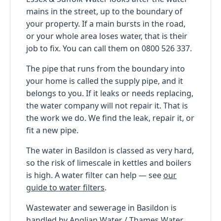
mains in the street, up to the boundary of
your property. If a main bursts in the road,
or your whole area loses water, that is their
job to fix. You can call them on 0800 526 337.
The pipe that runs from the boundary into
your home is called the supply pipe, and it
belongs to you. If it leaks or needs replacing,
the water company will not repair it. That is
the work we do. We find the leak, repair it, or
fit a new pipe.
The water in Basildon is classed as very hard,
so the risk of limescale in kettles and boilers
is high. A water filter can help — see
our
guide to water filters
.
Wastewater and sewerage in Basildon is
handled by Anglian Water / Thames Water,