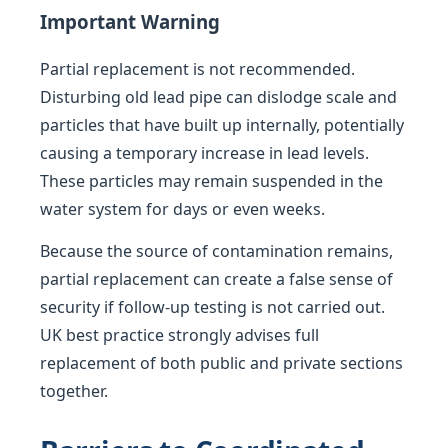
Important Warning
Partial replacement is not recommended.
Disturbing old lead pipe can dislodge scale and
particles that have built up internally, potentially
causing a temporary increase in lead levels.
These particles may remain suspended in the
water system for days or even weeks.
Because the source of contamination remains,
partial replacement can create a false sense of
security if follow-up testing is not carried out.
UK best practice strongly advises full
replacement of both public and private sections
together.