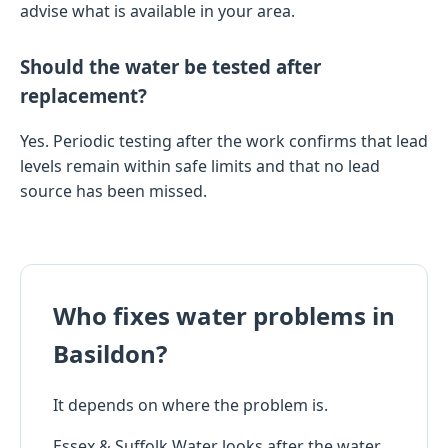
advise what is available in your area.
Should the water be tested after
replacement?
Yes. Periodic testing after the work confirms that lead
levels remain within safe limits and that no lead
source has been missed.
Who fixes water problems in
Basildon?
It depends on where the problem is.
Essex & Suffolk Water looks after the water