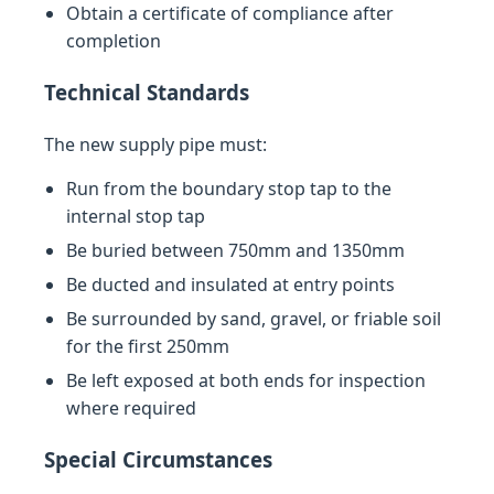
Obtain a certificate of compliance after
completion
Technical Standards
The new supply pipe must:
Run from the boundary stop tap to the
internal stop tap
Be buried between 750mm and 1350mm
Be ducted and insulated at entry points
Be surrounded by sand, gravel, or friable soil
for the first 250mm
Be left exposed at both ends for inspection
where required
Special Circumstances