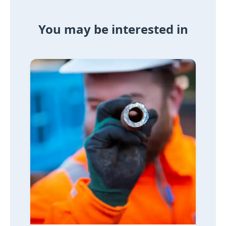
You may be interested in