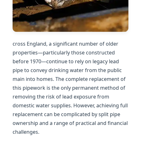
cross England, a significant number of older
properties—particularly those constructed
before 1970—continue to rely on legacy lead
pipe to convey drinking water from the public
main into homes. The complete replacement of
this pipework is the only permanent method of
removing the risk of lead exposure from
domestic water supplies. However, achieving full
replacement can be complicated by split pipe
ownership and a range of practical and financial
challenges.