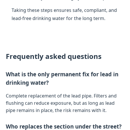
Taking these steps ensures safe, compliant, and
lead-free drinking water for the long term.
Frequently asked questions
What is the only permanent fix for lead in
drinking water?
Complete replacement of the lead pipe. Filters and
flushing can reduce exposure, but as long as lead
pipe remains in place, the risk remains with it.
Who replaces the section under the street?