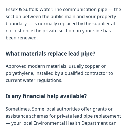
Essex & Suffolk Water. The communication pipe — the
section between the public main and your property
boundary — is normally replaced by the supplier at
no cost once the private section on your side has
been renewed.
What materials replace lead pipe?
Approved modern materials, usually copper or
polyethylene, installed by a qualified contractor to
current water regulations.
Is any financial help available?
Sometimes. Some local authorities offer grants or
assistance schemes for private lead pipe replacement
— your local Environmental Health Department can