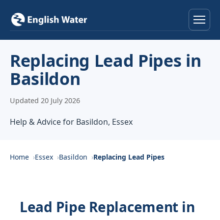
Home
Replacing Lead Pipes in
Basildon
Services
Updated 20 July 2026
Help & Advice
Help & Advice for Basildon, Essex
Locations
About
Home
Essex
Basildon
Replacing Lead Pipes
Reviews
Lead Pipe Replacement in
Contact