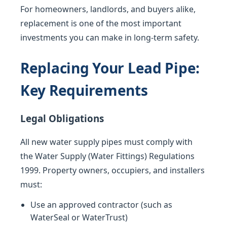
For homeowners, landlords, and buyers alike,
replacement is one of the most important
investments you can make in long-term safety.
Replacing Your Lead Pipe:
Key Requirements
Legal Obligations
All new water supply pipes must comply with
the Water Supply (Water Fittings) Regulations
1999. Property owners, occupiers, and installers
must:
Use an approved contractor (such as
WaterSeal or WaterTrust)