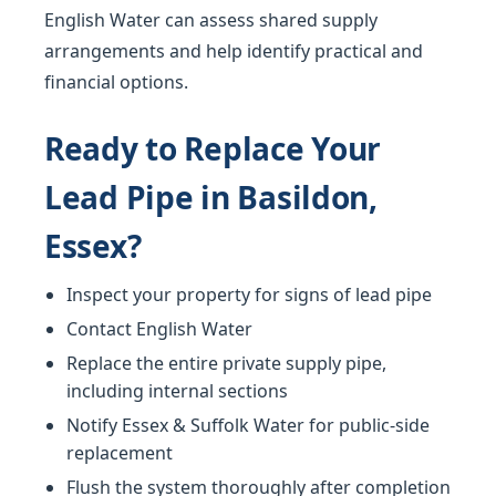
English Water can assess shared supply
arrangements and help identify practical and
financial options.
Ready to Replace Your
Lead Pipe in Basildon,
Essex?
Inspect your property for signs of lead pipe
Contact English Water
Replace the entire private supply pipe,
including internal sections
Notify Essex & Suffolk Water for public-side
replacement
Flush the system thoroughly after completion