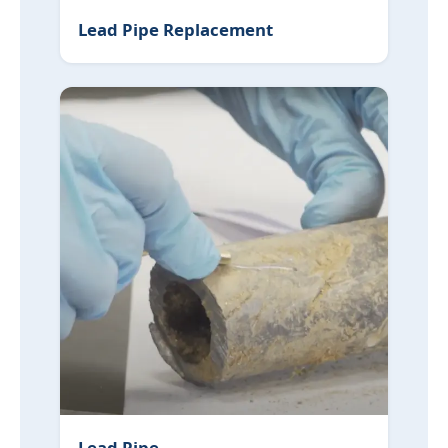
Lead Pipe Replacement
Lead Pipe