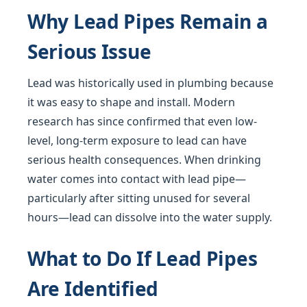
Why Lead Pipes Remain a
Serious Issue
Lead was historically used in plumbing because
it was easy to shape and install. Modern
research has since confirmed that even low-
level, long-term exposure to lead can have
serious health consequences. When drinking
water comes into contact with lead pipe—
particularly after sitting unused for several
hours—lead can dissolve into the water supply.
What to Do If Lead Pipes
Are Identified