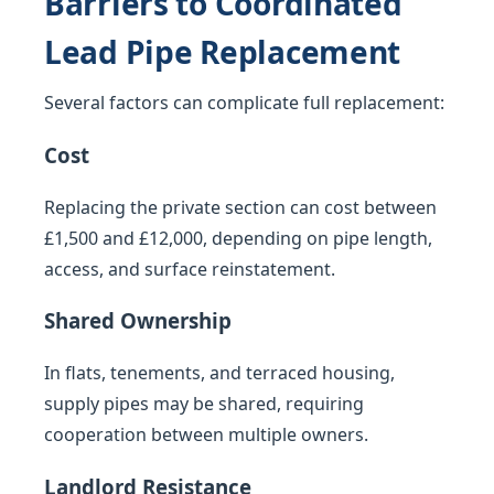
Barriers to Coordinated
Lead Pipe Replacement
Several factors can complicate full replacement:
Cost
Replacing the private section can cost between
£1,500 and £12,000, depending on pipe length,
access, and surface reinstatement.
Shared Ownership
In flats, tenements, and terraced housing,
supply pipes may be shared, requiring
cooperation between multiple owners.
Landlord Resistance