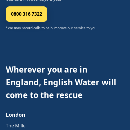
0800 316 7322
*We may record calls to help improve our service to you.
Wherever you are in
England, English Water will
come to the rescue
London
The Mille