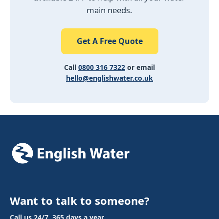
main needs.
Get A Free Quote
Call
0800 316 7322
or email
hello@englishwater.co.uk
Want to talk to someone?
Call us 24/7, 365 days a year