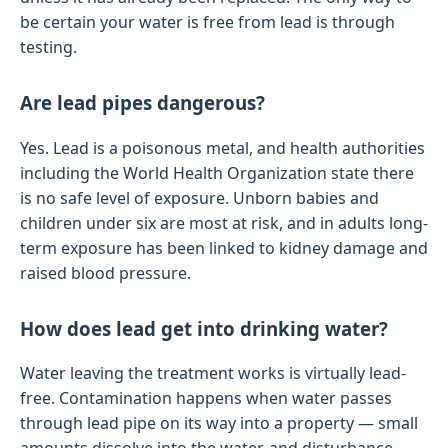
be certain your water is free from lead is through
testing.
Are lead pipes dangerous?
Yes. Lead is a poisonous metal, and health authorities
including the World Health Organization state there
is no safe level of exposure. Unborn babies and
children under six are most at risk, and in adults long-
term exposure has been linked to kidney damage and
raised blood pressure.
How does lead get into drinking water?
Water leaving the treatment works is virtually lead-
free. Contamination happens when water passes
through lead pipe on its way into a property — small