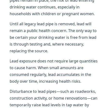
pipes remain in place, the risk of lead entering
drinking water continues, especially in
households with children or pregnant women.
Until all legacy lead pipe is removed, lead will
remain a public health concern. The only way to
be certain your drinking water is free from lead
is through testing and, where necessary,
replacing the source.
Lead exposure does not require large quantities
to cause harm. When small amounts are
consumed regularly, lead accumulates in the
body over time, increasing health risks.
Disturbance to lead pipes—such as roadworks,
construction activity, or home renovations—can
temporarily raise lead levels in tap water by