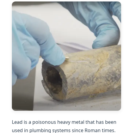
Lead is a poisonous heavy metal that has been
used in plumbing systems since Roman times.