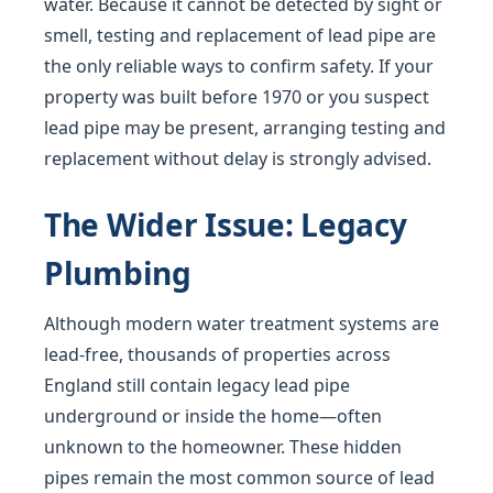
water. Because it cannot be detected by sight or
smell, testing and replacement of lead pipe are
the only reliable ways to confirm safety. If your
property was built before 1970 or you suspect
lead pipe may be present, arranging testing and
replacement without delay is strongly advised.
The Wider Issue: Legacy
Plumbing
Although modern water treatment systems are
lead-free, thousands of properties across
England still contain legacy lead pipe
underground or inside the home—often
unknown to the homeowner. These hidden
pipes remain the most common source of lead