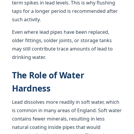
term spikes in lead levels. This is why flushing
taps for a longer period is recommended after
such activity.
Even where lead pipes have been replaced,
older fittings, solder joints, or storage tanks
may still contribute trace amounts of lead to
drinking water.
The Role of Water
Hardness
Lead dissolves more readily in soft water, which
is common in many areas of England. Soft water
contains fewer minerals, resulting in less
natural coating inside pipes that would