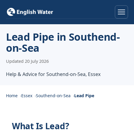
Home
Lead Pipe in Southend-
on-Sea
Services
Updated 20 July 2026
Help & Advice
Help & Advice for Southend-on-Sea, Essex
Locations
About
Home
Essex
Southend-on-Sea
Lead Pipe
Reviews
What Is Lead?
Contact