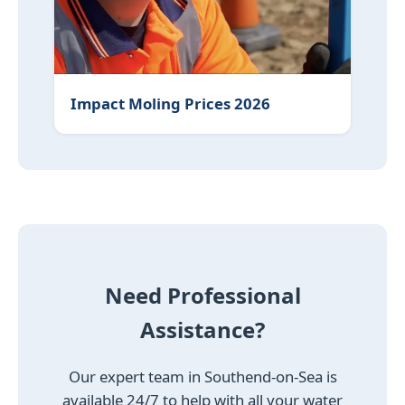
Impact Moling Prices 2026
Need Professional
Assistance?
Our expert team in Southend-on-Sea is
available 24/7 to help with all your water