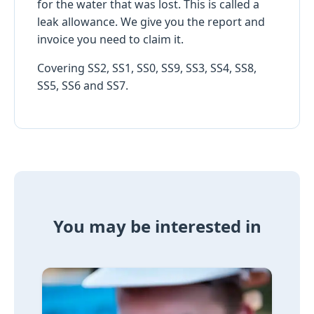
for the water that was lost. This is called a
leak allowance. We give you the report and
invoice you need to claim it.
Covering SS2, SS1, SS0, SS9, SS3, SS4, SS8,
SS5, SS6 and SS7.
You may be interested in