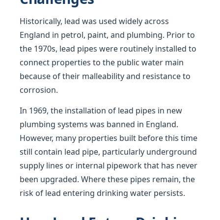
Historically, lead was used widely across
England in petrol, paint, and plumbing. Prior to
the 1970s, lead pipes were routinely installed to
connect properties to the public water main
because of their malleability and resistance to
corrosion.
In 1969, the installation of lead pipes in new
plumbing systems was banned in England.
However, many properties built before this time
still contain lead pipe, particularly underground
supply lines or internal pipework that has never
been upgraded. Where these pipes remain, the
risk of lead entering drinking water persists.