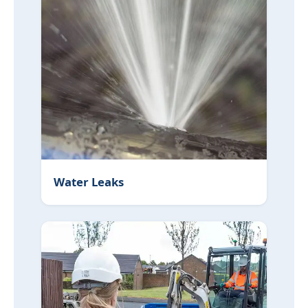
Water Leaks