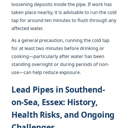
loosening deposits inside the pipe. If work has
taken place nearby, it is advisable to run the cold
tap for around ten minutes to flush through any
affected water.
As a general precaution, running the cold tap
for at least two minutes before drinking or
cooking—particularly after water has been
standing overnight or during periods of non-
use—can help reduce exposure.
Lead Pipes in Southend-
on-Sea, Essex: History,
Health Risks, and Ongoing
Challenges