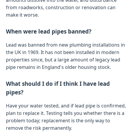
amounts dissolve into the water, and disturbance
from roadworks, construction or renovation can
make it worse.
When were lead pipes banned?
Lead was banned from new plumbing installations in
the UK in 1969. It has not been installed in modern
properties since, but a large amount of legacy lead
pipe remains in England's older housing stock.
What should I do if I think I have lead
pipes?
Have your water tested, and if lead pipe is confirmed,
plan to replace it. Testing tells you whether there is a
problem today; replacement is the only way to
remove the risk permanently.