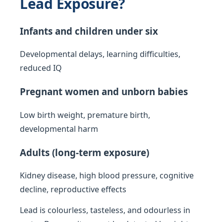
Lead Exposure?
Infants and children under six
Developmental delays, learning difficulties,
reduced IQ
Pregnant women and unborn babies
Low birth weight, premature birth,
developmental harm
Adults (long-term exposure)
Kidney disease, high blood pressure, cognitive
decline, reproductive effects
Lead is colourless, tasteless, and odourless in