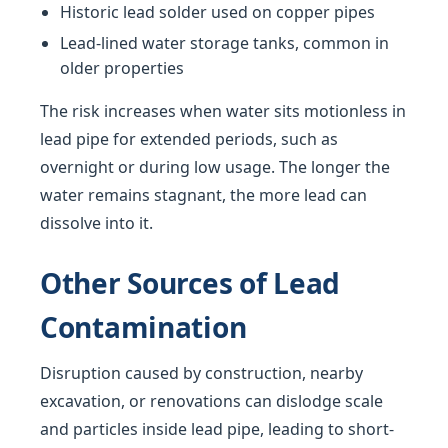
Historic lead solder used on copper pipes
Lead-lined water storage tanks, common in
older properties
The risk increases when water sits motionless in
lead pipe for extended periods, such as
overnight or during low usage. The longer the
water remains stagnant, the more lead can
dissolve into it.
Other Sources of Lead
Contamination
Disruption caused by construction, nearby
excavation, or renovations can dislodge scale
and particles inside lead pipe, leading to short-