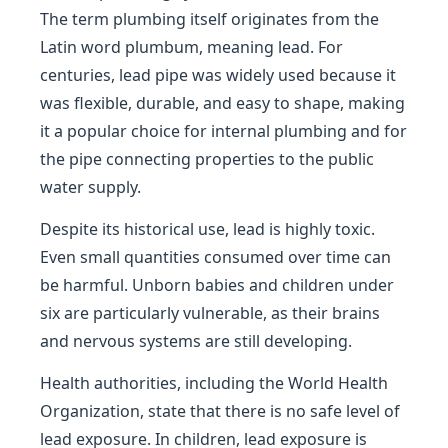
The term plumbing itself originates from the
Latin word plumbum, meaning lead. For
centuries, lead pipe was widely used because it
was flexible, durable, and easy to shape, making
it a popular choice for internal plumbing and for
the pipe connecting properties to the public
water supply.
Despite its historical use, lead is highly toxic.
Even small quantities consumed over time can
be harmful. Unborn babies and children under
six are particularly vulnerable, as their brains
and nervous systems are still developing.
Health authorities, including the World Health
Organization, state that there is no safe level of
lead exposure. In children, lead exposure is