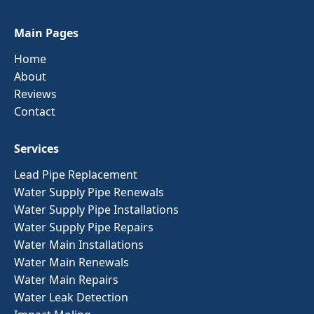
Main Pages
Home
About
Reviews
Contact
Services
Lead Pipe Replacement
Water Supply Pipe Renewals
Water Supply Pipe Installations
Water Supply Pipe Repairs
Water Main Installations
Water Main Renewals
Water Main Repairs
Water Leak Detection