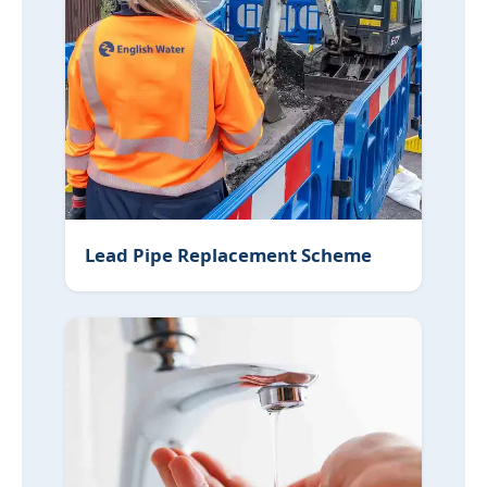
Lead Pipe Replacement Scheme