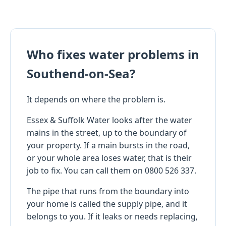
Who fixes water problems in
Southend-on-Sea?
It depends on where the problem is.
Essex & Suffolk Water looks after the water
mains in the street, up to the boundary of
your property. If a main bursts in the road,
or your whole area loses water, that is their
job to fix. You can call them on 0800 526 337.
The pipe that runs from the boundary into
your home is called the supply pipe, and it
belongs to you. If it leaks or needs replacing,