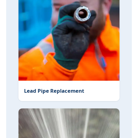
Lead Pipe Replacement