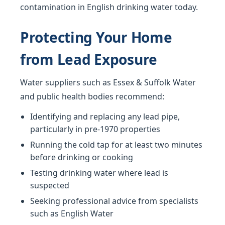
contamination in English drinking water today.
Protecting Your Home
from Lead Exposure
Water suppliers such as Essex & Suffolk Water
and public health bodies recommend:
Identifying and replacing any lead pipe,
particularly in pre-1970 properties
Running the cold tap for at least two minutes
before drinking or cooking
Testing drinking water where lead is
suspected
Seeking professional advice from specialists
such as English Water