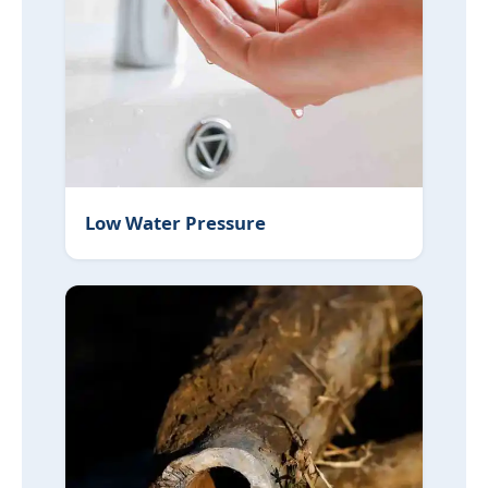
Low Water Pressure