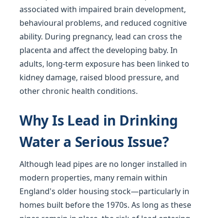
associated with impaired brain development,
behavioural problems, and reduced cognitive
ability. During pregnancy, lead can cross the
placenta and affect the developing baby. In
adults, long-term exposure has been linked to
kidney damage, raised blood pressure, and
other chronic health conditions.
Why Is Lead in Drinking
Water a Serious Issue?
Although lead pipes are no longer installed in
modern properties, many remain within
England's older housing stock—particularly in
homes built before the 1970s. As long as these