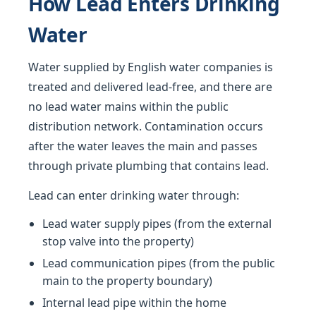
How Lead Enters Drinking
Water
Water supplied by English water companies is
treated and delivered lead-free, and there are
no lead water mains within the public
distribution network. Contamination occurs
after the water leaves the main and passes
through private plumbing that contains lead.
Lead can enter drinking water through:
Lead water supply pipes (from the external
stop valve into the property)
Lead communication pipes (from the public
main to the property boundary)
Internal lead pipe within the home