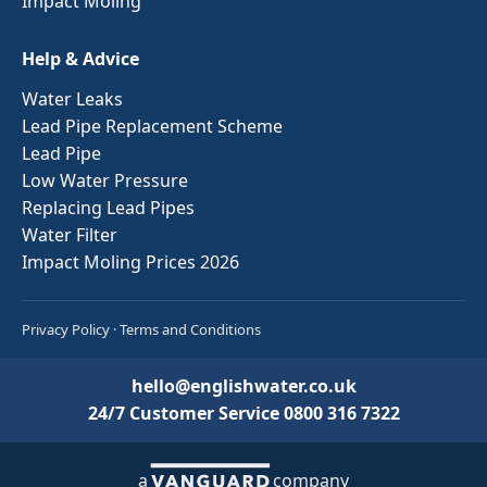
Impact Moling
Help & Advice
Water Leaks
Lead Pipe Replacement Scheme
Lead Pipe
Low Water Pressure
Replacing Lead Pipes
Water Filter
Impact Moling Prices 2026
Privacy Policy
·
Terms and Conditions
hello@englishwater.co.uk
24/7 Customer Service
0800 316 7322
a
company