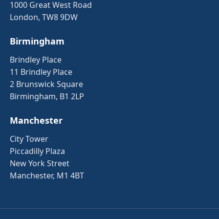
1000 Great West Road
London, TW8 9DW
Birmingham
Brindley Place
11 Brindley Place
2 Brunswick Square
Birmingham, B1 2LP
Manchester
City Tower
Piccadilly Plaza
New York Street
Manchester, M1 4BT