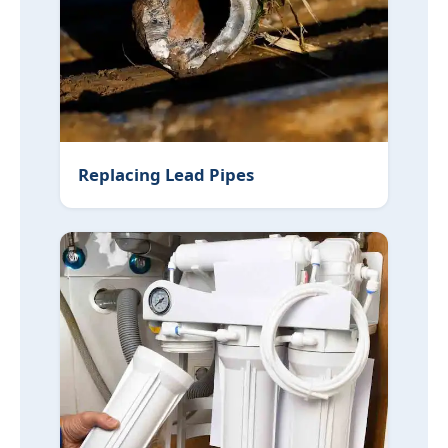
Replacing Lead Pipes