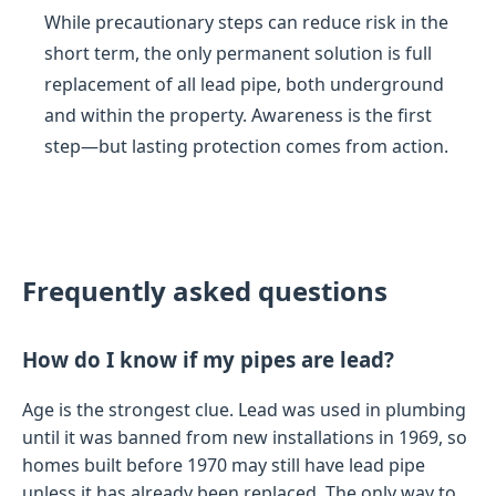
While precautionary steps can reduce risk in the
short term, the only permanent solution is full
replacement of all lead pipe, both underground
and within the property. Awareness is the first
step—but lasting protection comes from action.
Frequently asked questions
How do I know if my pipes are lead?
Age is the strongest clue. Lead was used in plumbing
until it was banned from new installations in 1969, so
homes built before 1970 may still have lead pipe
unless it has already been replaced. The only way to