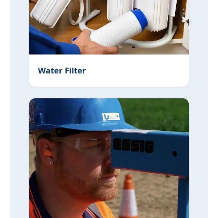
Water Filter