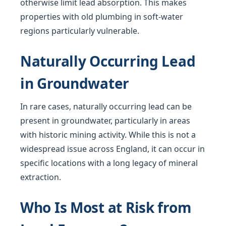
otherwise limit lead absorption. This makes
properties with old plumbing in soft-water
regions particularly vulnerable.
Naturally Occurring Lead
in Groundwater
In rare cases, naturally occurring lead can be
present in groundwater, particularly in areas
with historic mining activity. While this is not a
widespread issue across England, it can occur in
specific locations with a long legacy of mineral
extraction.
Who Is Most at Risk from