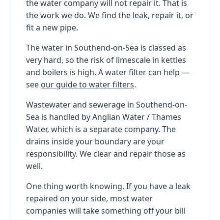
the water company will not repair it. That is
the work we do. We find the leak, repair it, or
fit a new pipe.
The water in Southend-on-Sea is classed as
very hard, so the risk of limescale in kettles
and boilers is high. A water filter can help —
see
our guide to water filters
.
Wastewater and sewerage in Southend-on-
Sea is handled by Anglian Water / Thames
Water, which is a separate company. The
drains inside your boundary are your
responsibility. We clear and repair those as
well.
One thing worth knowing. If you have a leak
repaired on your side, most water
companies will take something off your bill