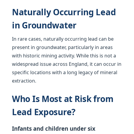
Naturally Occurring Lead
in Groundwater
In rare cases, naturally occurring lead can be
present in groundwater, particularly in areas
with historic mining activity. While this is not a
widespread issue across England, it can occur in
specific locations with a long legacy of mineral
extraction.
Who Is Most at Risk from
Lead Exposure?
Infants and children under six