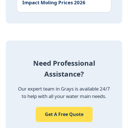
Impact Moling Prices 2026
Need Professional
Assistance?
Our expert team in Grays is available 24/7
to help with all your water main needs.
Get A Free Quote