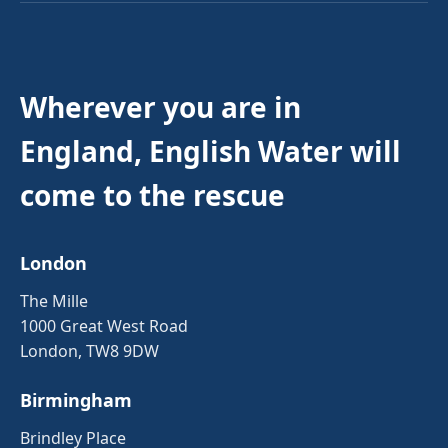
Wherever you are in
England, English Water will
come to the rescue
London
The Mille
1000 Great West Road
London, TW8 9DW
Birmingham
Brindley Place