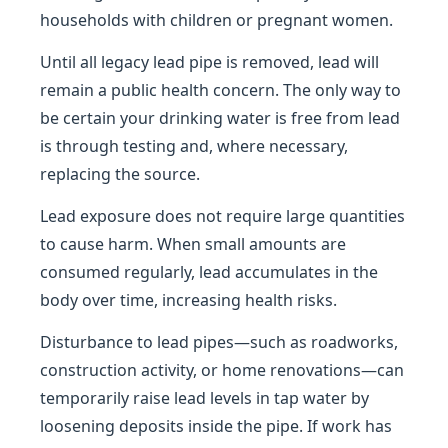
households with children or pregnant women.
Until all legacy lead pipe is removed, lead will
remain a public health concern. The only way to
be certain your drinking water is free from lead
is through testing and, where necessary,
replacing the source.
Lead exposure does not require large quantities
to cause harm. When small amounts are
consumed regularly, lead accumulates in the
body over time, increasing health risks.
Disturbance to lead pipes—such as roadworks,
construction activity, or home renovations—can
temporarily raise lead levels in tap water by
loosening deposits inside the pipe. If work has