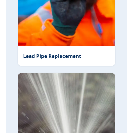
Lead Pipe Replacement