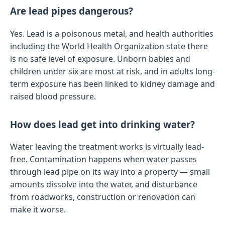
Are lead pipes dangerous?
Yes. Lead is a poisonous metal, and health authorities
including the World Health Organization state there
is no safe level of exposure. Unborn babies and
children under six are most at risk, and in adults long-
term exposure has been linked to kidney damage and
raised blood pressure.
How does lead get into drinking water?
Water leaving the treatment works is virtually lead-
free. Contamination happens when water passes
through lead pipe on its way into a property — small
amounts dissolve into the water, and disturbance
from roadworks, construction or renovation can
make it worse.