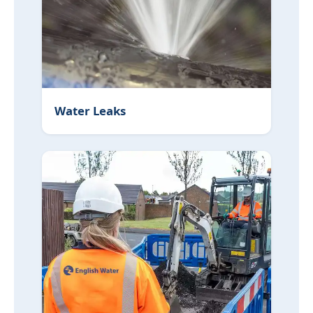
Water Leaks