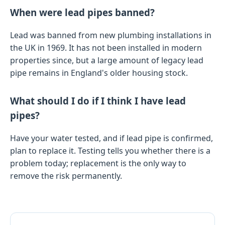
When were lead pipes banned?
Lead was banned from new plumbing installations in
the UK in 1969. It has not been installed in modern
properties since, but a large amount of legacy lead
pipe remains in England's older housing stock.
What should I do if I think I have lead
pipes?
Have your water tested, and if lead pipe is confirmed,
plan to replace it. Testing tells you whether there is a
problem today; replacement is the only way to
remove the risk permanently.