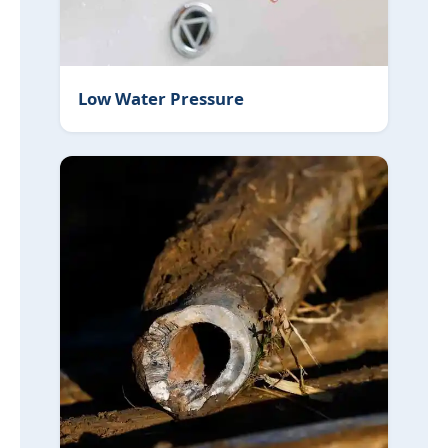
Low Water Pressure