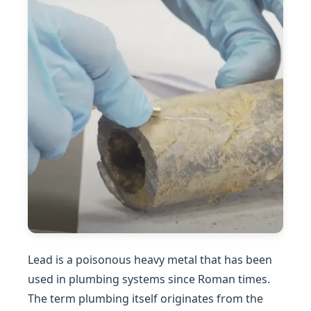
Lead is a poisonous heavy metal that has been
used in plumbing systems since Roman times.
The term plumbing itself originates from the