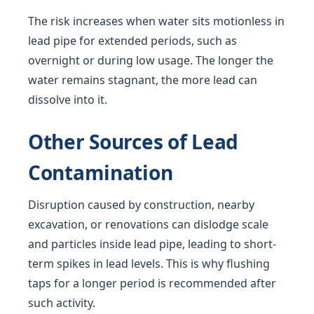
The risk increases when water sits motionless in
lead pipe for extended periods, such as
overnight or during low usage. The longer the
water remains stagnant, the more lead can
dissolve into it.
Other Sources of Lead
Contamination
Disruption caused by construction, nearby
excavation, or renovations can dislodge scale
and particles inside lead pipe, leading to short-
term spikes in lead levels. This is why flushing
taps for a longer period is recommended after
such activity.