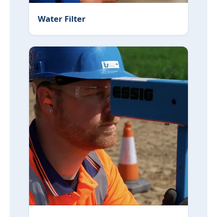
Water Filter