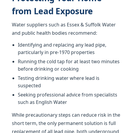
from Lead Exposure
Water suppliers such as Essex & Suffolk Water
and public health bodies recommend:
Identifying and replacing any lead pipe,
particularly in pre-1970 properties
Running the cold tap for at least two minutes
before drinking or cooking
Testing drinking water where lead is
suspected
Seeking professional advice from specialists
such as English Water
While precautionary steps can reduce risk in the
short term, the only permanent solution is full
replacement of all lead pipe, both underground