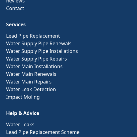
Reviews
Contact
Services
Lead Pipe Replacement
Water Supply Pipe Renewals
Water Supply Pipe Installations
Water Supply Pipe Repairs
Water Main Installations
Water Main Renewals
Water Main Repairs
Water Leak Detection
Impact Moling
Help & Advice
Water Leaks
Lead Pipe Replacement Scheme