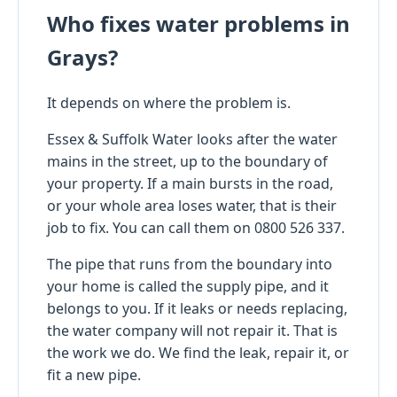
Who fixes water problems in
Grays?
It depends on where the problem is.
Essex & Suffolk Water looks after the water
mains in the street, up to the boundary of
your property. If a main bursts in the road,
or your whole area loses water, that is their
job to fix. You can call them on 0800 526 337.
The pipe that runs from the boundary into
your home is called the supply pipe, and it
belongs to you. If it leaks or needs replacing,
the water company will not repair it. That is
the work we do. We find the leak, repair it, or
fit a new pipe.