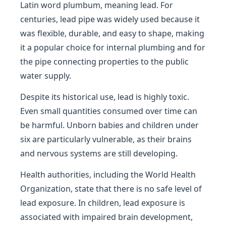
Latin word plumbum, meaning lead. For
centuries, lead pipe was widely used because it
was flexible, durable, and easy to shape, making
it a popular choice for internal plumbing and for
the pipe connecting properties to the public
water supply.
Despite its historical use, lead is highly toxic.
Even small quantities consumed over time can
be harmful. Unborn babies and children under
six are particularly vulnerable, as their brains
and nervous systems are still developing.
Health authorities, including the World Health
Organization, state that there is no safe level of
lead exposure. In children, lead exposure is
associated with impaired brain development,