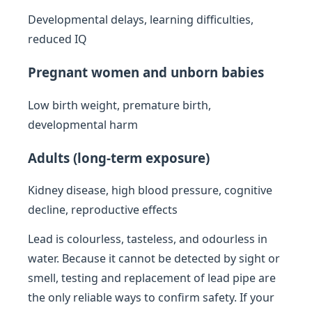
Developmental delays, learning difficulties,
reduced IQ
Pregnant women and unborn babies
Low birth weight, premature birth,
developmental harm
Adults (long-term exposure)
Kidney disease, high blood pressure, cognitive
decline, reproductive effects
Lead is colourless, tasteless, and odourless in
water. Because it cannot be detected by sight or
smell, testing and replacement of lead pipe are
the only reliable ways to confirm safety. If your