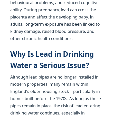
behavioural problems, and reduced cognitive
ability. During pregnancy, lead can cross the
placenta and affect the developing baby. In
adults, long-term exposure has been linked to
kidney damage, raised blood pressure, and
other chronic health conditions.
Why Is Lead in Drinking
Water a Serious Issue?
Although lead pipes are no longer installed in
modern properties, many remain within
England's older housing stock—particularly in
homes built before the 1970s. As long as these
pipes remain in place, the risk of lead entering
drinking water continues, especially in