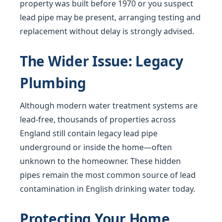
property was built before 1970 or you suspect
lead pipe may be present, arranging testing and
replacement without delay is strongly advised.
The Wider Issue: Legacy
Plumbing
Although modern water treatment systems are
lead-free, thousands of properties across
England still contain legacy lead pipe
underground or inside the home—often
unknown to the homeowner. These hidden
pipes remain the most common source of lead
contamination in English drinking water today.
Protecting Your Home