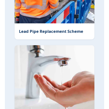
Lead Pipe Replacement Scheme