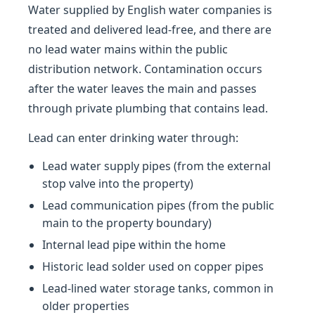
Water supplied by English water companies is
treated and delivered lead-free, and there are
no lead water mains within the public
distribution network. Contamination occurs
after the water leaves the main and passes
through private plumbing that contains lead.
Lead can enter drinking water through:
Lead water supply pipes (from the external
stop valve into the property)
Lead communication pipes (from the public
main to the property boundary)
Internal lead pipe within the home
Historic lead solder used on copper pipes
Lead-lined water storage tanks, common in
older properties