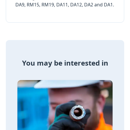
DA9, RM15, RM19, DA11, DA12, DA2 and DA1.
You may be interested in