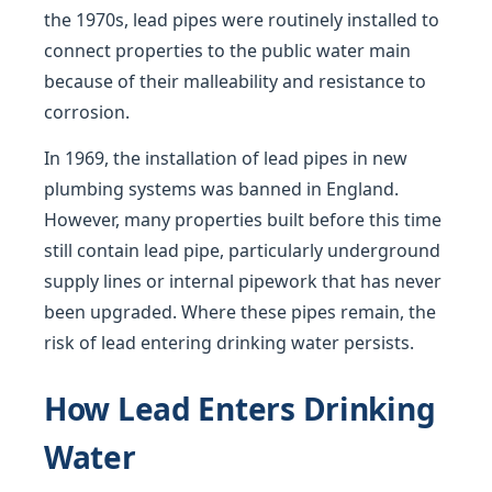
the 1970s, lead pipes were routinely installed to
connect properties to the public water main
because of their malleability and resistance to
corrosion.
In 1969, the installation of lead pipes in new
plumbing systems was banned in England.
However, many properties built before this time
still contain lead pipe, particularly underground
supply lines or internal pipework that has never
been upgraded. Where these pipes remain, the
risk of lead entering drinking water persists.
How Lead Enters Drinking
Water