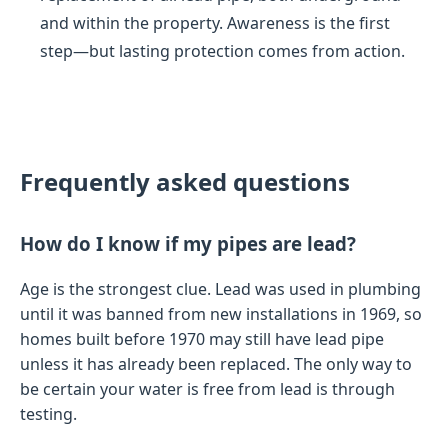
and within the property. Awareness is the first
step—but lasting protection comes from action.
Frequently asked questions
How do I know if my pipes are lead?
Age is the strongest clue. Lead was used in plumbing
until it was banned from new installations in 1969, so
homes built before 1970 may still have lead pipe
unless it has already been replaced. The only way to
be certain your water is free from lead is through
testing.