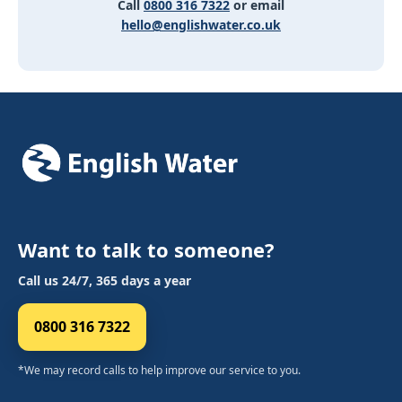
Call
0800 316 7322
or email
hello@englishwater.co.uk
Want to talk to someone?
Call us 24/7, 365 days a year
0800 316 7322
*We may record calls to help improve our service to you.