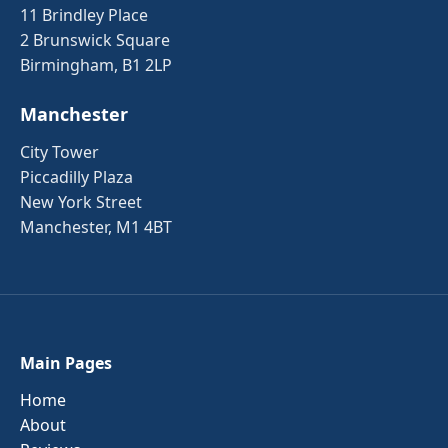
11 Brindley Place
2 Brunswick Square
Birmingham, B1 2LP
Manchester
City Tower
Piccadilly Plaza
New York Street
Manchester, M1 4BT
Main Pages
Home
About