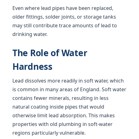
Even where lead pipes have been replaced,
older fittings, solder joints, or storage tanks
may still contribute trace amounts of lead to
drinking water.
The Role of Water
Hardness
Lead dissolves more readily in soft water, which
is common in many areas of England. Soft water
contains fewer minerals, resulting in less
natural coating inside pipes that would
otherwise limit lead absorption. This makes
properties with old plumbing in soft-water
regions particularly vulnerable.