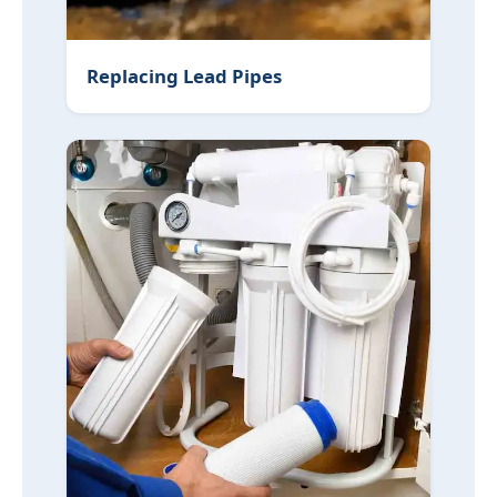
Replacing Lead Pipes