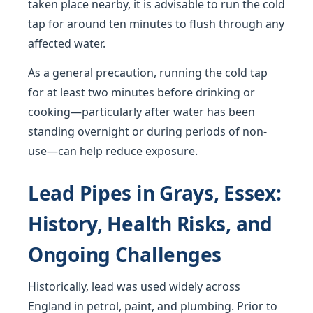
taken place nearby, it is advisable to run the cold
tap for around ten minutes to flush through any
affected water.
As a general precaution, running the cold tap
for at least two minutes before drinking or
cooking—particularly after water has been
standing overnight or during periods of non-
use—can help reduce exposure.
Lead Pipes in Grays, Essex:
History, Health Risks, and
Ongoing Challenges
Historically, lead was used widely across
England in petrol, paint, and plumbing. Prior to