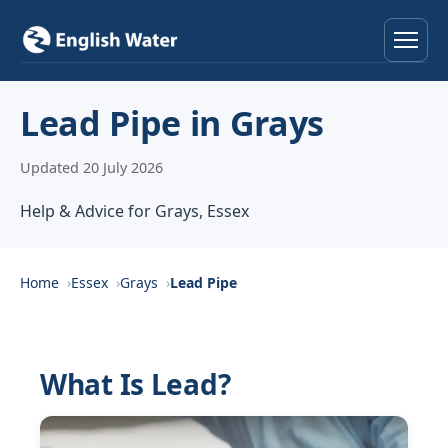
Home
Lead Pipe in Grays
Services
Updated 20 July 2026
Help & Advice
Help & Advice for Grays, Essex
Locations
Home
Essex
Grays
Lead Pipe
About
Reviews
What Is Lead?
Contact