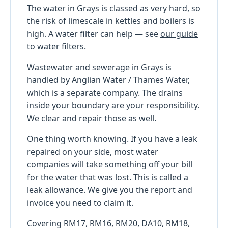
The water in Grays is classed as very hard, so
the risk of limescale in kettles and boilers is
high. A water filter can help — see
our guide
to water filters
.
Wastewater and sewerage in Grays is
handled by Anglian Water / Thames Water,
which is a separate company. The drains
inside your boundary are your responsibility.
We clear and repair those as well.
One thing worth knowing. If you have a leak
repaired on your side, most water
companies will take something off your bill
for the water that was lost. This is called a
leak allowance. We give you the report and
invoice you need to claim it.
Covering RM17, RM16, RM20, DA10, RM18,