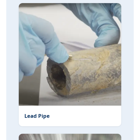
Lead Pipe