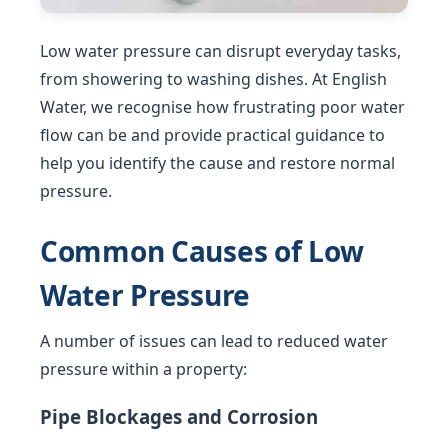
Low water pressure can disrupt everyday tasks,
from showering to washing dishes. At English
Water, we recognise how frustrating poor water
flow can be and provide practical guidance to
help you identify the cause and restore normal
pressure.
Common Causes of Low
Water Pressure
A number of issues can lead to reduced water
pressure within a property:
Pipe Blockages and Corrosion