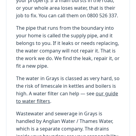
your property. If a main bursts in the road,
or your whole area loses water, that is their
job to fix. You can call them on 0800 526 337.
The pipe that runs from the boundary into
your home is called the supply pipe, and it
belongs to you. If it leaks or needs replacing,
the water company will not repair it. That is
the work we do. We find the leak, repair it, or
fit a new pipe.
The water in Grays is classed as very hard, so
the risk of limescale in kettles and boilers is
high. A water filter can help — see
our guide
to water filters
.
Wastewater and sewerage in Grays is
handled by Anglian Water / Thames Water,
which is a separate company. The drains