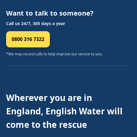
Want to talk to someone?
Call us 24/7, 365 days a year
0800 316 7322
*We may record calls to help improve our service to you.
Wherever you are in
England, English Water will
come to the rescue