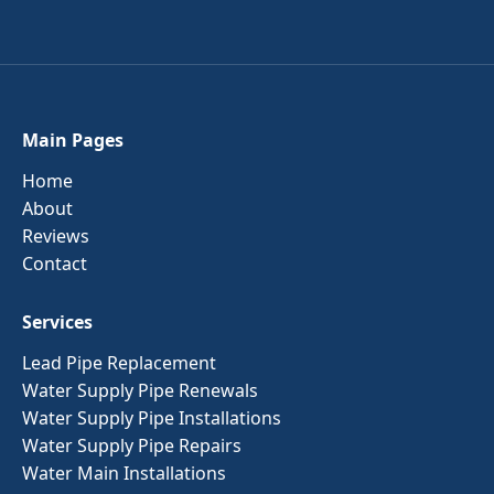
Main Pages
Home
About
Reviews
Contact
Services
Lead Pipe Replacement
Water Supply Pipe Renewals
Water Supply Pipe Installations
Water Supply Pipe Repairs
Water Main Installations