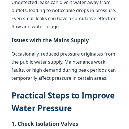
Undetected leaks can divert water away from
outlets, leading to noticeable drops in pressure.
Even small leaks can have a cumulative effect on
flow and water usage.
Issues with the Mains Supply
Occasionally, reduced pressure originates from
the public water supply. Maintenance work,
faults, or high demand during peak periods can
temporarily affect pressure in certain areas.
Practical Steps to Improve
Water Pressure
1. Check Isolation Valves