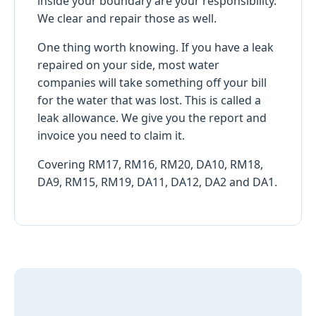
inside your boundary are your responsibility.
We clear and repair those as well.
One thing worth knowing. If you have a leak
repaired on your side, most water
companies will take something off your bill
for the water that was lost. This is called a
leak allowance. We give you the report and
invoice you need to claim it.
Covering RM17, RM16, RM20, DA10, RM18,
DA9, RM15, RM19, DA11, DA12, DA2 and DA1.