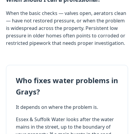
When the basic checks — valves open, aerators clean
— have not restored pressure, or when the problem
is widespread across the property. Persistent low
pressure in older homes often points to corroded or
restricted pipework that needs proper investigation.
Who fixes water problems in
Grays?
It depends on where the problem is.
Essex & Suffolk Water looks after the water
mains in the street, up to the boundary of