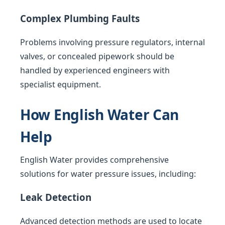
Complex Plumbing Faults
Problems involving pressure regulators, internal
valves, or concealed pipework should be
handled by experienced engineers with
specialist equipment.
How English Water Can
Help
English Water provides comprehensive
solutions for water pressure issues, including:
Leak Detection
Advanced detection methods are used to locate