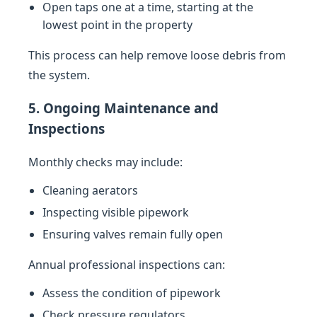
Open taps one at a time, starting at the
lowest point in the property
This process can help remove loose debris from
the system.
5. Ongoing Maintenance and
Inspections
Monthly checks may include:
Cleaning aerators
Inspecting visible pipework
Ensuring valves remain fully open
Annual professional inspections can:
Assess the condition of pipework
Check pressure regulators