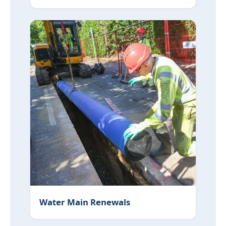
Water Main Renewals