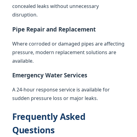
concealed leaks without unnecessary
disruption.
Pipe Repair and Replacement
Where corroded or damaged pipes are affecting
pressure, modern replacement solutions are
available.
Emergency Water Services
A 24-hour response service is available for
sudden pressure loss or major leaks.
Frequently Asked
Questions