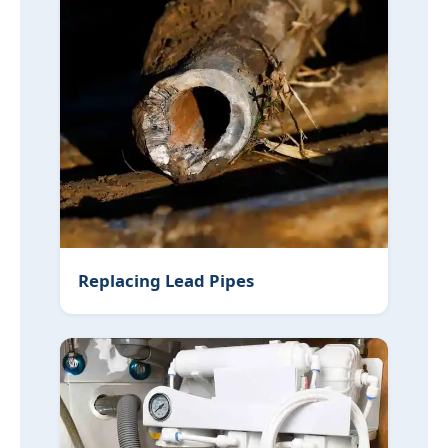
Replacing Lead Pipes