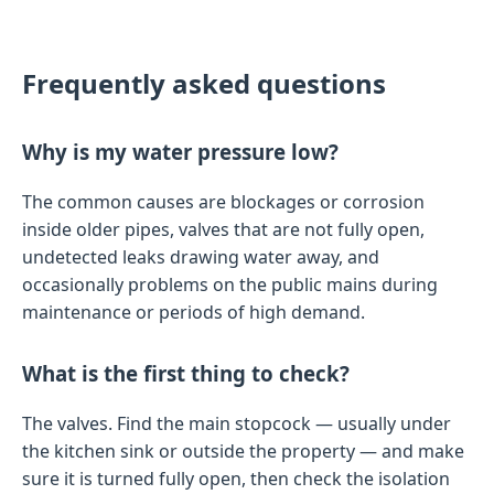
Frequently asked questions
Why is my water pressure low?
The common causes are blockages or corrosion
inside older pipes, valves that are not fully open,
undetected leaks drawing water away, and
occasionally problems on the public mains during
maintenance or periods of high demand.
What is the first thing to check?
The valves. Find the main stopcock — usually under
the kitchen sink or outside the property — and make
sure it is turned fully open, then check the isolation