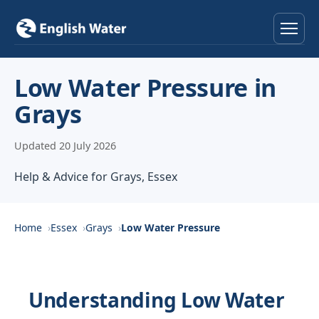
Home
Low Water Pressure in
Grays
Services
Updated 20 July 2026
Help & Advice
Help & Advice for Grays, Essex
Locations
About
Home
Essex
Grays
Low Water Pressure
Reviews
Understanding Low Water
Contact