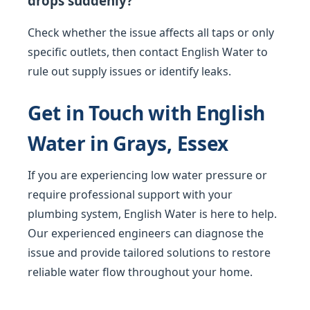
drops suddenly?
Check whether the issue affects all taps or only
specific outlets, then contact English Water to
rule out supply issues or identify leaks.
Get in Touch with English
Water in Grays, Essex
If you are experiencing low water pressure or
require professional support with your
plumbing system, English Water is here to help.
Our experienced engineers can diagnose the
issue and provide tailored solutions to restore
reliable water flow throughout your home.