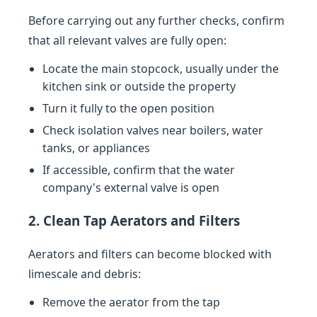
Before carrying out any further checks, confirm
that all relevant valves are fully open:
Locate the main stopcock, usually under the
kitchen sink or outside the property
Turn it fully to the open position
Check isolation valves near boilers, water
tanks, or appliances
If accessible, confirm that the water
company's external valve is open
2. Clean Tap Aerators and Filters
Aerators and filters can become blocked with
limescale and debris:
Remove the aerator from the tap