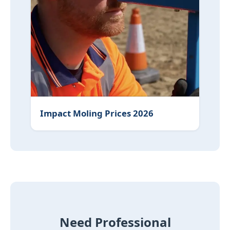
Impact Moling Prices 2026
Need Professional