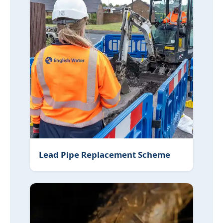
Lead Pipe Replacement Scheme