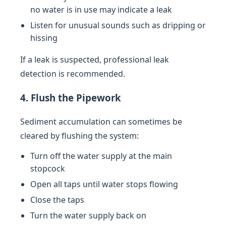
no water is in use may indicate a leak
Listen for unusual sounds such as dripping or
hissing
If a leak is suspected, professional leak
detection is recommended.
4. Flush the Pipework
Sediment accumulation can sometimes be
cleared by flushing the system:
Turn off the water supply at the main
stopcock
Open all taps until water stops flowing
Close the taps
Turn the water supply back on