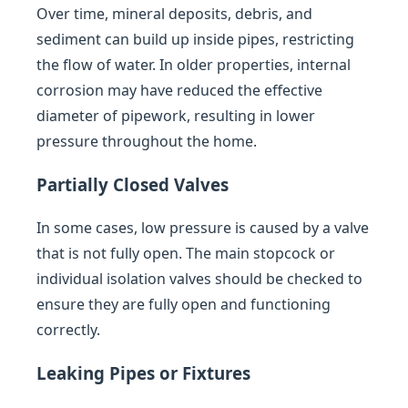
Over time, mineral deposits, debris, and
sediment can build up inside pipes, restricting
the flow of water. In older properties, internal
corrosion may have reduced the effective
diameter of pipework, resulting in lower
pressure throughout the home.
Partially Closed Valves
In some cases, low pressure is caused by a valve
that is not fully open. The main stopcock or
individual isolation valves should be checked to
ensure they are fully open and functioning
correctly.
Leaking Pipes or Fixtures