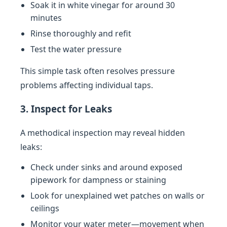
Soak it in white vinegar for around 30
minutes
Rinse thoroughly and refit
Test the water pressure
This simple task often resolves pressure
problems affecting individual taps.
3. Inspect for Leaks
A methodical inspection may reveal hidden
leaks:
Check under sinks and around exposed
pipework for dampness or staining
Look for unexplained wet patches on walls or
ceilings
Monitor your water meter—movement when