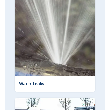
Water Leaks