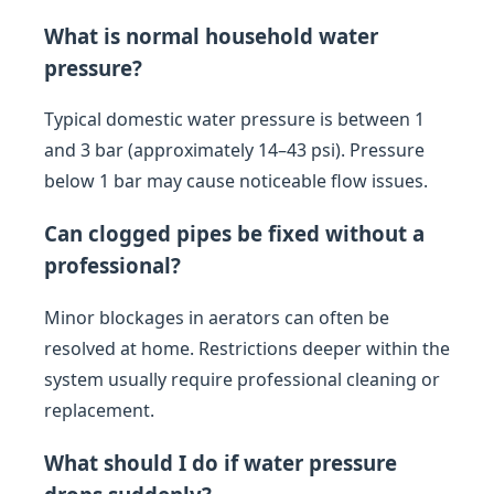
What is normal household water
pressure?
Typical domestic water pressure is between 1
and 3 bar (approximately 14–43 psi). Pressure
below 1 bar may cause noticeable flow issues.
Can clogged pipes be fixed without a
professional?
Minor blockages in aerators can often be
resolved at home. Restrictions deeper within the
system usually require professional cleaning or
replacement.
What should I do if water pressure