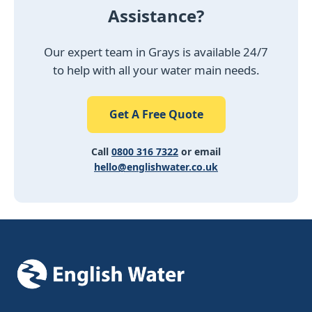
Assistance?
Our expert team in Grays is available 24/7
to help with all your water main needs.
Get A Free Quote
Call
0800 316 7322
or email
hello@englishwater.co.uk