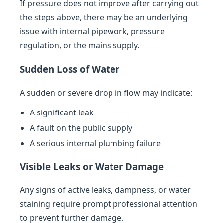
If pressure does not improve after carrying out
the steps above, there may be an underlying
issue with internal pipework, pressure
regulation, or the mains supply.
Sudden Loss of Water
A sudden or severe drop in flow may indicate:
A significant leak
A fault on the public supply
A serious internal plumbing failure
Visible Leaks or Water Damage
Any signs of active leaks, dampness, or water
staining require prompt professional attention
to prevent further damage.