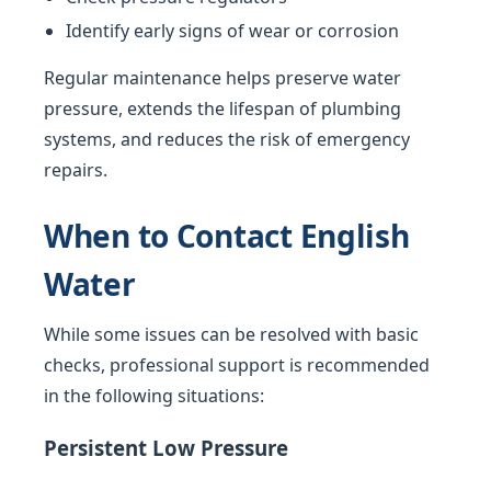
Identify early signs of wear or corrosion
Regular maintenance helps preserve water
pressure, extends the lifespan of plumbing
systems, and reduces the risk of emergency
repairs.
When to Contact English
Water
While some issues can be resolved with basic
checks, professional support is recommended
in the following situations:
Persistent Low Pressure