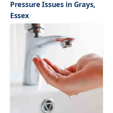
Pressure Issues in Grays,
Essex