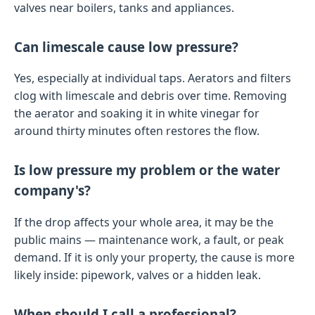
valves near boilers, tanks and appliances.
Can limescale cause low pressure?
Yes, especially at individual taps. Aerators and filters
clog with limescale and debris over time. Removing
the aerator and soaking it in white vinegar for
around thirty minutes often restores the flow.
Is low pressure my problem or the water
company's?
If the drop affects your whole area, it may be the
public mains — maintenance work, a fault, or peak
demand. If it is only your property, the cause is more
likely inside: pipework, valves or a hidden leak.
When should I call a professional?