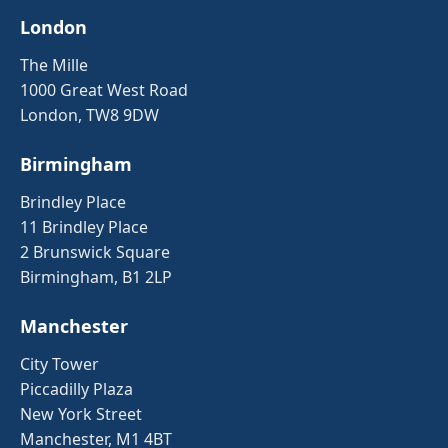
London
The Mille
1000 Great West Road
London, TW8 9DW
Birmingham
Brindley Place
11 Brindley Place
2 Brunswick Square
Birmingham, B1 2LP
Manchester
City Tower
Piccadilly Plaza
New York Street
Manchester, M1 4BT