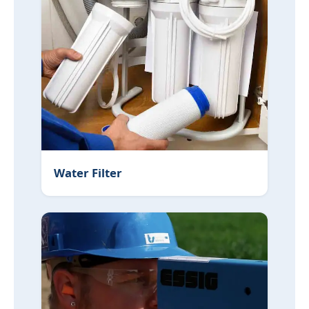
Water Filter