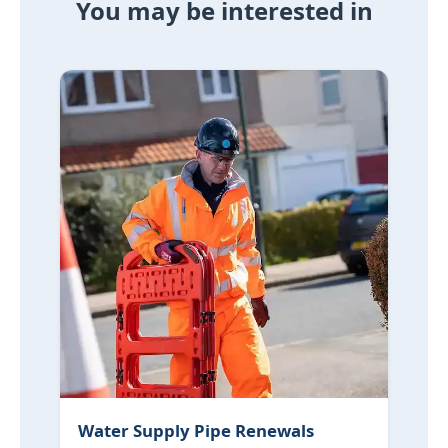
You may be interested in
Water Supply Pipe Renewals