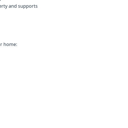
erty and supports
ur home: