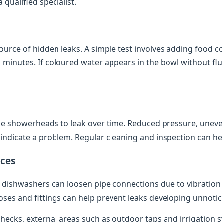
qualified specialist.
source of hidden leaks. A simple test involves adding food co
minutes. If coloured water appears in the bowl without flush
e showerheads to leak over time. Reduced pressure, uneve
indicate a problem. Regular cleaning and inspection can help
ces
dishwashers can loosen pipe connections due to vibratio
oses and fittings can help prevent leaks developing unnotic
 checks, external areas such as outdoor taps and irrigation