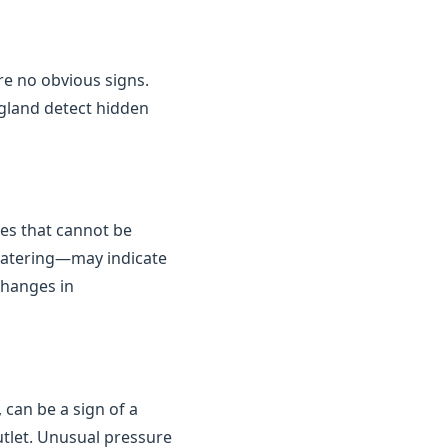
are no obvious signs.
gland detect hidden
kes that cannot be
 watering—may indicate
changes in
 can be a sign of a
outlet. Unusual pressure