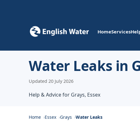
Home
Services
Hel
Water Leaks in 
Updated 20 July 2026
Help & Advice for Grays, Essex
Home
Essex
Grays
Water Leaks