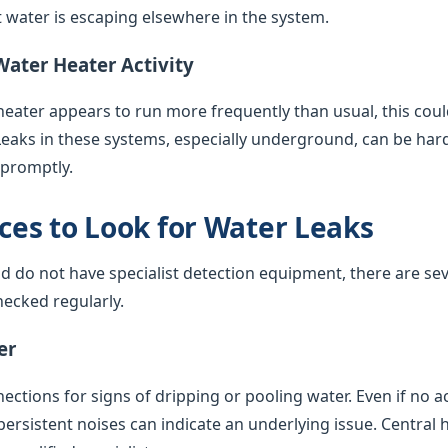
water is escaping elsewhere in the system.
Water Heater Activity
 heater appears to run more frequently than usual, this coul
Leaks in these systems, especially underground, can be har
 promptly.
es to Look for Water Leaks
nd do not have specialist detection equipment, there are sev
ecked regularly.
er
ctions for signs of dripping or pooling water. Even if no acti
 persistent noises can indicate an underlying issue. Central 