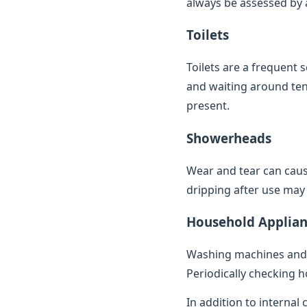
always be assessed by a 
Toilets
Toilets are a frequent 
and waiting around ten 
present.
Showerheads
Wear and tear can caus
dripping after use may 
Household Applian
Washing machines and 
Periodically checking h
In addition to internal