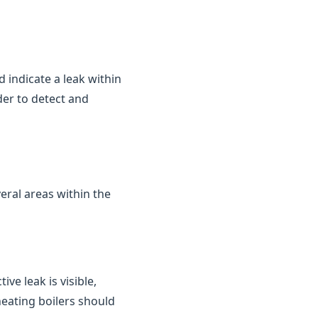
d indicate a leak within
der to detect and
eral areas within the
ve leak is visible,
heating boilers should