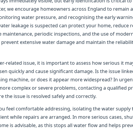
ys immediately visible, but early identification is critical t
er, we encourage homeowners across England to remain ale
onitoring water pressure, and recognising the early warning
water leakage is suspected can protect your home, reduce re
e maintenance, periodic inspections, and the use of moder
to prevent extensive water damage and maintain the reliabil
er-related issue, it is important to assess how serious it m
n quickly and cause significant damage. Is the issue linked
shing machine, or does it appear more widespread? In urgen
 more complex or severe problems, contacting a qualified pr
the issue is resolved safely and correctly.
ou feel comfortable addressing, isolating the water supply 
ient while repairs are arranged. In more serious cases, shu
me is advisable, as this stops all water flow and helps pre