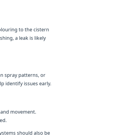
louring to the cistern
ing, a leak is likely
n spray patterns, or
 identify issues early.
n and movement.
ed.
 systems should also be