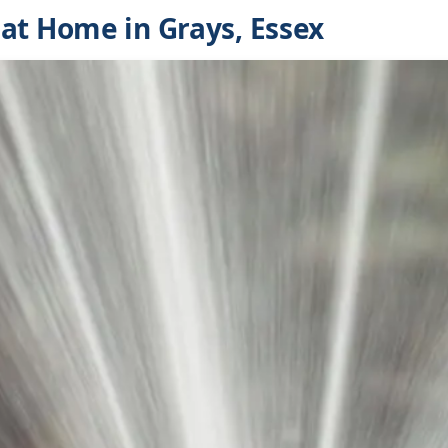
at Home in Grays, Essex