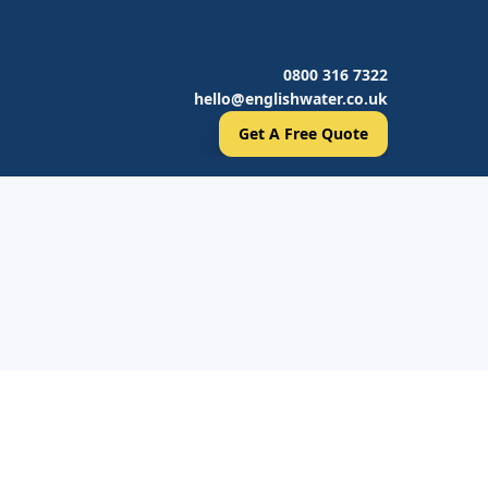
0800 316 7322
hello@englishwater.co.uk
Get A Free Quote