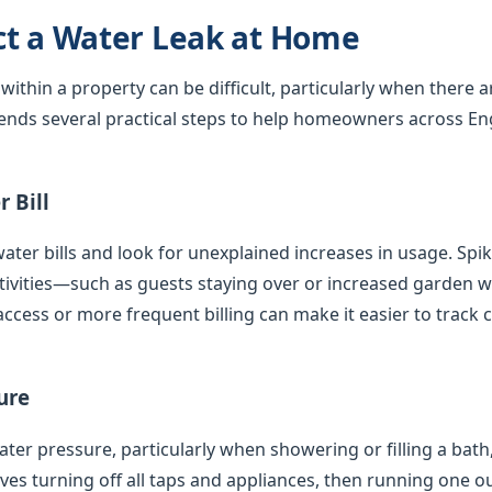
ct a Water Leak at Home
 within a property can be difficult, particularly when there 
nds several practical steps to help homeowners across En
 Bill
ater bills and look for unexplained increases in usage. Spi
tivities—such as guests staying over or increased garden
access or more frequent billing can make it easier to track 
ure
er pressure, particularly when showering or filling a bath,
olves turning off all taps and appliances, then running one 