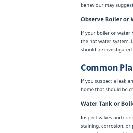
behaviour may suggest 
Observe Boiler or 
If your boiler or water
the hot water system. 
should be investigated
Common Plac
If you suspect a leak a
home that should be ch
Water Tank or Boil
Inspect valves and conne
staining, corrosion, or