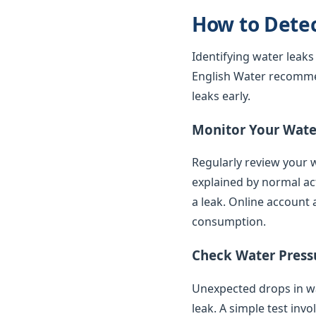
How to Dete
Identifying water leaks
English Water recomme
leaks early.
Monitor Your Water
Regularly review your w
explained by normal ac
a leak. Online account 
consumption.
Check Water Press
Unexpected drops in wat
leak. A simple test inv