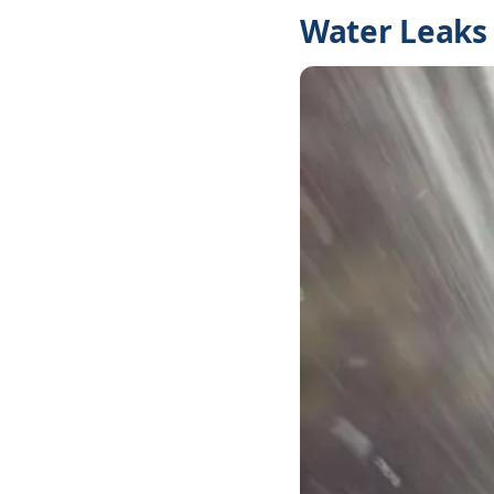
Water Leaks 