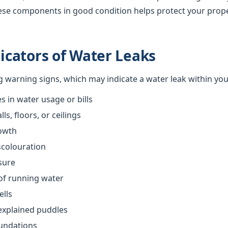
ese components in good condition helps protect your prop
cators of Water Leaks
ng warning signs, which may indicate a water leak within yo
 in water usage or bills
s, floors, or ceilings
owth
scolouration
sure
of running water
ells
explained puddles
oundations