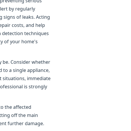
o preventing serious
rt by regularly
 signs of leaks. Acting
pair costs, and help
n detection techniques
ity of your home's
ay be. Consider whether
 to a single appliance,
t situations, immediate
ofessional is strongly
to the affected
tting off the main
vent further damage.