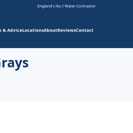
England's No.1 Water Contractor
p & Advice
Locations
About
Reviews
Contact
Grays