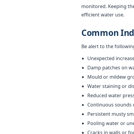
monitored. Keeping th
efficient water use.
Common Indi
Be alert to the followi
Unexpected increases
Damp patches on wall
Mould or mildew gr
Water staining or di
Reduced water pres
Continuous sounds 
Persistent musty sm
Pooling water or un
Cracks in walls or f