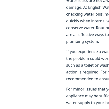
Water leaks are not alwa
damage. At English Wat
checking water bills, m
quickly when internal 
conserve water. Routin
are all effective ways 
plumbing system.
If you experience a wat
the problem could worse
such as a toilet or wa
action is required. For
recommended to ensure 
For minor issues that y
appliance may be suffic
water supply to your ho