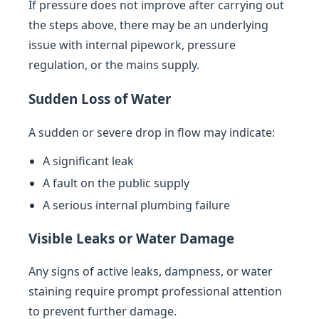
If pressure does not improve after carrying out
the steps above, there may be an underlying
issue with internal pipework, pressure
regulation, or the mains supply.
Sudden Loss of Water
A sudden or severe drop in flow may indicate:
A significant leak
A fault on the public supply
A serious internal plumbing failure
Visible Leaks or Water Damage
Any signs of active leaks, dampness, or water
staining require prompt professional attention
to prevent further damage.