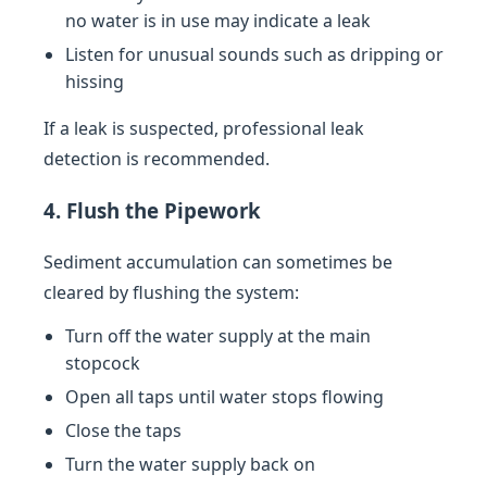
no water is in use may indicate a leak
Listen for unusual sounds such as dripping or
hissing
If a leak is suspected, professional leak
detection is recommended.
4. Flush the Pipework
Sediment accumulation can sometimes be
cleared by flushing the system:
Turn off the water supply at the main
stopcock
Open all taps until water stops flowing
Close the taps
Turn the water supply back on