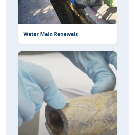
Water Main Renewals