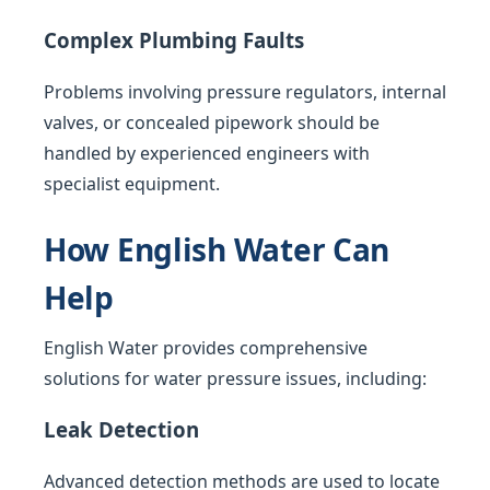
Complex Plumbing Faults
Problems involving pressure regulators, internal
valves, or concealed pipework should be
handled by experienced engineers with
specialist equipment.
How English Water Can
Help
English Water provides comprehensive
solutions for water pressure issues, including:
Leak Detection
Advanced detection methods are used to locate