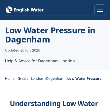
Home
Low Water Pressure in
Dagenham
Services
Updated 20 July 2026
Help & Advice
Help & Advice for Dagenham, London
Locations
About
Home
Greater London
Dagenham
Low Water Pressure
Reviews
Understanding Low Water
Contact