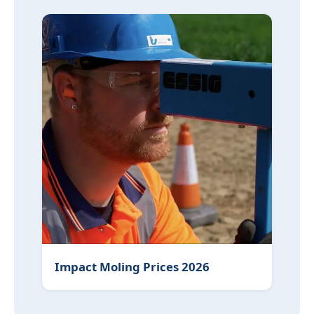
Impact Moling Prices 2026