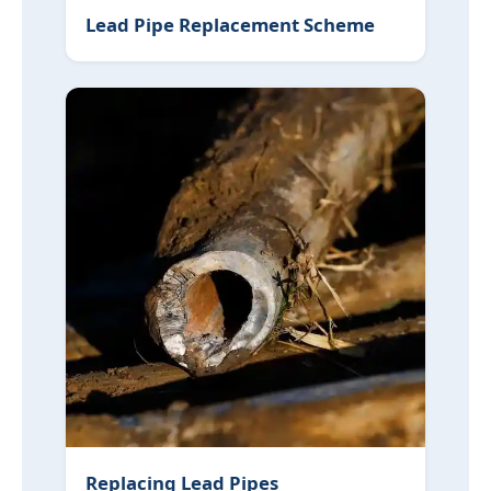
Lead Pipe Replacement Scheme
Replacing Lead Pipes