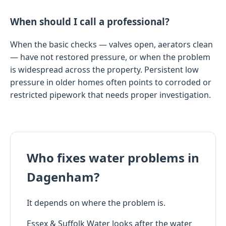
When should I call a professional?
When the basic checks — valves open, aerators clean
— have not restored pressure, or when the problem
is widespread across the property. Persistent low
pressure in older homes often points to corroded or
restricted pipework that needs proper investigation.
Who fixes water problems in
Dagenham?
It depends on where the problem is.
Essex & Suffolk Water looks after the water