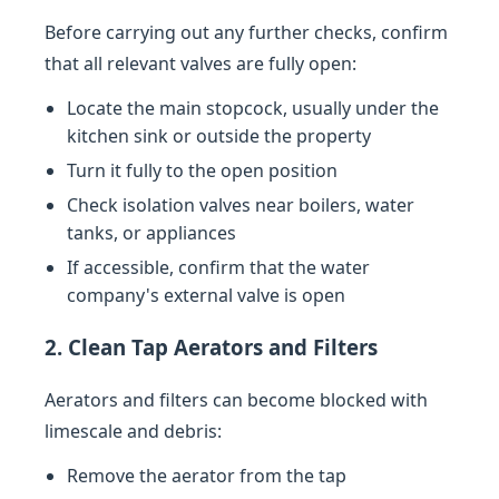
Before carrying out any further checks, confirm
that all relevant valves are fully open:
Locate the main stopcock, usually under the
kitchen sink or outside the property
Turn it fully to the open position
Check isolation valves near boilers, water
tanks, or appliances
If accessible, confirm that the water
company's external valve is open
2. Clean Tap Aerators and Filters
Aerators and filters can become blocked with
limescale and debris:
Remove the aerator from the tap