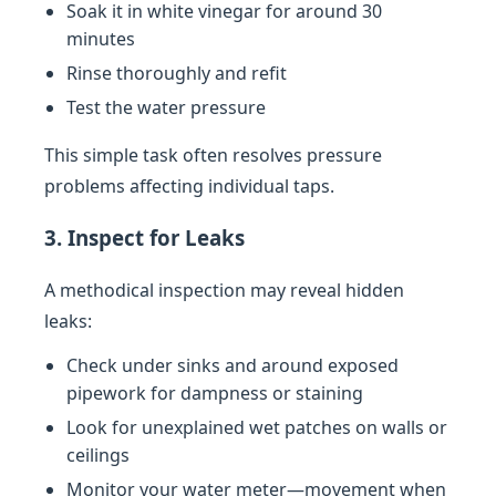
Soak it in white vinegar for around 30
minutes
Rinse thoroughly and refit
Test the water pressure
This simple task often resolves pressure
problems affecting individual taps.
3. Inspect for Leaks
A methodical inspection may reveal hidden
leaks:
Check under sinks and around exposed
pipework for dampness or staining
Look for unexplained wet patches on walls or
ceilings
Monitor your water meter—movement when