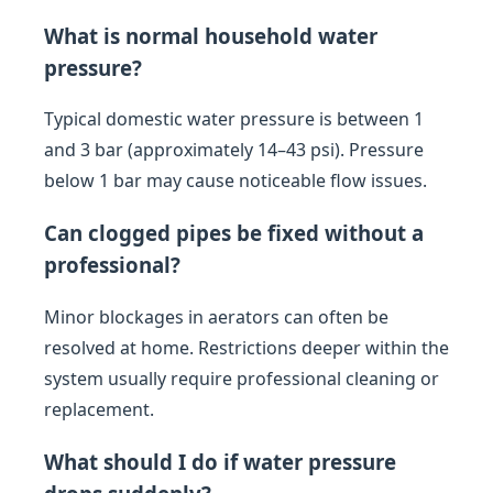
What is normal household water
pressure?
Typical domestic water pressure is between 1
and 3 bar (approximately 14–43 psi). Pressure
below 1 bar may cause noticeable flow issues.
Can clogged pipes be fixed without a
professional?
Minor blockages in aerators can often be
resolved at home. Restrictions deeper within the
system usually require professional cleaning or
replacement.
What should I do if water pressure