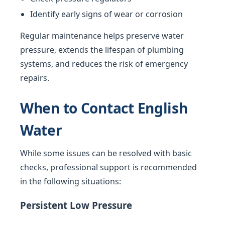
Identify early signs of wear or corrosion
Regular maintenance helps preserve water
pressure, extends the lifespan of plumbing
systems, and reduces the risk of emergency
repairs.
When to Contact English
Water
While some issues can be resolved with basic
checks, professional support is recommended
in the following situations:
Persistent Low Pressure