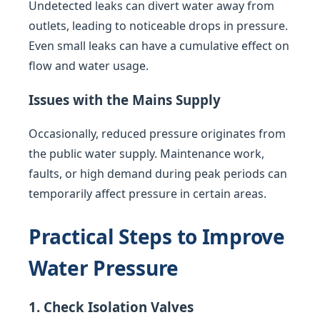
Undetected leaks can divert water away from
outlets, leading to noticeable drops in pressure.
Even small leaks can have a cumulative effect on
flow and water usage.
Issues with the Mains Supply
Occasionally, reduced pressure originates from
the public water supply. Maintenance work,
faults, or high demand during peak periods can
temporarily affect pressure in certain areas.
Practical Steps to Improve
Water Pressure
1. Check Isolation Valves