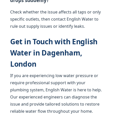
drops suddenly?
Check whether the issue affects all taps or only
specific outlets, then contact English Water to
rule out supply issues or identify leaks.
Get in Touch with English
Water in Dagenham,
London
If you are experiencing low water pressure or
require professional support with your
plumbing system, English Water is here to help.
Our experienced engineers can diagnose the
issue and provide tailored solutions to restore
reliable water flow throughout your home.