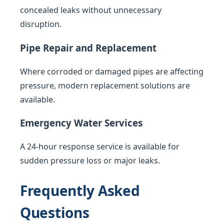
concealed leaks without unnecessary
disruption.
Pipe Repair and Replacement
Where corroded or damaged pipes are affecting
pressure, modern replacement solutions are
available.
Emergency Water Services
A 24-hour response service is available for
sudden pressure loss or major leaks.
Frequently Asked
Questions