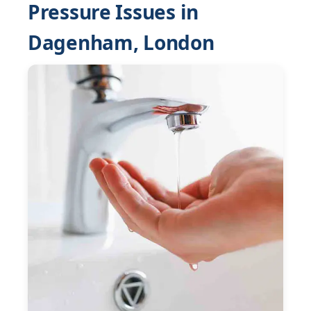
Pressure Issues in
Dagenham, London