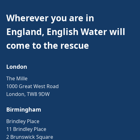
Wherever you are in
England, English Water will
come to the rescue
London
The Mille
1000 Great West Road
London, TW8 9DW
Birmingham
Brindley Place
11 Brindley Place
2 Brunswick Square