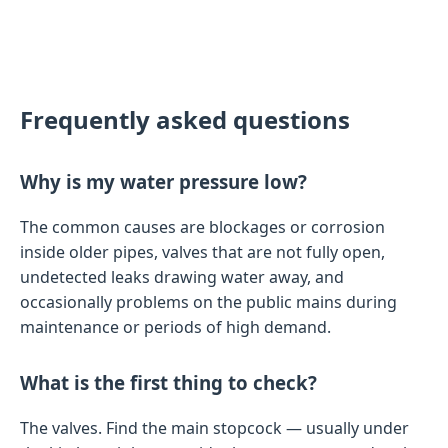
Frequently asked questions
Why is my water pressure low?
The common causes are blockages or corrosion
inside older pipes, valves that are not fully open,
undetected leaks drawing water away, and
occasionally problems on the public mains during
maintenance or periods of high demand.
What is the first thing to check?
The valves. Find the main stopcock — usually under