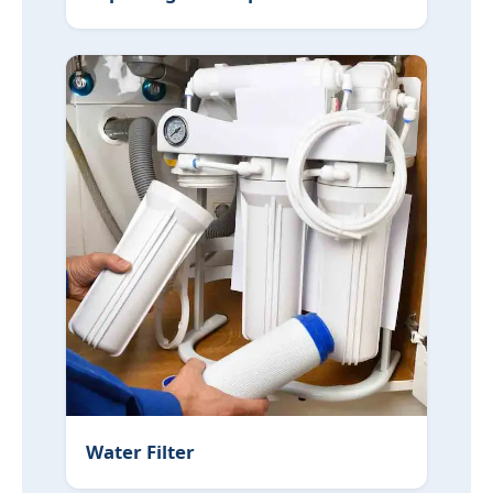
Water Filter