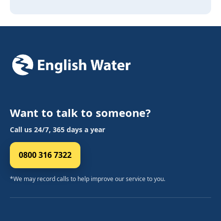
Want to talk to someone?
Call us 24/7, 365 days a year
0800 316 7322
*We may record calls to help improve our service to you.