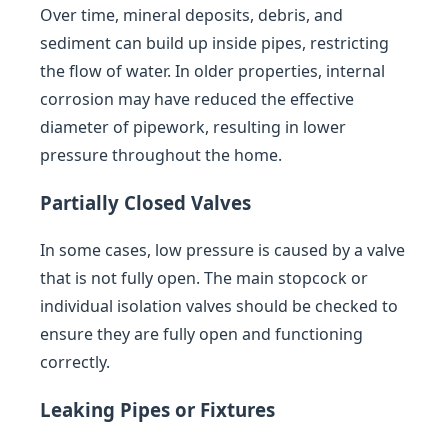
Over time, mineral deposits, debris, and
sediment can build up inside pipes, restricting
the flow of water. In older properties, internal
corrosion may have reduced the effective
diameter of pipework, resulting in lower
pressure throughout the home.
Partially Closed Valves
In some cases, low pressure is caused by a valve
that is not fully open. The main stopcock or
individual isolation valves should be checked to
ensure they are fully open and functioning
correctly.
Leaking Pipes or Fixtures