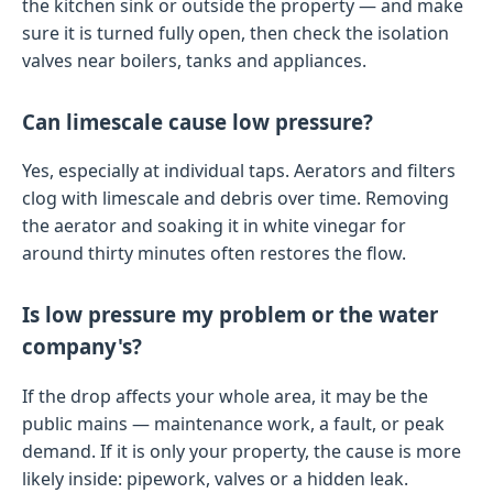
the kitchen sink or outside the property — and make
sure it is turned fully open, then check the isolation
valves near boilers, tanks and appliances.
Can limescale cause low pressure?
Yes, especially at individual taps. Aerators and filters
clog with limescale and debris over time. Removing
the aerator and soaking it in white vinegar for
around thirty minutes often restores the flow.
Is low pressure my problem or the water
company's?
If the drop affects your whole area, it may be the
public mains — maintenance work, a fault, or peak
demand. If it is only your property, the cause is more
likely inside: pipework, valves or a hidden leak.