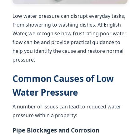
Low water pressure can disrupt everyday tasks,
from showering to washing dishes. At English
Water, we recognise how frustrating poor water
flow can be and provide practical guidance to
help you identify the cause and restore normal
pressure.
Common Causes of Low
Water Pressure
A number of issues can lead to reduced water
pressure within a property:
Pipe Blockages and Corrosion