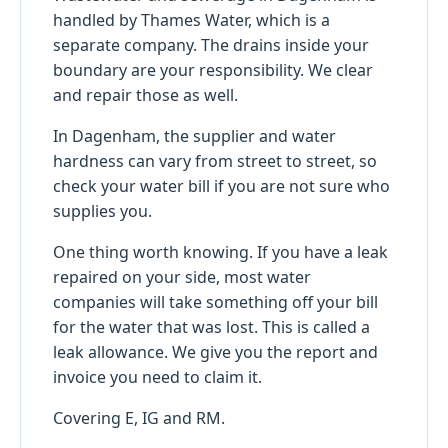
handled by Thames Water, which is a
separate company. The drains inside your
boundary are your responsibility. We clear
and repair those as well.
In Dagenham, the supplier and water
hardness can vary from street to street, so
check your water bill if you are not sure who
supplies you.
One thing worth knowing. If you have a leak
repaired on your side, most water
companies will take something off your bill
for the water that was lost. This is called a
leak allowance. We give you the report and
invoice you need to claim it.
Covering E, IG and RM.