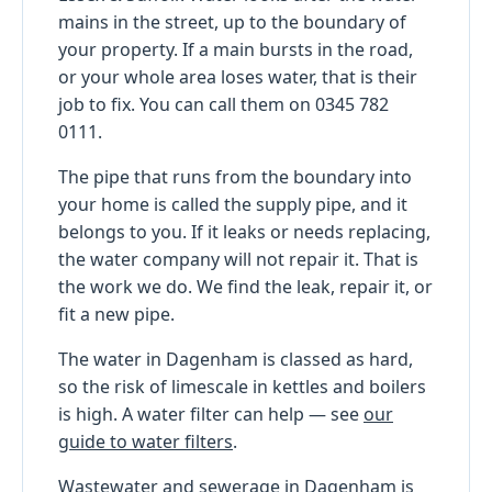
mains in the street, up to the boundary of
your property. If a main bursts in the road,
or your whole area loses water, that is their
job to fix. You can call them on 0345 782
0111.
The pipe that runs from the boundary into
your home is called the supply pipe, and it
belongs to you. If it leaks or needs replacing,
the water company will not repair it. That is
the work we do. We find the leak, repair it, or
fit a new pipe.
The water in Dagenham is classed as hard,
so the risk of limescale in kettles and boilers
is high. A water filter can help — see
our
guide to water filters
.
Wastewater and sewerage in Dagenham is