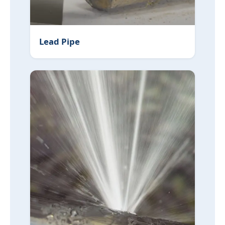
Lead Pipe