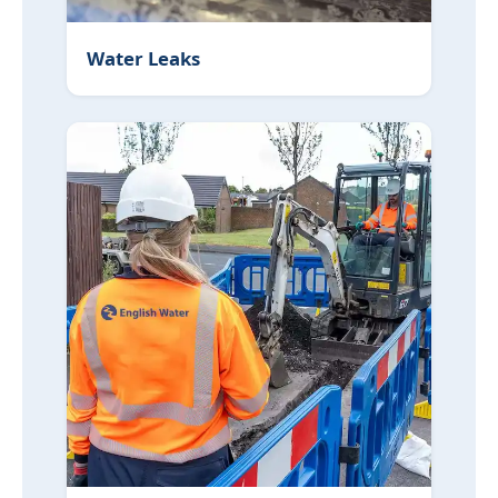
Water Leaks