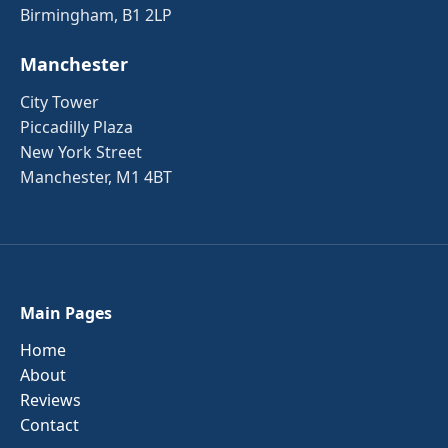
Birmingham, B1 2LP
Manchester
City Tower
Piccadilly Plaza
New York Street
Manchester, M1 4BT
Main Pages
Home
About
Reviews
Contact