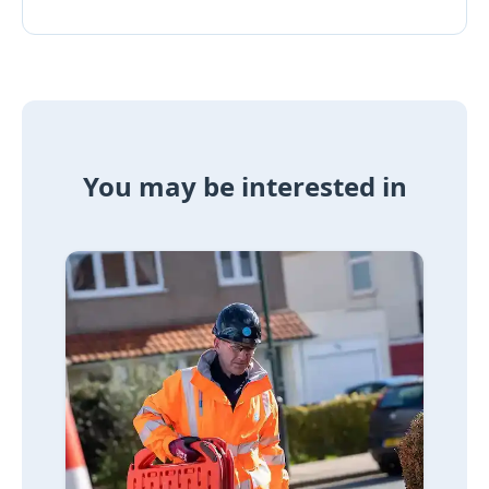
You may be interested in