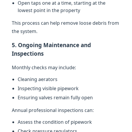
Open taps one at a time, starting at the
lowest point in the property
This process can help remove loose debris from
the system.
5. Ongoing Maintenance and
Inspections
Monthly checks may include:
Cleaning aerators
Inspecting visible pipework
Ensuring valves remain fully open
Annual professional inspections can:
Assess the condition of pipework
Check pressure regulators