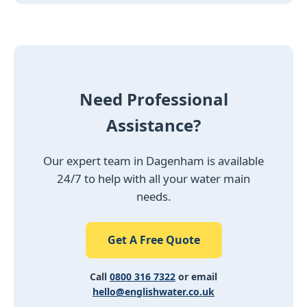
Need Professional
Assistance?
Our expert team in Dagenham is available
24/7 to help with all your water main
needs.
Get A Free Quote
Call
0800 316 7322
or email
hello@englishwater.co.uk