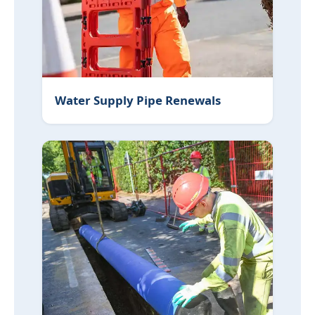
Water Supply Pipe Renewals