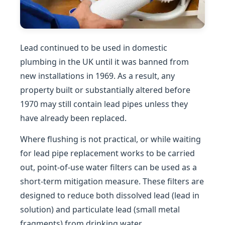
Lead continued to be used in domestic
plumbing in the UK until it was banned from
new installations in 1969. As a result, any
property built or substantially altered before
1970 may still contain lead pipes unless they
have already been replaced.
Where flushing is not practical, or while waiting
for lead pipe replacement works to be carried
out, point-of-use water filters can be used as a
short-term mitigation measure. These filters are
designed to reduce both dissolved lead (lead in
solution) and particulate lead (small metal
fragments) from drinking water.