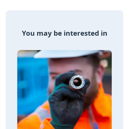
You may be interested in