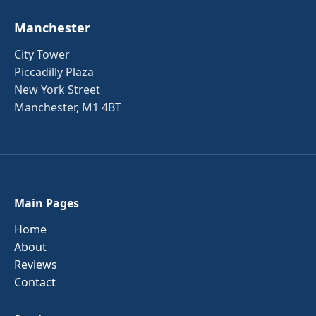
Manchester
City Tower
Piccadilly Plaza
New York Street
Manchester, M1 4BT
Main Pages
Home
About
Reviews
Contact