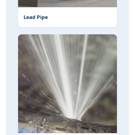
Lead Pipe