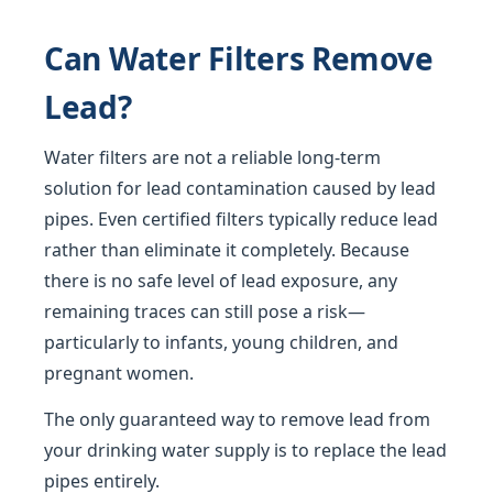
Can Water Filters Remove
Lead?
Water filters are not a reliable long-term
solution for lead contamination caused by lead
pipes. Even certified filters typically reduce lead
rather than eliminate it completely. Because
there is no safe level of lead exposure, any
remaining traces can still pose a risk—
particularly to infants, young children, and
pregnant women.
The only guaranteed way to remove lead from
your drinking water supply is to replace the lead
pipes entirely.