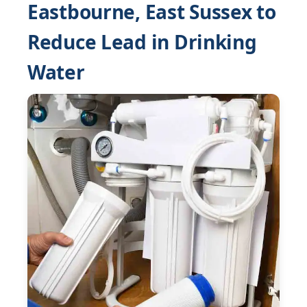
Eastbourne, East Sussex to
Reduce Lead in Drinking
Water