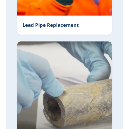
Lead Pipe Replacement