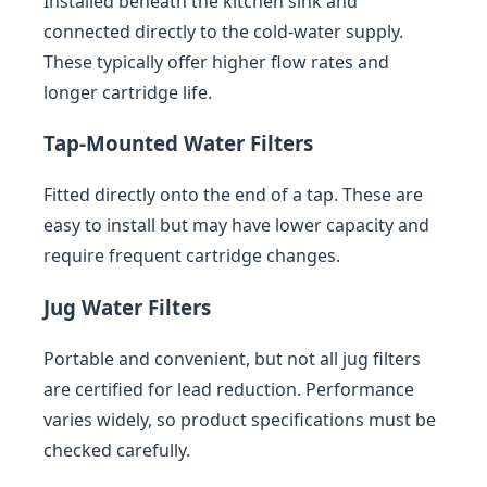
Installed beneath the kitchen sink and
connected directly to the cold-water supply.
These typically offer higher flow rates and
longer cartridge life.
Tap-Mounted Water Filters
Fitted directly onto the end of a tap. These are
easy to install but may have lower capacity and
require frequent cartridge changes.
Jug Water Filters
Portable and convenient, but not all jug filters
are certified for lead reduction. Performance
varies widely, so product specifications must be
checked carefully.