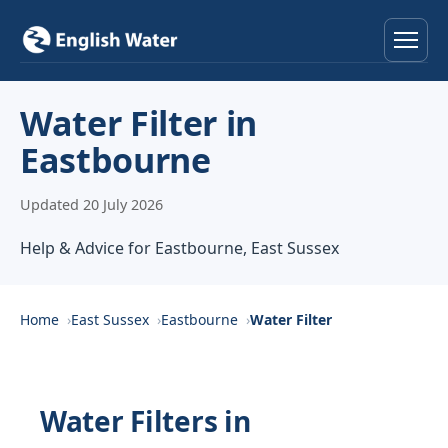
Home
Water Filter in
Eastbourne
Services
Updated 20 July 2026
Help & Advice
Help & Advice for Eastbourne, East Sussex
Locations
About
Home
East Sussex
Eastbourne
Water Filter
Reviews
Water Filters in
Contact