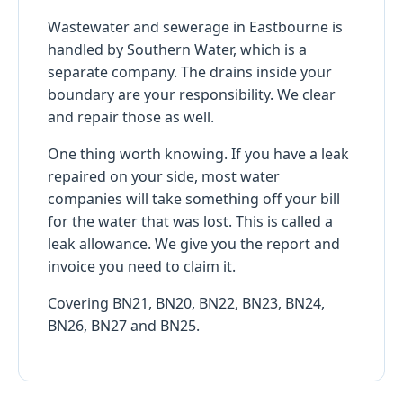
Wastewater and sewerage in Eastbourne is
handled by Southern Water, which is a
separate company. The drains inside your
boundary are your responsibility. We clear
and repair those as well.
One thing worth knowing. If you have a leak
repaired on your side, most water
companies will take something off your bill
for the water that was lost. This is called a
leak allowance. We give you the report and
invoice you need to claim it.
Covering BN21, BN20, BN22, BN23, BN24,
BN26, BN27 and BN25.