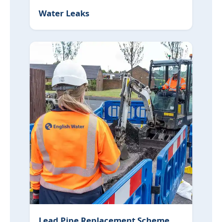
Water Leaks
Lead Pipe Replacement Scheme