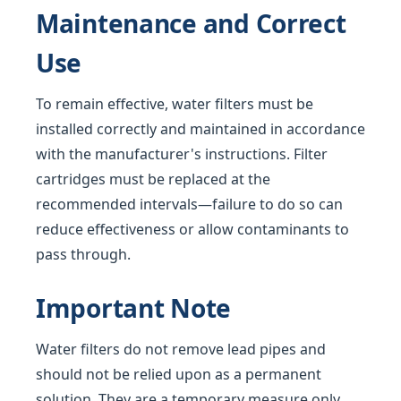
Maintenance and Correct
Use
To remain effective, water filters must be
installed correctly and maintained in accordance
with the manufacturer's instructions. Filter
cartridges must be replaced at the
recommended intervals—failure to do so can
reduce effectiveness or allow contaminants to
pass through.
Important Note
Water filters do not remove lead pipes and
should not be relied upon as a permanent
solution. They are a temporary measure only,