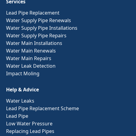
Services
Lead Pipe Replacement
Water Supply Pipe Renewals
Water Supply Pipe Installations
Water Supply Pipe Repairs
Water Main Installations
Water Main Renewals
Water Main Repairs
Water Leak Detection
Impact Moling
Help & Advice
Water Leaks
Lead Pipe Replacement Scheme
Lead Pipe
Low Water Pressure
Replacing Lead Pipes