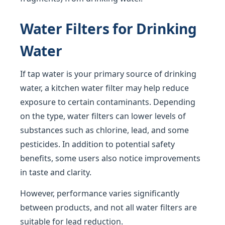
Water Filters for Drinking
Water
If tap water is your primary source of drinking
water, a kitchen water filter may help reduce
exposure to certain contaminants. Depending
on the type, water filters can lower levels of
substances such as chlorine, lead, and some
pesticides. In addition to potential safety
benefits, some users also notice improvements
in taste and clarity.
However, performance varies significantly
between products, and not all water filters are
suitable for lead reduction.