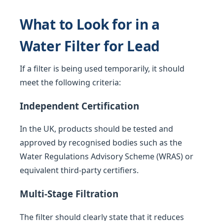
What to Look for in a
Water Filter for Lead
If a filter is being used temporarily, it should
meet the following criteria:
Independent Certification
In the UK, products should be tested and
approved by recognised bodies such as the
Water Regulations Advisory Scheme (WRAS) or
equivalent third-party certifiers.
Multi-Stage Filtration
The filter should clearly state that it reduces