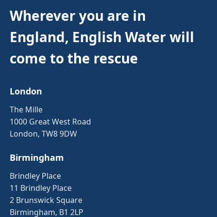
Wherever you are in
England, English Water will
come to the rescue
London
The Mille
1000 Great West Road
London, TW8 9DW
Birmingham
Brindley Place
11 Brindley Place
2 Brunswick Square
Birmingham, B1 2LP