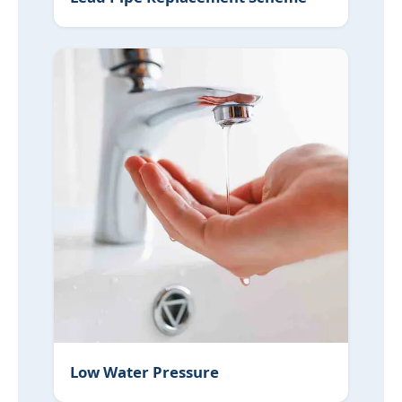
Low Water Pressure