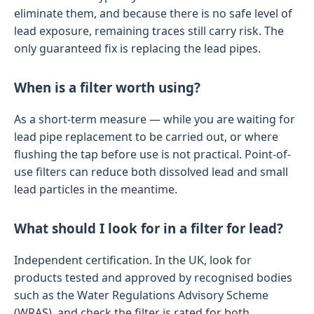
eliminate them, and because there is no safe level of
lead exposure, remaining traces still carry risk. The
only guaranteed fix is replacing the lead pipes.
When is a filter worth using?
As a short-term measure — while you are waiting for
lead pipe replacement to be carried out, or where
flushing the tap before use is not practical. Point-of-
use filters can reduce both dissolved lead and small
lead particles in the meantime.
What should I look for in a filter for lead?
Independent certification. In the UK, look for
products tested and approved by recognised bodies
such as the Water Regulations Advisory Scheme
(WRAS), and check the filter is rated for both