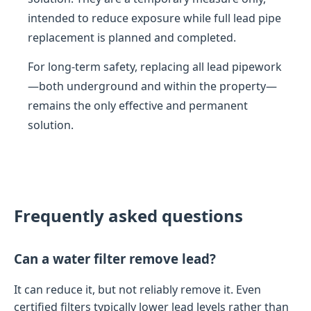
intended to reduce exposure while full lead pipe
replacement is planned and completed.
For long-term safety, replacing all lead pipework
—both underground and within the property—
remains the only effective and permanent
solution.
Frequently asked questions
Can a water filter remove lead?
It can reduce it, but not reliably remove it. Even
certified filters typically lower lead levels rather than