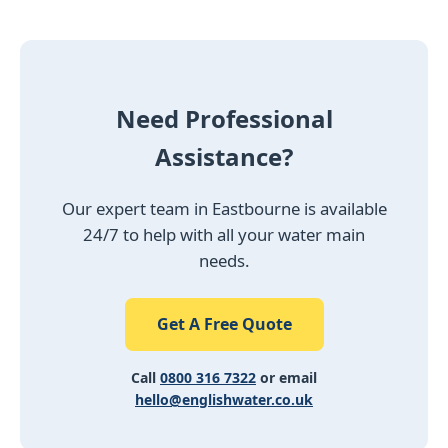
Need Professional
Assistance?
Our expert team in Eastbourne is available
24/7 to help with all your water main
needs.
Get A Free Quote
Call
0800 316 7322
or email
hello@englishwater.co.uk