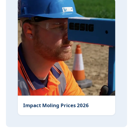
Impact Moling Prices 2026