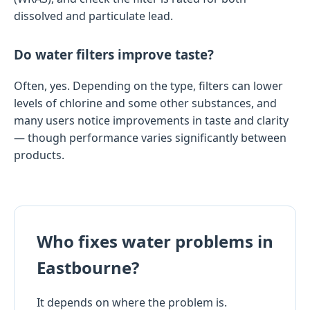
dissolved and particulate lead.
Do water filters improve taste?
Often, yes. Depending on the type, filters can lower
levels of chlorine and some other substances, and
many users notice improvements in taste and clarity
— though performance varies significantly between
products.
Who fixes water problems in
Eastbourne?
It depends on where the problem is.