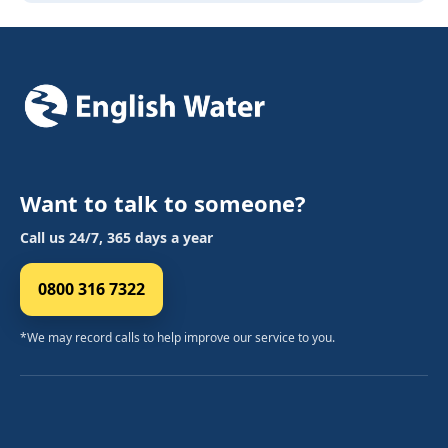
Want to talk to someone?
Call us 24/7, 365 days a year
0800 316 7322
*We may record calls to help improve our service to you.