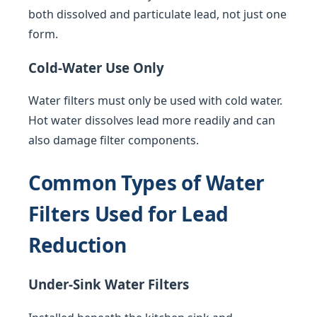
both dissolved and particulate lead, not just one
form.
Cold-Water Use Only
Water filters must only be used with cold water.
Hot water dissolves lead more readily and can
also damage filter components.
Common Types of Water
Filters Used for Lead
Reduction
Under-Sink Water Filters