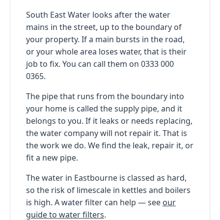
South East Water looks after the water
mains in the street, up to the boundary of
your property. If a main bursts in the road,
or your whole area loses water, that is their
job to fix. You can call them on 0333 000
0365.
The pipe that runs from the boundary into
your home is called the supply pipe, and it
belongs to you. If it leaks or needs replacing,
the water company will not repair it. That is
the work we do. We find the leak, repair it, or
fit a new pipe.
The water in Eastbourne is classed as hard,
so the risk of limescale in kettles and boilers
is high. A water filter can help — see
our
guide to water filters
.