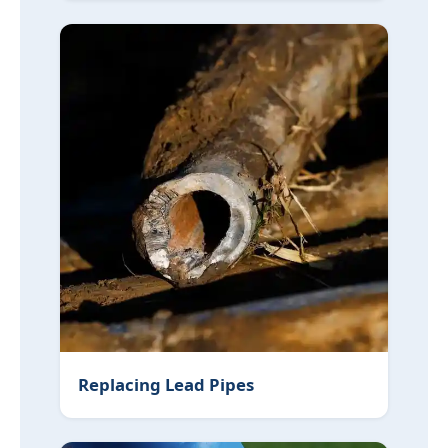
Replacing Lead Pipes