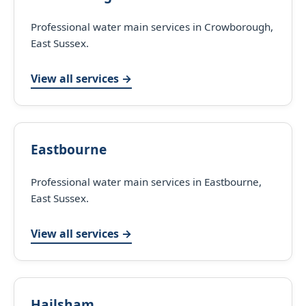
Professional water main services in Crowborough,
East Sussex.
View all services →
Eastbourne
Professional water main services in Eastbourne,
East Sussex.
View all services →
Hailsham