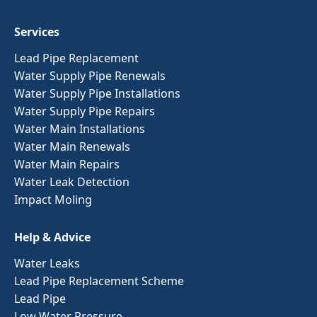
Services
Lead Pipe Replacement
Water Supply Pipe Renewals
Water Supply Pipe Installations
Water Supply Pipe Repairs
Water Main Installations
Water Main Renewals
Water Main Repairs
Water Leak Detection
Impact Moling
Help & Advice
Water Leaks
Lead Pipe Replacement Scheme
Lead Pipe
Low Water Pressure