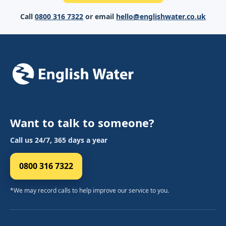
Call
0800 316 7322
or email
hello@englishwater.co.uk
Want to talk to someone?
Call us 24/7, 365 days a year
0800 316 7322
*We may record calls to help improve our service to you.