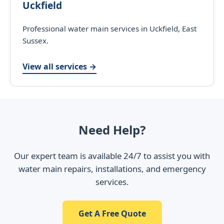
Uckfield
Professional water main services in Uckfield, East
Sussex.
View all services →
Need Help?
Our expert team is available 24/7 to assist you with
water main repairs, installations, and emergency
services.
Get A Free Quote