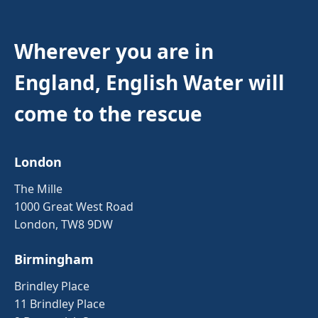
Wherever you are in
England, English Water will
come to the rescue
London
The Mille
1000 Great West Road
London, TW8 9DW
Birmingham
Brindley Place
11 Brindley Place