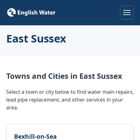
Home
East Sussex
Services
Help & Advice
Towns and Cities in East Sussex
Locations
Select a town or city below to find water main repairs,
About
lead pipe replacement, and other services in your
area.
Reviews
Contact
Bexhill-on-Sea