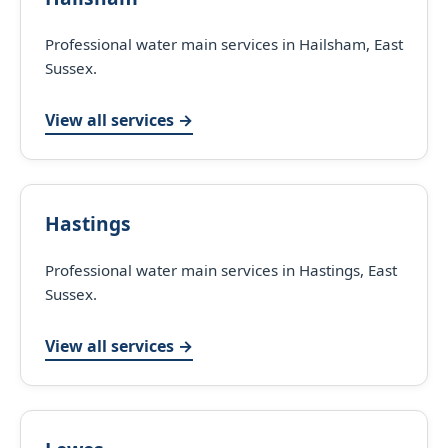
Professional water main services in Hailsham, East
Sussex.
View all services →
Hastings
Professional water main services in Hastings, East
Sussex.
View all services →