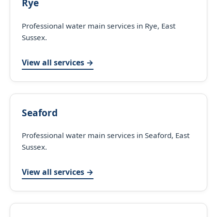
Rye
Professional water main services in Rye, East
Sussex.
View all services →
Seaford
Professional water main services in Seaford, East
Sussex.
View all services →