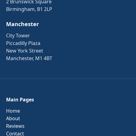
2 Brunswick Square
Birmingham, B1 2LP
Manchester
City Tower
Piccadilly Plaza
New York Street
Manchester, M1 4BT
Main Pages
Home
About
Reviews
Contact