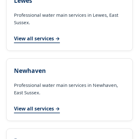
Lewes
Professional water main services in Lewes, East
Sussex.
View all services →
Newhaven
Professional water main services in Newhaven,
East Sussex.
View all services →