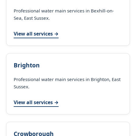
Professional water main services in Bexhill-on-
Sea, East Sussex.
View all services →
Brighton
Professional water main services in Brighton, East
Sussex.
View all services →
Crowborough