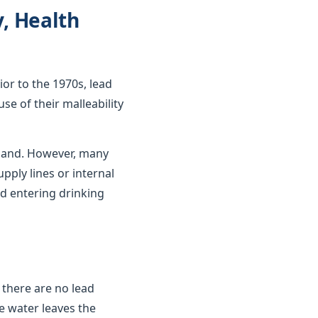
y, Health
ior to the 1970s, lead
se of their malleability
gland. However, many
upply lines or internal
d entering drinking
 there are no lead
e water leaves the