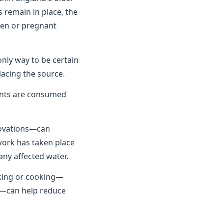
 remain in place, the
dren or pregnant
only way to be certain
lacing the source.
unts are consumed
novations—can
 work has taken place
any affected water.
nking or cooking—
se—can help reduce