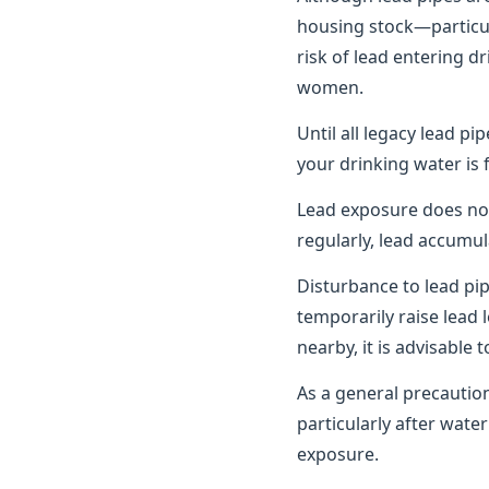
housing stock—particula
risk of lead entering d
women.
Until all legacy lead pi
your drinking water is 
Lead exposure does no
regularly, lead accumul
Disturbance to lead pi
temporarily raise lead 
nearby, it is advisable
As a general precautio
particularly after wat
exposure.