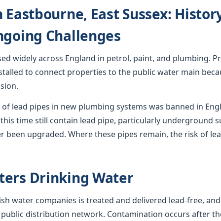
n Eastbourne, East Sussex: Histor
ngoing Challenges
used widely across England in petrol, paint, and plumbing. Pr
stalled to connect properties to the public water main becau
sion.
ion of lead pipes in new plumbing systems was banned in En
this time still contain lead pipe, particularly underground s
r been upgraded. Where these pipes remain, the risk of lea
ters Drinking Water
sh water companies is treated and delivered lead-free, and
 public distribution network. Contamination occurs after th