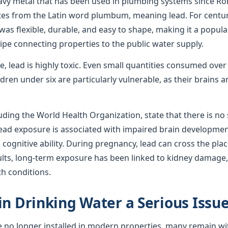
avy metal that has been used in plumbing systems since R
ates from the Latin word plumbum, meaning lead. For centur
was flexible, durable, and easy to shape, making it a popula
ipe connecting properties to the public water supply.
use, lead is highly toxic. Even small quantities consumed ove
ren under six are particularly vulnerable, as their brains
uding the World Health Organization, state that there is no s
 lead exposure is associated with impaired brain developmen
ognitive ability. During pregnancy, lead can cross the plac
ults, long-term exposure has been linked to kidney damage,
th conditions.
in Drinking Water a Serious Issu
e no longer installed in modern properties, many remain wi