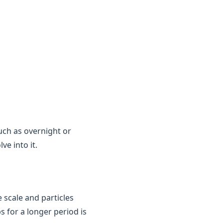
uch as overnight or
e into it.
 scale and particles
ps for a longer period is