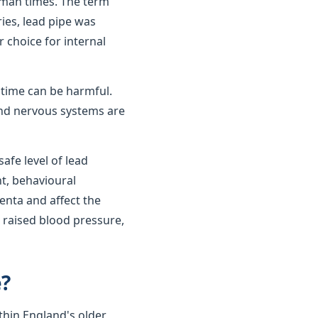
oman times. The term
ies, lead pipe was
r choice for internal
r time can be harmful.
 and nervous systems are
afe level of lead
t, behavioural
enta and affect the
 raised blood pressure,
e?
thin England's older