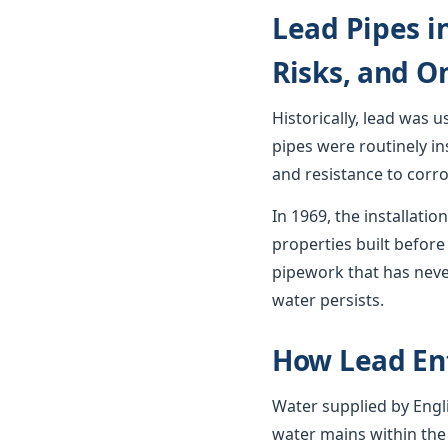
Lead Pipes i
Risks, and O
Historically, lead was 
pipes were routinely in
and resistance to corro
In 1969, the installat
properties built before 
pipework that has neve
water persists.
How Lead En
Water supplied by Engli
water mains within the