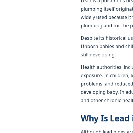
Lead is a poisonous he
plumbing itself origin
widely used because it 
plumbing and for the p
Despite its historical 
Unborn babies and child
still developing.
Health authorities, incl
exposure. In children,
problems, and reduced c
developing baby. In ad
and other chronic heal
Why Is Lead 
Although lead pipes ar