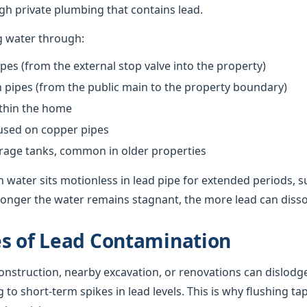
h private plumbing that contains lead.
g water through:
pes (from the external stop valve into the property)
pipes (from the public main to the property boundary)
ithin the home
 used on copper pipes
orage tanks, common in older properties
 water sits motionless in lead pipe for extended periods, s
onger the water remains stagnant, the more lead can dissolv
s of Lead Contamination
nstruction, nearby excavation, or renovations can dislodge
g to short-term spikes in lead levels. This is why flushing ta