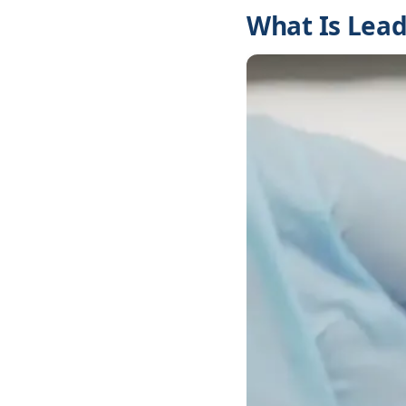
What Is Lead