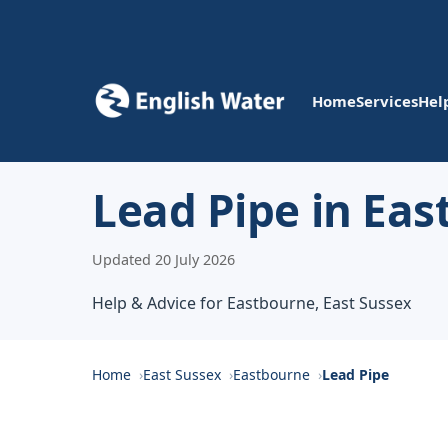
Home
Services
Hel
Lead Pipe in Ea
Updated 20 July 2026
Help & Advice for Eastbourne, East Sussex
Home
East Sussex
Eastbourne
Lead Pipe