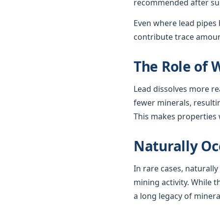
recommended after such
Even where lead pipes h
contribute trace amount
The Role of 
Lead dissolves more re
fewer minerals, resulti
This makes properties w
Naturally Oc
In rare cases, naturall
mining activity. While t
a long legacy of minera