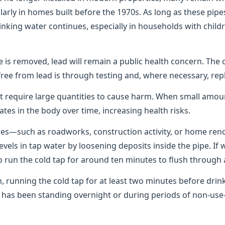
rly in homes built before the 1970s. As long as these pipes
rinking water continues, especially in households with chil
pe is removed, lead will remain a public health concern. The 
free from lead is through testing and, where necessary, rep
t require large quantities to cause harm. When small amo
ates in the body over time, increasing health risks.
pes—such as roadworks, construction activity, or home re
levels in tap water by loosening deposits inside the pipe. If
 to run the cold tap for around ten minutes to flush through 
n, running the cold tap for at least two minutes before dri
er has been standing overnight or during periods of non-u