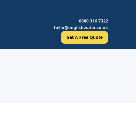
0800 316 7322
hello@englishwater.co.uk
Get A Free Quote