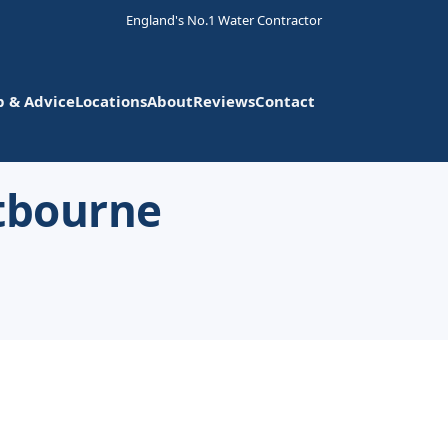
England's No.1 Water Contractor
p & Advice
Locations
About
Reviews
Contact
stbourne