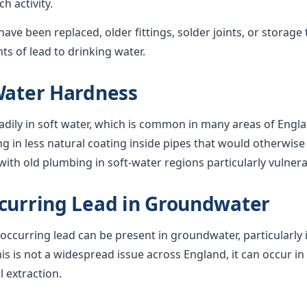
 activity.
ave been replaced, older fittings, solder joints, or storage 
s of lead to drinking water.
Water Hardness
adily in soft water, which is common in many areas of Engla
ng in less natural coating inside pipes that would otherwise 
ith old plumbing in soft-water regions particularly vulnera
curring Lead in Groundwater
y occurring lead can be present in groundwater, particularly 
his is not a widespread issue across England, it can occur in
l extraction.