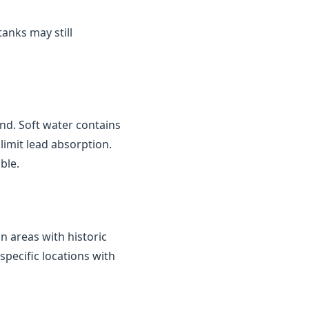
tanks may still
nd. Soft water contains
limit lead absorption.
ble.
in areas with historic
 specific locations with