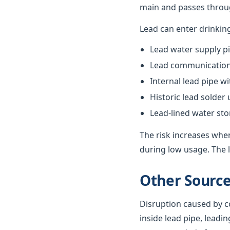
main and passes throug
Lead can enter drinkin
Lead water supply pi
Lead communication 
Internal lead pipe w
Historic lead solder
Lead-lined water st
The risk increases when
during low usage. The l
Other Source
Disruption caused by co
inside lead pipe, leadin