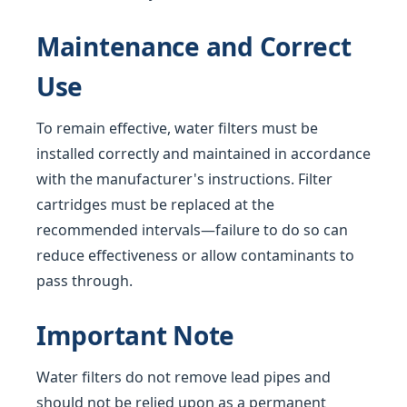
Maintenance and Correct
Use
To remain effective, water filters must be
installed correctly and maintained in accordance
with the manufacturer's instructions. Filter
cartridges must be replaced at the
recommended intervals—failure to do so can
reduce effectiveness or allow contaminants to
pass through.
Important Note
Water filters do not remove lead pipes and
should not be relied upon as a permanent