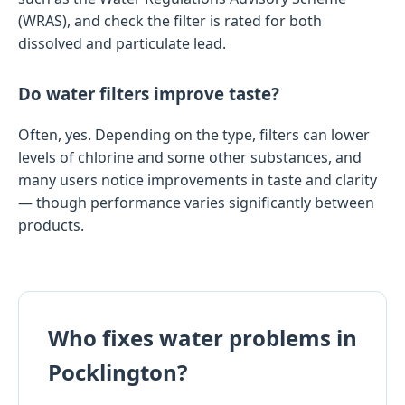
(WRAS), and check the filter is rated for both
dissolved and particulate lead.
Do water filters improve taste?
Often, yes. Depending on the type, filters can lower
levels of chlorine and some other substances, and
many users notice improvements in taste and clarity
— though performance varies significantly between
products.
Who fixes water problems in
Pocklington?