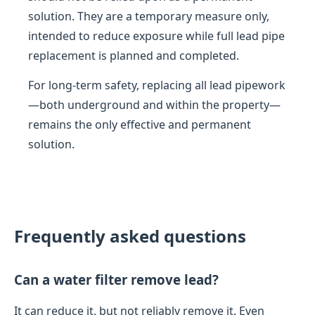
solution. They are a temporary measure only,
intended to reduce exposure while full lead pipe
replacement is planned and completed.
For long-term safety, replacing all lead pipework
—both underground and within the property—
remains the only effective and permanent
solution.
Frequently asked questions
Can a water filter remove lead?
It can reduce it, but not reliably remove it. Even