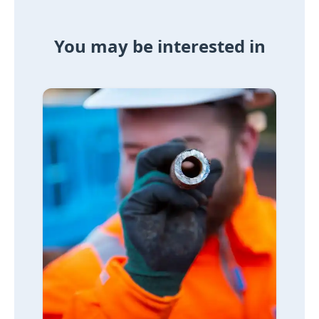
You may be interested in