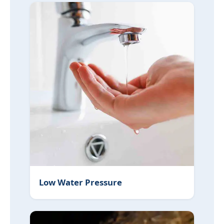
Low Water Pressure