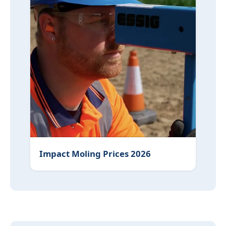
Impact Moling Prices 2026