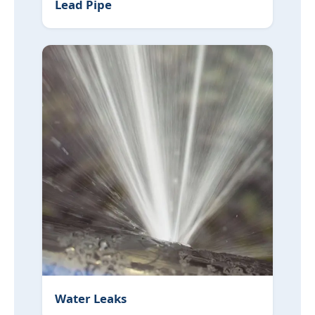
Lead Pipe
Water Leaks