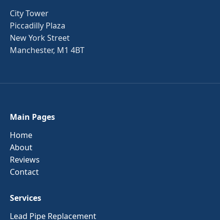
City Tower
Piccadilly Plaza
New York Street
Manchester, M1 4BT
Main Pages
Home
About
Reviews
Contact
Services
Lead Pipe Replacement