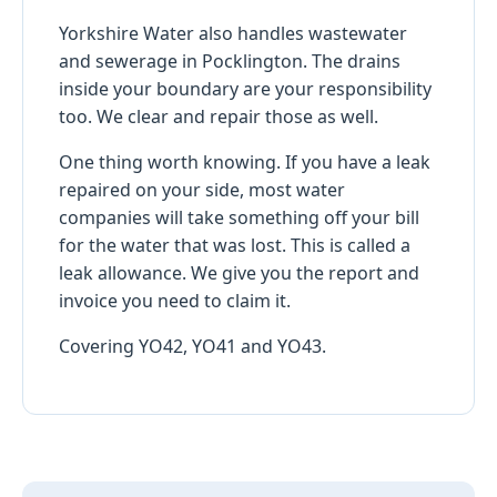
Yorkshire Water also handles wastewater
and sewerage in Pocklington. The drains
inside your boundary are your responsibility
too. We clear and repair those as well.
One thing worth knowing. If you have a leak
repaired on your side, most water
companies will take something off your bill
for the water that was lost. This is called a
leak allowance. We give you the report and
invoice you need to claim it.
Covering YO42, YO41 and YO43.