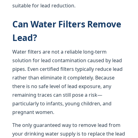
suitable for lead reduction.
Can Water Filters Remove
Lead?
Water filters are not a reliable long-term
solution for lead contamination caused by lead
pipes. Even certified filters typically reduce lead
rather than eliminate it completely. Because
there is no safe level of lead exposure, any
remaining traces can still pose a risk—
particularly to infants, young children, and
pregnant women.
The only guaranteed way to remove lead from
your drinking water supply is to replace the lead