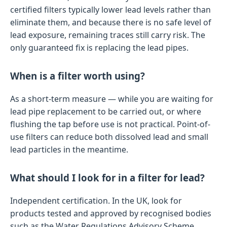
certified filters typically lower lead levels rather than
eliminate them, and because there is no safe level of
lead exposure, remaining traces still carry risk. The
only guaranteed fix is replacing the lead pipes.
When is a filter worth using?
As a short-term measure — while you are waiting for
lead pipe replacement to be carried out, or where
flushing the tap before use is not practical. Point-of-
use filters can reduce both dissolved lead and small
lead particles in the meantime.
What should I look for in a filter for lead?
Independent certification. In the UK, look for
products tested and approved by recognised bodies
such as the Water Regulations Advisory Scheme