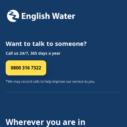
Want to talk to someone?
Call us 24/7, 365 days a year
0800 316 7322
*We may record calls to help improve our service to you.
Wherever you are in