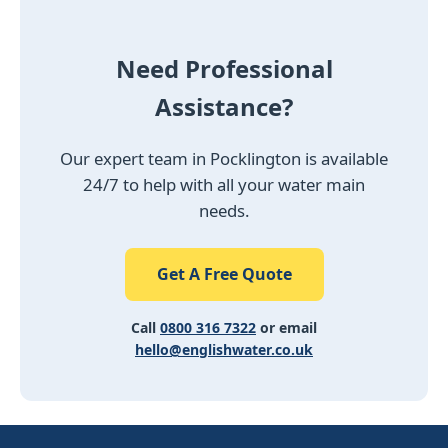
Need Professional
Assistance?
Our expert team in Pocklington is available
24/7 to help with all your water main
needs.
Get A Free Quote
Call
0800 316 7322
or email
hello@englishwater.co.uk