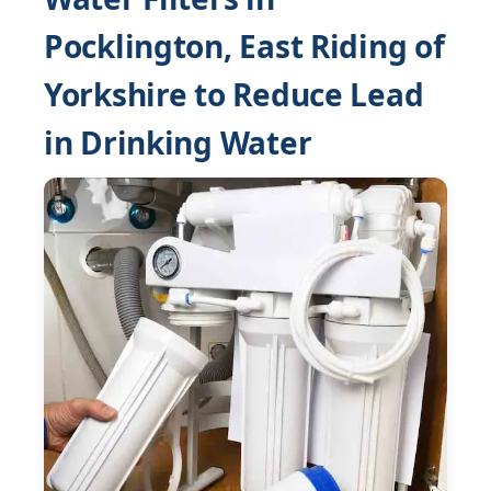
Pocklington, East Riding of
Yorkshire to Reduce Lead
in Drinking Water