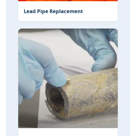
Lead Pipe Replacement