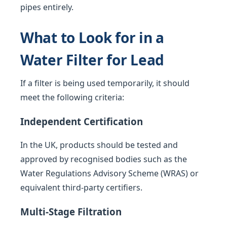
pipes entirely.
What to Look for in a
Water Filter for Lead
If a filter is being used temporarily, it should
meet the following criteria:
Independent Certification
In the UK, products should be tested and
approved by recognised bodies such as the
Water Regulations Advisory Scheme (WRAS) or
equivalent third-party certifiers.
Multi-Stage Filtration