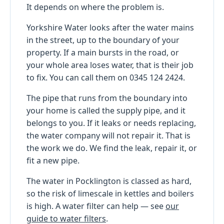
It depends on where the problem is.
Yorkshire Water looks after the water mains
in the street, up to the boundary of your
property. If a main bursts in the road, or
your whole area loses water, that is their job
to fix. You can call them on 0345 124 2424.
The pipe that runs from the boundary into
your home is called the supply pipe, and it
belongs to you. If it leaks or needs replacing,
the water company will not repair it. That is
the work we do. We find the leak, repair it, or
fit a new pipe.
The water in Pocklington is classed as hard,
so the risk of limescale in kettles and boilers
is high. A water filter can help — see
our
guide to water filters
.