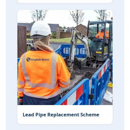
Lead Pipe Replacement Scheme