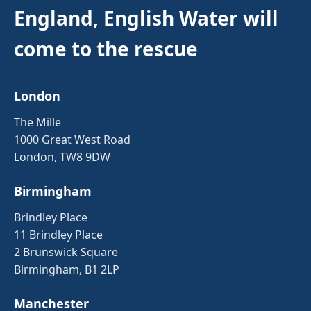
England, English Water will
come to the rescue
London
The Mille
1000 Great West Road
London, TW8 9DW
Birmingham
Brindley Place
11 Brindley Place
2 Brunswick Square
Birmingham, B1 2LP
Manchester