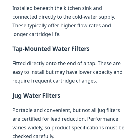
Installed beneath the kitchen sink and
connected directly to the cold-water supply.
These typically offer higher flow rates and
longer cartridge life.
Tap-Mounted Water Filters
Fitted directly onto the end of a tap. These are
easy to install but may have lower capacity and
require frequent cartridge changes.
Jug Water Filters
Portable and convenient, but not all jug filters
are certified for lead reduction. Performance
varies widely, so product specifications must be
checked carefully.