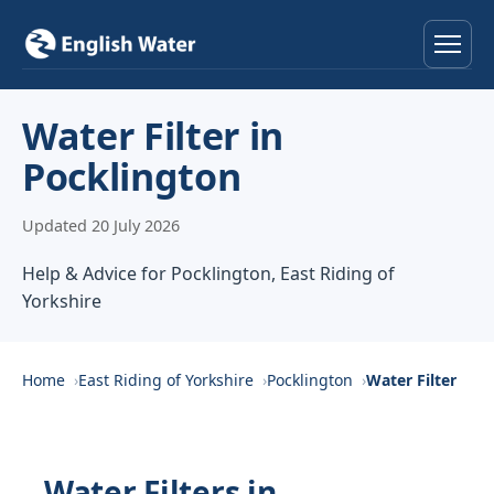
Home
Water Filter in
Pocklington
Services
Updated 20 July 2026
Help & Advice
Help & Advice for Pocklington, East Riding of
Locations
Yorkshire
About
Home
East Riding of Yorkshire
Pocklington
Water Filter
Reviews
Contact
Water Filters in