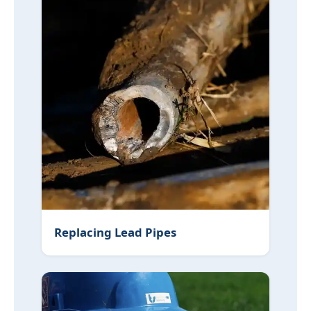
Replacing Lead Pipes