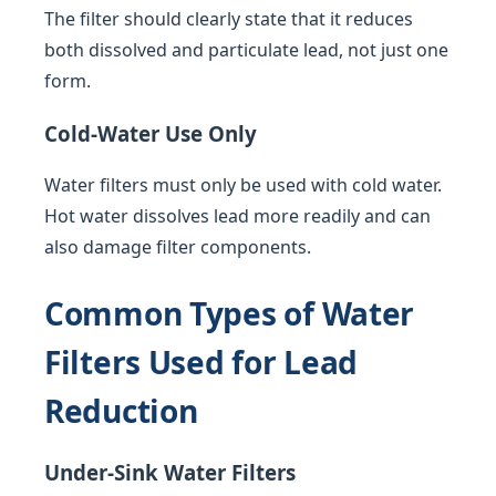
The filter should clearly state that it reduces
both dissolved and particulate lead, not just one
form.
Cold-Water Use Only
Water filters must only be used with cold water.
Hot water dissolves lead more readily and can
also damage filter components.
Common Types of Water
Filters Used for Lead
Reduction
Under-Sink Water Filters