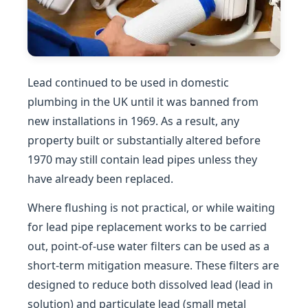
Lead continued to be used in domestic
plumbing in the UK until it was banned from
new installations in 1969. As a result, any
property built or substantially altered before
1970 may still contain lead pipes unless they
have already been replaced.
Where flushing is not practical, or while waiting
for lead pipe replacement works to be carried
out, point-of-use water filters can be used as a
short-term mitigation measure. These filters are
designed to reduce both dissolved lead (lead in
solution) and particulate lead (small metal