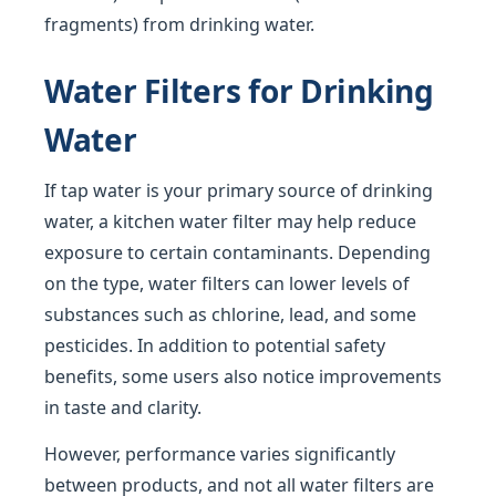
fragments) from drinking water.
Water Filters for Drinking
Water
If tap water is your primary source of drinking
water, a kitchen water filter may help reduce
exposure to certain contaminants. Depending
on the type, water filters can lower levels of
substances such as chlorine, lead, and some
pesticides. In addition to potential safety
benefits, some users also notice improvements
in taste and clarity.
However, performance varies significantly
between products, and not all water filters are