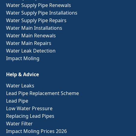
Water Supply Pipe Renewals
Water Supply Pipe Installations
Water Supply Pipe Repairs
Water Main Installations
Water Main Renewals
Water Main Repairs
Water Leak Detection
Impact Moling
Help & Advice
Water Leaks
Lead Pipe Replacement Scheme
Lead Pipe
Low Water Pressure
Replacing Lead Pipes
Water Filter
Impact Moling Prices 2026