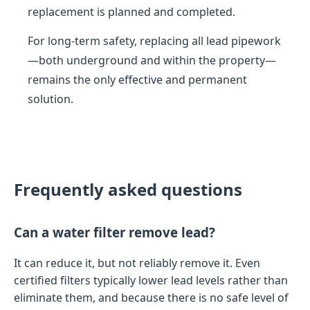
replacement is planned and completed.
For long-term safety, replacing all lead pipework
—both underground and within the property—
remains the only effective and permanent
solution.
Frequently asked questions
Can a water filter remove lead?
It can reduce it, but not reliably remove it. Even
certified filters typically lower lead levels rather than
eliminate them, and because there is no safe level of