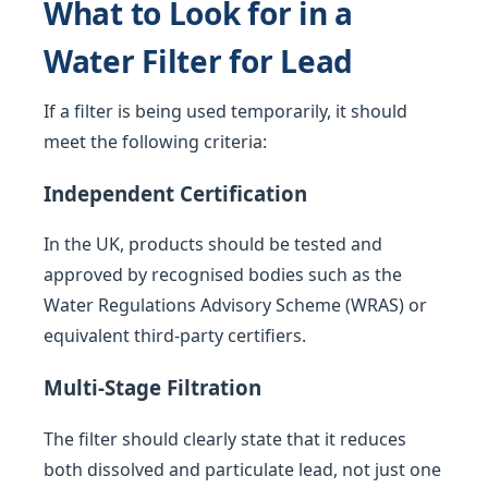
What to Look for in a
Water Filter for Lead
If a filter is being used temporarily, it should
meet the following criteria:
Independent Certification
In the UK, products should be tested and
approved by recognised bodies such as the
Water Regulations Advisory Scheme (WRAS) or
equivalent third-party certifiers.
Multi-Stage Filtration
The filter should clearly state that it reduces
both dissolved and particulate lead, not just one