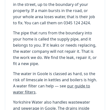
in the street, up to the boundary of your
property. If a main bursts in the road, or
your whole area loses water, that is their job
to fix. You can call them on 0345 124 2424.
The pipe that runs from the boundary into
your home is called the supply pipe, and it
belongs to you. If it leaks or needs replacing,
the water company will not repair it. That is
the work we do. We find the leak, repair it, or
fit a new pipe.
The water in Goole is classed as hard, so the
risk of limescale in kettles and boilers is high.
A water filter can help — see
our guide to
water filters
.
Yorkshire Water also handles wastewater
and sewerage in Goole. The drains inside