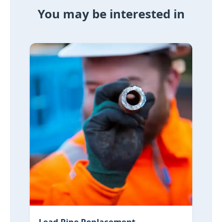
You may be interested in
Lead Pipe Replacement