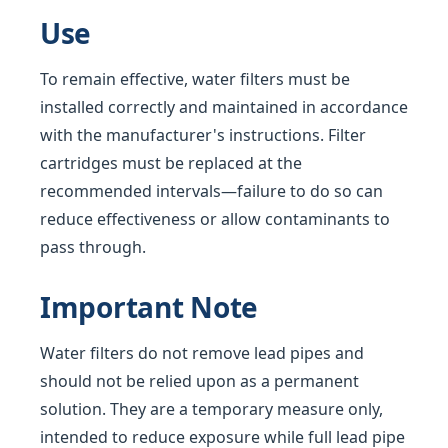
Use
To remain effective, water filters must be
installed correctly and maintained in accordance
with the manufacturer's instructions. Filter
cartridges must be replaced at the
recommended intervals—failure to do so can
reduce effectiveness or allow contaminants to
pass through.
Important Note
Water filters do not remove lead pipes and
should not be relied upon as a permanent
solution. They are a temporary measure only,
intended to reduce exposure while full lead pipe