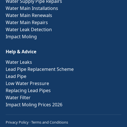
Water Supply Pipe Repairs
Water Main Installations
Water Main Renewals
Water Main Repairs
Water Leak Detection
Impact Moling
Help & Advice
Water Leaks
Lead Pipe Replacement Scheme
Lead Pipe
Low Water Pressure
Replacing Lead Pipes
Water Filter
Impact Moling Prices 2026
Privacy Policy
·
Terms and Conditions