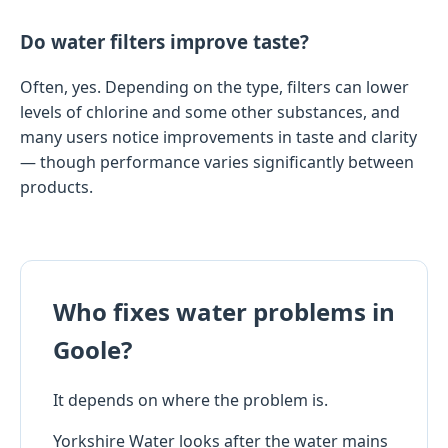
Do water filters improve taste?
Often, yes. Depending on the type, filters can lower
levels of chlorine and some other substances, and
many users notice improvements in taste and clarity
— though performance varies significantly between
products.
Who fixes water problems in
Goole?
It depends on where the problem is.
Yorkshire Water looks after the water mains