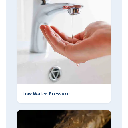
Low Water Pressure