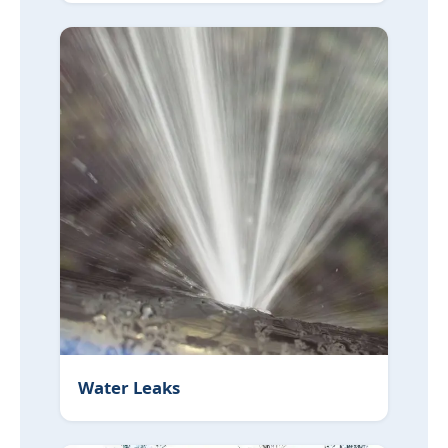
Water Leaks