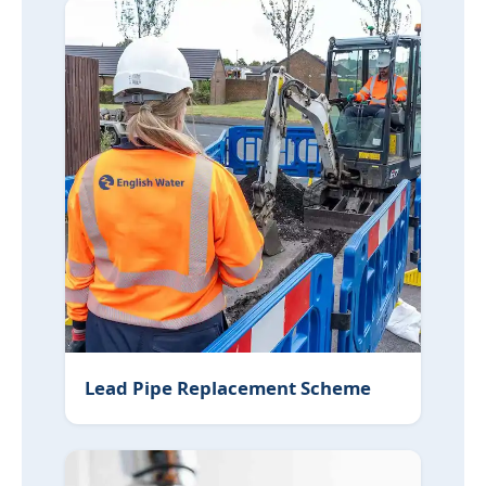
Lead Pipe Replacement Scheme