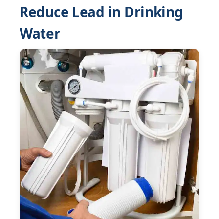
Reduce Lead in Drinking
Water