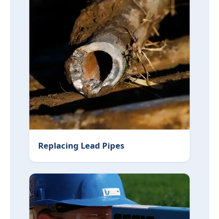
Replacing Lead Pipes