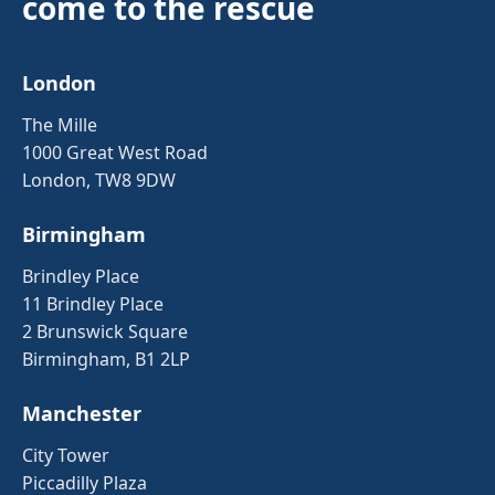
come to the rescue
London
The Mille
1000 Great West Road
London, TW8 9DW
Birmingham
Brindley Place
11 Brindley Place
2 Brunswick Square
Birmingham, B1 2LP
Manchester
City Tower
Piccadilly Plaza