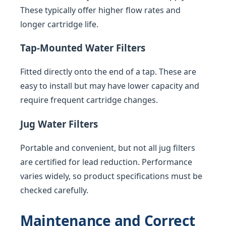
These typically offer higher flow rates and
longer cartridge life.
Tap-Mounted Water Filters
Fitted directly onto the end of a tap. These are
easy to install but may have lower capacity and
require frequent cartridge changes.
Jug Water Filters
Portable and convenient, but not all jug filters
are certified for lead reduction. Performance
varies widely, so product specifications must be
checked carefully.
Maintenance and Correct