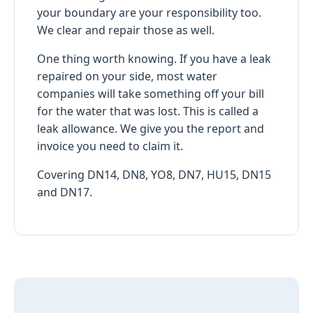
your boundary are your responsibility too.
We clear and repair those as well.
One thing worth knowing. If you have a leak
repaired on your side, most water
companies will take something off your bill
for the water that was lost. This is called a
leak allowance. We give you the report and
invoice you need to claim it.
Covering DN14, DN8, YO8, DN7, HU15, DN15
and DN17.