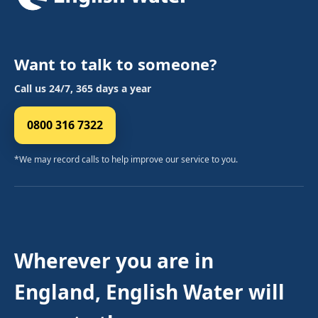
Want to talk to someone?
Call us 24/7, 365 days a year
0800 316 7322
*We may record calls to help improve our service to you.
Wherever you are in
England, English Water will