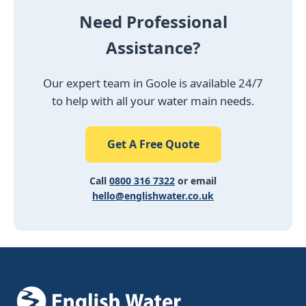
Need Professional
Assistance?
Our expert team in Goole is available 24/7
to help with all your water main needs.
Get A Free Quote
Call
0800 316 7322
or email
hello@englishwater.co.uk