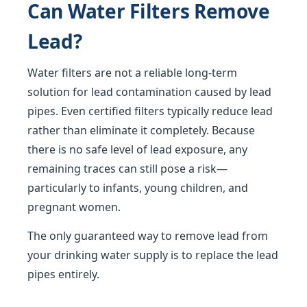
Can Water Filters Remove
Lead?
Water filters are not a reliable long-term
solution for lead contamination caused by lead
pipes. Even certified filters typically reduce lead
rather than eliminate it completely. Because
there is no safe level of lead exposure, any
remaining traces can still pose a risk—
particularly to infants, young children, and
pregnant women.
The only guaranteed way to remove lead from
your drinking water supply is to replace the lead
pipes entirely.