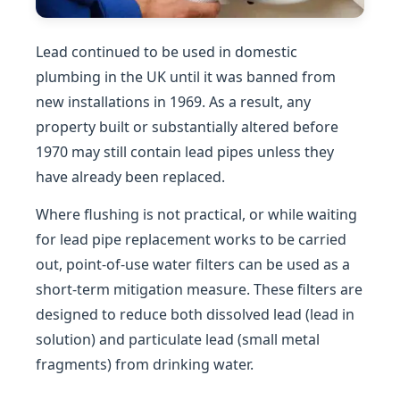
Lead continued to be used in domestic
plumbing in the UK until it was banned from
new installations in 1969. As a result, any
property built or substantially altered before
1970 may still contain lead pipes unless they
have already been replaced.
Where flushing is not practical, or while waiting
for lead pipe replacement works to be carried
out, point-of-use water filters can be used as a
short-term mitigation measure. These filters are
designed to reduce both dissolved lead (lead in
solution) and particulate lead (small metal
fragments) from drinking water.