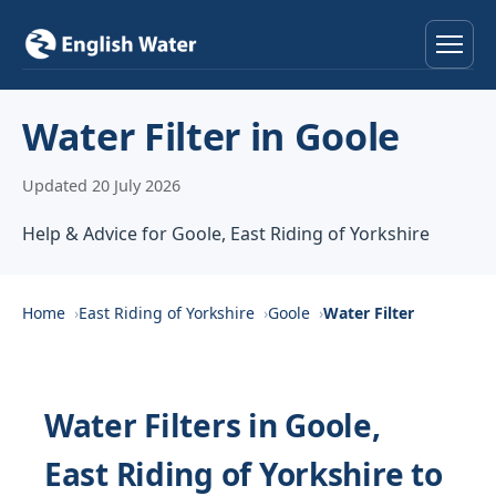
Home
Water Filter in Goole
Services
Updated 20 July 2026
Help & Advice
Help & Advice for Goole, East Riding of Yorkshire
Locations
Home
East Riding of Yorkshire
Goole
Water Filter
About
Reviews
Water Filters in Goole,
East Riding of Yorkshire to
Contact