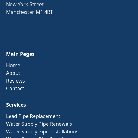
New York Street
Manchester, M1 4BT
Main Pages
Home
About
Reviews
Contact
Services
Lead Pipe Replacement
Water Supply Pipe Renewals
Water Supply Pipe Installations