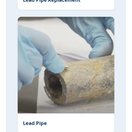
Lead Pipe