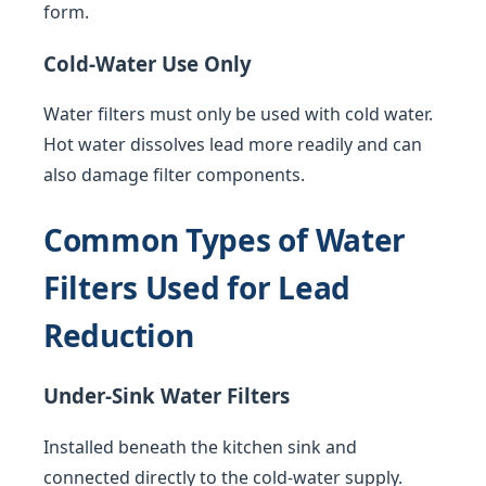
form.
Cold-Water Use Only
Water filters must only be used with cold water.
Hot water dissolves lead more readily and can
also damage filter components.
Common Types of Water
Filters Used for Lead
Reduction
Under-Sink Water Filters
Installed beneath the kitchen sink and
connected directly to the cold-water supply.