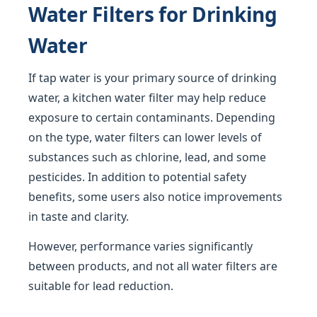
Water Filters for Drinking
Water
If tap water is your primary source of drinking
water, a kitchen water filter may help reduce
exposure to certain contaminants. Depending
on the type, water filters can lower levels of
substances such as chlorine, lead, and some
pesticides. In addition to potential safety
benefits, some users also notice improvements
in taste and clarity.
However, performance varies significantly
between products, and not all water filters are
suitable for lead reduction.