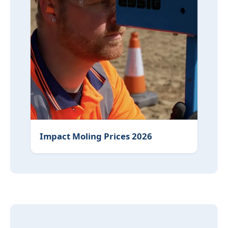
Impact Moling Prices 2026