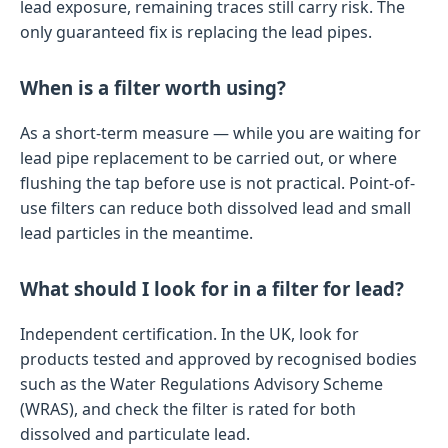
lead exposure, remaining traces still carry risk. The
only guaranteed fix is replacing the lead pipes.
When is a filter worth using?
As a short-term measure — while you are waiting for
lead pipe replacement to be carried out, or where
flushing the tap before use is not practical. Point-of-
use filters can reduce both dissolved lead and small
lead particles in the meantime.
What should I look for in a filter for lead?
Independent certification. In the UK, look for
products tested and approved by recognised bodies
such as the Water Regulations Advisory Scheme
(WRAS), and check the filter is rated for both
dissolved and particulate lead.