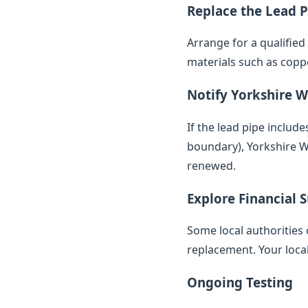
Replace the Lead P
Arrange for a qualifie
materials such as copp
Notify Yorkshire W
If the lead pipe inclu
boundary), Yorkshire Wa
renewed.
Explore Financial 
Some local authorities 
replacement. Your loca
Ongoing Testing