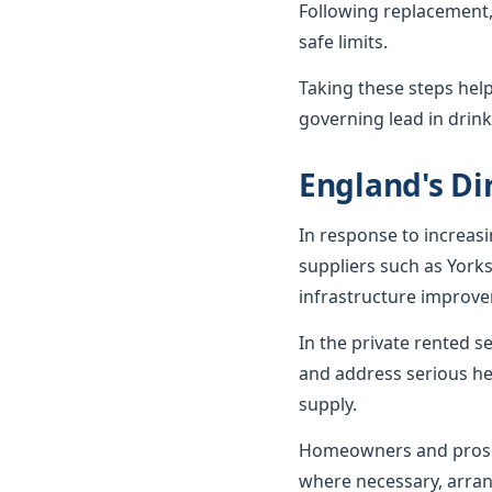
Following replacement,
safe limits.
Taking these steps hel
governing lead in drink
England's Dir
In response to increas
suppliers such as York
infrastructure improv
In the private rented 
and address serious he
supply.
Homeowners and prospe
where necessary, arran