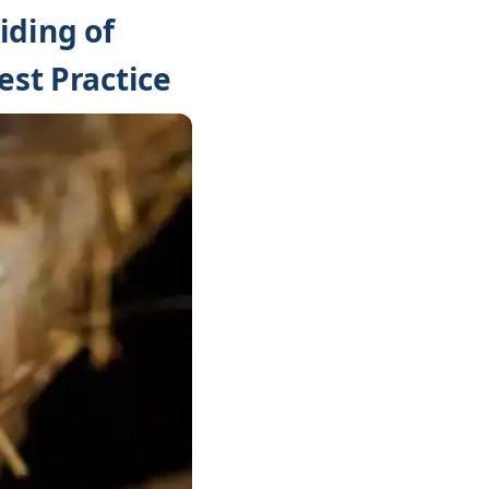
iding of
est Practice