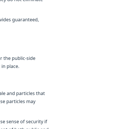
vides guaranteed,
 the public-side
in place.
le and particles that
ese particles may
e sense of security if