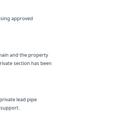
 using approved
 main and the property
private section has been
private lead pipe
 support.