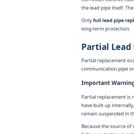
the lead pipe itself. T
Only
full lead pipe r
long-term protection.
Partial Lead
Partial replacement oc
communication pipe or t
Important Warnin
Partial replacement is 
have built up internally
remain suspended in th
Because the source of c