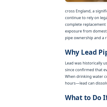
cross England, a signi
continue to rely on le
complete replacement o
exposure from domestic
pipe ownership and a ra
Why Lead Pip
Lead was historically 
since confirmed that e
When drinking water co
hours—lead can dissolv
What to Do I