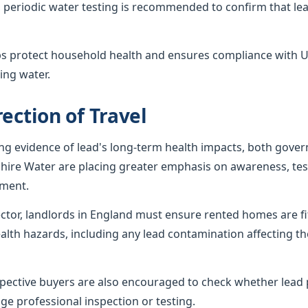
 periodic water testing is recommended to confirm that lea
ps protect household health and ensures compliance with U
ing water.
ection of Travel
ing evidence of lead's long-term health impacts, both gov
shire Water are placing greater emphasis on awareness, tes
ement.
sector, landlords in England must ensure rented homes are f
alth hazards, including any lead contamination affecting th
ctive buyers are also encouraged to check whether lead p
ge professional inspection or testing.