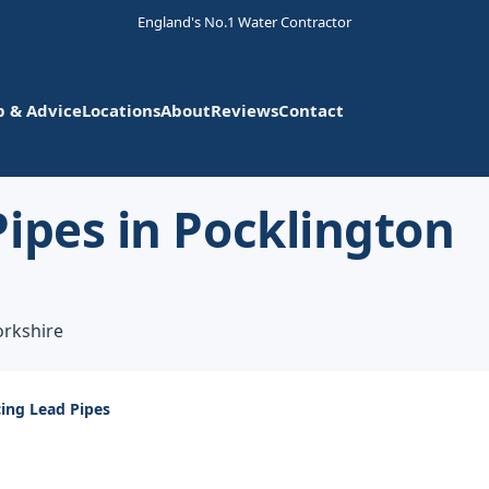
England's No.1 Water Contractor
p & Advice
Locations
About
Reviews
Contact
ipes in Pocklington
orkshire
ing Lead Pipes