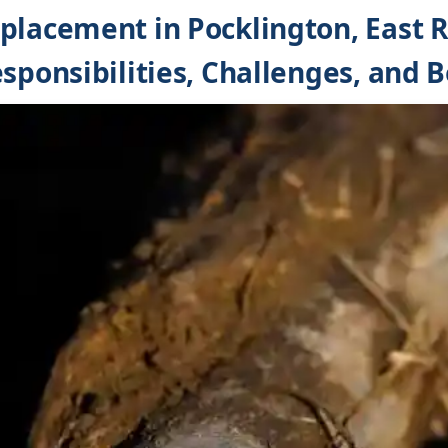
placement in Pocklington, East R
sponsibilities, Challenges, and B