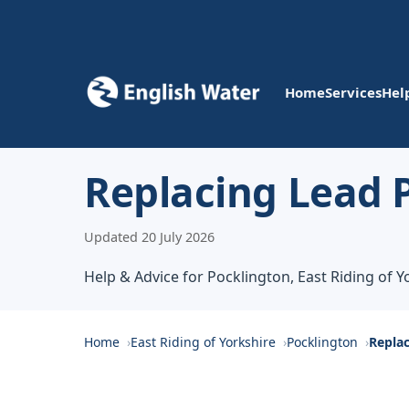
Home
Services
Hel
Replacing Lead P
Updated 20 July 2026
Help & Advice for Pocklington, East Riding of Y
Home
East Riding of Yorkshire
Pocklington
Replac