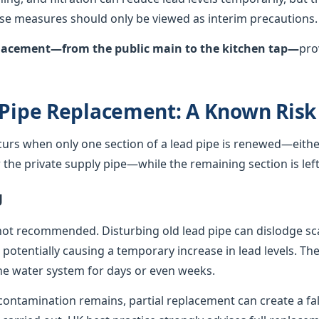
hese measures should only be viewed as interim precautions.
eplacement—from the public main to the kitchen tap—
pro
 Pipe Replacement: A Known Risk
curs when only one section of a lead pipe is renewed—either
he private supply pipe—while the remaining section is left 
g
not recommended. Disturbing old lead pipe can dislodge sca
, potentially causing a temporary increase in lead levels. Th
e water system for days or even weeks.
ontamination remains, partial replacement can create a fals