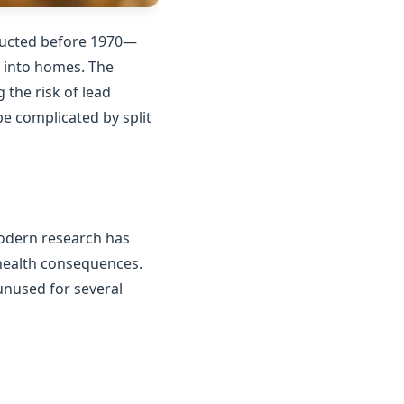
tructed before 1970—
n into homes. The
the risk of lead
e complicated by split
Modern research has
 health consequences.
unused for several