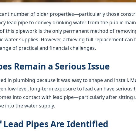
ficant number of older properties—particularly those cons
gacy lead pipe to convey drinking water from the public mai
f this pipework is the only permanent method of removing 
 water supplies. However, achieving full replacement can b
nge of practical and financial challenges.
es Remain a Serious Issue
used in plumbing because it was easy to shape and install. 
ven low-level, long-term exposure to lead can have serious
mes into contact with lead pipe—particularly after sitting 
e into the water supply.
f Lead Pipes Are Identified