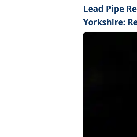
Lead Pipe Re
Yorkshire: Re