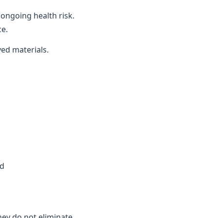
ongoing health risk.
ce.
ved materials.
ed
they do not eliminate