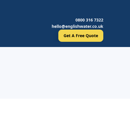
0800 316 7322
hello@englishwater.co.uk
Get A Free Quote