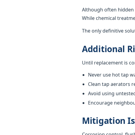
Although often hidden 
While chemical treatme
The only definitive sol
Additional R
Until replacement is c
Never use hot tap wa
Clean tap aerators re
Avoid using unteste
Encourage neighbours
Mitigation I
Corrosion control, flus