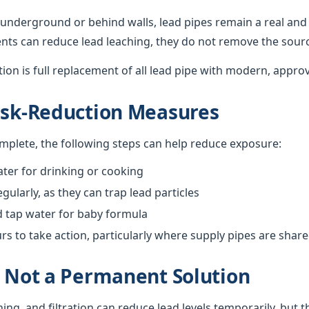
underground or behind walls, lead pipes remain a real and 
nts can reduce lead leaching, they do not remove the sour
ution is full replacement of all lead pipe with modern, appro
isk-Reduction Measures
omplete, the following steps can help reduce exposure:
ter for drinking or cooking
gularly, as they can trap lead particles
d tap water for baby formula
 to take action, particularly where supply pipes are shar
s Not a Permanent Solution
hing, and filtration can reduce lead levels temporarily, but 