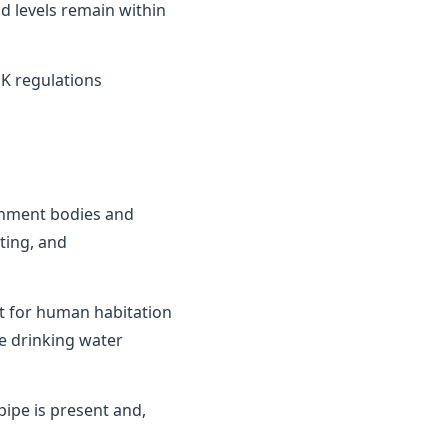
d levels remain within
K regulations
ernment bodies and
ting, and
it for human habitation
e drinking water
ipe is present and,