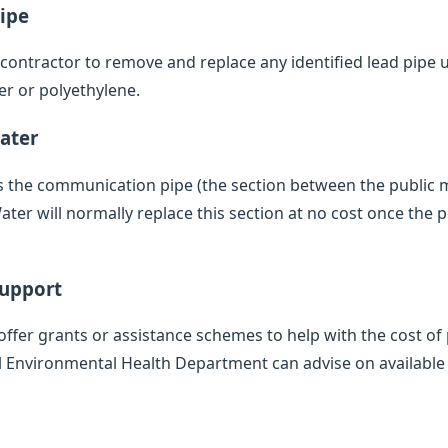
ipe
d contractor to remove and replace any identified lead pipe
er or polyethylene.
ater
des the communication pipe (the section between the public
ter will normally replace this section at no cost once the 
Support
offer grants or assistance schemes to help with the cost of 
l Environmental Health Department can advise on available