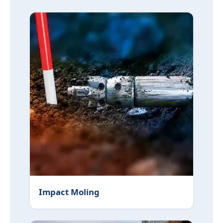
Impact Moling