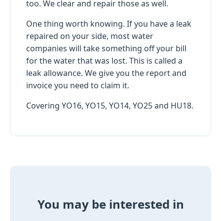
too. We clear and repair those as well.
One thing worth knowing. If you have a leak
repaired on your side, most water
companies will take something off your bill
for the water that was lost. This is called a
leak allowance. We give you the report and
invoice you need to claim it.
Covering YO16, YO15, YO14, YO25 and HU18.
You may be interested in