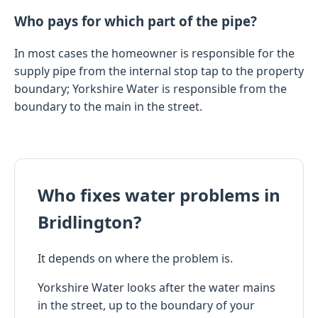
Who pays for which part of the pipe?
In most cases the homeowner is responsible for the
supply pipe from the internal stop tap to the property
boundary; Yorkshire Water is responsible from the
boundary to the main in the street.
Who fixes water problems in
Bridlington?
It depends on where the problem is.
Yorkshire Water looks after the water mains
in the street, up to the boundary of your