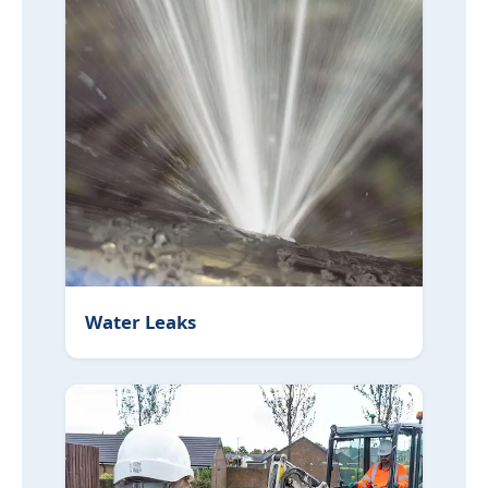
Water Leaks