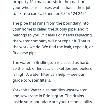
property. If a main bursts in the road, or
your whole area loses water, that is their job
to fix. You can call them on 0345 124 2424.
The pipe that runs from the boundary into
your home is called the supply pipe, and it
belongs to you. If it leaks or needs replacing,
the water company will not repair it. That is
the work we do. We find the leak, repair it, or
fit a new pipe.
The water in Bridlington is classed as hard,
so the risk of limescale in kettles and boilers
is high. A water filter can help — see
our
guide to water filters
.
Yorkshire Water also handles wastewater
and sewerage in Bridlington. The drains
inside your boundary are your responsibility