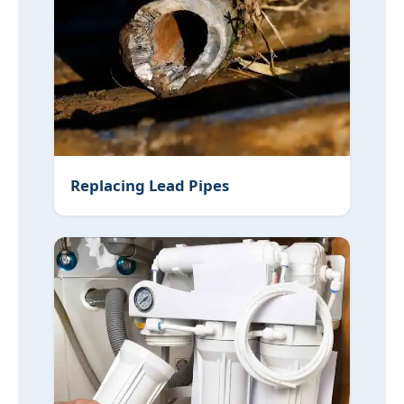
Replacing Lead Pipes