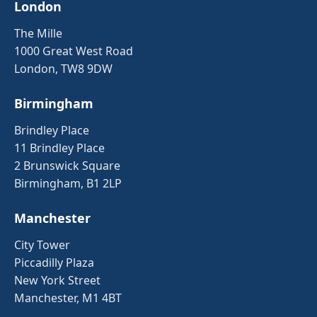
London
The Mille
1000 Great West Road
London, TW8 9DW
Birmingham
Brindley Place
11 Brindley Place
2 Brunswick Square
Birmingham, B1 2LP
Manchester
City Tower
Piccadilly Plaza
New York Street
Manchester, M1 4BT