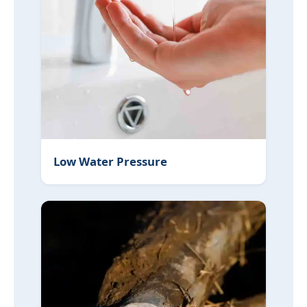
Low Water Pressure