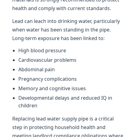
health and comply with current standards.
Lead can leach into drinking water, particularly
when water has been standing in the pipe.
Long-term exposure has been linked to:
High blood pressure
Cardiovascular problems
Abdominal pain
Pregnancy complications
Memory and cognitive issues
Developmental delays and reduced IQ in
children
Replacing lead water supply pipe is a critical
step in protecting household health and
meeting landlord compliance obligations where