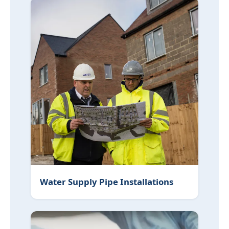
Water Supply Pipe Installations