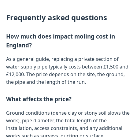
Frequently asked questions
How much does impact moling cost in
England?
As a general guide, replacing a private section of
water supply pipe typically costs between £1,500 and
£12,000. The price depends on the site, the ground,
the pipe and the length of the run.
What affects the price?
Ground conditions (dense clay or stony soil slows the
work), pipe diameter, the total length of the
installation, access constraints, and any additional
works such as surveys, ducting or surface