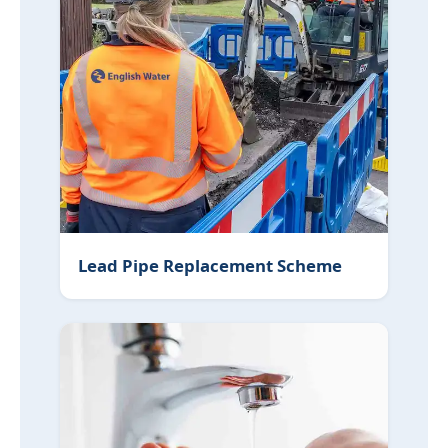
Lead Pipe Replacement Scheme