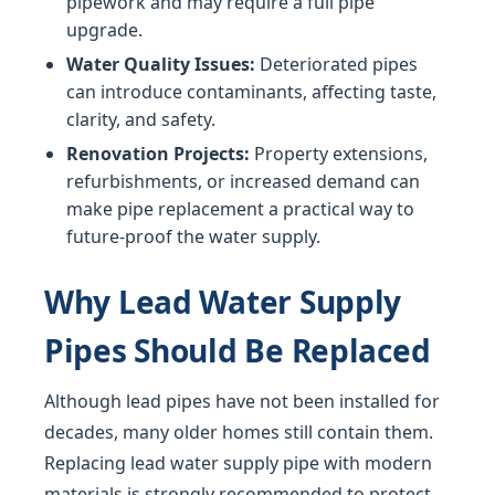
pipework and may require a full pipe
upgrade.
Water Quality Issues:
Deteriorated pipes
can introduce contaminants, affecting taste,
clarity, and safety.
Renovation Projects:
Property extensions,
refurbishments, or increased demand can
make pipe replacement a practical way to
future-proof the water supply.
Why Lead Water Supply
Pipes Should Be Replaced
Although lead pipes have not been installed for
decades, many older homes still contain them.
Replacing lead water supply pipe with modern
materials is strongly recommended to protect