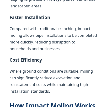
landscaped areas.
Faster Installation
Compared with traditional trenching, impact
moling allows pipe installations to be completed
more quickly, reducing disruption to
households and businesses.
Cost Efficiency
Where ground conditions are suitable, moling
can significantly reduce excavation and
reinstatement costs while maintaining high
installation standards.
How Impact Moling Works