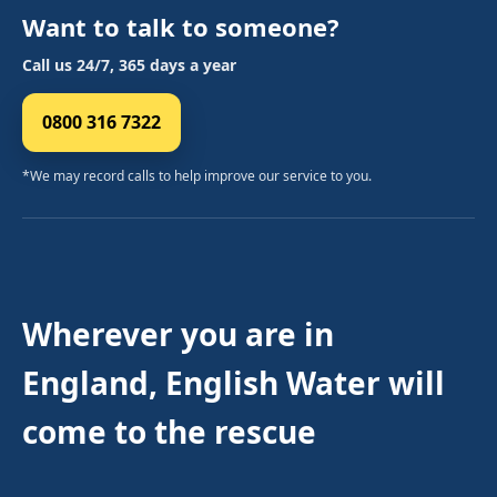
Want to talk to someone?
Call us 24/7, 365 days a year
0800 316 7322
*We may record calls to help improve our service to you.
Wherever you are in
England, English Water will
come to the rescue