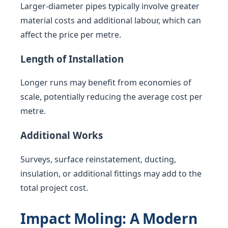
Larger-diameter pipes typically involve greater
material costs and additional labour, which can
affect the price per metre.
Length of Installation
Longer runs may benefit from economies of
scale, potentially reducing the average cost per
metre.
Additional Works
Surveys, surface reinstatement, ducting,
insulation, or additional fittings may add to the
total project cost.
Impact Moling: A Modern