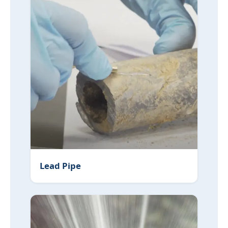
Lead Pipe