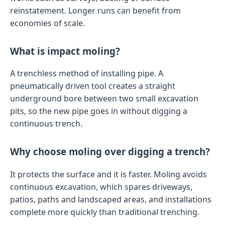
reinstatement. Longer runs can benefit from
economies of scale.
What is impact moling?
A trenchless method of installing pipe. A
pneumatically driven tool creates a straight
underground bore between two small excavation
pits, so the new pipe goes in without digging a
continuous trench.
Why choose moling over digging a trench?
It protects the surface and it is faster. Moling avoids
continuous excavation, which spares driveways,
patios, paths and landscaped areas, and installations
complete more quickly than traditional trenching.