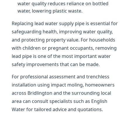
water quality reduces reliance on bottled
water, lowering plastic waste.
Replacing lead water supply pipe is essential for
safeguarding health, improving water quality,
and protecting property value. For households
with children or pregnant occupants, removing
lead pipe is one of the most important water
safety improvements that can be made.
For professional assessment and trenchless
installation using impact moling, homeowners
across Bridlington and the surrounding local
area can consult specialists such as English
Water for tailored advice and quotations.