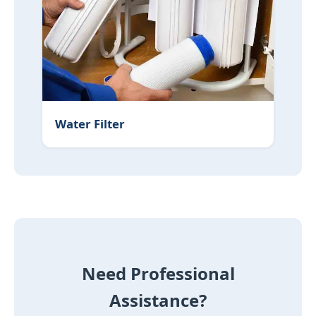
Water Filter
Need Professional
Assistance?