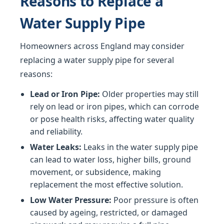
Reasons to Replace a
Water Supply Pipe
Homeowners across England may consider
replacing a water supply pipe for several
reasons:
Lead or Iron Pipe:
Older properties may still
rely on lead or iron pipes, which can corrode
or pose health risks, affecting water quality
and reliability.
Water Leaks:
Leaks in the water supply pipe
can lead to water loss, higher bills, ground
movement, or subsidence, making
replacement the most effective solution.
Low Water Pressure:
Poor pressure is often
caused by ageing, restricted, or damaged