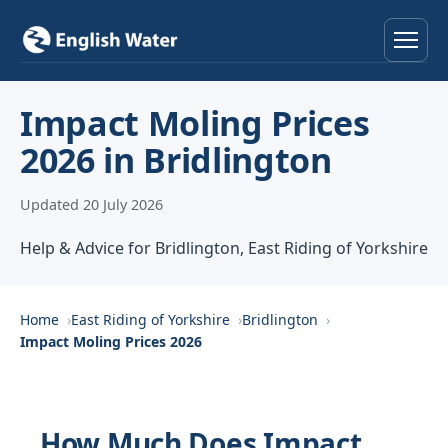
Home
Impact Moling Prices
2026 in Bridlington
Services
Updated 20 July 2026
Help & Advice
Help & Advice for Bridlington, East Riding of Yorkshire
Locations
About
Home
East Riding of Yorkshire
Bridlington
Impact Moling Prices 2026
Reviews
Contact
How Much Does Impact