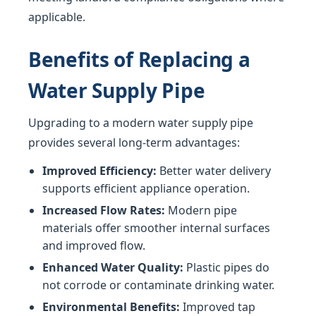
applicable.
Benefits of Replacing a
Water Supply Pipe
Upgrading to a modern water supply pipe
provides several long-term advantages:
Improved Efficiency:
Better water delivery
supports efficient appliance operation.
Increased Flow Rates:
Modern pipe
materials offer smoother internal surfaces
and improved flow.
Enhanced Water Quality:
Plastic pipes do
not corrode or contaminate drinking water.
Environmental Benefits:
Improved tap