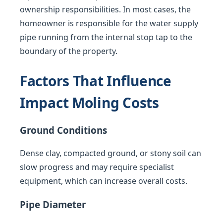
ownership responsibilities. In most cases, the
homeowner is responsible for the water supply
pipe running from the internal stop tap to the
boundary of the property.
Factors That Influence
Impact Moling Costs
Ground Conditions
Dense clay, compacted ground, or stony soil can
slow progress and may require specialist
equipment, which can increase overall costs.
Pipe Diameter