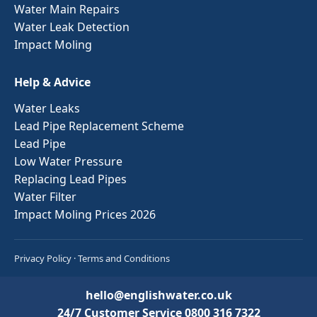
Water Main Repairs
Water Leak Detection
Impact Moling
Help & Advice
Water Leaks
Lead Pipe Replacement Scheme
Lead Pipe
Low Water Pressure
Replacing Lead Pipes
Water Filter
Impact Moling Prices 2026
Privacy Policy
·
Terms and Conditions
hello@englishwater.co.uk
24/7 Customer Service
0800 316 7322