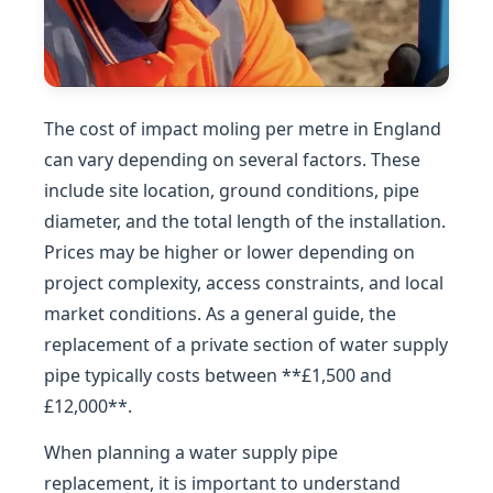
The cost of impact moling per metre in England
can vary depending on several factors. These
include site location, ground conditions, pipe
diameter, and the total length of the installation.
Prices may be higher or lower depending on
project complexity, access constraints, and local
market conditions. As a general guide, the
replacement of a private section of water supply
pipe typically costs between **£1,500 and
£12,000**.
When planning a water supply pipe
replacement, it is important to understand