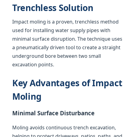
Trenchless Solution
Impact moling is a proven, trenchless method
used for installing water supply pipes with
minimal surface disruption. The technique uses
a pneumatically driven tool to create a straight
underground bore between two small
excavation points.
Key Advantages of Impact
Moling
Minimal Surface Disturbance
Moling avoids continuous trench excavation,
helping to protect driveways, patios, paths, and