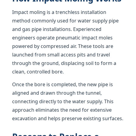
Impact moling is a trenchless installation
method commonly used for water supply pipe
and gas pipe installations. Experienced
engineers operate pneumatic impact moles
powered by compressed air. These tools are
launched from small access pits and travel
through the ground, displacing soil to form a
clean, controlled bore.
Once the bore is completed, the new pipe is
aligned and drawn through the tunnel,
connecting directly to the water supply. This
approach eliminates the need for extensive
excavation and helps preserve existing surfaces.