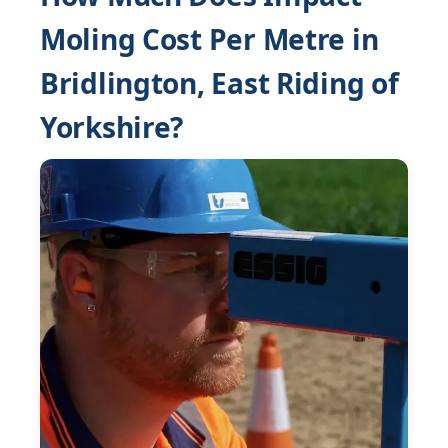
Moling Cost Per Metre in
Bridlington, East Riding of
Yorkshire?