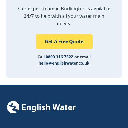
Our expert team in Bridlington is available
24/7 to help with all your water main
needs.
Get A Free Quote
Call
0800 316 7322
or email
hello@englishwater.co.uk