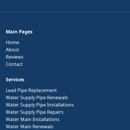
Main Pages
Home
About
Reviews
Contact
Services
Lead Pipe Replacement
Water Supply Pipe Renewals
Water Supply Pipe Installations
Water Supply Pipe Repairs
Water Main Installations
Water Main Renewals