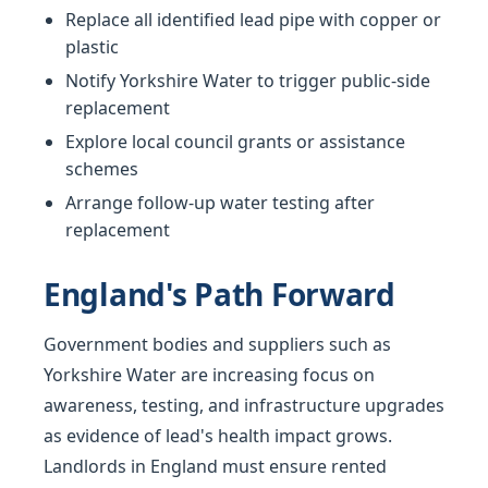
Replace all identified lead pipe with copper or
plastic
Notify Yorkshire Water to trigger public-side
replacement
Explore local council grants or assistance
schemes
Arrange follow-up water testing after
replacement
England's Path Forward
Government bodies and suppliers such as
Yorkshire Water are increasing focus on
awareness, testing, and infrastructure upgrades
as evidence of lead's health impact grows.
Landlords in England must ensure rented