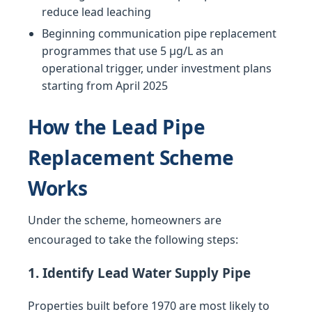
reduce lead leaching
Beginning communication pipe replacement
programmes that use 5 µg/L as an
operational trigger, under investment plans
starting from April 2025
How the Lead Pipe
Replacement Scheme
Works
Under the scheme, homeowners are
encouraged to take the following steps:
1. Identify Lead Water Supply Pipe
Properties built before 1970 are most likely to