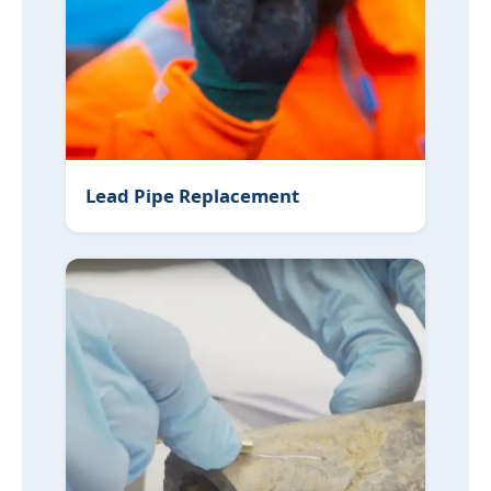
Lead Pipe Replacement