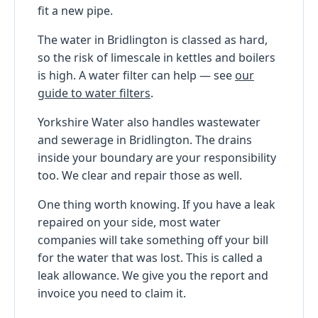
fit a new pipe.
The water in Bridlington is classed as hard,
so the risk of limescale in kettles and boilers
is high. A water filter can help — see
our
guide to water filters
.
Yorkshire Water also handles wastewater
and sewerage in Bridlington. The drains
inside your boundary are your responsibility
too. We clear and repair those as well.
One thing worth knowing. If you have a leak
repaired on your side, most water
companies will take something off your bill
for the water that was lost. This is called a
leak allowance. We give you the report and
invoice you need to claim it.