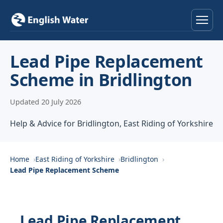
Home
Lead Pipe Replacement
Scheme in Bridlington
Services
Updated 20 July 2026
Help & Advice
Help & Advice for Bridlington, East Riding of Yorkshire
Locations
About
Home
East Riding of Yorkshire
Bridlington
Lead Pipe Replacement Scheme
Reviews
Contact
Lead Pipe Replacement