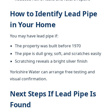
How to Identify Lead Pipe
in Your Home
You may have lead pipe if:
The property was built before 1970
The pipe is dull grey, soft, and scratches easily
Scratching reveals a bright silver finish
Yorkshire Water can arrange free testing and
visual confirmation.
Next Steps If Lead Pipe Is
Found