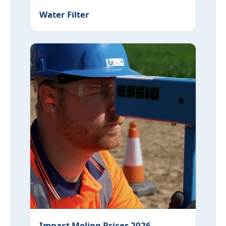
Water Filter
Impact Moling Prices 2026