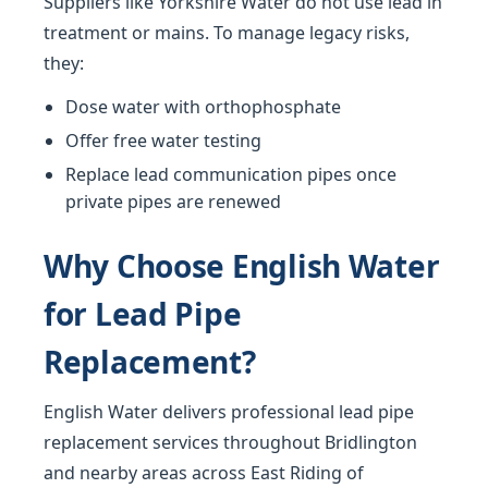
Suppliers like Yorkshire Water do not use lead in
treatment or mains. To manage legacy risks,
they:
Dose water with orthophosphate
Offer free water testing
Replace lead communication pipes once
private pipes are renewed
Why Choose English Water
for Lead Pipe
Replacement?
English Water delivers professional lead pipe
replacement services throughout Bridlington
and nearby areas across East Riding of