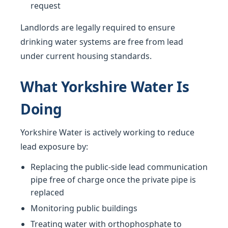
request
Landlords are legally required to ensure
drinking water systems are free from lead
under current housing standards.
What Yorkshire Water Is
Doing
Yorkshire Water is actively working to reduce
lead exposure by:
Replacing the public-side lead communication
pipe free of charge once the private pipe is
replaced
Monitoring public buildings
Treating water with orthophosphate to