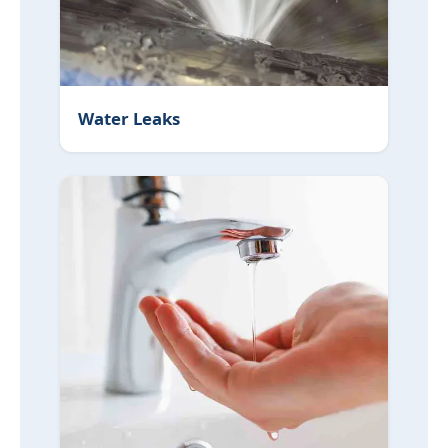
Water Leaks