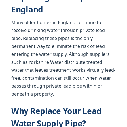
England
Many older homes in England continue to
receive drinking water through private lead
pipe. Replacing these pipes is the only
permanent way to eliminate the risk of lead
entering the water supply. Although suppliers
such as Yorkshire Water distribute treated
water that leaves treatment works virtually lead-
free, contamination can still occur when water
passes through private lead pipe within or
beneath a property.
Why Replace Your Lead
Water Supply Pipe?