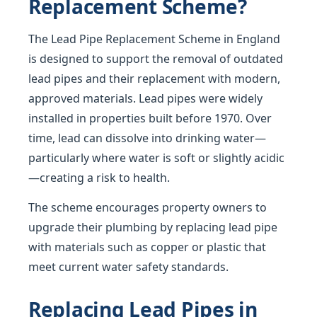
Replacement Scheme?
The Lead Pipe Replacement Scheme in England
is designed to support the removal of outdated
lead pipes and their replacement with modern,
approved materials. Lead pipes were widely
installed in properties built before 1970. Over
time, lead can dissolve into drinking water—
particularly where water is soft or slightly acidic
—creating a risk to health.
The scheme encourages property owners to
upgrade their plumbing by replacing lead pipe
with materials such as copper or plastic that
meet current water safety standards.
Replacing Lead Pipes in