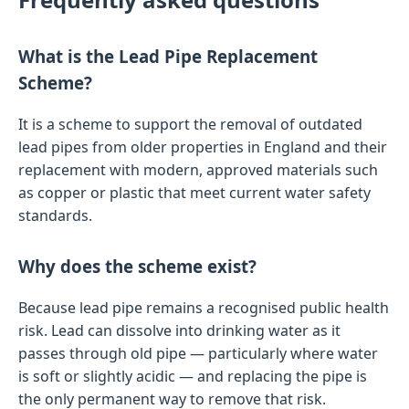
What is the Lead Pipe Replacement
Scheme?
It is a scheme to support the removal of outdated
lead pipes from older properties in England and their
replacement with modern, approved materials such
as copper or plastic that meet current water safety
standards.
Why does the scheme exist?
Because lead pipe remains a recognised public health
risk. Lead can dissolve into drinking water as it
passes through old pipe — particularly where water
is soft or slightly acidic — and replacing the pipe is
the only permanent way to remove that risk.