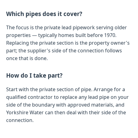
Which pipes does it cover?
The focus is the private lead pipework serving older
properties — typically homes built before 1970.
Replacing the private section is the property owner's
part; the supplier's side of the connection follows
once that is done.
How do I take part?
Start with the private section of pipe. Arrange for a
qualified contractor to replace any lead pipe on your
side of the boundary with approved materials, and
Yorkshire Water can then deal with their side of the
connection.