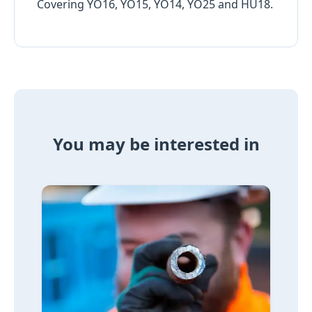
Covering YO16, YO15, YO14, YO25 and HU18.
You may be interested in