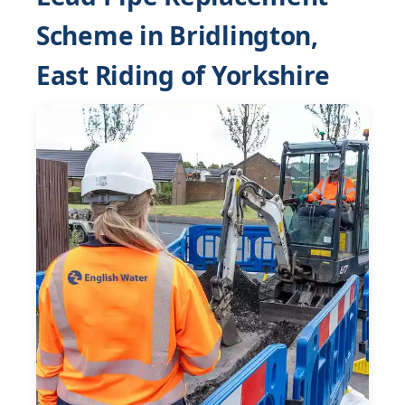
Scheme in Bridlington,
East Riding of Yorkshire