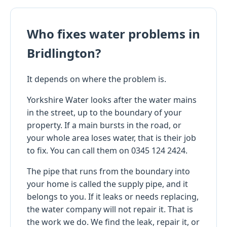
Who fixes water problems in
Bridlington?
It depends on where the problem is.
Yorkshire Water looks after the water mains
in the street, up to the boundary of your
property. If a main bursts in the road, or
your whole area loses water, that is their job
to fix. You can call them on 0345 124 2424.
The pipe that runs from the boundary into
your home is called the supply pipe, and it
belongs to you. If it leaks or needs replacing,
the water company will not repair it. That is
the work we do. We find the leak, repair it, or