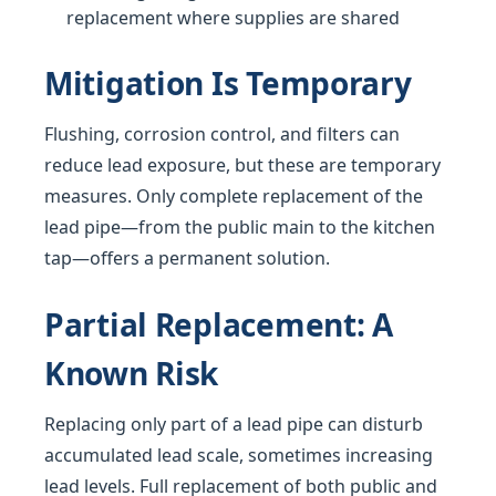
replacement where supplies are shared
Mitigation Is Temporary
Flushing, corrosion control, and filters can
reduce lead exposure, but these are temporary
measures. Only complete replacement of the
lead pipe—from the public main to the kitchen
tap—offers a permanent solution.
Partial Replacement: A
Known Risk
Replacing only part of a lead pipe can disturb
accumulated lead scale, sometimes increasing
lead levels. Full replacement of both public and