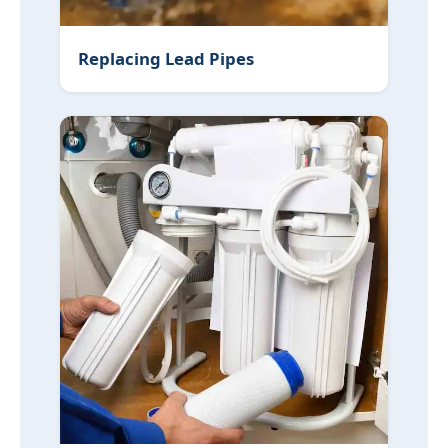
Replacing Lead Pipes