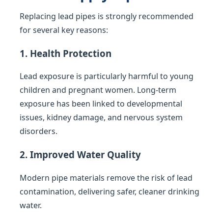
Replacing lead pipes is strongly recommended
for several key reasons:
1. Health Protection
Lead exposure is particularly harmful to young
children and pregnant women. Long-term
exposure has been linked to developmental
issues, kidney damage, and nervous system
disorders.
2. Improved Water Quality
Modern pipe materials remove the risk of lead
contamination, delivering safer, cleaner drinking
water.