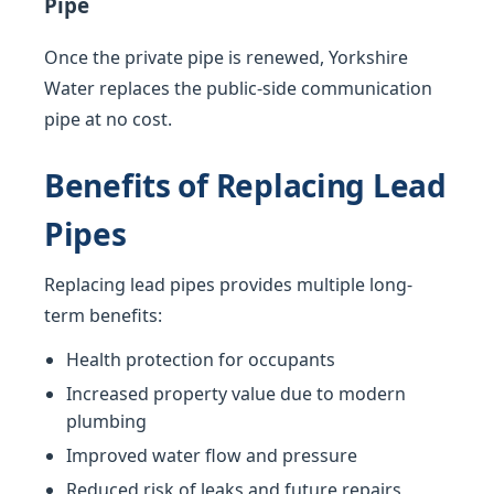
Pipe
Once the private pipe is renewed, Yorkshire
Water replaces the public-side communication
pipe at no cost.
Benefits of Replacing Lead
Pipes
Replacing lead pipes provides multiple long-
term benefits:
Health protection for occupants
Increased property value due to modern
plumbing
Improved water flow and pressure
Reduced risk of leaks and future repairs