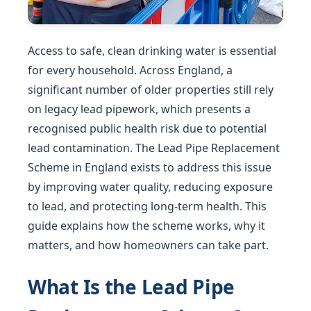
Access to safe, clean drinking water is essential
for every household. Across England, a
significant number of older properties still rely
on legacy lead pipework, which presents a
recognised public health risk due to potential
lead contamination. The Lead Pipe Replacement
Scheme in England exists to address this issue
by improving water quality, reducing exposure
to lead, and protecting long-term health. This
guide explains how the scheme works, why it
matters, and how homeowners can take part.
What Is the Lead Pipe