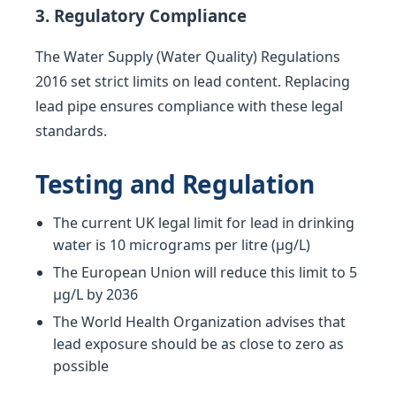
3. Regulatory Compliance
The Water Supply (Water Quality) Regulations
2016 set strict limits on lead content. Replacing
lead pipe ensures compliance with these legal
standards.
Testing and Regulation
The current UK legal limit for lead in drinking
water is 10 micrograms per litre (µg/L)
The European Union will reduce this limit to 5
µg/L by 2036
The World Health Organization advises that
lead exposure should be as close to zero as
possible