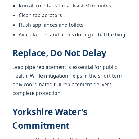
Run all cold taps for at least 30 minutes
Clean tap aerators
Flush appliances and toilets
Avoid kettles and filters during initial flushing
Replace, Do Not Delay
Lead pipe replacement is essential for public
health. While mitigation helps in the short term,
only coordinated full replacement delivers
complete protection.
Yorkshire Water's
Commitment