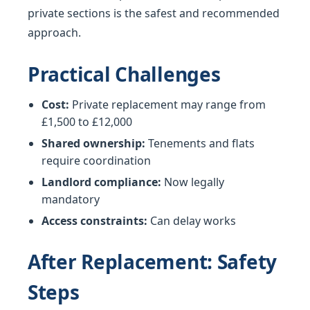
private sections is the safest and recommended
approach.
Practical Challenges
Cost:
Private replacement may range from
£1,500 to £12,000
Shared ownership:
Tenements and flats
require coordination
Landlord compliance:
Now legally
mandatory
Access constraints:
Can delay works
After Replacement: Safety
Steps