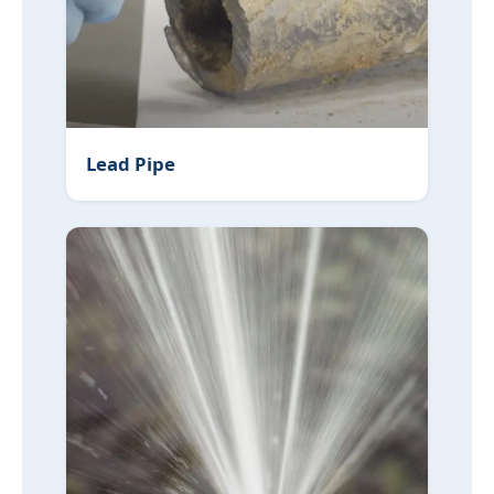
Lead Pipe