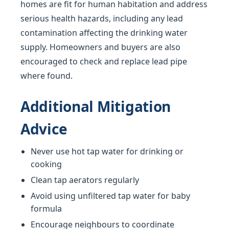
homes are fit for human habitation and address
serious health hazards, including any lead
contamination affecting the drinking water
supply. Homeowners and buyers are also
encouraged to check and replace lead pipe
where found.
Additional Mitigation
Advice
Never use hot tap water for drinking or
cooking
Clean tap aerators regularly
Avoid using unfiltered tap water for baby
formula
Encourage neighbours to coordinate