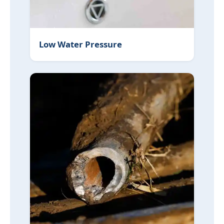
Low Water Pressure