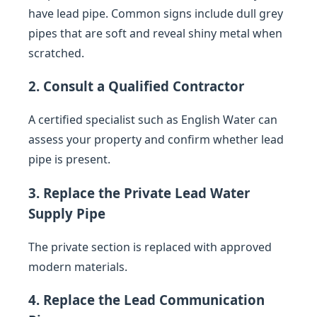
have lead pipe. Common signs include dull grey
pipes that are soft and reveal shiny metal when
scratched.
2. Consult a Qualified Contractor
A certified specialist such as English Water can
assess your property and confirm whether lead
pipe is present.
3. Replace the Private Lead Water
Supply Pipe
The private section is replaced with approved
modern materials.
4. Replace the Lead Communication