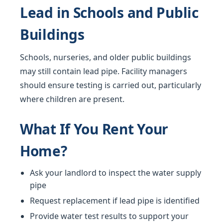
Lead in Schools and Public
Buildings
Schools, nurseries, and older public buildings
may still contain lead pipe. Facility managers
should ensure testing is carried out, particularly
where children are present.
What If You Rent Your
Home?
Ask your landlord to inspect the water supply
pipe
Request replacement if lead pipe is identified
Provide water test results to support your