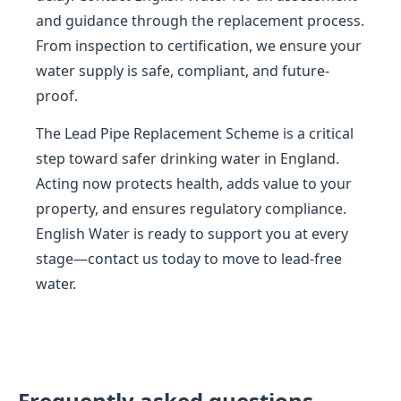
and guidance through the replacement process.
From inspection to certification, we ensure your
water supply is safe, compliant, and future-
proof.
The Lead Pipe Replacement Scheme is a critical
step toward safer drinking water in England.
Acting now protects health, adds value to your
property, and ensures regulatory compliance.
English Water is ready to support you at every
stage—contact us today to move to lead-free
water.
Frequently asked questions