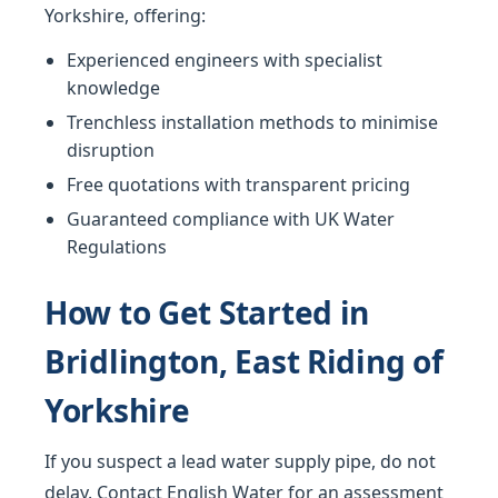
Yorkshire, offering:
Experienced engineers with specialist
knowledge
Trenchless installation methods to minimise
disruption
Free quotations with transparent pricing
Guaranteed compliance with UK Water
Regulations
How to Get Started in
Bridlington, East Riding of
Yorkshire
If you suspect a lead water supply pipe, do not
delay. Contact English Water for an assessment