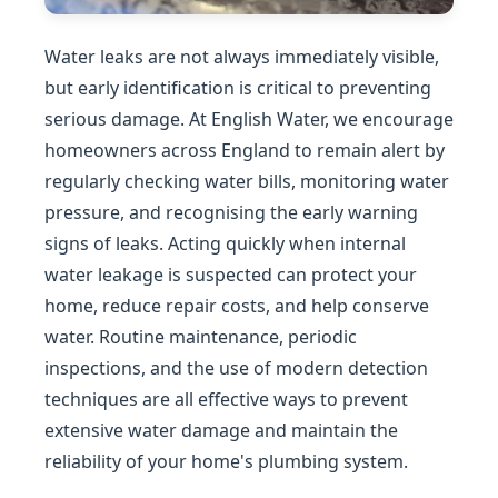
Water leaks are not always immediately visible,
but early identification is critical to preventing
serious damage. At English Water, we encourage
homeowners across England to remain alert by
regularly checking water bills, monitoring water
pressure, and recognising the early warning
signs of leaks. Acting quickly when internal
water leakage is suspected can protect your
home, reduce repair costs, and help conserve
water. Routine maintenance, periodic
inspections, and the use of modern detection
techniques are all effective ways to prevent
extensive water damage and maintain the
reliability of your home's plumbing system.