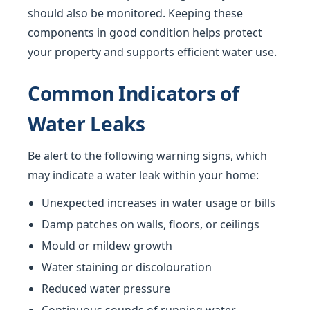
should also be monitored. Keeping these
components in good condition helps protect
your property and supports efficient water use.
Common Indicators of
Water Leaks
Be alert to the following warning signs, which
may indicate a water leak within your home:
Unexpected increases in water usage or bills
Damp patches on walls, floors, or ceilings
Mould or mildew growth
Water staining or discolouration
Reduced water pressure