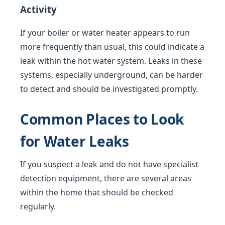
Activity
If your boiler or water heater appears to run
more frequently than usual, this could indicate a
leak within the hot water system. Leaks in these
systems, especially underground, can be harder
to detect and should be investigated promptly.
Common Places to Look
for Water Leaks
If you suspect a leak and do not have specialist
detection equipment, there are several areas
within the home that should be checked
regularly.