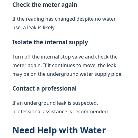
Check the meter again
If the reading has changed despite no water
use, a leak is likely.
Isolate the internal supply
Turn off the internal stop valve and check the
meter again. If it continues to move, the leak
may be on the underground water supply pipe.
Contact a professional
If an underground leak is suspected,
professional assistance is recommended.
Need Help with Water