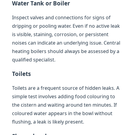
Water Tank or Boiler
Inspect valves and connections for signs of
dripping or pooling water. Even if no active leak
is visible, staining, corrosion, or persistent
noises can indicate an underlying issue. Central
heating boilers should always be assessed by a
qualified specialist.
Toilets
Toilets are a frequent source of hidden leaks. A
simple test involves adding food colouring to
the cistern and waiting around ten minutes. If
coloured water appears in the bowl without
flushing, a leak is likely present.