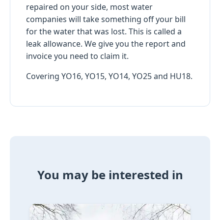
repaired on your side, most water
companies will take something off your bill
for the water that was lost. This is called a
leak allowance. We give you the report and
invoice you need to claim it.
Covering YO16, YO15, YO14, YO25 and HU18.
You may be interested in