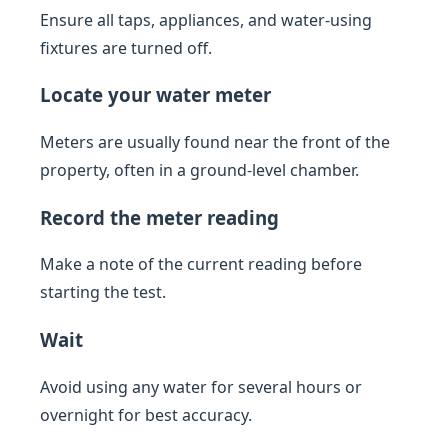
Ensure all taps, appliances, and water-using
fixtures are turned off.
Locate your water meter
Meters are usually found near the front of the
property, often in a ground-level chamber.
Record the meter reading
Make a note of the current reading before
starting the test.
Wait
Avoid using any water for several hours or
overnight for best accuracy.