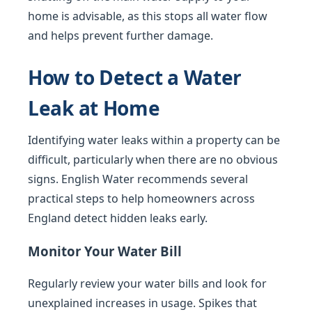
home is advisable, as this stops all water flow
and helps prevent further damage.
How to Detect a Water
Leak at Home
Identifying water leaks within a property can be
difficult, particularly when there are no obvious
signs. English Water recommends several
practical steps to help homeowners across
England detect hidden leaks early.
Monitor Your Water Bill
Regularly review your water bills and look for
unexplained increases in usage. Spikes that