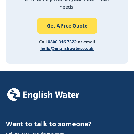
needs.
Get A Free Quote
Call
0800 316 7322
or email
hello@englishwater.co.uk
Want to talk to someone?
Call us 24/7, 365 days a year