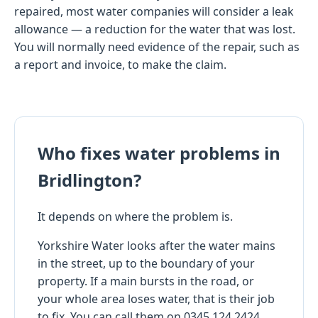
repaired, most water companies will consider a leak
allowance — a reduction for the water that was lost.
You will normally need evidence of the repair, such as
a report and invoice, to make the claim.
Who fixes water problems in
Bridlington?
It depends on where the problem is.
Yorkshire Water looks after the water mains
in the street, up to the boundary of your
property. If a main bursts in the road, or
your whole area loses water, that is their job
to fix. You can call them on 0345 124 2424.