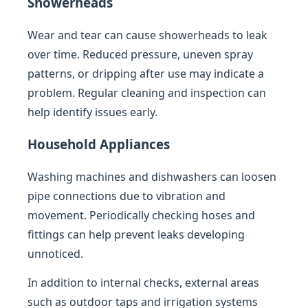
Showerheads
Wear and tear can cause showerheads to leak
over time. Reduced pressure, uneven spray
patterns, or dripping after use may indicate a
problem. Regular cleaning and inspection can
help identify issues early.
Household Appliances
Washing machines and dishwashers can loosen
pipe connections due to vibration and
movement. Periodically checking hoses and
fittings can help prevent leaks developing
unnoticed.
In addition to internal checks, external areas
such as outdoor taps and irrigation systems