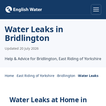
Home
Water Leaks in
Bridlington
Services
Updated 20 July 2026
Help & Advice
Help & Advice for Bridlington, East Riding of Yorkshire
Locations
About
Home
East Riding of Yorkshire
Bridlington
Water Leaks
Reviews
Water Leaks at Home in
Contact