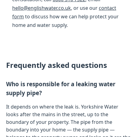
hello@englishwater.co.uk
, or use our
contact
form
to discuss how we can help protect your
home and water supply.
Frequently asked questions
Who is responsible for a leaking water
supply pipe?
It depends on where the leak is. Yorkshire Water
looks after the mains in the street, up to the
boundary of your property. The pipe from the
boundary into your home — the supply pipe —