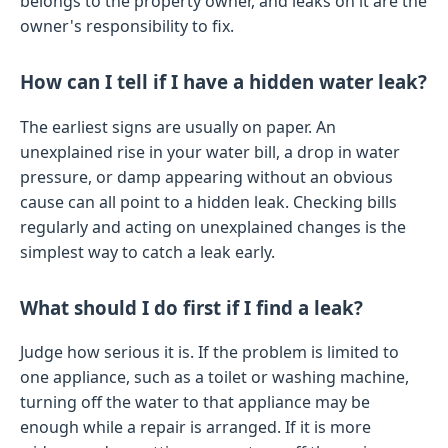
belongs to the property owner, and leaks on it are the
owner's responsibility to fix.
How can I tell if I have a hidden water leak?
The earliest signs are usually on paper. An
unexplained rise in your water bill, a drop in water
pressure, or damp appearing without an obvious
cause can all point to a hidden leak. Checking bills
regularly and acting on unexplained changes is the
simplest way to catch a leak early.
What should I do first if I find a leak?
Judge how serious it is. If the problem is limited to
one appliance, such as a toilet or washing machine,
turning off the water to that appliance may be
enough while a repair is arranged. If it is more