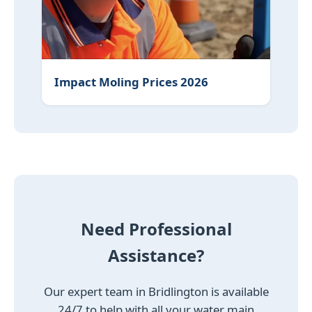
Impact Moling Prices 2026
Need Professional
Assistance?
Our expert team in Bridlington is available
24/7 to help with all your water main