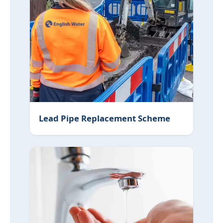
Lead Pipe Replacement Scheme