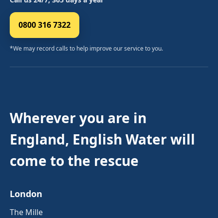
0800 316 7322
*We may record calls to help improve our service to you.
Wherever you are in
England, English Water will
come to the rescue
London
The Mille