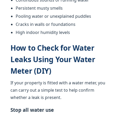
Continuous sounds of running water
Persistent musty smells
Pooling water or unexplained puddles
Cracks in walls or foundations
High indoor humidity levels
How to Check for Water
Leaks Using Your Water
Meter (DIY)
If your property is fitted with a water meter, you
can carry out a simple test to help confirm
whether a leak is present.
Stop all water use