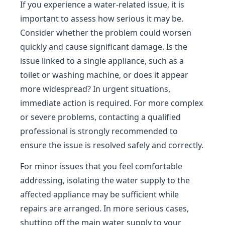
If you experience a water-related issue, it is
important to assess how serious it may be.
Consider whether the problem could worsen
quickly and cause significant damage. Is the
issue linked to a single appliance, such as a
toilet or washing machine, or does it appear
more widespread? In urgent situations,
immediate action is required. For more complex
or severe problems, contacting a qualified
professional is strongly recommended to
ensure the issue is resolved safely and correctly.
For minor issues that you feel comfortable
addressing, isolating the water supply to the
affected appliance may be sufficient while
repairs are arranged. In more serious cases,
shutting off the main water supply to your