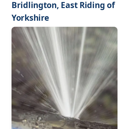
Bridlington, East Riding of
Yorkshire