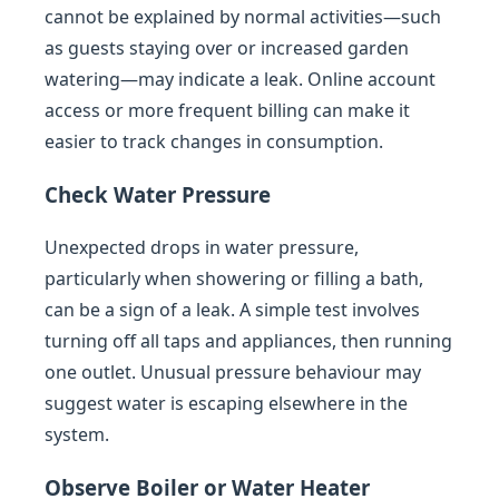
cannot be explained by normal activities—such
as guests staying over or increased garden
watering—may indicate a leak. Online account
access or more frequent billing can make it
easier to track changes in consumption.
Check Water Pressure
Unexpected drops in water pressure,
particularly when showering or filling a bath,
can be a sign of a leak. A simple test involves
turning off all taps and appliances, then running
one outlet. Unusual pressure behaviour may
suggest water is escaping elsewhere in the
system.
Observe Boiler or Water Heater