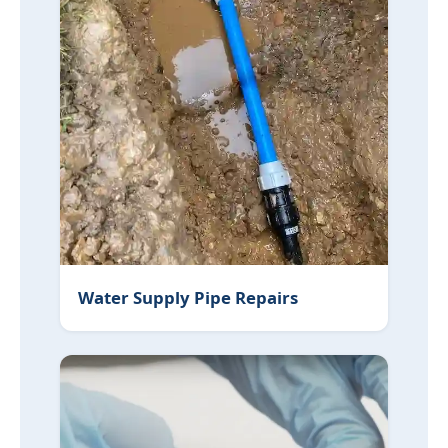
Water Supply Pipe Repairs