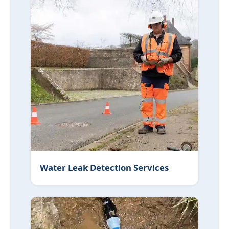
Water Leak Detection Services