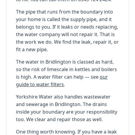
The pipe that runs from the boundary into
your home is called the supply pipe, and it
belongs to you. If it leaks or needs replacing,
the water company will not repair it. That is
the work we do. We find the leak, repair it, or
fit a new pipe.
The water in Bridlington is classed as hard,
so the risk of limescale in kettles and boilers
is high. A water filter can help — see
our
guide to water filters
.
Yorkshire Water also handles wastewater
and sewerage in Bridlington. The drains
inside your boundary are your responsibility
too. We clear and repair those as well.
One thing worth knowing. If you have a leak