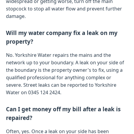
widespread or getting worse, turn off the main
stopcock to stop all water flow and prevent further
damage.
Will my water company fix a leak on my
property?
No. Yorkshire Water repairs the mains and the
network up to your boundary. A leak on your side of
the boundary is the property owner's to fix, using a
qualified professional for anything complex or
severe. Street leaks can be reported to Yorkshire
Water on 0345 124 2424.
Can I get money off my bill after a leak is
repaired?
Often, yes. Once a leak on your side has been