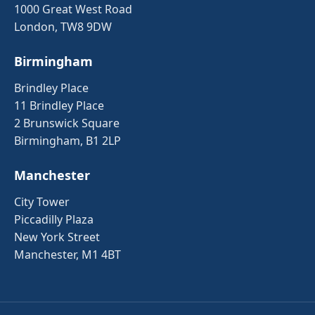
1000 Great West Road
London, TW8 9DW
Birmingham
Brindley Place
11 Brindley Place
2 Brunswick Square
Birmingham, B1 2LP
Manchester
City Tower
Piccadilly Plaza
New York Street
Manchester, M1 4BT