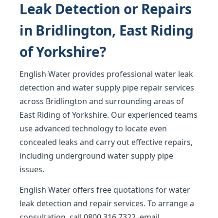
Leak Detection or Repairs
in Bridlington, East Riding
of Yorkshire?
English Water provides professional water leak
detection and water supply pipe repair services
across Bridlington and surrounding areas of
East Riding of Yorkshire. Our experienced teams
use advanced technology to locate even
concealed leaks and carry out effective repairs,
including underground water supply pipe
issues.
English Water offers free quotations for water
leak detection and repair services. To arrange a
consultation, call
0800 316 7322
, email