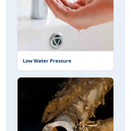
Low Water Pressure