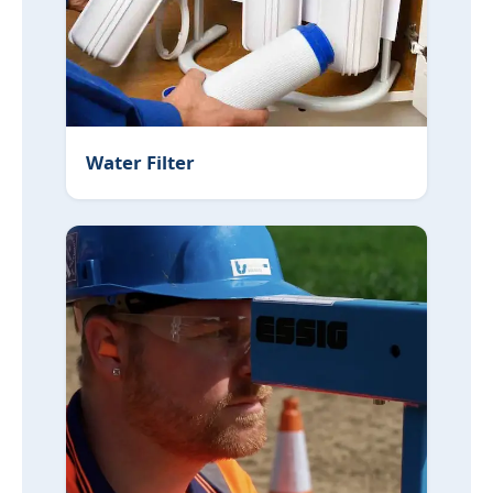
Water Filter