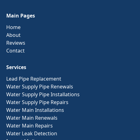
Main Pages
Home
About
Reviews
Contact
Services
Lead Pipe Replacement
Water Supply Pipe Renewals
Water Supply Pipe Installations
Water Supply Pipe Repairs
Water Main Installations
Water Main Renewals
Water Main Repairs
Water Leak Detection