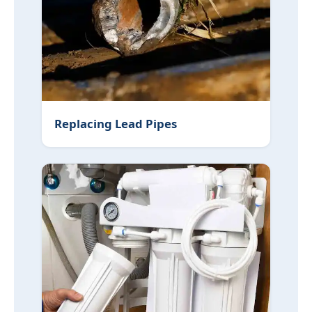
Replacing Lead Pipes