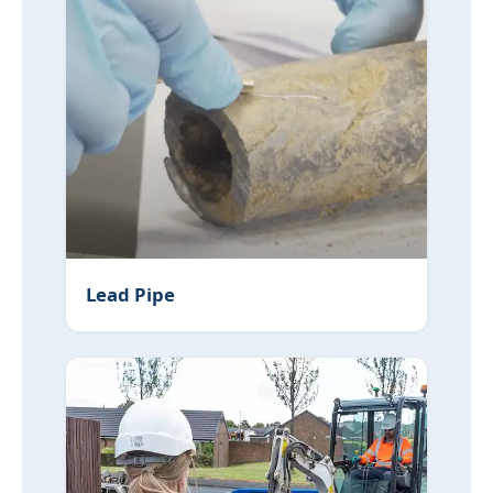
Lead Pipe