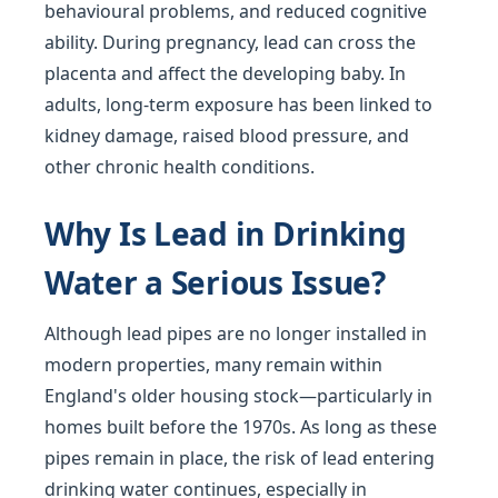
behavioural problems, and reduced cognitive
ability. During pregnancy, lead can cross the
placenta and affect the developing baby. In
adults, long-term exposure has been linked to
kidney damage, raised blood pressure, and
other chronic health conditions.
Why Is Lead in Drinking
Water a Serious Issue?
Although lead pipes are no longer installed in
modern properties, many remain within
England's older housing stock—particularly in
homes built before the 1970s. As long as these
pipes remain in place, the risk of lead entering
drinking water continues, especially in