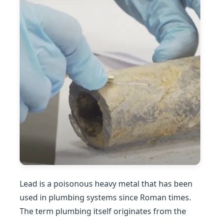
Lead is a poisonous heavy metal that has been
used in plumbing systems since Roman times.
The term plumbing itself originates from the