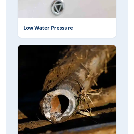
Low Water Pressure