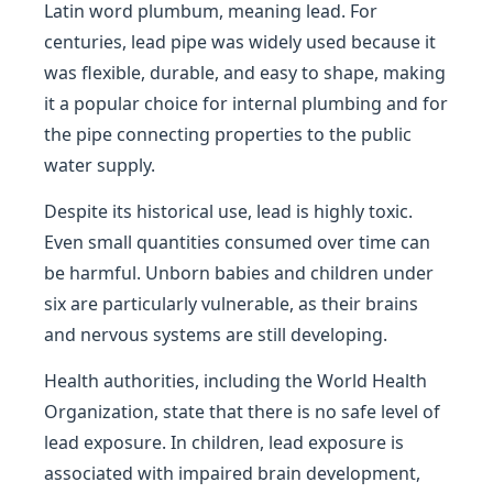
Latin word plumbum, meaning lead. For
centuries, lead pipe was widely used because it
was flexible, durable, and easy to shape, making
it a popular choice for internal plumbing and for
the pipe connecting properties to the public
water supply.
Despite its historical use, lead is highly toxic.
Even small quantities consumed over time can
be harmful. Unborn babies and children under
six are particularly vulnerable, as their brains
and nervous systems are still developing.
Health authorities, including the World Health
Organization, state that there is no safe level of
lead exposure. In children, lead exposure is
associated with impaired brain development,