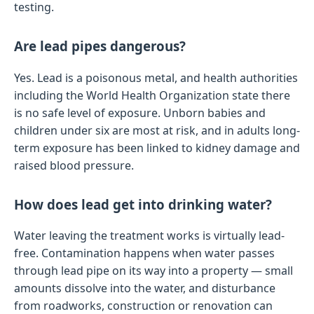
testing.
Are lead pipes dangerous?
Yes. Lead is a poisonous metal, and health authorities
including the World Health Organization state there
is no safe level of exposure. Unborn babies and
children under six are most at risk, and in adults long-
term exposure has been linked to kidney damage and
raised blood pressure.
How does lead get into drinking water?
Water leaving the treatment works is virtually lead-
free. Contamination happens when water passes
through lead pipe on its way into a property — small
amounts dissolve into the water, and disturbance
from roadworks, construction or renovation can