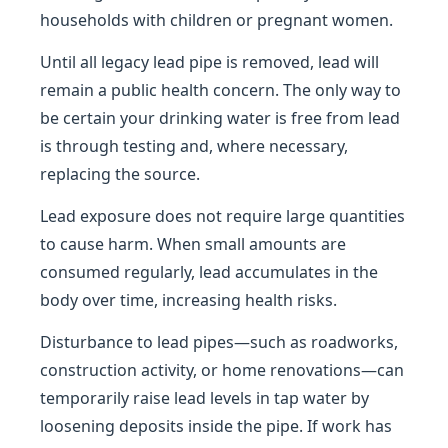
households with children or pregnant women.
Until all legacy lead pipe is removed, lead will
remain a public health concern. The only way to
be certain your drinking water is free from lead
is through testing and, where necessary,
replacing the source.
Lead exposure does not require large quantities
to cause harm. When small amounts are
consumed regularly, lead accumulates in the
body over time, increasing health risks.
Disturbance to lead pipes—such as roadworks,
construction activity, or home renovations—can
temporarily raise lead levels in tap water by
loosening deposits inside the pipe. If work has