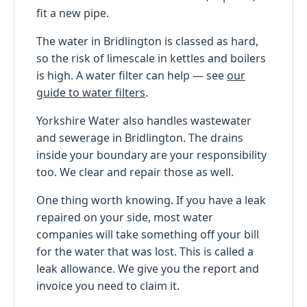
fit a new pipe.
The water in Bridlington is classed as hard,
so the risk of limescale in kettles and boilers
is high. A water filter can help — see
our
guide to water filters
.
Yorkshire Water also handles wastewater
and sewerage in Bridlington. The drains
inside your boundary are your responsibility
too. We clear and repair those as well.
One thing worth knowing. If you have a leak
repaired on your side, most water
companies will take something off your bill
for the water that was lost. This is called a
leak allowance. We give you the report and
invoice you need to claim it.