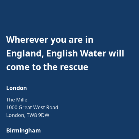
Wherever you are in
England, English Water will
come to the rescue
London
The Mille
1000 Great West Road
London, TW8 9DW
Birmingham