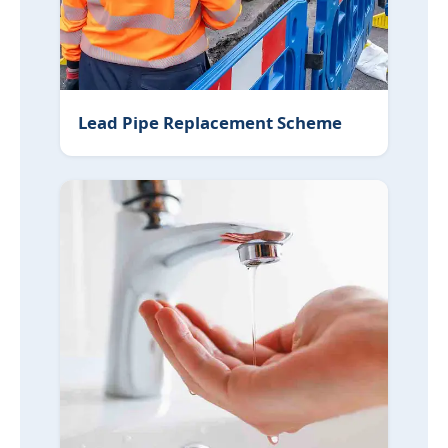
Lead Pipe Replacement Scheme