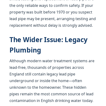
the only reliable ways to confirm safety. If your
property was built before 1970 or you suspect
lead pipe may be present, arranging testing and
replacement without delay is strongly advised.
The Wider Issue: Legacy
Plumbing
Although modern water treatment systems are
lead-free, thousands of properties across
England still contain legacy lead pipe
underground or inside the home—often
unknown to the homeowner. These hidden
pipes remain the most common source of lead
contamination in English drinking water today.