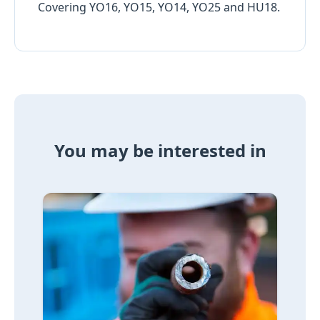
Covering YO16, YO15, YO14, YO25 and HU18.
You may be interested in