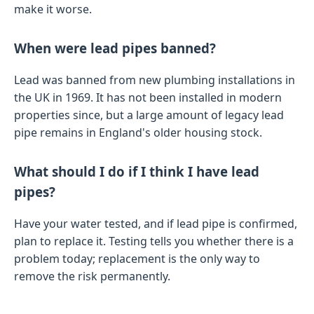
make it worse.
When were lead pipes banned?
Lead was banned from new plumbing installations in
the UK in 1969. It has not been installed in modern
properties since, but a large amount of legacy lead
pipe remains in England's older housing stock.
What should I do if I think I have lead
pipes?
Have your water tested, and if lead pipe is confirmed,
plan to replace it. Testing tells you whether there is a
problem today; replacement is the only way to
remove the risk permanently.