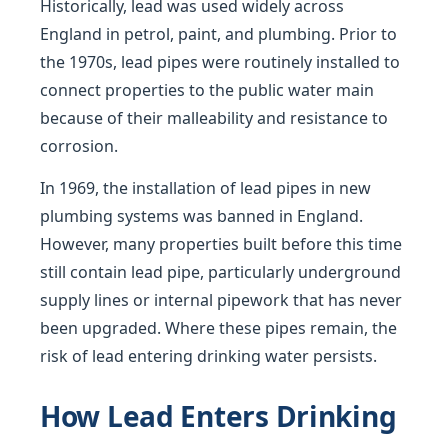
Historically, lead was used widely across
England in petrol, paint, and plumbing. Prior to
the 1970s, lead pipes were routinely installed to
connect properties to the public water main
because of their malleability and resistance to
corrosion.
In 1969, the installation of lead pipes in new
plumbing systems was banned in England.
However, many properties built before this time
still contain lead pipe, particularly underground
supply lines or internal pipework that has never
been upgraded. Where these pipes remain, the
risk of lead entering drinking water persists.
How Lead Enters Drinking