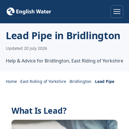
Home
Lead Pipe in Bridlington
Services
Updated 20 July 2026
Help & Advice
Help & Advice for Bridlington, East Riding of Yorkshire
Locations
Home
East Riding of Yorkshire
Bridlington
Lead Pipe
About
Reviews
What Is Lead?
Contact