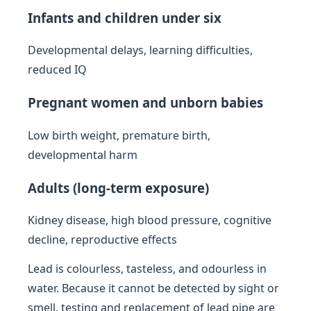
Infants and children under six
Developmental delays, learning difficulties,
reduced IQ
Pregnant women and unborn babies
Low birth weight, premature birth,
developmental harm
Adults (long-term exposure)
Kidney disease, high blood pressure, cognitive
decline, reproductive effects
Lead is colourless, tasteless, and odourless in
water. Because it cannot be detected by sight or
smell, testing and replacement of lead pipe are