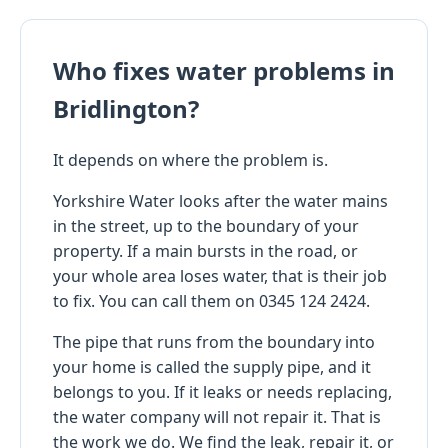
Who fixes water problems in
Bridlington?
It depends on where the problem is.
Yorkshire Water looks after the water mains
in the street, up to the boundary of your
property. If a main bursts in the road, or
your whole area loses water, that is their job
to fix. You can call them on 0345 124 2424.
The pipe that runs from the boundary into
your home is called the supply pipe, and it
belongs to you. If it leaks or needs replacing,
the water company will not repair it. That is
the work we do. We find the leak, repair it, or