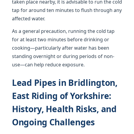
taken place nearby, it is advisable to run the cold
tap for around ten minutes to flush through any
affected water.
As a general precaution, running the cold tap
for at least two minutes before drinking or
cooking—particularly after water has been
standing overnight or during periods of non-
use—can help reduce exposure.
Lead Pipes in Bridlington,
East Riding of Yorkshire:
History, Health Risks, and
Ongoing Challenges