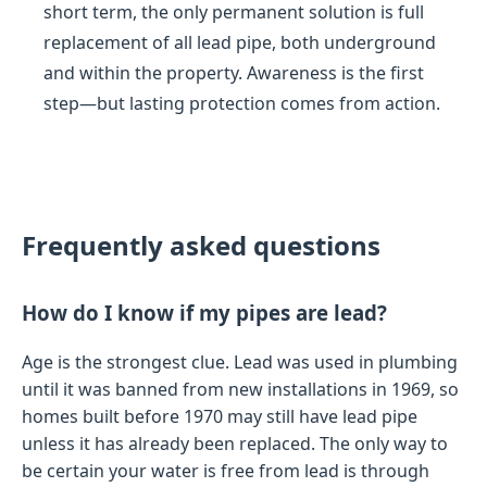
short term, the only permanent solution is full
replacement of all lead pipe, both underground
and within the property. Awareness is the first
step—but lasting protection comes from action.
Frequently asked questions
How do I know if my pipes are lead?
Age is the strongest clue. Lead was used in plumbing
until it was banned from new installations in 1969, so
homes built before 1970 may still have lead pipe
unless it has already been replaced. The only way to
be certain your water is free from lead is through