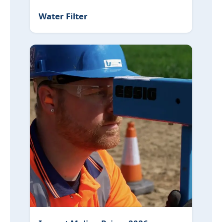
Water Filter