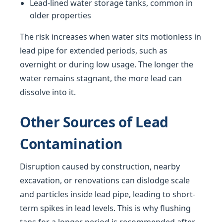
Lead-lined water storage tanks, common in
older properties
The risk increases when water sits motionless in
lead pipe for extended periods, such as
overnight or during low usage. The longer the
water remains stagnant, the more lead can
dissolve into it.
Other Sources of Lead
Contamination
Disruption caused by construction, nearby
excavation, or renovations can dislodge scale
and particles inside lead pipe, leading to short-
term spikes in lead levels. This is why flushing