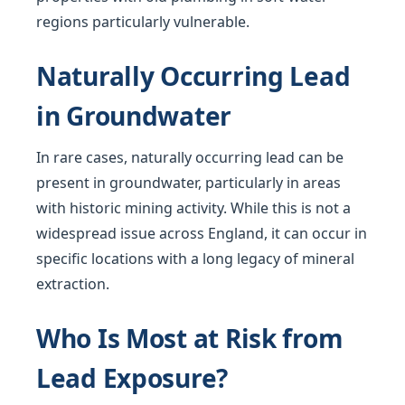
regions particularly vulnerable.
Naturally Occurring Lead
in Groundwater
In rare cases, naturally occurring lead can be
present in groundwater, particularly in areas
with historic mining activity. While this is not a
widespread issue across England, it can occur in
specific locations with a long legacy of mineral
extraction.
Who Is Most at Risk from
Lead Exposure?