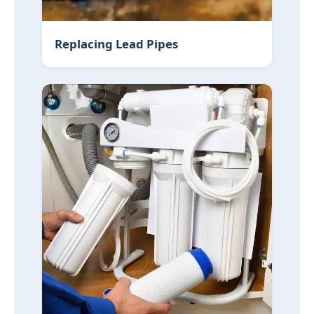
Replacing Lead Pipes