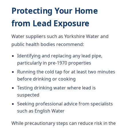
Protecting Your Home
from Lead Exposure
Water suppliers such as Yorkshire Water and
public health bodies recommend:
Identifying and replacing any lead pipe,
particularly in pre-1970 properties
Running the cold tap for at least two minutes
before drinking or cooking
Testing drinking water where lead is
suspected
Seeking professional advice from specialists
such as English Water
While precautionary steps can reduce risk in the