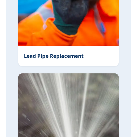
Lead Pipe Replacement