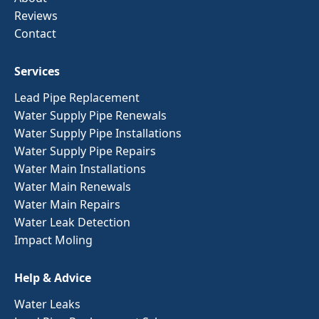
Reviews
Contact
Services
Lead Pipe Replacement
Water Supply Pipe Renewals
Water Supply Pipe Installations
Water Supply Pipe Repairs
Water Main Installations
Water Main Renewals
Water Main Repairs
Water Leak Detection
Impact Moling
Help & Advice
Water Leaks