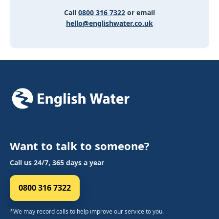
Call
0800 316 7322
or email
hello@englishwater.co.uk
Want to talk to someone?
Call us 24/7, 365 days a year
0800 316 7322
*We may record calls to help improve our service to you.