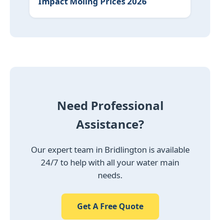
Impact Moling Prices 2026
Need Professional
Assistance?
Our expert team in Bridlington is available
24/7 to help with all your water main
needs.
Get A Free Quote