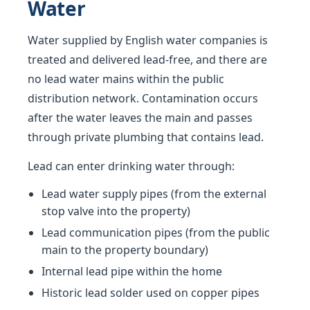
Water
Water supplied by English water companies is
treated and delivered lead-free, and there are
no lead water mains within the public
distribution network. Contamination occurs
after the water leaves the main and passes
through private plumbing that contains lead.
Lead can enter drinking water through:
Lead water supply pipes (from the external
stop valve into the property)
Lead communication pipes (from the public
main to the property boundary)
Internal lead pipe within the home
Historic lead solder used on copper pipes