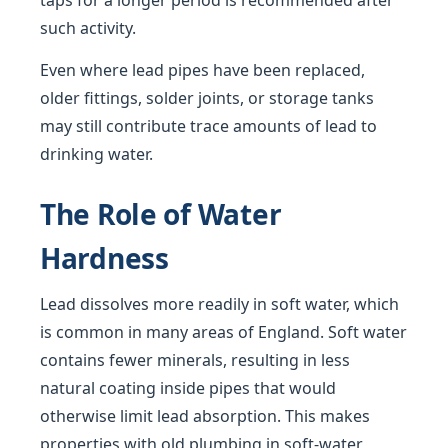
taps for a longer period is recommended after
such activity.
Even where lead pipes have been replaced,
older fittings, solder joints, or storage tanks
may still contribute trace amounts of lead to
drinking water.
The Role of Water
Hardness
Lead dissolves more readily in soft water, which
is common in many areas of England. Soft water
contains fewer minerals, resulting in less
natural coating inside pipes that would
otherwise limit lead absorption. This makes
properties with old plumbing in soft-water