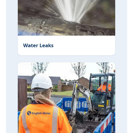
Water Leaks