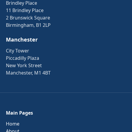
Brindley Place
11 Brindley Place
2 Brunswick Square
Birmingham, B1 2LP
Manchester
City Tower
Piccadilly Plaza
New York Street
Manchester, M1 4BT
Main Pages
Home
About