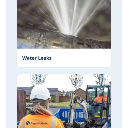
Water Leaks