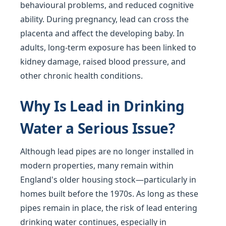
behavioural problems, and reduced cognitive
ability. During pregnancy, lead can cross the
placenta and affect the developing baby. In
adults, long-term exposure has been linked to
kidney damage, raised blood pressure, and
other chronic health conditions.
Why Is Lead in Drinking
Water a Serious Issue?
Although lead pipes are no longer installed in
modern properties, many remain within
England's older housing stock—particularly in
homes built before the 1970s. As long as these
pipes remain in place, the risk of lead entering
drinking water continues, especially in