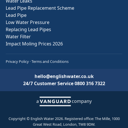
Water Leaks
Lead Pipe Replacement Scheme
Lead Pipe
Low Water Pressure
Replacing Lead Pipes
Water Filter
Impact Moling Prices 2026
Privacy Policy
·
Terms and Conditions
hello@englishwater.co.uk
24/7 Customer Service
0800 316 7322
a
company
Copyright © English Water 2026. Registered office: The Mille, 1000
Great West Road, London, TW8 9DW.