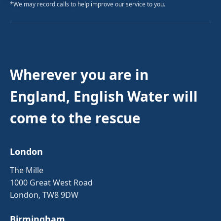
*We may record calls to help improve our service to you.
Wherever you are in
England, English Water will
come to the rescue
London
The Mille
1000 Great West Road
London, TW8 9DW
Birmingham