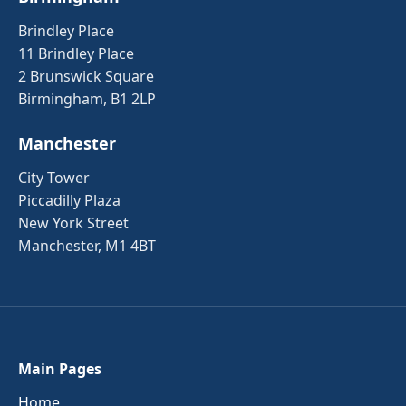
Brindley Place
11 Brindley Place
2 Brunswick Square
Birmingham, B1 2LP
Manchester
City Tower
Piccadilly Plaza
New York Street
Manchester, M1 4BT
Main Pages
Home