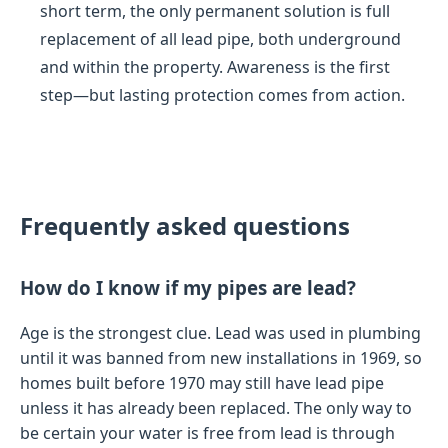
short term, the only permanent solution is full
replacement of all lead pipe, both underground
and within the property. Awareness is the first
step—but lasting protection comes from action.
Frequently asked questions
How do I know if my pipes are lead?
Age is the strongest clue. Lead was used in plumbing
until it was banned from new installations in 1969, so
homes built before 1970 may still have lead pipe
unless it has already been replaced. The only way to
be certain your water is free from lead is through