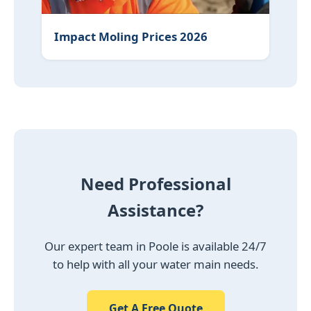
Impact Moling Prices 2026
Need Professional
Assistance?
Our expert team in Poole is available 24/7
to help with all your water main needs.
Get A Free Quote