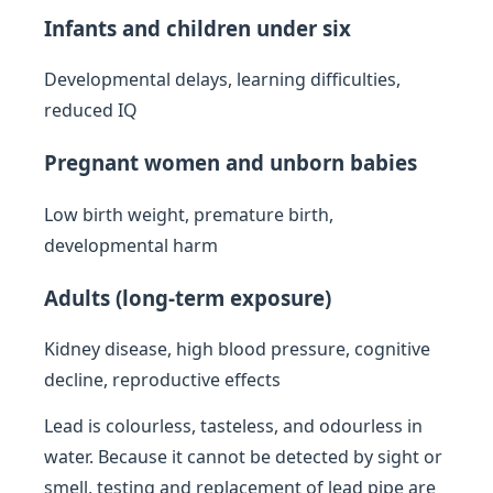
Infants and children under six
Developmental delays, learning difficulties,
reduced IQ
Pregnant women and unborn babies
Low birth weight, premature birth,
developmental harm
Adults (long-term exposure)
Kidney disease, high blood pressure, cognitive
decline, reproductive effects
Lead is colourless, tasteless, and odourless in
water. Because it cannot be detected by sight or
smell, testing and replacement of lead pipe are