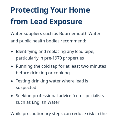
Protecting Your Home
from Lead Exposure
Water suppliers such as Bournemouth Water
and public health bodies recommend:
Identifying and replacing any lead pipe,
particularly in pre-1970 properties
Running the cold tap for at least two minutes
before drinking or cooking
Testing drinking water where lead is
suspected
Seeking professional advice from specialists
such as English Water
While precautionary steps can reduce risk in the