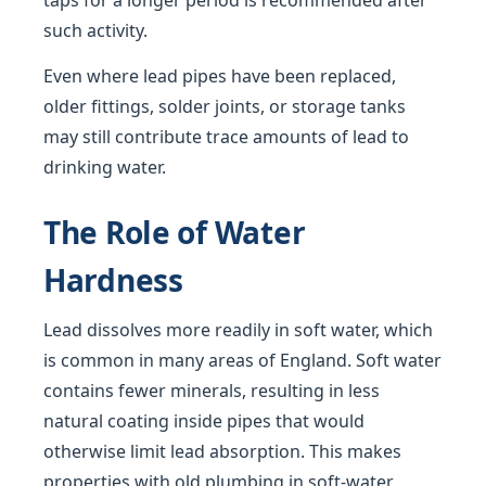
taps for a longer period is recommended after
such activity.
Even where lead pipes have been replaced,
older fittings, solder joints, or storage tanks
may still contribute trace amounts of lead to
drinking water.
The Role of Water
Hardness
Lead dissolves more readily in soft water, which
is common in many areas of England. Soft water
contains fewer minerals, resulting in less
natural coating inside pipes that would
otherwise limit lead absorption. This makes
properties with old plumbing in soft-water