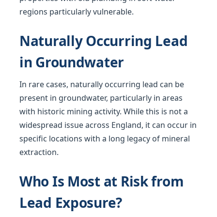
regions particularly vulnerable.
Naturally Occurring Lead
in Groundwater
In rare cases, naturally occurring lead can be
present in groundwater, particularly in areas
with historic mining activity. While this is not a
widespread issue across England, it can occur in
specific locations with a long legacy of mineral
extraction.
Who Is Most at Risk from
Lead Exposure?