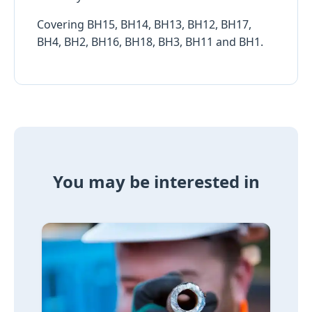
Covering BH15, BH14, BH13, BH12, BH17,
BH4, BH2, BH16, BH18, BH3, BH11 and BH1.
You may be interested in