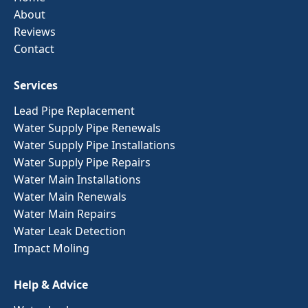
About
Reviews
Contact
Services
Lead Pipe Replacement
Water Supply Pipe Renewals
Water Supply Pipe Installations
Water Supply Pipe Repairs
Water Main Installations
Water Main Renewals
Water Main Repairs
Water Leak Detection
Impact Moling
Help & Advice