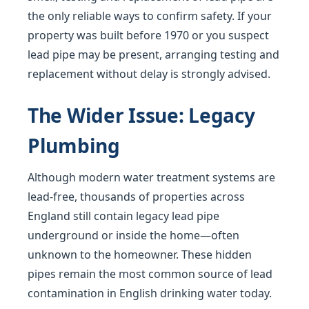
the only reliable ways to confirm safety. If your
property was built before 1970 or you suspect
lead pipe may be present, arranging testing and
replacement without delay is strongly advised.
The Wider Issue: Legacy
Plumbing
Although modern water treatment systems are
lead-free, thousands of properties across
England still contain legacy lead pipe
underground or inside the home—often
unknown to the homeowner. These hidden
pipes remain the most common source of lead
contamination in English drinking water today.