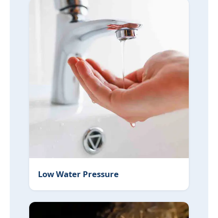
Low Water Pressure