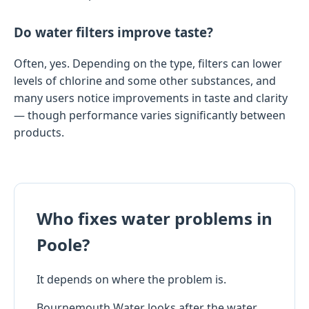
Do water filters improve taste?
Often, yes. Depending on the type, filters can lower
levels of chlorine and some other substances, and
many users notice improvements in taste and clarity
— though performance varies significantly between
products.
Who fixes water problems in
Poole?
It depends on where the problem is.
Bournemouth Water looks after the water