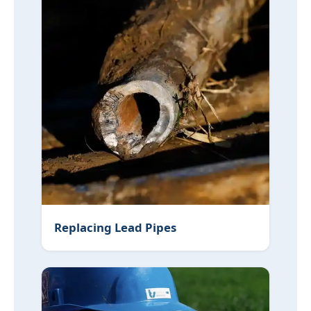
Replacing Lead Pipes