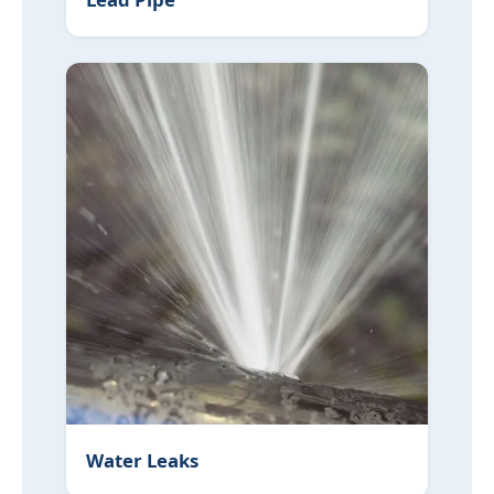
Water Leaks