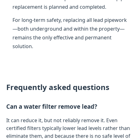
replacement is planned and completed.
For long-term safety, replacing all lead pipework
—both underground and within the property—
remains the only effective and permanent
solution.
Frequently asked questions
Can a water filter remove lead?
It can reduce it, but not reliably remove it. Even
certified filters typically lower lead levels rather than
eliminate them, and because there is no safe level of