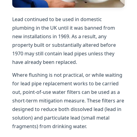
Lead continued to be used in domestic
plumbing in the UK until it was banned from
new installations in 1969. As a result, any
property built or substantially altered before
1970 may still contain lead pipes unless they
have already been replaced.
Where flushing is not practical, or while waiting
for lead pipe replacement works to be carried
out, point-of-use water filters can be used as a
short-term mitigation measure. These filters are
designed to reduce both dissolved lead (lead in
solution) and particulate lead (small metal
fragments) from drinking water.