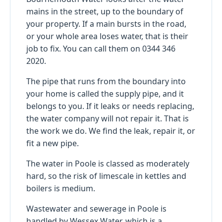
mains in the street, up to the boundary of
your property. If a main bursts in the road,
or your whole area loses water, that is their
job to fix. You can call them on 0344 346
2020.
The pipe that runs from the boundary into
your home is called the supply pipe, and it
belongs to you. If it leaks or needs replacing,
the water company will not repair it. That is
the work we do. We find the leak, repair it, or
fit a new pipe.
The water in Poole is classed as moderately
hard, so the risk of limescale in kettles and
boilers is medium.
Wastewater and sewerage in Poole is
handled by Wessex Water, which is a