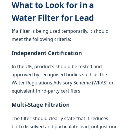
What to Look for in a
Water Filter for Lead
If a filter is being used temporarily, it should
meet the following criteria:
Independent Certification
In the UK, products should be tested and
approved by recognised bodies such as the
Water Regulations Advisory Scheme (WRAS) or
equivalent third-party certifiers.
Multi-Stage Filtration
The filter should clearly state that it reduces
both dissolved and particulate lead, not just one