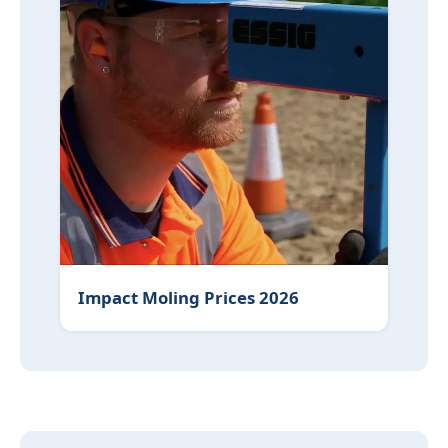
Impact Moling Prices 2026