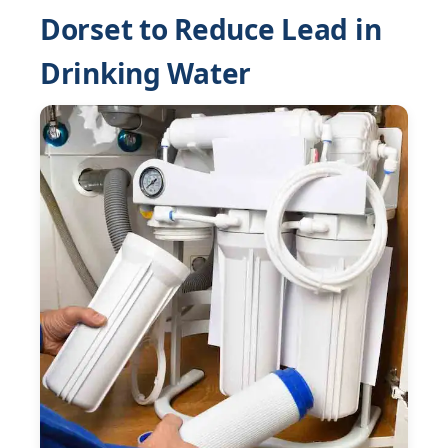
Dorset to Reduce Lead in
Drinking Water