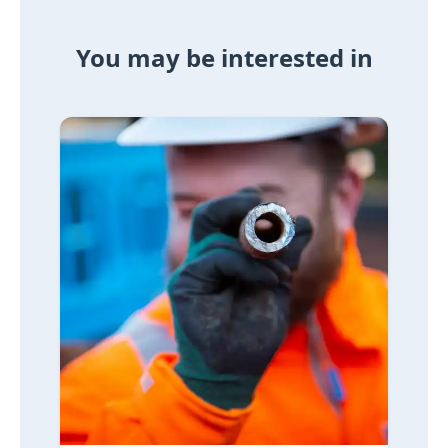
You may be interested in