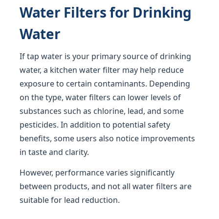
Water Filters for Drinking
Water
If tap water is your primary source of drinking
water, a kitchen water filter may help reduce
exposure to certain contaminants. Depending
on the type, water filters can lower levels of
substances such as chlorine, lead, and some
pesticides. In addition to potential safety
benefits, some users also notice improvements
in taste and clarity.
However, performance varies significantly
between products, and not all water filters are
suitable for lead reduction.