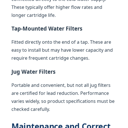
These typically offer higher flow rates and
longer cartridge life.
Tap-Mounted Water Filters
Fitted directly onto the end of a tap. These are
easy to install but may have lower capacity and
require frequent cartridge changes.
Jug Water Filters
Portable and convenient, but not all jug filters
are certified for lead reduction. Performance
varies widely, so product specifications must be
checked carefully.
Maintenance and Correct