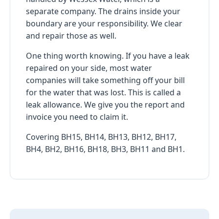
separate company. The drains inside your
boundary are your responsibility. We clear
and repair those as well.
One thing worth knowing. If you have a leak
repaired on your side, most water
companies will take something off your bill
for the water that was lost. This is called a
leak allowance. We give you the report and
invoice you need to claim it.
Covering BH15, BH14, BH13, BH12, BH17,
BH4, BH2, BH16, BH18, BH3, BH11 and BH1.