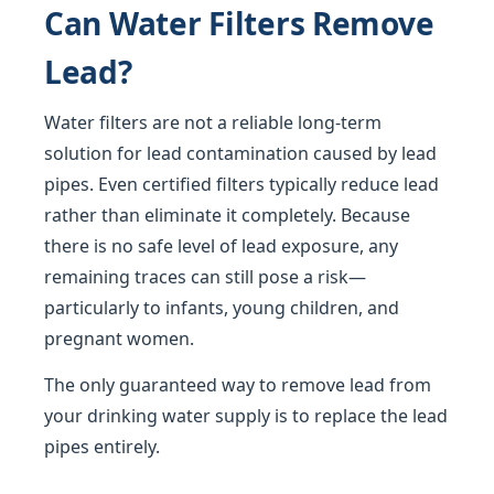
Can Water Filters Remove
Lead?
Water filters are not a reliable long-term
solution for lead contamination caused by lead
pipes. Even certified filters typically reduce lead
rather than eliminate it completely. Because
there is no safe level of lead exposure, any
remaining traces can still pose a risk—
particularly to infants, young children, and
pregnant women.
The only guaranteed way to remove lead from
your drinking water supply is to replace the lead
pipes entirely.