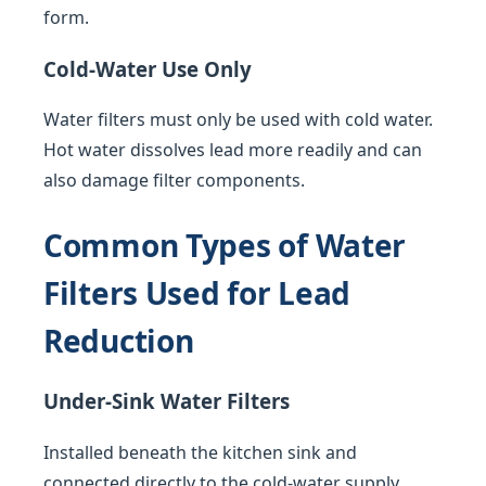
form.
Cold-Water Use Only
Water filters must only be used with cold water.
Hot water dissolves lead more readily and can
also damage filter components.
Common Types of Water
Filters Used for Lead
Reduction
Under-Sink Water Filters
Installed beneath the kitchen sink and
connected directly to the cold-water supply.