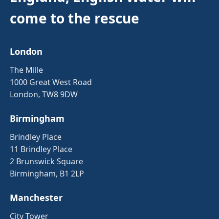
come to the rescue
London
The Mille
1000 Great West Road
London, TW8 9DW
Birmingham
Brindley Place
11 Brindley Place
2 Brunswick Square
Birmingham, B1 2LP
Manchester
City Tower