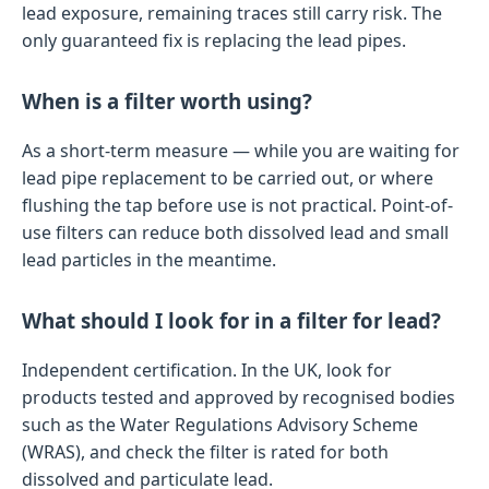
lead exposure, remaining traces still carry risk. The
only guaranteed fix is replacing the lead pipes.
When is a filter worth using?
As a short-term measure — while you are waiting for
lead pipe replacement to be carried out, or where
flushing the tap before use is not practical. Point-of-
use filters can reduce both dissolved lead and small
lead particles in the meantime.
What should I look for in a filter for lead?
Independent certification. In the UK, look for
products tested and approved by recognised bodies
such as the Water Regulations Advisory Scheme
(WRAS), and check the filter is rated for both
dissolved and particulate lead.