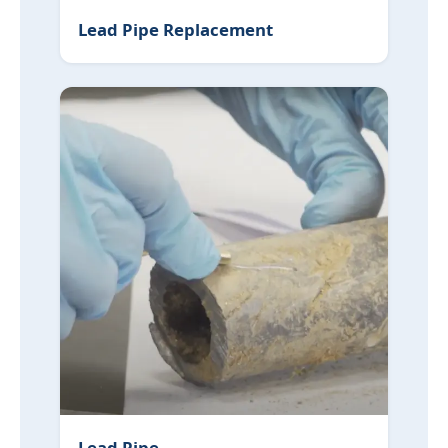
Lead Pipe Replacement
Lead Pipe