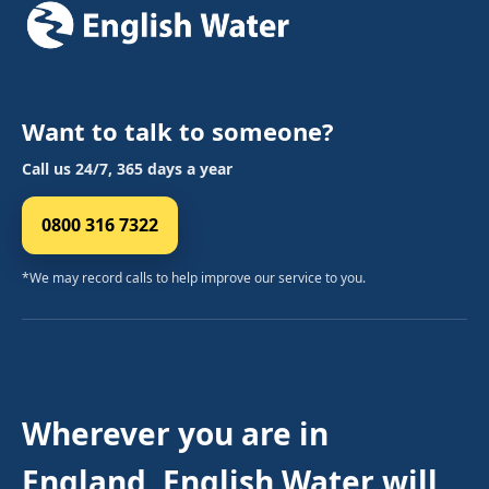
Want to talk to someone?
Call us 24/7, 365 days a year
0800 316 7322
*We may record calls to help improve our service to you.
Wherever you are in
England, English Water will