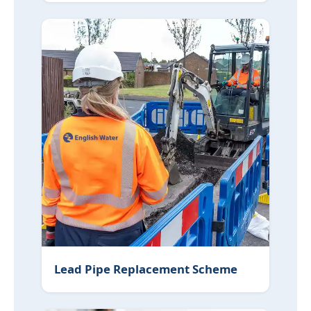
Lead Pipe Replacement Scheme