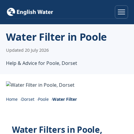
Home
Water Filter in Poole
Services
Updated 20 July 2026
Help & Advice
Help & Advice for Poole, Dorset
Locations
About
Home
Dorset
Poole
Water Filter
Reviews
Contact
Water Filters in Poole,