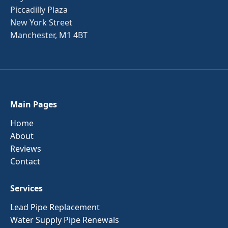
Piccadilly Plaza
New York Street
Manchester, M1 4BT
Main Pages
Home
About
Reviews
Contact
Services
Lead Pipe Replacement
Water Supply Pipe Renewals