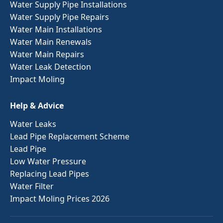
Water Supply Pipe Installations
Water Supply Pipe Repairs
Water Main Installations
Water Main Renewals
Water Main Repairs
Water Leak Detection
Impact Moling
Help & Advice
Water Leaks
Lead Pipe Replacement Scheme
Lead Pipe
Low Water Pressure
Replacing Lead Pipes
Water Filter
Impact Moling Prices 2026