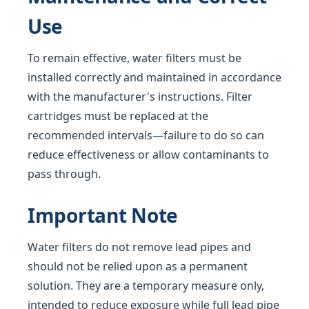
Use
To remain effective, water filters must be
installed correctly and maintained in accordance
with the manufacturer's instructions. Filter
cartridges must be replaced at the
recommended intervals—failure to do so can
reduce effectiveness or allow contaminants to
pass through.
Important Note
Water filters do not remove lead pipes and
should not be relied upon as a permanent
solution. They are a temporary measure only,
intended to reduce exposure while full lead pipe