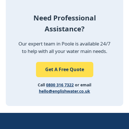
Need Professional
Assistance?
Our expert team in Poole is available 24/7
to help with all your water main needs.
Get A Free Quote
Call
0800 316 7322
or email
hello@englishwater.co.uk