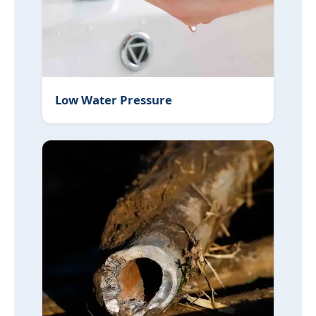
Low Water Pressure