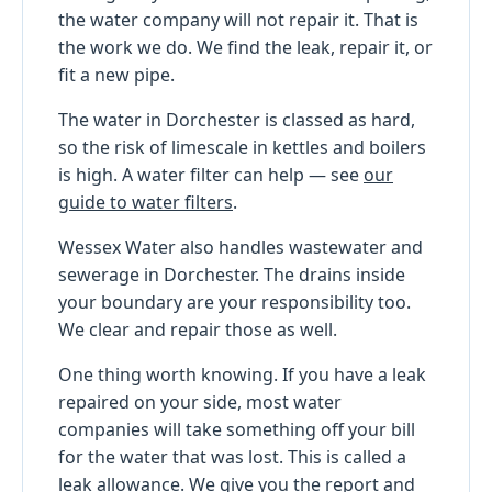
the water company will not repair it. That is
the work we do. We find the leak, repair it, or
fit a new pipe.
The water in Dorchester is classed as hard,
so the risk of limescale in kettles and boilers
is high. A water filter can help — see
our
guide to water filters
.
Wessex Water also handles wastewater and
sewerage in Dorchester. The drains inside
your boundary are your responsibility too.
We clear and repair those as well.
One thing worth knowing. If you have a leak
repaired on your side, most water
companies will take something off your bill
for the water that was lost. This is called a
leak allowance. We give you the report and