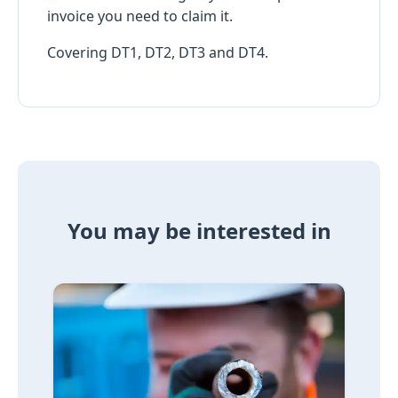
invoice you need to claim it.
Covering DT1, DT2, DT3 and DT4.
You may be interested in