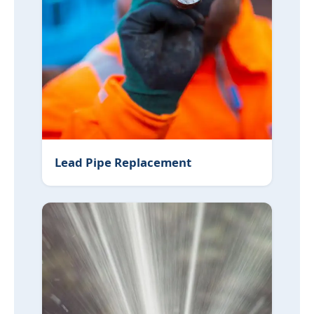
Lead Pipe Replacement