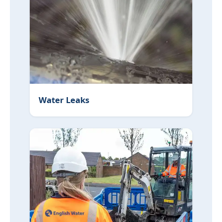
Water Leaks