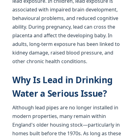
lead exposure. In children, lead exposure is
associated with impaired brain development,
behavioural problems, and reduced cognitive
ability. During pregnancy, lead can cross the
placenta and affect the developing baby. In
adults, long-term exposure has been linked to
kidney damage, raised blood pressure, and
other chronic health conditions.
Why Is Lead in Drinking
Water a Serious Issue?
Although lead pipes are no longer installed in
modern properties, many remain within
England's older housing stock—particularly in
homes built before the 1970s. As long as these