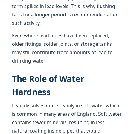
term spikes in lead levels. This is why flushing
taps for a longer period is recommended after
such activity.
Even where lead pipes have been replaced,
older fittings, solder joints, or storage tanks
may still contribute trace amounts of lead to
drinking water.
The Role of Water
Hardness
Lead dissolves more readily in soft water, which
is common in many areas of England. Soft water
contains fewer minerals, resulting in less
natural coating inside pipes that would