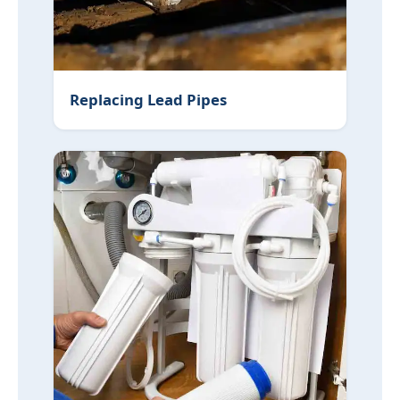
Replacing Lead Pipes