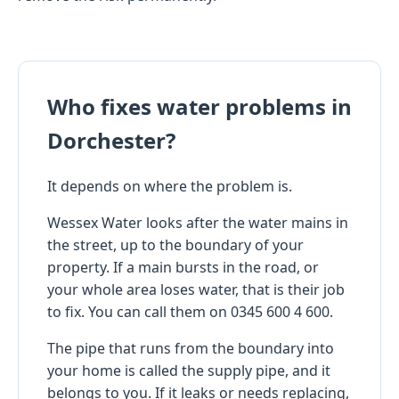
Who fixes water problems in
Dorchester?
It depends on where the problem is.
Wessex Water looks after the water mains in
the street, up to the boundary of your
property. If a main bursts in the road, or
your whole area loses water, that is their job
to fix. You can call them on 0345 600 4 600.
The pipe that runs from the boundary into
your home is called the supply pipe, and it
belongs to you. If it leaks or needs replacing,