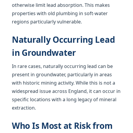
otherwise limit lead absorption. This makes
properties with old plumbing in soft-water
regions particularly vulnerable.
Naturally Occurring Lead
in Groundwater
In rare cases, naturally occurring lead can be
present in groundwater, particularly in areas
with historic mining activity. While this is not a
widespread issue across England, it can occur in
specific locations with a long legacy of mineral
extraction.
Who Is Most at Risk from