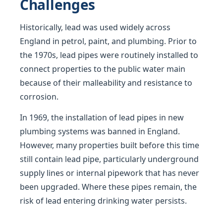
Challenges
Historically, lead was used widely across
England in petrol, paint, and plumbing. Prior to
the 1970s, lead pipes were routinely installed to
connect properties to the public water main
because of their malleability and resistance to
corrosion.
In 1969, the installation of lead pipes in new
plumbing systems was banned in England.
However, many properties built before this time
still contain lead pipe, particularly underground
supply lines or internal pipework that has never
been upgraded. Where these pipes remain, the
risk of lead entering drinking water persists.