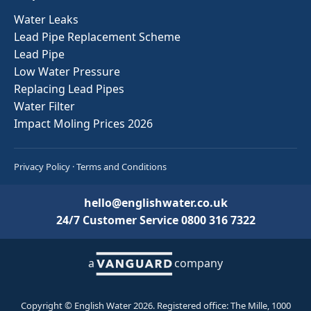
Water Leaks
Lead Pipe Replacement Scheme
Lead Pipe
Low Water Pressure
Replacing Lead Pipes
Water Filter
Impact Moling Prices 2026
Privacy Policy
·
Terms and Conditions
hello@englishwater.co.uk
24/7 Customer Service
0800 316 7322
a
company
Copyright © English Water 2026. Registered office: The Mille, 1000