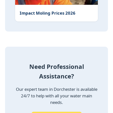
Impact Moling Prices 2026
Need Professional
Assistance?
Our expert team in Dorchester is available
24/7 to help with all your water main
needs.