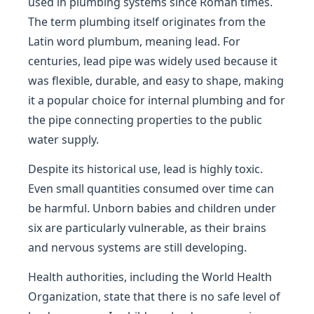
used in plumbing systems since Roman times.
The term plumbing itself originates from the
Latin word plumbum, meaning lead. For
centuries, lead pipe was widely used because it
was flexible, durable, and easy to shape, making
it a popular choice for internal plumbing and for
the pipe connecting properties to the public
water supply.
Despite its historical use, lead is highly toxic.
Even small quantities consumed over time can
be harmful. Unborn babies and children under
six are particularly vulnerable, as their brains
and nervous systems are still developing.
Health authorities, including the World Health
Organization, state that there is no safe level of