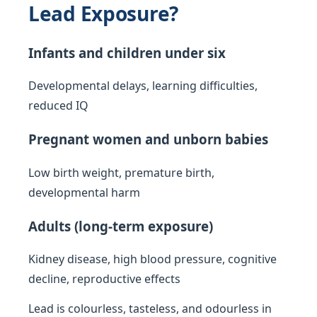
Lead Exposure?
Infants and children under six
Developmental delays, learning difficulties,
reduced IQ
Pregnant women and unborn babies
Low birth weight, premature birth,
developmental harm
Adults (long-term exposure)
Kidney disease, high blood pressure, cognitive
decline, reproductive effects
Lead is colourless, tasteless, and odourless in