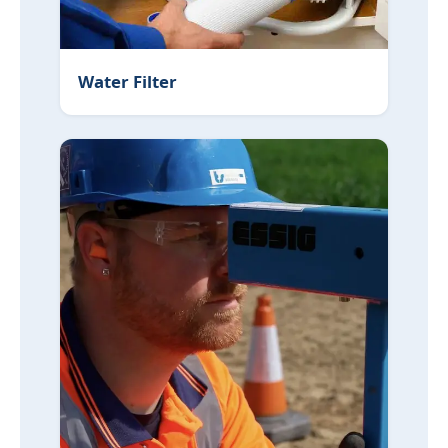
Water Filter