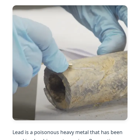
Lead is a poisonous heavy metal that has been