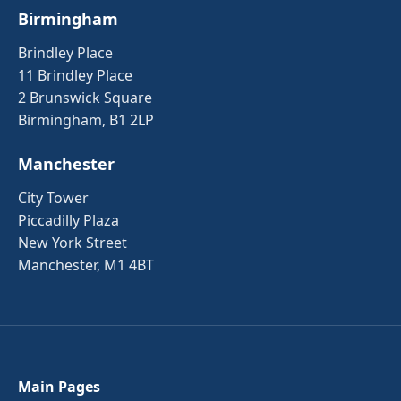
Birmingham
Brindley Place
11 Brindley Place
2 Brunswick Square
Birmingham, B1 2LP
Manchester
City Tower
Piccadilly Plaza
New York Street
Manchester, M1 4BT
Main Pages