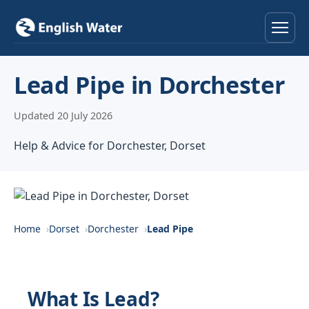
Home
Lead Pipe in Dorchester
Services
Updated 20 July 2026
Help & Advice
Help & Advice for Dorchester, Dorset
Locations
About
Home
Dorset
Dorchester
Lead Pipe
Reviews
Contact
What Is Lead?