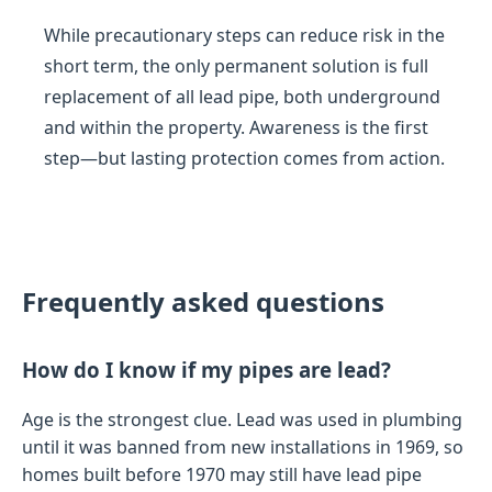
While precautionary steps can reduce risk in the
short term, the only permanent solution is full
replacement of all lead pipe, both underground
and within the property. Awareness is the first
step—but lasting protection comes from action.
Frequently asked questions
How do I know if my pipes are lead?
Age is the strongest clue. Lead was used in plumbing
until it was banned from new installations in 1969, so
homes built before 1970 may still have lead pipe