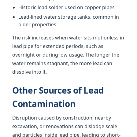
Historic lead solder used on copper pipes
Lead-lined water storage tanks, common in
older properties
The risk increases when water sits motionless in
lead pipe for extended periods, such as
overnight or during low usage. The longer the
water remains stagnant, the more lead can
dissolve into it.
Other Sources of Lead
Contamination
Disruption caused by construction, nearby
excavation, or renovations can dislodge scale
and particles inside lead pipe, leading to short-