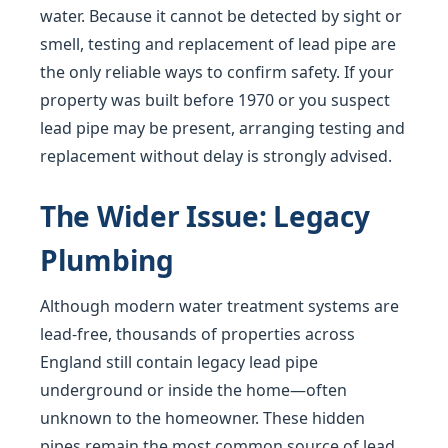
water. Because it cannot be detected by sight or
smell, testing and replacement of lead pipe are
the only reliable ways to confirm safety. If your
property was built before 1970 or you suspect
lead pipe may be present, arranging testing and
replacement without delay is strongly advised.
The Wider Issue: Legacy
Plumbing
Although modern water treatment systems are
lead-free, thousands of properties across
England still contain legacy lead pipe
underground or inside the home—often
unknown to the homeowner. These hidden
pipes remain the most common source of lead