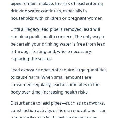
pipes remain in place, the risk of lead entering
drinking water continues, especially in
households with children or pregnant women.
Until all legacy lead pipe is removed, lead will
remain a public health concern. The only way to
be certain your drinking water is free from lead
is through testing and, where necessary,
replacing the source.
Lead exposure does not require large quantities
to cause harm. When small amounts are
consumed regularly, lead accumulates in the
body over time, increasing health risks.
Disturbance to lead pipes—such as roadworks,
construction activity, or home renovations—can
temporarily raise lead levels in tap water by