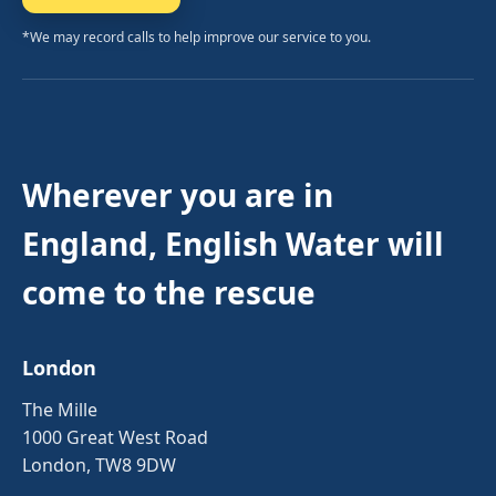
*We may record calls to help improve our service to you.
Wherever you are in
England, English Water will
come to the rescue
London
The Mille
1000 Great West Road
London, TW8 9DW