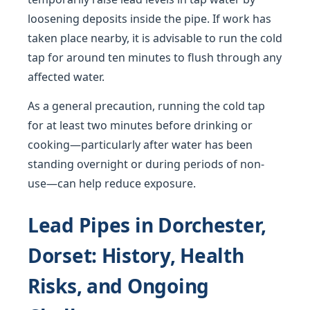
loosening deposits inside the pipe. If work has
taken place nearby, it is advisable to run the cold
tap for around ten minutes to flush through any
affected water.
As a general precaution, running the cold tap
for at least two minutes before drinking or
cooking—particularly after water has been
standing overnight or during periods of non-
use—can help reduce exposure.
Lead Pipes in Dorchester,
Dorset: History, Health
Risks, and Ongoing