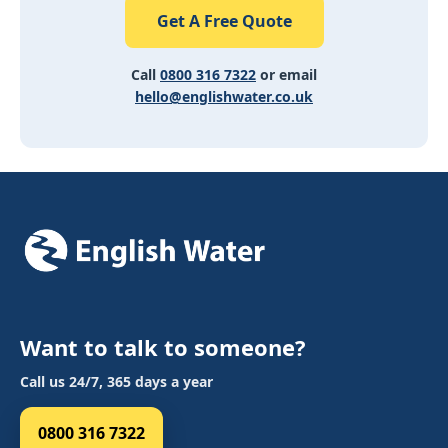
Get A Free Quote
Call
0800 316 7322
or email
hello@englishwater.co.uk
Want to talk to someone?
Call us 24/7, 365 days a year
0800 316 7322