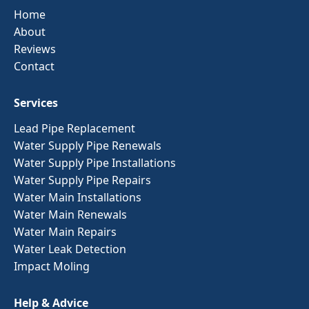
Home
About
Reviews
Contact
Services
Lead Pipe Replacement
Water Supply Pipe Renewals
Water Supply Pipe Installations
Water Supply Pipe Repairs
Water Main Installations
Water Main Renewals
Water Main Repairs
Water Leak Detection
Impact Moling
Help & Advice