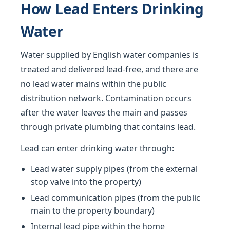
How Lead Enters Drinking
Water
Water supplied by English water companies is
treated and delivered lead-free, and there are
no lead water mains within the public
distribution network. Contamination occurs
after the water leaves the main and passes
through private plumbing that contains lead.
Lead can enter drinking water through:
Lead water supply pipes (from the external
stop valve into the property)
Lead communication pipes (from the public
main to the property boundary)
Internal lead pipe within the home