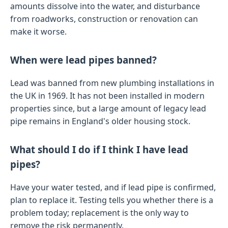
amounts dissolve into the water, and disturbance
from roadworks, construction or renovation can
make it worse.
When were lead pipes banned?
Lead was banned from new plumbing installations in
the UK in 1969. It has not been installed in modern
properties since, but a large amount of legacy lead
pipe remains in England's older housing stock.
What should I do if I think I have lead
pipes?
Have your water tested, and if lead pipe is confirmed,
plan to replace it. Testing tells you whether there is a
problem today; replacement is the only way to
remove the risk permanently.