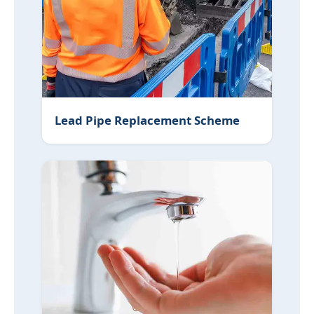
Lead Pipe Replacement Scheme