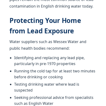
contamination in English drinking water today.
Protecting Your Home
from Lead Exposure
Water suppliers such as Wessex Water and
public health bodies recommend:
Identifying and replacing any lead pipe,
particularly in pre-1970 properties
Running the cold tap for at least two minutes
before drinking or cooking
Testing drinking water where lead is
suspected
Seeking professional advice from specialists
such as English Water