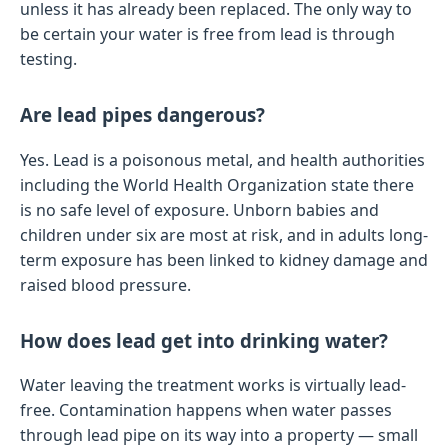
unless it has already been replaced. The only way to
be certain your water is free from lead is through
testing.
Are lead pipes dangerous?
Yes. Lead is a poisonous metal, and health authorities
including the World Health Organization state there
is no safe level of exposure. Unborn babies and
children under six are most at risk, and in adults long-
term exposure has been linked to kidney damage and
raised blood pressure.
How does lead get into drinking water?
Water leaving the treatment works is virtually lead-
free. Contamination happens when water passes
through lead pipe on its way into a property — small