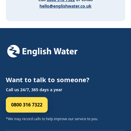
hello@englishwater.co.uk
Want to talk to someone?
Call us 24/7, 365 days a year
0800 316 7322
*We may record calls to help improve our service to you.