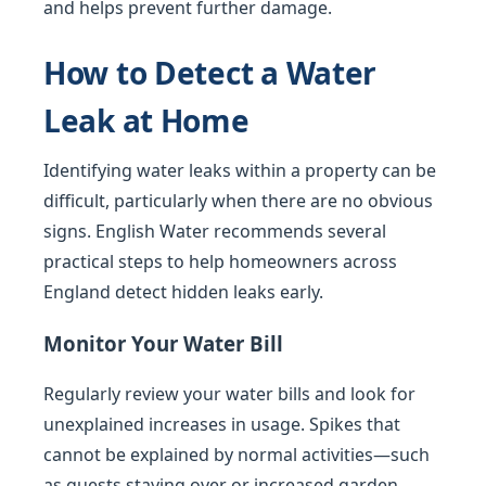
and helps prevent further damage.
How to Detect a Water
Leak at Home
Identifying water leaks within a property can be
difficult, particularly when there are no obvious
signs. English Water recommends several
practical steps to help homeowners across
England detect hidden leaks early.
Monitor Your Water Bill
Regularly review your water bills and look for
unexplained increases in usage. Spikes that
cannot be explained by normal activities—such
as guests staying over or increased garden