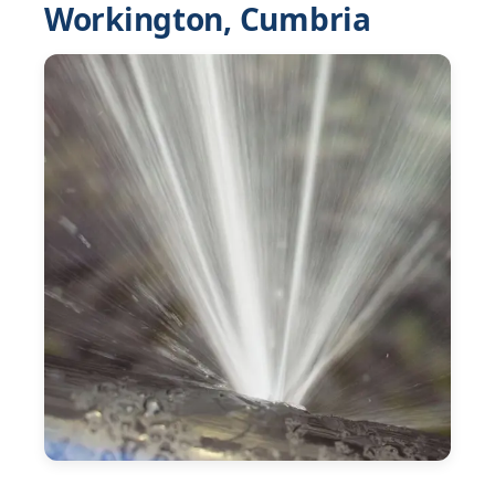
Workington, Cumbria