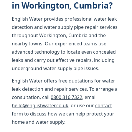
in Workington, Cumbria?
English Water provides professional water leak
detection and water supply pipe repair services
throughout Workington, Cumbria and the
nearby towns. Our experienced teams use
advanced technology to locate even concealed
leaks and carry out effective repairs, including
underground water supply pipe issues.
English Water offers free quotations for water
leak detection and repair services. To arrange a
consultation, call
0800 316 7322
, email
hello@englishwater.co.uk
, or use our
contact
form
to discuss how we can help protect your
home and water supply.