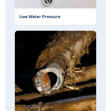
Low Water Pressure