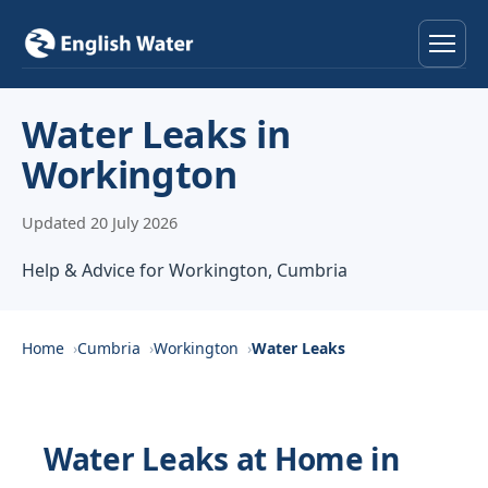
Home
Water Leaks in
Workington
Services
Updated 20 July 2026
Help & Advice
Help & Advice for Workington, Cumbria
Locations
About
Home
Cumbria
Workington
Water Leaks
Reviews
Water Leaks at Home in
Contact