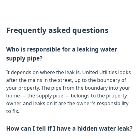
Frequently asked questions
Who is responsible for a leaking water
supply pipe?
It depends on where the leak is. United Utilities looks
after the mains in the street, up to the boundary of
your property. The pipe from the boundary into your
home — the supply pipe — belongs to the property
owner, and leaks on it are the owner's responsibility
to fix.
How can I tell if I have a hidden water leak?