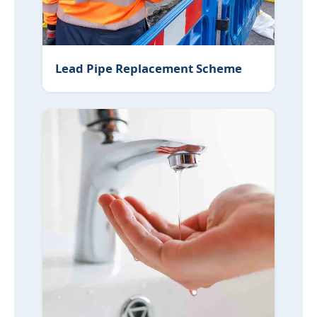
Lead Pipe Replacement Scheme