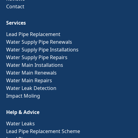
Contact
Services
Lead Pipe Replacement
Water Supply Pipe Renewals
Water Supply Pipe Installations
Water Supply Pipe Repairs
Water Main Installations
Water Main Renewals
Water Main Repairs
Water Leak Detection
Impact Moling
Help & Advice
Water Leaks
Lead Pipe Replacement Scheme