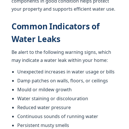
components in good condition helps protect
your property and supports efficient water use.
Common Indicators of
Water Leaks
Be alert to the following warning signs, which
may indicate a water leak within your home:
Unexpected increases in water usage or bills
Damp patches on walls, floors, or ceilings
Mould or mildew growth
Water staining or discolouration
Reduced water pressure
Continuous sounds of running water
Persistent musty smells