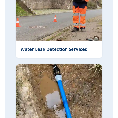
Water Leak Detection Services