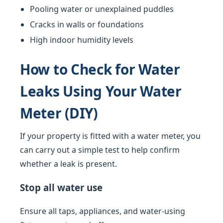
Pooling water or unexplained puddles
Cracks in walls or foundations
High indoor humidity levels
How to Check for Water
Leaks Using Your Water
Meter (DIY)
If your property is fitted with a water meter, you
can carry out a simple test to help confirm
whether a leak is present.
Stop all water use
Ensure all taps, appliances, and water-using