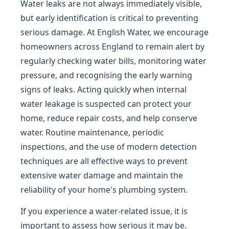
Water leaks are not always immediately visible,
but early identification is critical to preventing
serious damage. At English Water, we encourage
homeowners across England to remain alert by
regularly checking water bills, monitoring water
pressure, and recognising the early warning
signs of leaks. Acting quickly when internal
water leakage is suspected can protect your
home, reduce repair costs, and help conserve
water. Routine maintenance, periodic
inspections, and the use of modern detection
techniques are all effective ways to prevent
extensive water damage and maintain the
reliability of your home's plumbing system.
If you experience a water-related issue, it is
important to assess how serious it may be.