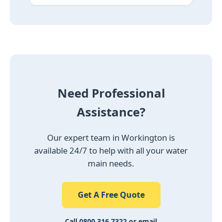
Need Professional
Assistance?
Our expert team in Workington is
available 24/7 to help with all your water
main needs.
Get A Free Quote
Call
0800 316 7322
or email