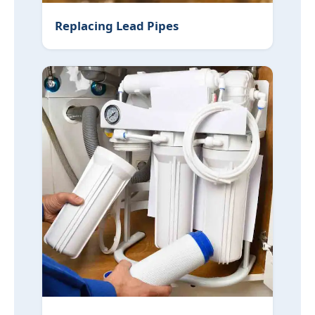
Replacing Lead Pipes