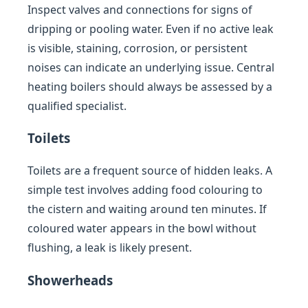
Inspect valves and connections for signs of
dripping or pooling water. Even if no active leak
is visible, staining, corrosion, or persistent
noises can indicate an underlying issue. Central
heating boilers should always be assessed by a
qualified specialist.
Toilets
Toilets are a frequent source of hidden leaks. A
simple test involves adding food colouring to
the cistern and waiting around ten minutes. If
coloured water appears in the bowl without
flushing, a leak is likely present.
Showerheads