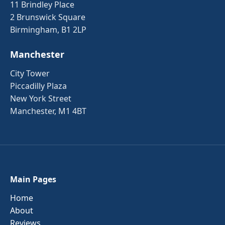
11 Brindley Place
2 Brunswick Square
Birmingham, B1 2LP
Manchester
City Tower
Piccadilly Plaza
New York Street
Manchester, M1 4BT
Main Pages
Home
About
Reviews