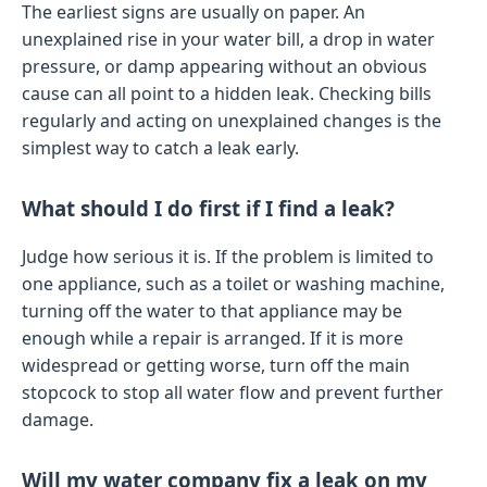
The earliest signs are usually on paper. An
unexplained rise in your water bill, a drop in water
pressure, or damp appearing without an obvious
cause can all point to a hidden leak. Checking bills
regularly and acting on unexplained changes is the
simplest way to catch a leak early.
What should I do first if I find a leak?
Judge how serious it is. If the problem is limited to
one appliance, such as a toilet or washing machine,
turning off the water to that appliance may be
enough while a repair is arranged. If it is more
widespread or getting worse, turn off the main
stopcock to stop all water flow and prevent further
damage.
Will my water company fix a leak on my