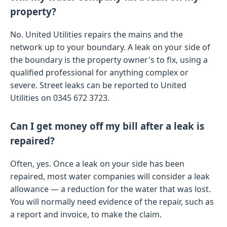
property?
No. United Utilities repairs the mains and the
network up to your boundary. A leak on your side of
the boundary is the property owner's to fix, using a
qualified professional for anything complex or
severe. Street leaks can be reported to United
Utilities on 0345 672 3723.
Can I get money off my bill after a leak is
repaired?
Often, yes. Once a leak on your side has been
repaired, most water companies will consider a leak
allowance — a reduction for the water that was lost.
You will normally need evidence of the repair, such as
a report and invoice, to make the claim.