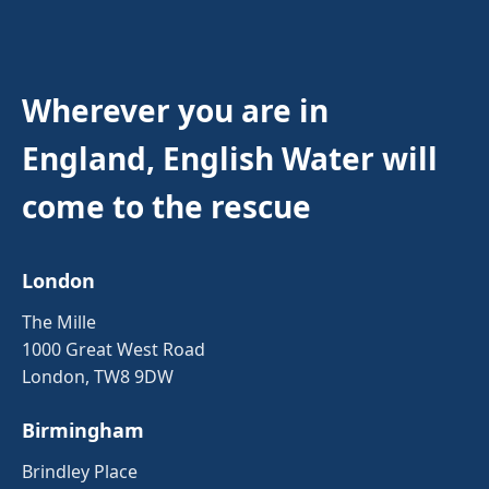
Wherever you are in
England, English Water will
come to the rescue
London
The Mille
1000 Great West Road
London, TW8 9DW
Birmingham
Brindley Place