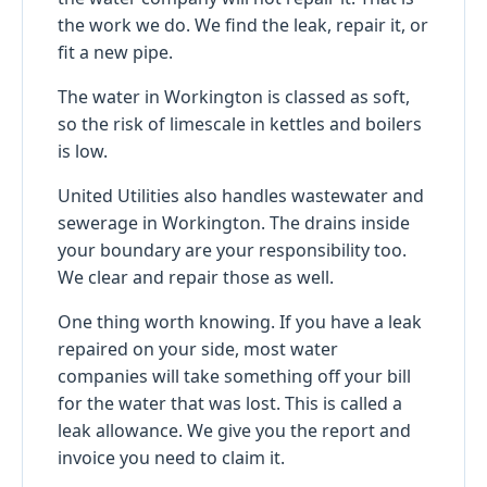
the work we do. We find the leak, repair it, or
fit a new pipe.
The water in Workington is classed as soft,
so the risk of limescale in kettles and boilers
is low.
United Utilities also handles wastewater and
sewerage in Workington. The drains inside
your boundary are your responsibility too.
We clear and repair those as well.
One thing worth knowing. If you have a leak
repaired on your side, most water
companies will take something off your bill
for the water that was lost. This is called a
leak allowance. We give you the report and
invoice you need to claim it.