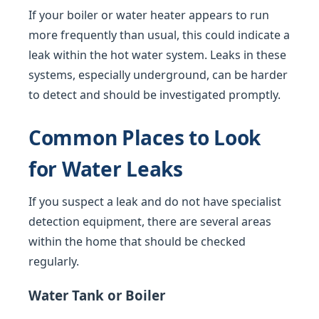
If your boiler or water heater appears to run
more frequently than usual, this could indicate a
leak within the hot water system. Leaks in these
systems, especially underground, can be harder
to detect and should be investigated promptly.
Common Places to Look
for Water Leaks
If you suspect a leak and do not have specialist
detection equipment, there are several areas
within the home that should be checked
regularly.
Water Tank or Boiler