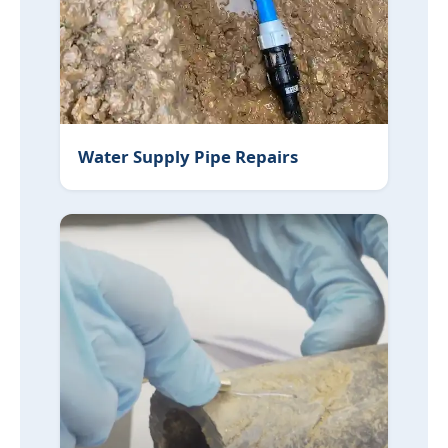
Water Supply Pipe Repairs