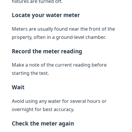
fixtures are turned off.
Locate your water meter
Meters are usually found near the front of the
property, often in a ground-level chamber.
Record the meter reading
Make a note of the current reading before
starting the test.
Wait
Avoid using any water for several hours or
overnight for best accuracy.
Check the meter again