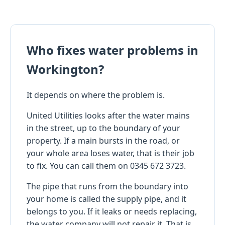
Who fixes water problems in
Workington?
It depends on where the problem is.
United Utilities looks after the water mains
in the street, up to the boundary of your
property. If a main bursts in the road, or
your whole area loses water, that is their job
to fix. You can call them on 0345 672 3723.
The pipe that runs from the boundary into
your home is called the supply pipe, and it
belongs to you. If it leaks or needs replacing,
the water company will not repair it. That is