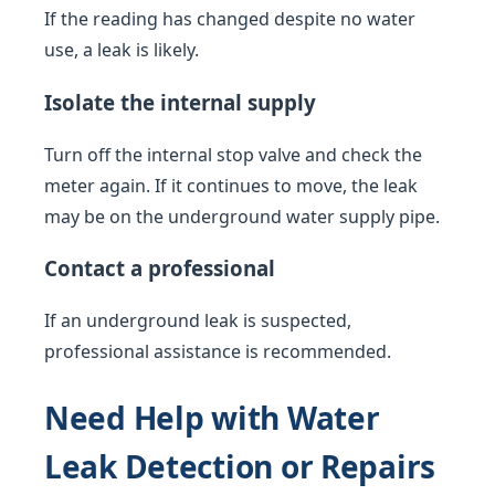
If the reading has changed despite no water
use, a leak is likely.
Isolate the internal supply
Turn off the internal stop valve and check the
meter again. If it continues to move, the leak
may be on the underground water supply pipe.
Contact a professional
If an underground leak is suspected,
professional assistance is recommended.
Need Help with Water
Leak Detection or Repairs