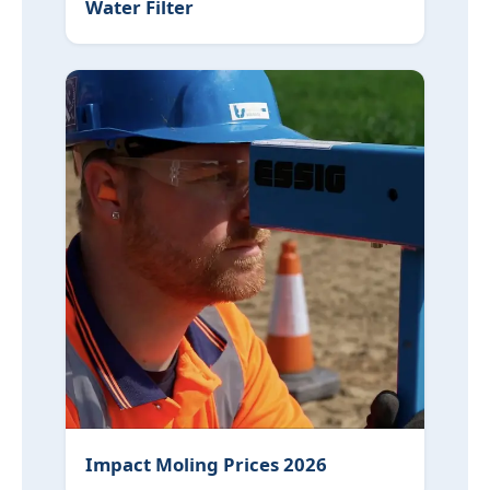
Water Filter
Impact Moling Prices 2026