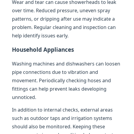
Wear and tear can cause showerheads to leak
over time. Reduced pressure, uneven spray
patterns, or dripping after use may indicate a
problem. Regular cleaning and inspection can
help identify issues early.
Household Appliances
Washing machines and dishwashers can loosen
pipe connections due to vibration and
movement. Periodically checking hoses and
fittings can help prevent leaks developing
unnoticed.
In addition to internal checks, external areas
such as outdoor taps and irrigation systems
should also be monitored. Keeping these