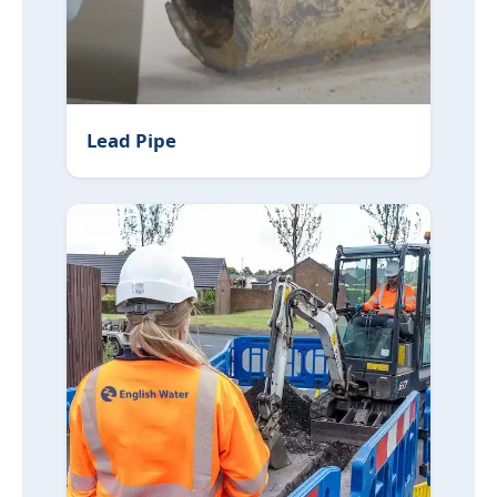
Lead Pipe