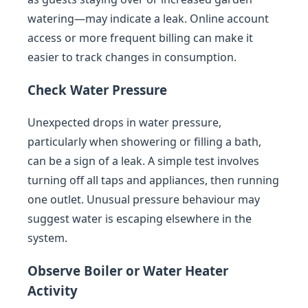
watering—may indicate a leak. Online account
access or more frequent billing can make it
easier to track changes in consumption.
Check Water Pressure
Unexpected drops in water pressure,
particularly when showering or filling a bath,
can be a sign of a leak. A simple test involves
turning off all taps and appliances, then running
one outlet. Unusual pressure behaviour may
suggest water is escaping elsewhere in the
system.
Observe Boiler or Water Heater
Activity