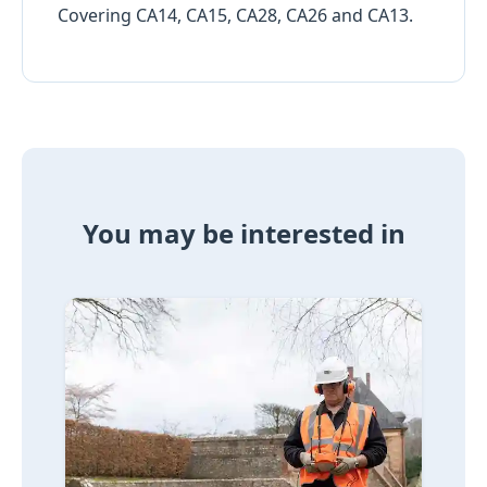
Covering CA14, CA15, CA28, CA26 and CA13.
You may be interested in