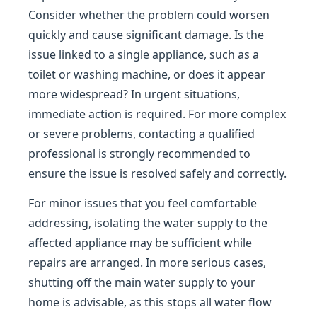
Consider whether the problem could worsen
quickly and cause significant damage. Is the
issue linked to a single appliance, such as a
toilet or washing machine, or does it appear
more widespread? In urgent situations,
immediate action is required. For more complex
or severe problems, contacting a qualified
professional is strongly recommended to
ensure the issue is resolved safely and correctly.
For minor issues that you feel comfortable
addressing, isolating the water supply to the
affected appliance may be sufficient while
repairs are arranged. In more serious cases,
shutting off the main water supply to your
home is advisable, as this stops all water flow