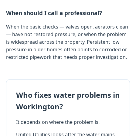
When should I call a professional?
When the basic checks — valves open, aerators clean
— have not restored pressure, or when the problem
is widespread across the property. Persistent low
pressure in older homes often points to corroded or
restricted pipework that needs proper investigation.
Who fixes water problems in
Workington?
It depends on where the problem is.
United Utilities looks after the water mains