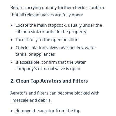
Before carrying out any further checks, confirm
that all relevant valves are fully open:
Locate the main stopcock, usually under the
kitchen sink or outside the property
Turn it fully to the open position
Check isolation valves near boilers, water
tanks, or appliances
If accessible, confirm that the water
company's external valve is open
2. Clean Tap Aerators and Filters
Aerators and filters can become blocked with
limescale and debris:
Remove the aerator from the tap