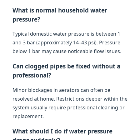
What is normal household water
pressure?
Typical domestic water pressure is between 1
and 3 bar (approximately 14–43 psi). Pressure
below 1 bar may cause noticeable flow issues.
Can clogged pipes be fixed without a
professional?
Minor blockages in aerators can often be
resolved at home. Restrictions deeper within the
system usually require professional cleaning or
replacement.
What should I do if water pressure