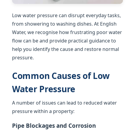
Low water pressure can disrupt everyday tasks,
from showering to washing dishes. At English
Water, we recognise how frustrating poor water
flow can be and provide practical guidance to
help you identify the cause and restore normal
pressure.
Common Causes of Low
Water Pressure
A number of issues can lead to reduced water
pressure within a property:
Pipe Blockages and Corrosion