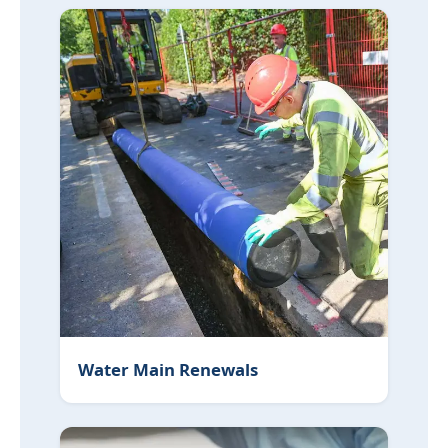
Water Main Renewals