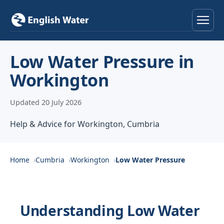
Home
Low Water Pressure in
Workington
Services
Updated 20 July 2026
Help & Advice
Help & Advice for Workington, Cumbria
Locations
About
Home
Cumbria
Workington
Low Water Pressure
Reviews
Understanding Low Water
Contact