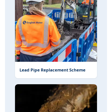
Lead Pipe Replacement Scheme