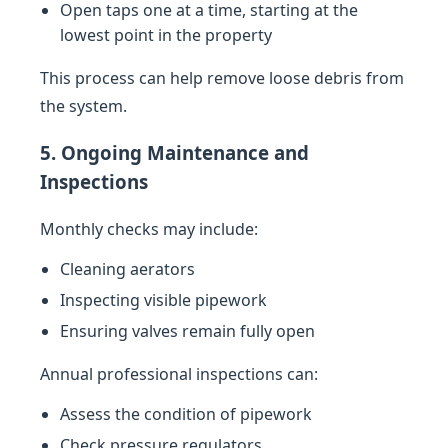
Open taps one at a time, starting at the
lowest point in the property
This process can help remove loose debris from
the system.
5. Ongoing Maintenance and
Inspections
Monthly checks may include:
Cleaning aerators
Inspecting visible pipework
Ensuring valves remain fully open
Annual professional inspections can:
Assess the condition of pipework
Check pressure regulators