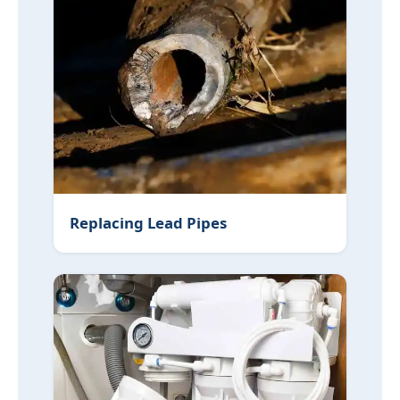
Replacing Lead Pipes