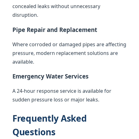
concealed leaks without unnecessary
disruption.
Pipe Repair and Replacement
Where corroded or damaged pipes are affecting
pressure, modern replacement solutions are
available.
Emergency Water Services
A 24-hour response service is available for
sudden pressure loss or major leaks.
Frequently Asked
Questions