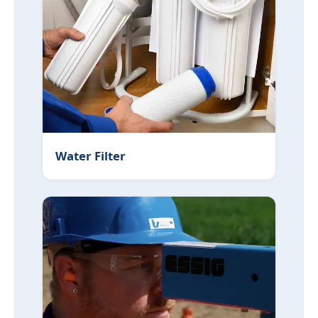
Water Filter