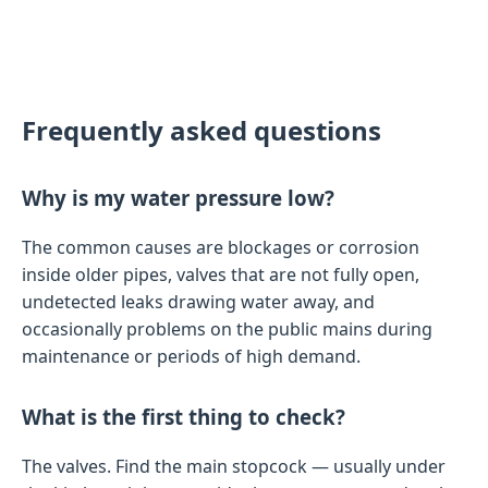
Frequently asked questions
Why is my water pressure low?
The common causes are blockages or corrosion
inside older pipes, valves that are not fully open,
undetected leaks drawing water away, and
occasionally problems on the public mains during
maintenance or periods of high demand.
What is the first thing to check?
The valves. Find the main stopcock — usually under