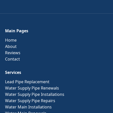
Main Pages
Home
About
Reviews
Contact
Services
Lead Pipe Replacement
Water Supply Pipe Renewals
Water Supply Pipe Installations
Water Supply Pipe Repairs
Water Main Installations