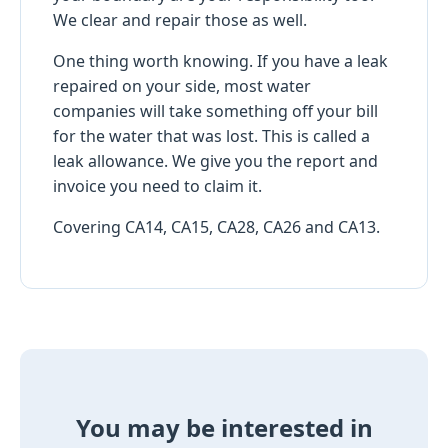
We clear and repair those as well.
One thing worth knowing. If you have a leak
repaired on your side, most water
companies will take something off your bill
for the water that was lost. This is called a
leak allowance. We give you the report and
invoice you need to claim it.
Covering CA14, CA15, CA28, CA26 and CA13.
You may be interested in