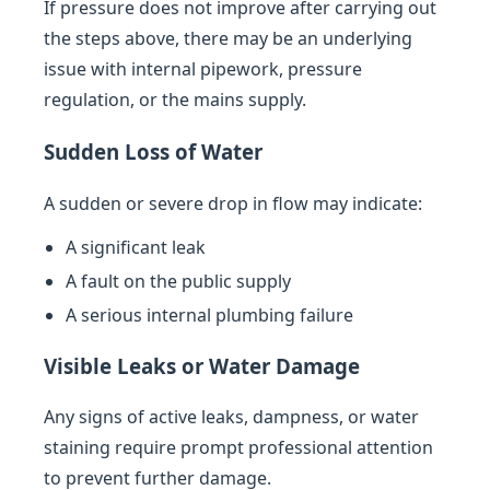
If pressure does not improve after carrying out
the steps above, there may be an underlying
issue with internal pipework, pressure
regulation, or the mains supply.
Sudden Loss of Water
A sudden or severe drop in flow may indicate:
A significant leak
A fault on the public supply
A serious internal plumbing failure
Visible Leaks or Water Damage
Any signs of active leaks, dampness, or water
staining require prompt professional attention
to prevent further damage.