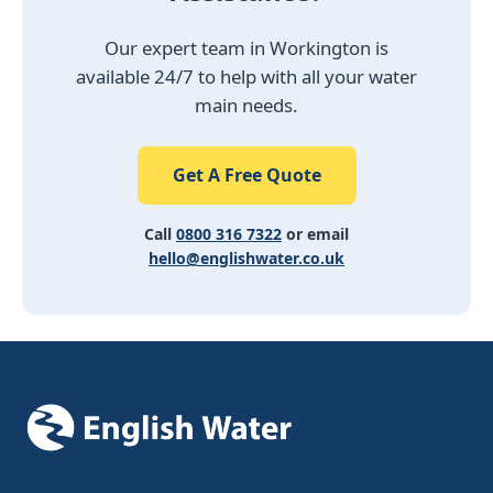
Our expert team in Workington is
available 24/7 to help with all your water
main needs.
Get A Free Quote
Call
0800 316 7322
or email
hello@englishwater.co.uk