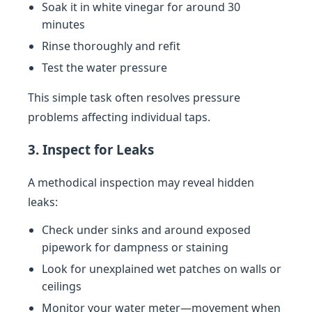
Soak it in white vinegar for around 30
minutes
Rinse thoroughly and refit
Test the water pressure
This simple task often resolves pressure
problems affecting individual taps.
3. Inspect for Leaks
A methodical inspection may reveal hidden
leaks:
Check under sinks and around exposed
pipework for dampness or staining
Look for unexplained wet patches on walls or
ceilings
Monitor your water meter—movement when