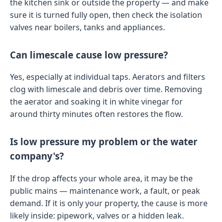
the kitchen sink or outside the property — and make
sure it is turned fully open, then check the isolation
valves near boilers, tanks and appliances.
Can limescale cause low pressure?
Yes, especially at individual taps. Aerators and filters
clog with limescale and debris over time. Removing
the aerator and soaking it in white vinegar for
around thirty minutes often restores the flow.
Is low pressure my problem or the water
company's?
If the drop affects your whole area, it may be the
public mains — maintenance work, a fault, or peak
demand. If it is only your property, the cause is more
likely inside: pipework, valves or a hidden leak.