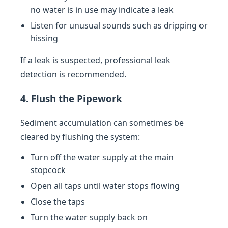
no water is in use may indicate a leak
Listen for unusual sounds such as dripping or
hissing
If a leak is suspected, professional leak
detection is recommended.
4. Flush the Pipework
Sediment accumulation can sometimes be
cleared by flushing the system:
Turn off the water supply at the main
stopcock
Open all taps until water stops flowing
Close the taps
Turn the water supply back on