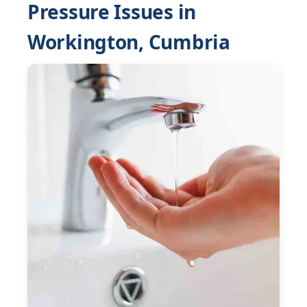
Pressure Issues in
Workington, Cumbria