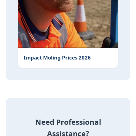
Impact Moling Prices 2026
Need Professional
Assistance?