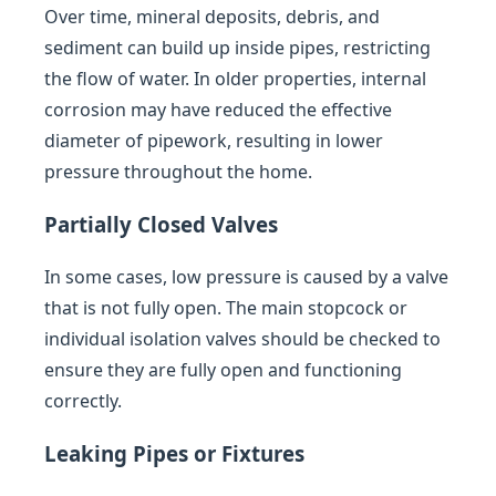
Over time, mineral deposits, debris, and
sediment can build up inside pipes, restricting
the flow of water. In older properties, internal
corrosion may have reduced the effective
diameter of pipework, resulting in lower
pressure throughout the home.
Partially Closed Valves
In some cases, low pressure is caused by a valve
that is not fully open. The main stopcock or
individual isolation valves should be checked to
ensure they are fully open and functioning
correctly.
Leaking Pipes or Fixtures