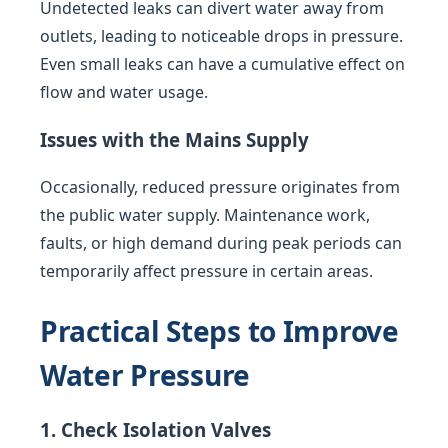
Undetected leaks can divert water away from
outlets, leading to noticeable drops in pressure.
Even small leaks can have a cumulative effect on
flow and water usage.
Issues with the Mains Supply
Occasionally, reduced pressure originates from
the public water supply. Maintenance work,
faults, or high demand during peak periods can
temporarily affect pressure in certain areas.
Practical Steps to Improve
Water Pressure
1. Check Isolation Valves