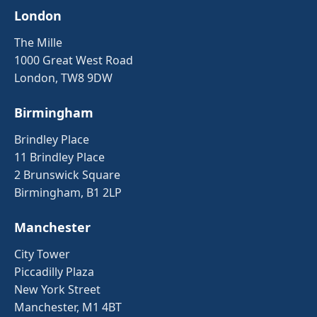
London
The Mille
1000 Great West Road
London, TW8 9DW
Birmingham
Brindley Place
11 Brindley Place
2 Brunswick Square
Birmingham, B1 2LP
Manchester
City Tower
Piccadilly Plaza
New York Street
Manchester, M1 4BT