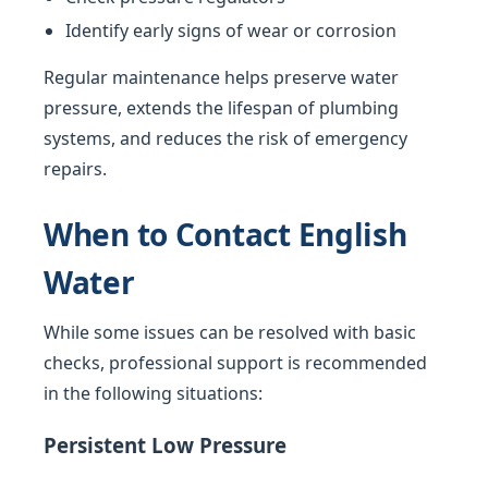
Identify early signs of wear or corrosion
Regular maintenance helps preserve water
pressure, extends the lifespan of plumbing
systems, and reduces the risk of emergency
repairs.
When to Contact English
Water
While some issues can be resolved with basic
checks, professional support is recommended
in the following situations:
Persistent Low Pressure