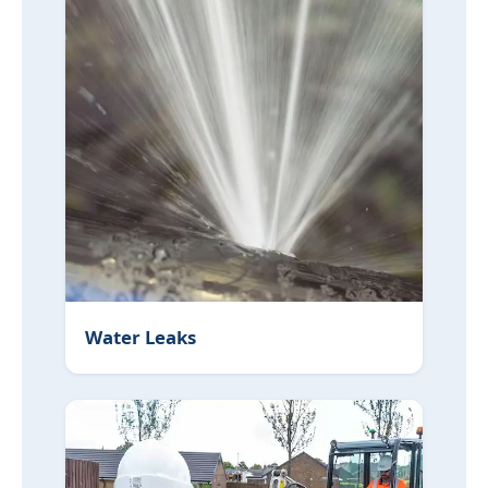
Water Leaks