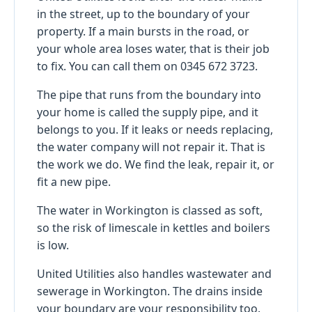
in the street, up to the boundary of your
property. If a main bursts in the road, or
your whole area loses water, that is their job
to fix. You can call them on 0345 672 3723.
The pipe that runs from the boundary into
your home is called the supply pipe, and it
belongs to you. If it leaks or needs replacing,
the water company will not repair it. That is
the work we do. We find the leak, repair it, or
fit a new pipe.
The water in Workington is classed as soft,
so the risk of limescale in kettles and boilers
is low.
United Utilities also handles wastewater and
sewerage in Workington. The drains inside
your boundary are your responsibility too.