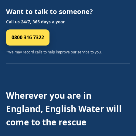
Want to talk to someone?
Call us 24/7, 365 days a year
0800 316 7322
*We may record calls to help improve our service to you.
Wherever you are in
England, English Water will
come to the rescue