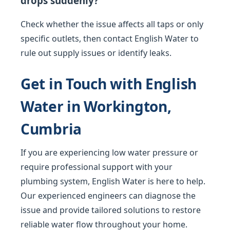
drops suddenly?
Check whether the issue affects all taps or only
specific outlets, then contact English Water to
rule out supply issues or identify leaks.
Get in Touch with English
Water in Workington,
Cumbria
If you are experiencing low water pressure or
require professional support with your
plumbing system, English Water is here to help.
Our experienced engineers can diagnose the
issue and provide tailored solutions to restore
reliable water flow throughout your home.