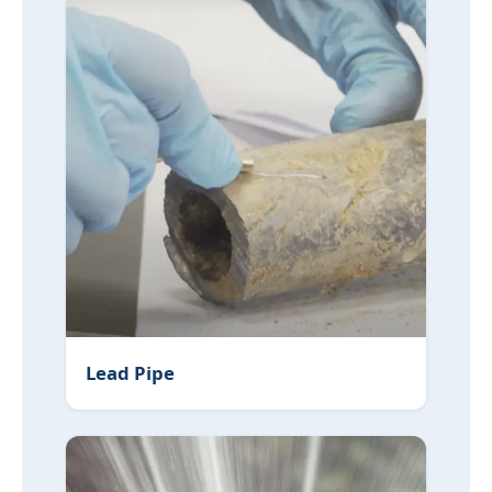
Lead Pipe