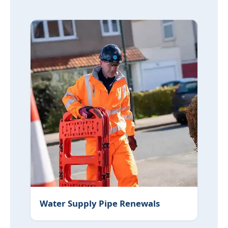
Water Supply Pipe Renewals