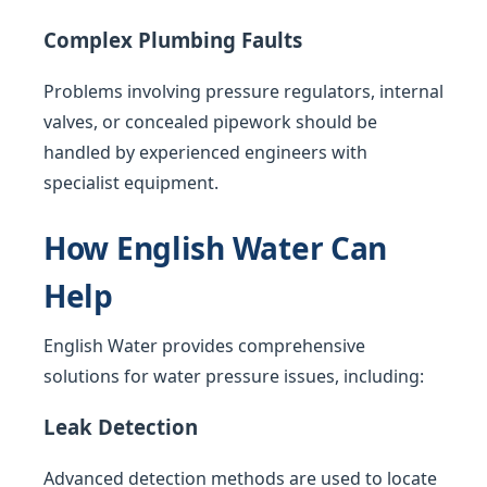
Complex Plumbing Faults
Problems involving pressure regulators, internal
valves, or concealed pipework should be
handled by experienced engineers with
specialist equipment.
How English Water Can
Help
English Water provides comprehensive
solutions for water pressure issues, including:
Leak Detection
Advanced detection methods are used to locate