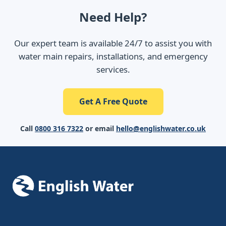
Need Help?
Our expert team is available 24/7 to assist you with
water main repairs, installations, and emergency
services.
Get A Free Quote
Call
0800 316 7322
or email
hello@englishwater.co.uk