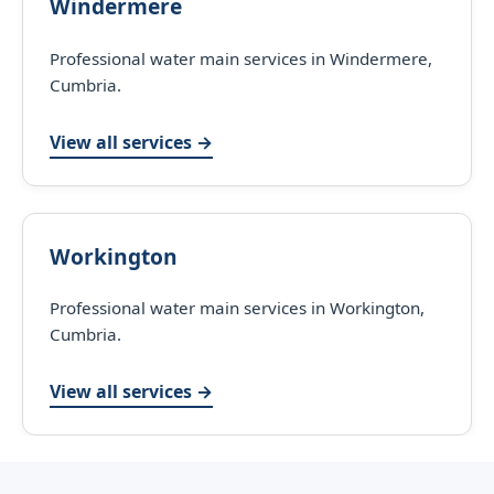
Windermere
Professional water main services in Windermere,
Cumbria.
View all services →
Workington
Professional water main services in Workington,
Cumbria.
View all services →