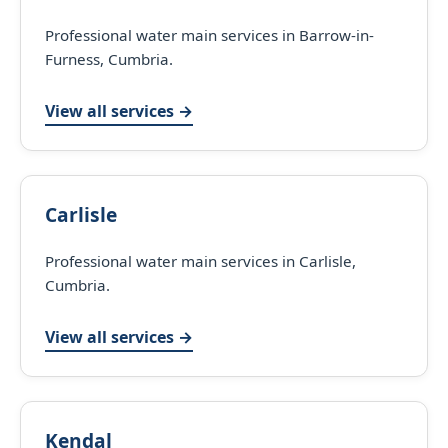
Professional water main services in Barrow-in-
Furness, Cumbria.
View all services →
Carlisle
Professional water main services in Carlisle,
Cumbria.
View all services →
Kendal