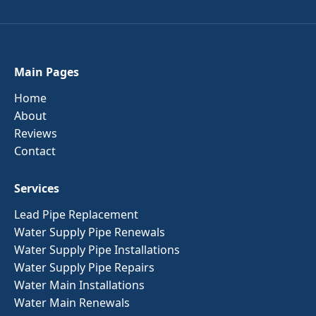
Main Pages
Home
About
Reviews
Contact
Services
Lead Pipe Replacement
Water Supply Pipe Renewals
Water Supply Pipe Installations
Water Supply Pipe Repairs
Water Main Installations
Water Main Renewals