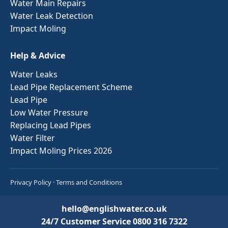
Water Main Repairs
Water Leak Detection
Impact Moling
Help & Advice
Water Leaks
Lead Pipe Replacement Scheme
Lead Pipe
Low Water Pressure
Replacing Lead Pipes
Water Filter
Impact Moling Prices 2026
Privacy Policy
·
Terms and Conditions
hello@englishwater.co.uk
24/7 Customer Service
0800 316 7322