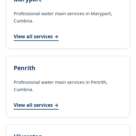
Professional water main services in Maryport,
Cumbria.
View all services →
Penrith
Professional water main services in Penrith,
Cumbria.
View all services →