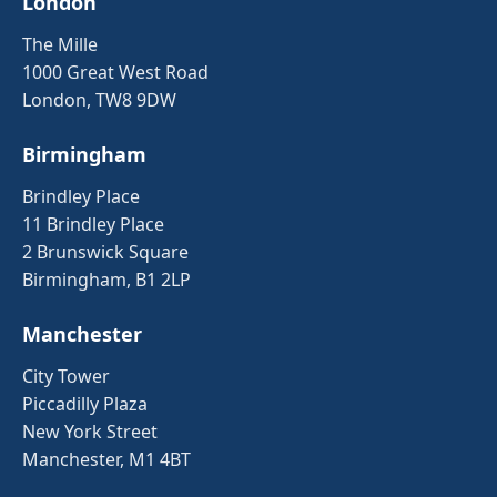
London
The Mille
1000 Great West Road
London, TW8 9DW
Birmingham
Brindley Place
11 Brindley Place
2 Brunswick Square
Birmingham, B1 2LP
Manchester
City Tower
Piccadilly Plaza
New York Street
Manchester, M1 4BT