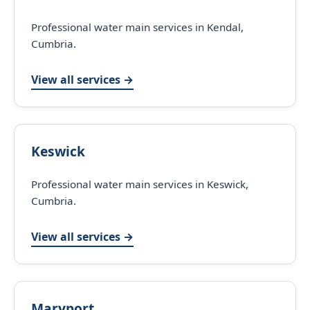
Professional water main services in Kendal,
Cumbria.
View all services →
Keswick
Professional water main services in Keswick,
Cumbria.
View all services →
Maryport