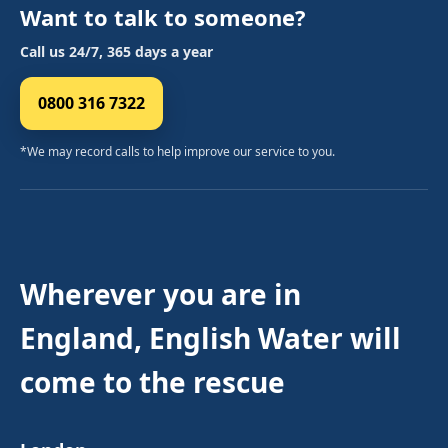
Want to talk to someone?
Call us 24/7, 365 days a year
0800 316 7322
*We may record calls to help improve our service to you.
Wherever you are in
England, English Water will
come to the rescue