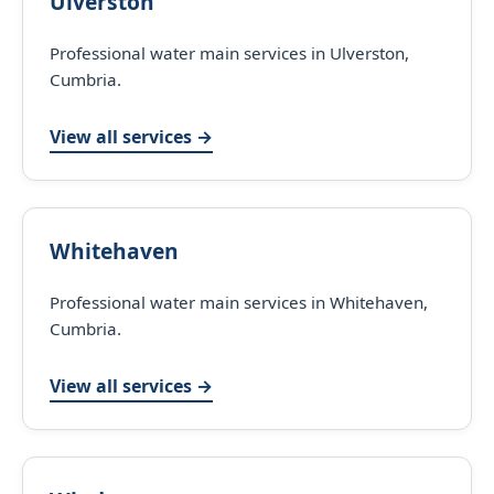
Ulverston
Professional water main services in Ulverston,
Cumbria.
View all services →
Whitehaven
Professional water main services in Whitehaven,
Cumbria.
View all services →