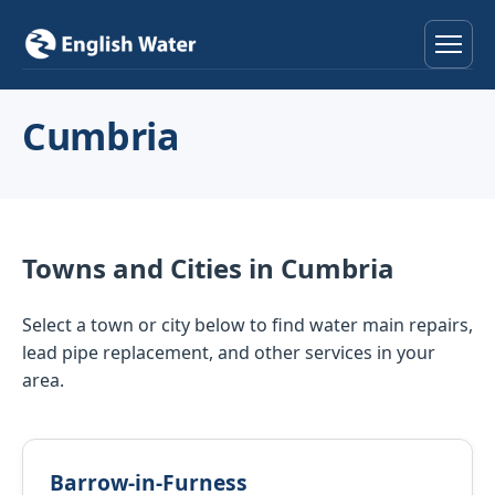
Home
Cumbria
Services
Help & Advice
Towns and Cities in Cumbria
Locations
Select a town or city below to find water main repairs,
About
lead pipe replacement, and other services in your
area.
Reviews
Contact
Barrow-in-Furness