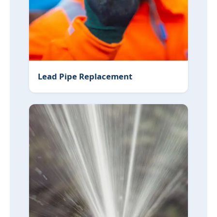
Lead Pipe Replacement