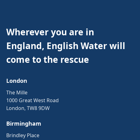
Wherever you are in
England, English Water will
come to the rescue
London
The Mille
1000 Great West Road
London, TW8 9DW
Birmingham
Brindley Place