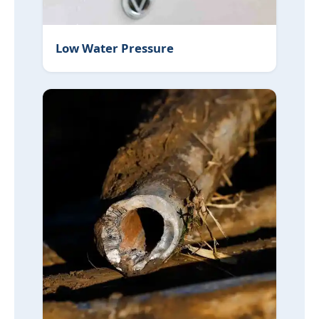
Low Water Pressure