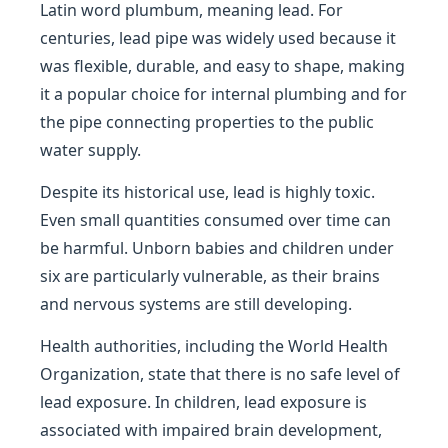
Latin word plumbum, meaning lead. For
centuries, lead pipe was widely used because it
was flexible, durable, and easy to shape, making
it a popular choice for internal plumbing and for
the pipe connecting properties to the public
water supply.
Despite its historical use, lead is highly toxic.
Even small quantities consumed over time can
be harmful. Unborn babies and children under
six are particularly vulnerable, as their brains
and nervous systems are still developing.
Health authorities, including the World Health
Organization, state that there is no safe level of
lead exposure. In children, lead exposure is
associated with impaired brain development,