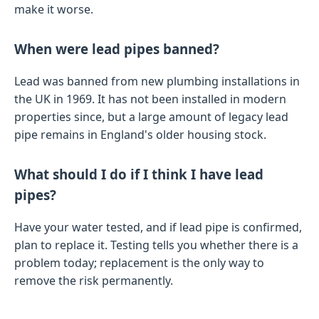
make it worse.
When were lead pipes banned?
Lead was banned from new plumbing installations in
the UK in 1969. It has not been installed in modern
properties since, but a large amount of legacy lead
pipe remains in England's older housing stock.
What should I do if I think I have lead
pipes?
Have your water tested, and if lead pipe is confirmed,
plan to replace it. Testing tells you whether there is a
problem today; replacement is the only way to
remove the risk permanently.