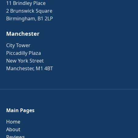
11 Brindley Place
2 Brunswick Square
Birmingham, B1 2LP
Manchester
City Tower
Piccadilly Plaza
New York Street
Manchester, M1 4BT
Main Pages
Home
About
Reviews