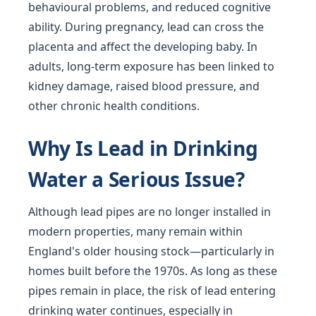
behavioural problems, and reduced cognitive
ability. During pregnancy, lead can cross the
placenta and affect the developing baby. In
adults, long-term exposure has been linked to
kidney damage, raised blood pressure, and
other chronic health conditions.
Why Is Lead in Drinking
Water a Serious Issue?
Although lead pipes are no longer installed in
modern properties, many remain within
England's older housing stock—particularly in
homes built before the 1970s. As long as these
pipes remain in place, the risk of lead entering
drinking water continues, especially in