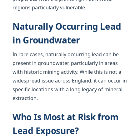
regions particularly vulnerable.
Naturally Occurring Lead
in Groundwater
In rare cases, naturally occurring lead can be
present in groundwater, particularly in areas
with historic mining activity. While this is not a
widespread issue across England, it can occur in
specific locations with a long legacy of mineral
extraction.
Who Is Most at Risk from
Lead Exposure?