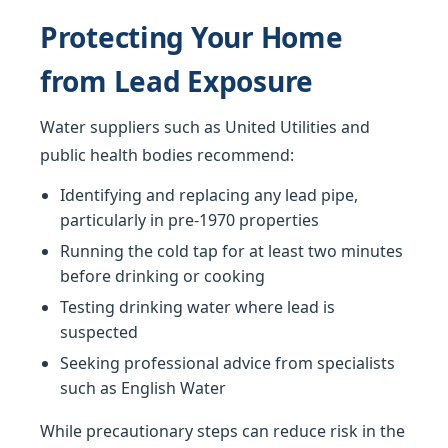
Protecting Your Home
from Lead Exposure
Water suppliers such as United Utilities and
public health bodies recommend:
Identifying and replacing any lead pipe,
particularly in pre-1970 properties
Running the cold tap for at least two minutes
before drinking or cooking
Testing drinking water where lead is
suspected
Seeking professional advice from specialists
such as English Water
While precautionary steps can reduce risk in the