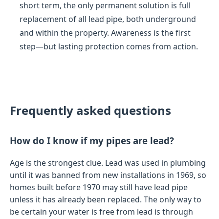
short term, the only permanent solution is full
replacement of all lead pipe, both underground
and within the property. Awareness is the first
step—but lasting protection comes from action.
Frequently asked questions
How do I know if my pipes are lead?
Age is the strongest clue. Lead was used in plumbing
until it was banned from new installations in 1969, so
homes built before 1970 may still have lead pipe
unless it has already been replaced. The only way to
be certain your water is free from lead is through