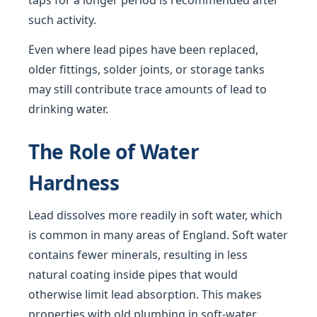
taps for a longer period is recommended after
such activity.
Even where lead pipes have been replaced,
older fittings, solder joints, or storage tanks
may still contribute trace amounts of lead to
drinking water.
The Role of Water
Hardness
Lead dissolves more readily in soft water, which
is common in many areas of England. Soft water
contains fewer minerals, resulting in less
natural coating inside pipes that would
otherwise limit lead absorption. This makes
properties with old plumbing in soft-water