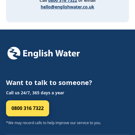
Call
0800 316 7322
or email
hello@englishwater.co.uk
Want to talk to someone?
Call us 24/7, 365 days a year
0800 316 7322
*We may record calls to help improve our service to you.