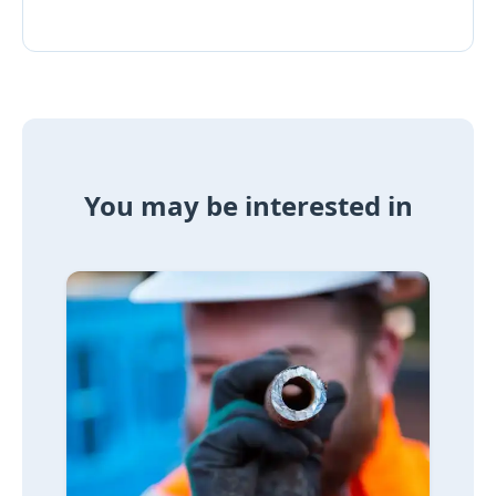
You may be interested in