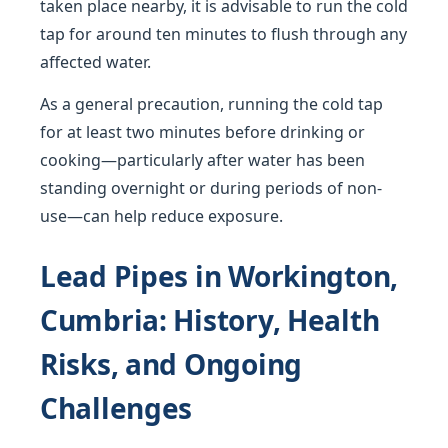
taken place nearby, it is advisable to run the cold
tap for around ten minutes to flush through any
affected water.
As a general precaution, running the cold tap
for at least two minutes before drinking or
cooking—particularly after water has been
standing overnight or during periods of non-
use—can help reduce exposure.
Lead Pipes in Workington,
Cumbria: History, Health
Risks, and Ongoing
Challenges