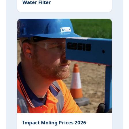
Water Filter
Impact Moling Prices 2026