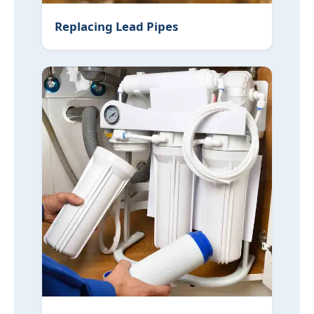
Replacing Lead Pipes