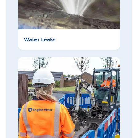
Water Leaks