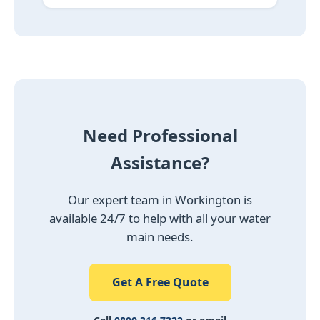
Need Professional
Assistance?
Our expert team in Workington is
available 24/7 to help with all your water
main needs.
Get A Free Quote