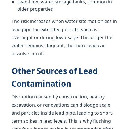
Lead-lined water storage tanks, common in
older properties
The risk increases when water sits motionless in
lead pipe for extended periods, such as
overnight or during low usage. The longer the
water remains stagnant, the more lead can
dissolve into it.
Other Sources of Lead
Contamination
Disruption caused by construction, nearby
excavation, or renovations can dislodge scale
and particles inside lead pipe, leading to short-
term spikes in lead levels. This is why flushing