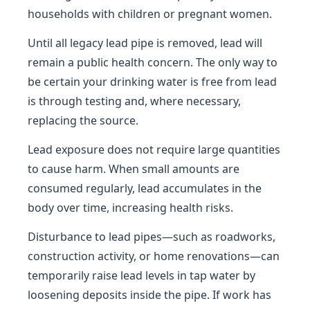
households with children or pregnant women.
Until all legacy lead pipe is removed, lead will
remain a public health concern. The only way to
be certain your drinking water is free from lead
is through testing and, where necessary,
replacing the source.
Lead exposure does not require large quantities
to cause harm. When small amounts are
consumed regularly, lead accumulates in the
body over time, increasing health risks.
Disturbance to lead pipes—such as roadworks,
construction activity, or home renovations—can
temporarily raise lead levels in tap water by
loosening deposits inside the pipe. If work has