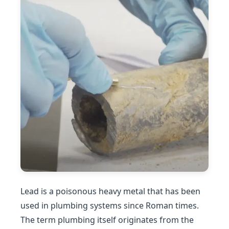
Lead is a poisonous heavy metal that has been
used in plumbing systems since Roman times.
The term plumbing itself originates from the