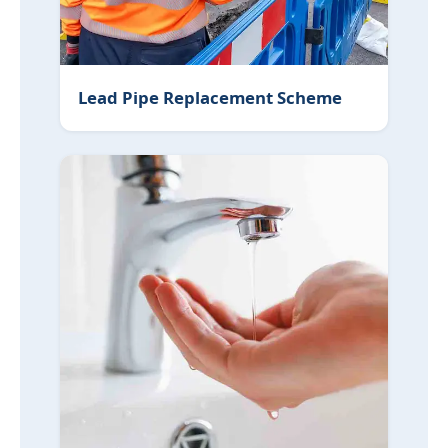
Lead Pipe Replacement Scheme