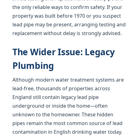
the only reliable ways to confirm safety. If your
property was built before 1970 or you suspect
lead pipe may be present, arranging testing and
replacement without delay is strongly advised.
The Wider Issue: Legacy
Plumbing
Although modern water treatment systems are
lead-free, thousands of properties across
England still contain legacy lead pipe
underground or inside the home—often
unknown to the homeowner. These hidden
pipes remain the most common source of lead
contamination in English drinking water today.