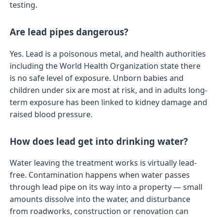
testing.
Are lead pipes dangerous?
Yes. Lead is a poisonous metal, and health authorities
including the World Health Organization state there
is no safe level of exposure. Unborn babies and
children under six are most at risk, and in adults long-
term exposure has been linked to kidney damage and
raised blood pressure.
How does lead get into drinking water?
Water leaving the treatment works is virtually lead-
free. Contamination happens when water passes
through lead pipe on its way into a property — small
amounts dissolve into the water, and disturbance
from roadworks, construction or renovation can