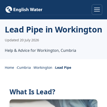
Home
Lead Pipe in Workington
Services
Updated 20 July 2026
Help & Advice
Help & Advice for Workington, Cumbria
Locations
Home
Cumbria
Workington
Lead Pipe
About
Reviews
What Is Lead?
Contact