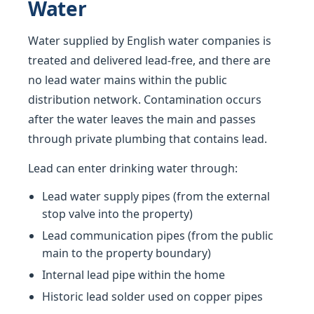
Water
Water supplied by English water companies is
treated and delivered lead-free, and there are
no lead water mains within the public
distribution network. Contamination occurs
after the water leaves the main and passes
through private plumbing that contains lead.
Lead can enter drinking water through:
Lead water supply pipes (from the external
stop valve into the property)
Lead communication pipes (from the public
main to the property boundary)
Internal lead pipe within the home
Historic lead solder used on copper pipes