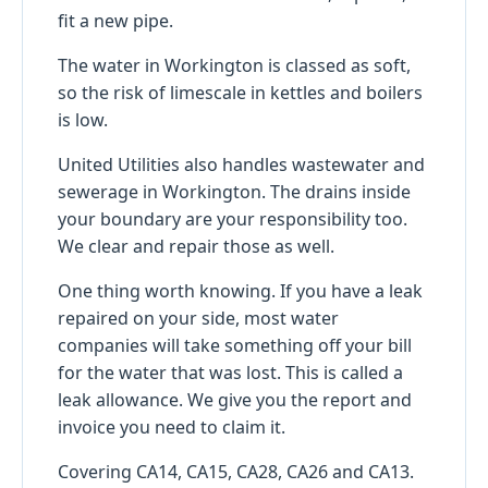
fit a new pipe.
The water in Workington is classed as soft,
so the risk of limescale in kettles and boilers
is low.
United Utilities also handles wastewater and
sewerage in Workington. The drains inside
your boundary are your responsibility too.
We clear and repair those as well.
One thing worth knowing. If you have a leak
repaired on your side, most water
companies will take something off your bill
for the water that was lost. This is called a
leak allowance. We give you the report and
invoice you need to claim it.
Covering CA14, CA15, CA28, CA26 and CA13.