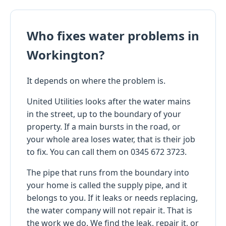
Who fixes water problems in
Workington?
It depends on where the problem is.
United Utilities looks after the water mains
in the street, up to the boundary of your
property. If a main bursts in the road, or
your whole area loses water, that is their job
to fix. You can call them on 0345 672 3723.
The pipe that runs from the boundary into
your home is called the supply pipe, and it
belongs to you. If it leaks or needs replacing,
the water company will not repair it. That is
the work we do. We find the leak, repair it, or