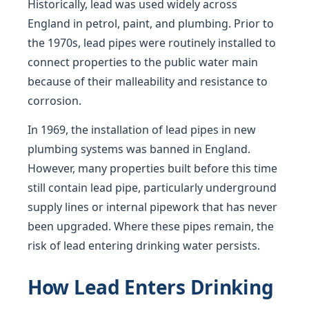
Historically, lead was used widely across
England in petrol, paint, and plumbing. Prior to
the 1970s, lead pipes were routinely installed to
connect properties to the public water main
because of their malleability and resistance to
corrosion.
In 1969, the installation of lead pipes in new
plumbing systems was banned in England.
However, many properties built before this time
still contain lead pipe, particularly underground
supply lines or internal pipework that has never
been upgraded. Where these pipes remain, the
risk of lead entering drinking water persists.
How Lead Enters Drinking