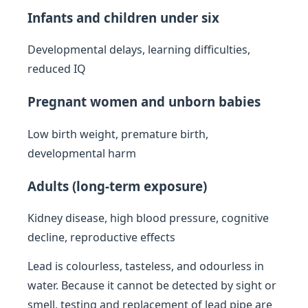
Infants and children under six
Developmental delays, learning difficulties,
reduced IQ
Pregnant women and unborn babies
Low birth weight, premature birth,
developmental harm
Adults (long-term exposure)
Kidney disease, high blood pressure, cognitive
decline, reproductive effects
Lead is colourless, tasteless, and odourless in
water. Because it cannot be detected by sight or
smell, testing and replacement of lead pipe are