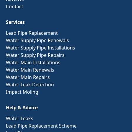
Contact
Services
Lead Pipe Replacement
Water Supply Pipe Renewals
Water Supply Pipe Installations
Water Supply Pipe Repairs
Water Main Installations
Water Main Renewals
Water Main Repairs
Water Leak Detection
Impact Moling
Help & Advice
Water Leaks
Lead Pipe Replacement Scheme