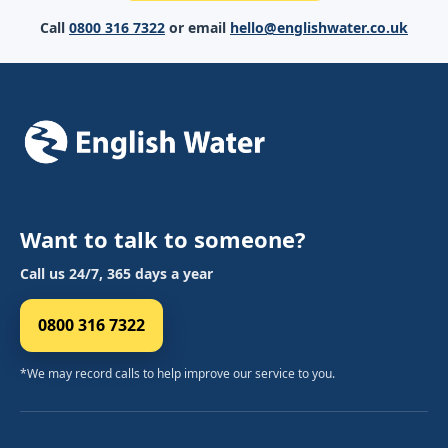
Call
0800 316 7322
or email
hello@englishwater.co.uk
Want to talk to someone?
Call us 24/7, 365 days a year
0800 316 7322
*We may record calls to help improve our service to you.