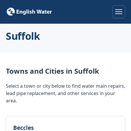
Home
Suffolk
Services
Help & Advice
Towns and Cities in Suffolk
Locations
Select a town or city below to find water main repairs,
About
lead pipe replacement, and other services in your
area.
Reviews
Contact
Beccles