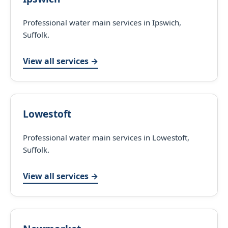
Professional water main services in Ipswich,
Suffolk.
View all services →
Lowestoft
Professional water main services in Lowestoft,
Suffolk.
View all services →