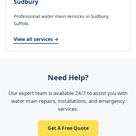
Sudbury
Professional water main services in Sudbury,
Suffolk.
View all services →
Need Help?
Our expert team is available 24/7 to assist you with
water main repairs, installations, and emergency
services.
Get A Free Quote