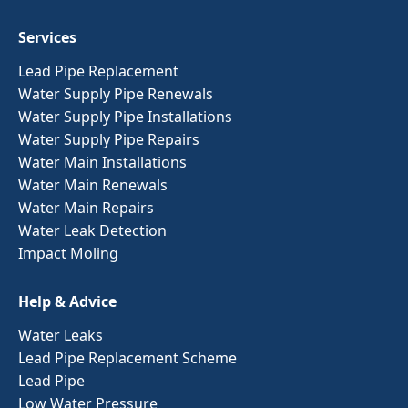
Services
Lead Pipe Replacement
Water Supply Pipe Renewals
Water Supply Pipe Installations
Water Supply Pipe Repairs
Water Main Installations
Water Main Renewals
Water Main Repairs
Water Leak Detection
Impact Moling
Help & Advice
Water Leaks
Lead Pipe Replacement Scheme
Lead Pipe
Low Water Pressure