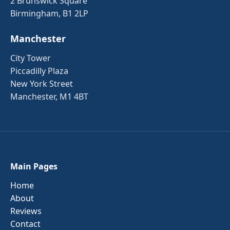
2 Brunswick Square
Birmingham, B1 2LP
Manchester
City Tower
Piccadilly Plaza
New York Street
Manchester, M1 4BT
Main Pages
Home
About
Reviews
Contact