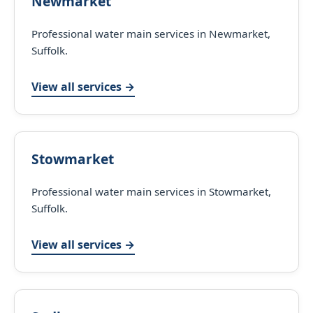
Newmarket
Professional water main services in Newmarket,
Suffolk.
View all services →
Stowmarket
Professional water main services in Stowmarket,
Suffolk.
View all services →