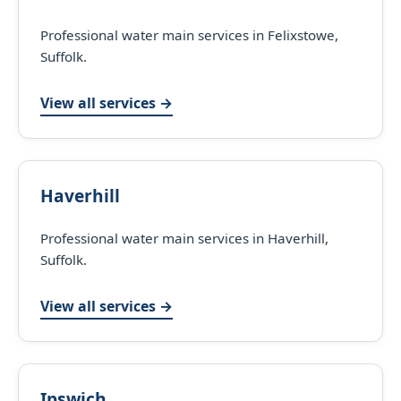
Professional water main services in Felixstowe,
Suffolk.
View all services →
Haverhill
Professional water main services in Haverhill,
Suffolk.
View all services →
Ipswich