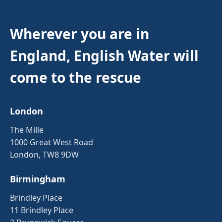
Wherever you are in
England, English Water will
come to the rescue
London
The Mille
1000 Great West Road
London, TW8 9DW
Birmingham
Brindley Place
11 Brindley Place