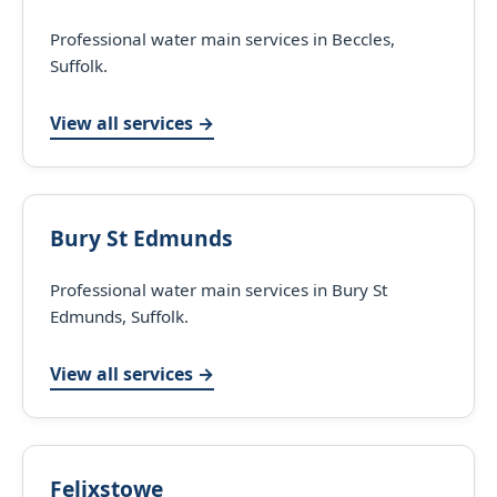
Professional water main services in Beccles,
Suffolk.
View all services →
Bury St Edmunds
Professional water main services in Bury St
Edmunds, Suffolk.
View all services →
Felixstowe