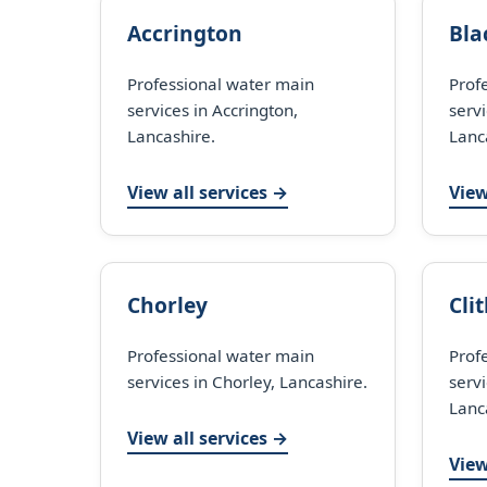
Accrington
Bla
Professional water main
Prof
services in Accrington,
servi
Lancashire.
Lanc
View all services →
View
Chorley
Cli
Professional water main
Prof
services in Chorley, Lancashire.
servi
Lanc
View all services →
View