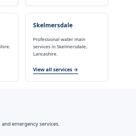
Skelmersdale
Professional water main
hire.
services in Skelmersdale,
Lancashire.
View all services →
s, and emergency services.