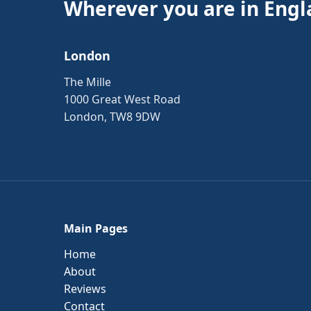
Wherever you are in Engl
London
The Mille
1000 Great West Road
London, TW8 9DW
Main Pages
Home
About
Reviews
Contact