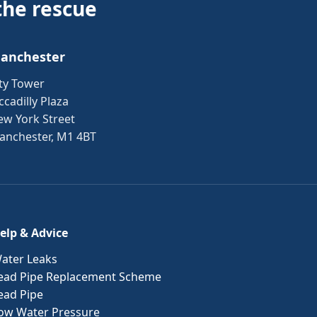
the rescue
anchester
ty Tower
ccadilly Plaza
ew York Street
anchester, M1 4BT
elp & Advice
ater Leaks
ead Pipe Replacement Scheme
ead Pipe
ow Water Pressure