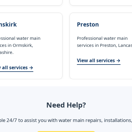
skirk
Preston
essional water main
Professional water main
ces in Ormskirk,
services in Preston, Lancas
ashire.
View all services →
 all services →
Need Help?
ble 24/7 to assist you with water main repairs, installation