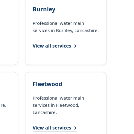
Burnley
Professional water main
services in Burnley, Lancashire.
View all services →
Fleetwood
Professional water main
ire.
services in Fleetwood,
Lancashire.
View all services →