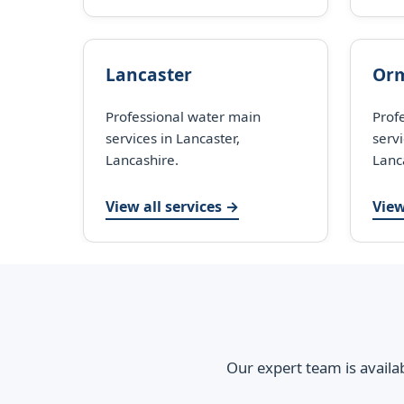
Lancaster
Orm
Professional water main
Prof
services in Lancaster,
servi
Lancashire.
Lanc
View all services →
View
Our expert team is availa