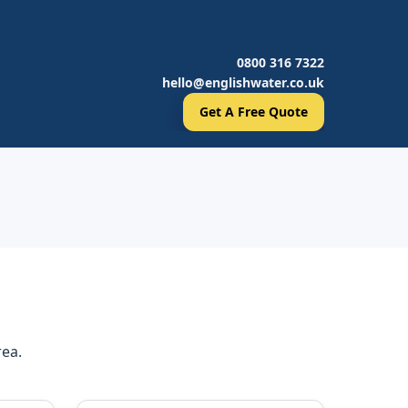
0800 316 7322
hello@englishwater.co.uk
Get A Free Quote
rea.