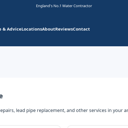
England's No.1 Water Contractor
p & Advice
Locations
About
Reviews
Contact
e
repairs, lead pipe replacement, and other services in your a