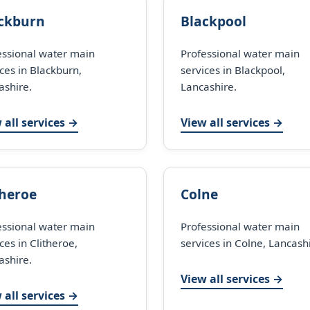
ckburn
Blackpool
essional water main
Professional water main
ces in Blackburn,
services in Blackpool,
ashire.
Lancashire.
 all services →
View all services →
theroe
Colne
essional water main
Professional water main
ces in Clitheroe,
services in Colne, Lancash
ashire.
View all services →
 all services →