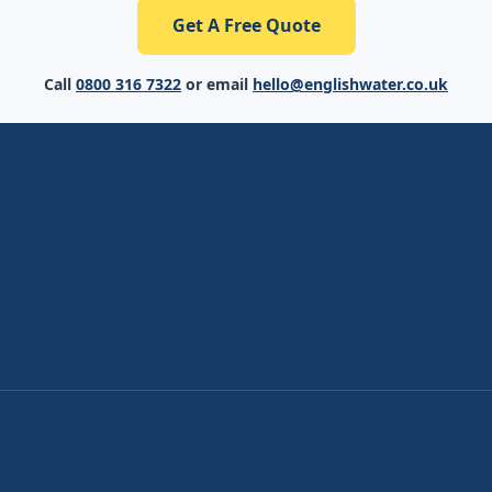
Get A Free Quote
Call
0800 316 7322
or email
hello@englishwater.co.uk