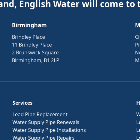
and, English Water will come to 
Birmingham
M
Brindley Place
Ci
11 Brindley Place
Pi
2 Brunswick Square
N
Birmingham, B1 2LP
M
Services
H
Lead Pipe Replacement
W
Water Supply Pipe Renewals
L
Water Supply Pipe Installations
L
Water Supply Pipe Repairs
L