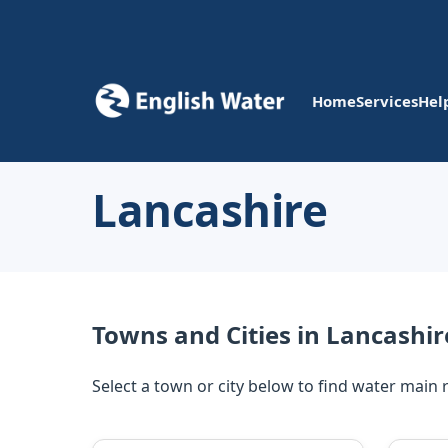
Home
Services
Hel
Lancashire
Towns and Cities in Lancashir
Select a town or city below to find water main 