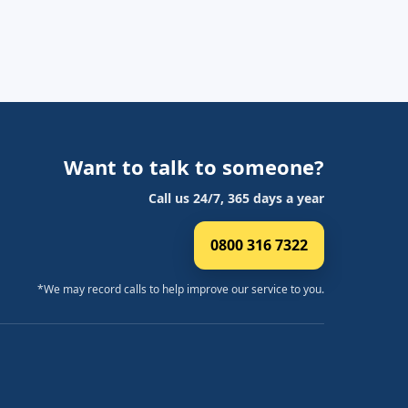
Want to talk to someone?
Call us 24/7, 365 days a year
0800 316 7322
*We may record calls to help improve our service to you.