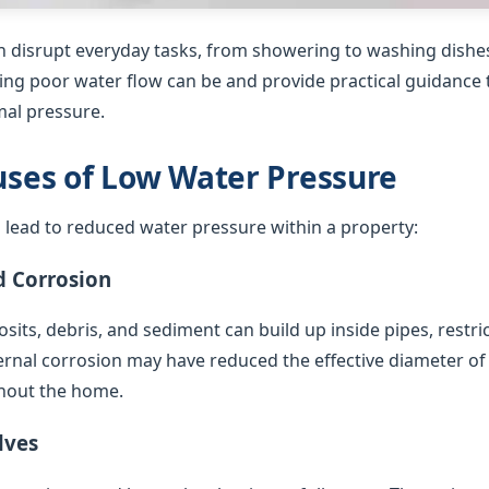
 disrupt everyday tasks, from showering to washing dishes
ing poor water flow can be and provide practical guidance t
al pressure.
es of Low Water Pressure
 lead to reduced water pressure within a property:
d Corrosion
sits, debris, and sediment can build up inside pipes, restric
ternal corrosion may have reduced the effective diameter of
hout the home.
lves