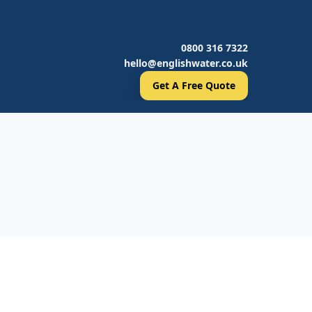
0800 316 7322
hello@englishwater.co.uk
Get A Free Quote