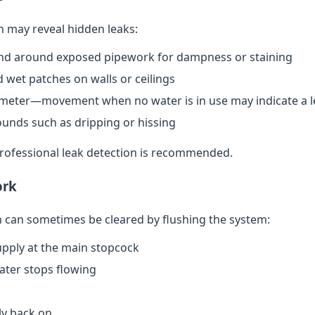
n may reveal hidden leaks:
nd around exposed pipework for dampness or staining
 wet patches on walls or ceilings
meter—movement when no water is in use may indicate a l
ounds such as dripping or hissing
 professional leak detection is recommended.
ork
can sometimes be cleared by flushing the system:
upply at the main stopcock
water stops flowing
ly back on