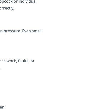
topcock or individual
rrectly.
in pressure. Even small
ce work, faults, or
.
en: