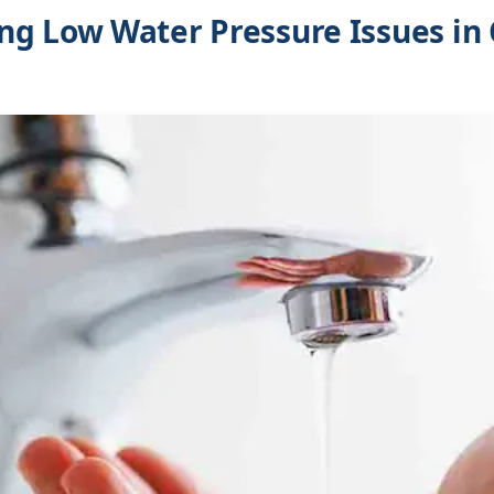
g Low Water Pressure Issues in 