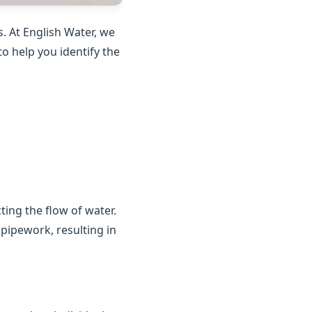
. At English Water, we
o help you identify the
ting the flow of water.
 pipework, resulting in