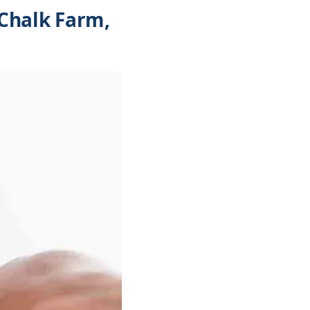
Chalk Farm,