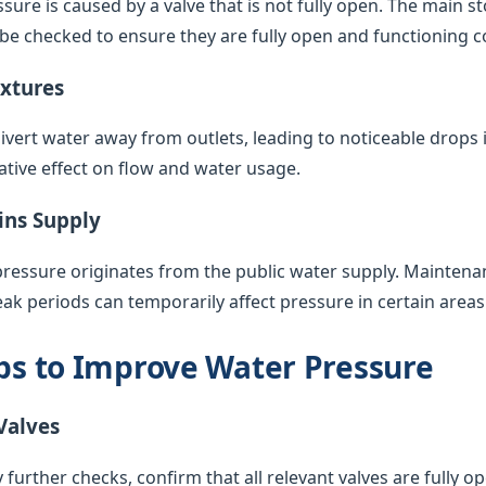
sure is caused by a valve that is not fully open. The main s
 be checked to ensure they are fully open and functioning co
ixtures
vert water away from outlets, leading to noticeable drops 
ative effect on flow and water usage.
ins Supply
pressure originates from the public water supply. Maintenan
k periods can temporarily affect pressure in certain areas
eps to Improve Water Pressure
Valves
 further checks, confirm that all relevant valves are fully op