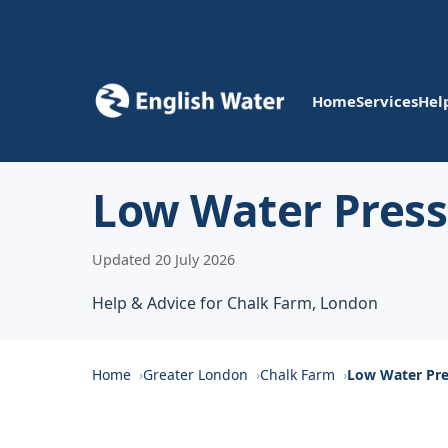
Home
Services
Hel
Low Water Press
Updated 20 July 2026
Help & Advice for Chalk Farm, London
Home
Greater London
Chalk Farm
Low Water Pre