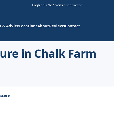
England's No.1 Water Contractor
p & Advice
Locations
About
Reviews
Contact
ure in Chalk Farm
ssure