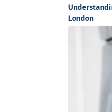
Understandin
London