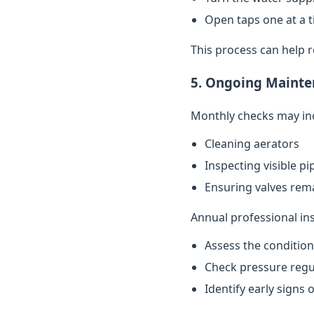
Open taps one at a t
This process can help 
5. Ongoing Mainte
Monthly checks may in
Cleaning aerators
Inspecting visible p
Ensuring valves rema
Annual professional in
Assess the conditio
Check pressure regu
Identify early signs 