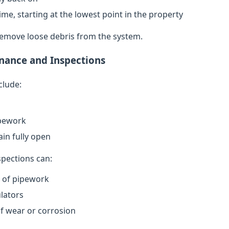
ime, starting at the lowest point in the property
remove loose debris from the system.
nance and Inspections
clude:
ipework
in fully open
spections can:
n of pipework
lators
of wear or corrosion