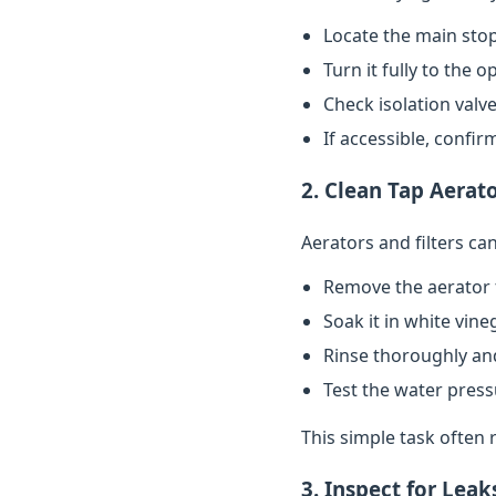
Locate the main stop
Turn it fully to the 
Check isolation valve
If accessible, confi
2. Clean Tap Aerato
Aerators and filters c
Remove the aerator 
Soak it in white vin
Rinse thoroughly and
Test the water pres
This simple task often 
3. Inspect for Leak