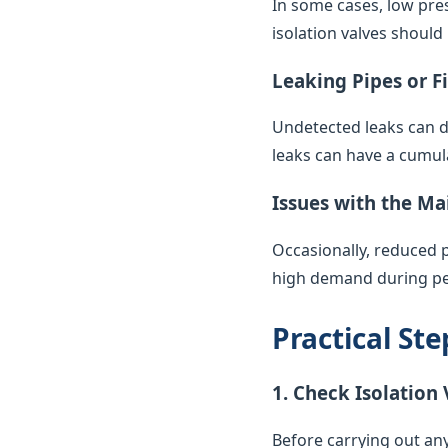
In some cases, low pres
isolation valves should
Leaking Pipes or F
Undetected leaks can di
leaks can have a cumul
Issues with the Ma
Occasionally, reduced 
high demand during pea
Practical St
1. Check Isolation 
Before carrying out any