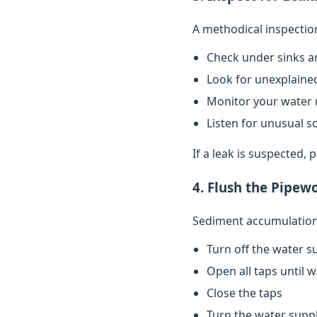
A methodical inspectio
Check under sinks a
Look for unexplained
Monitor your water 
Listen for unusual s
If a leak is suspected,
4. Flush the Pipew
Sediment accumulation 
Turn off the water s
Open all taps until 
Close the taps
Turn the water supp