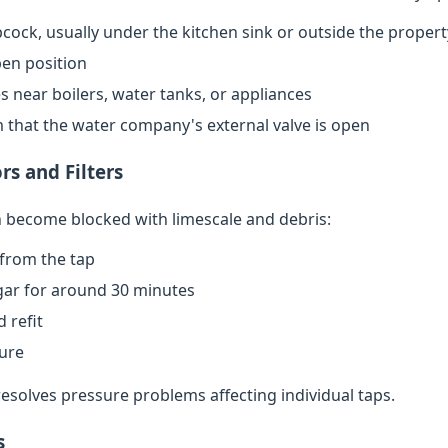
cock, usually under the kitchen sink or outside the propert
open position
s near boilers, water tanks, or appliances
rm that the water company's external valve is open
rs and Filters
an become blocked with limescale and debris:
from the tap
egar for around 30 minutes
 refit
sure
resolves pressure problems affecting individual taps.
s