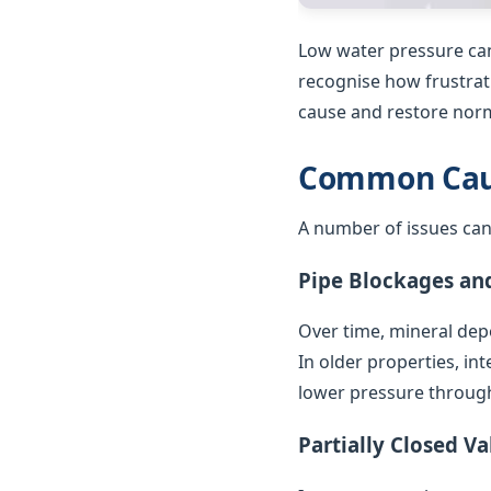
Low water pressure can
recognise how frustrat
cause and restore norm
Common Caus
A number of issues can
Pipe Blockages an
Over time, mineral depo
In older properties, in
lower pressure throug
Partially Closed Va