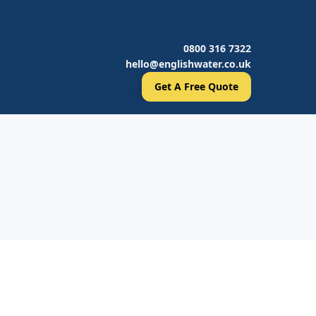
0800 316 7322
hello@englishwater.co.uk
Get A Free Quote