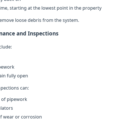
ime, starting at the lowest point in the property
remove loose debris from the system.
nance and Inspections
clude:
ipework
in fully open
spections can:
n of pipework
lators
of wear or corrosion