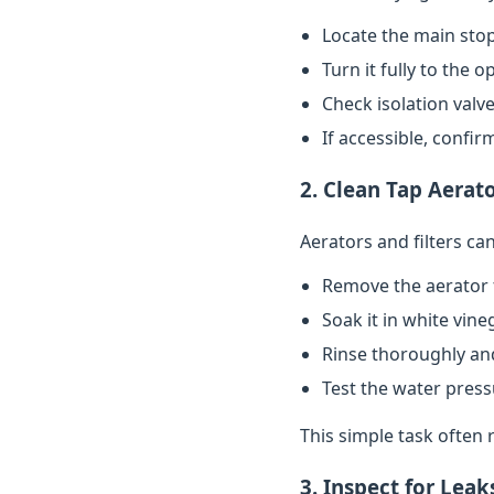
Locate the main stop
Turn it fully to the 
Check isolation valve
If accessible, confi
2. Clean Tap Aerato
Aerators and filters c
Remove the aerator 
Soak it in white vin
Rinse thoroughly and
Test the water pres
This simple task often 
3. Inspect for Leak