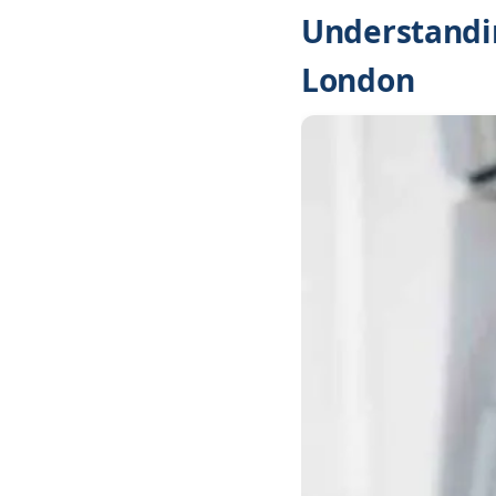
Understandi
London