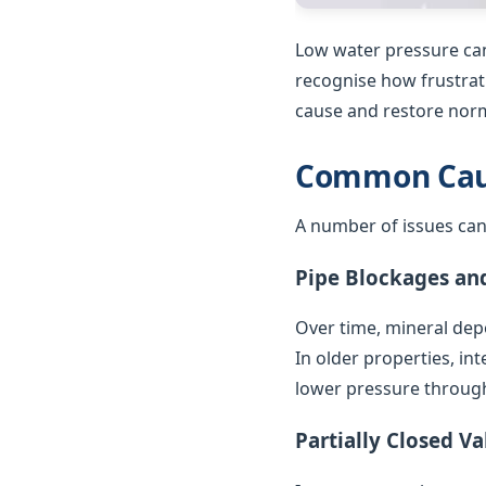
Low water pressure can
recognise how frustrat
cause and restore norm
Common Caus
A number of issues can
Pipe Blockages an
Over time, mineral depo
In older properties, in
lower pressure throug
Partially Closed Va