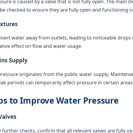
sure is caused by a valve that is not fully open. The main s
 be checked to ensure they are fully open and functioning co
ixtures
vert water away from outlets, leading to noticeable drops 
ative effect on flow and water usage.
ins Supply
pressure originates from the public water supply. Maintenan
k periods can temporarily affect pressure in certain areas
eps to Improve Water Pressure
Valves
 further checks, confirm that all relevant valves are fully op