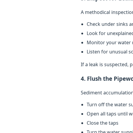
A methodical inspectio
Check under sinks a
Look for unexplained
Monitor your water 
Listen for unusual s
If a leak is suspected,
4. Flush the Pipew
Sediment accumulation 
Turn off the water s
Open all taps until 
Close the taps
Turn the water supp