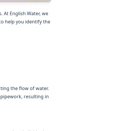
. At English Water, we
o help you identify the
ting the flow of water.
 pipework, resulting in