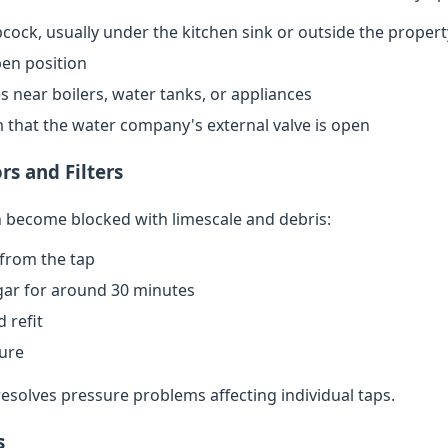
cock, usually under the kitchen sink or outside the propert
open position
s near boilers, water tanks, or appliances
rm that the water company's external valve is open
rs and Filters
an become blocked with limescale and debris:
from the tap
egar for around 30 minutes
 refit
sure
resolves pressure problems affecting individual taps.
s