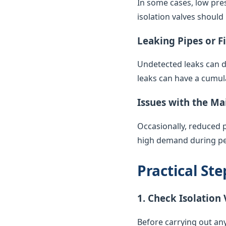
In some cases, low pres
isolation valves should
Leaking Pipes or F
Undetected leaks can di
leaks can have a cumul
Issues with the Ma
Occasionally, reduced 
high demand during pea
Practical St
1. Check Isolation 
Before carrying out any