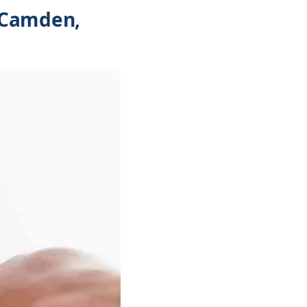
 Camden,