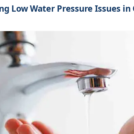
ng Low Water Pressure Issues in