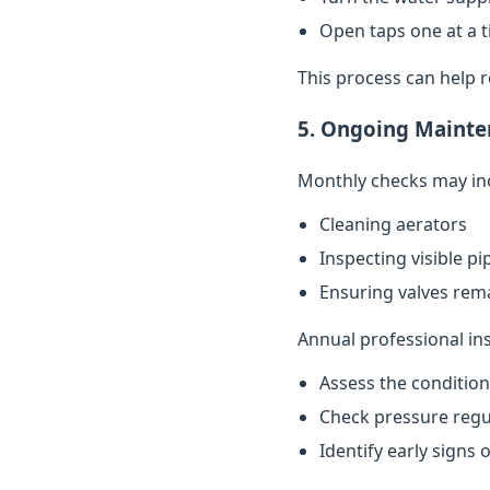
Open taps one at a t
This process can help 
5. Ongoing Mainte
Monthly checks may in
Cleaning aerators
Inspecting visible p
Ensuring valves rema
Annual professional in
Assess the conditio
Check pressure regu
Identify early signs 