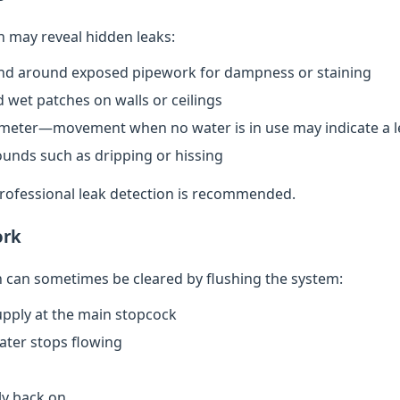
n may reveal hidden leaks:
nd around exposed pipework for dampness or staining
 wet patches on walls or ceilings
meter—movement when no water is in use may indicate a l
ounds such as dripping or hissing
 professional leak detection is recommended.
ork
can sometimes be cleared by flushing the system:
upply at the main stopcock
water stops flowing
ly back on