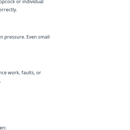
topcock or individual
rrectly.
in pressure. Even small
ce work, faults, or
.
en: