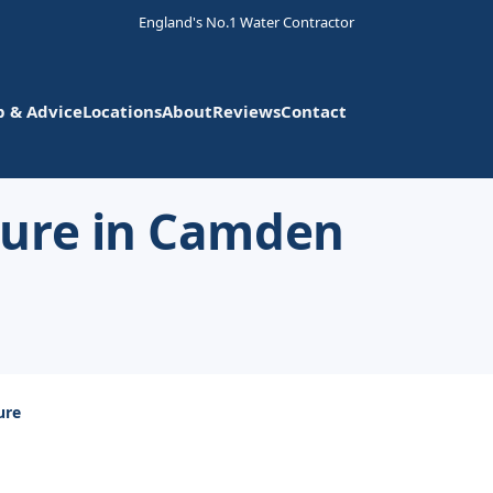
England's No.1 Water Contractor
p & Advice
Locations
About
Reviews
Contact
sure in Camden
ure