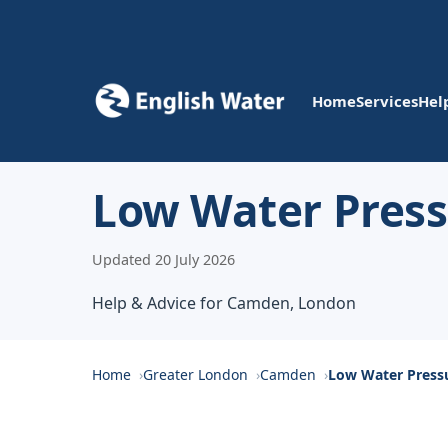
Home
Services
Hel
Low Water Pres
Updated 20 July 2026
Help & Advice for Camden, London
Home
Greater London
Camden
Low Water Press