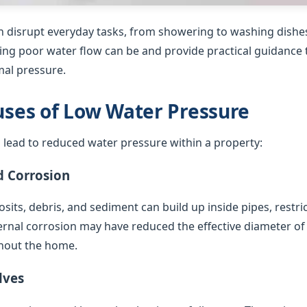
 disrupt everyday tasks, from showering to washing dishes
ing poor water flow can be and provide practical guidance t
al pressure.
es of Low Water Pressure
 lead to reduced water pressure within a property:
d Corrosion
sits, debris, and sediment can build up inside pipes, restric
ternal corrosion may have reduced the effective diameter of
hout the home.
lves