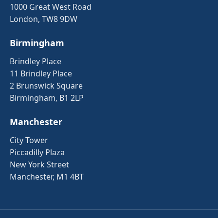
1000 Great West Road
London, TW8 9DW
Birmingham
Brindley Place
11 Brindley Place
2 Brunswick Square
Birmingham, B1 2LP
Manchester
City Tower
Piccadilly Plaza
New York Street
Manchester, M1 4BT