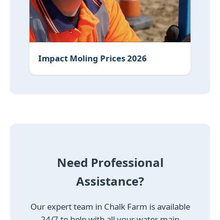
Impact Moling Prices 2026
Need Professional
Assistance?
Our expert team in Chalk Farm is available
24/7 to help with all your water main