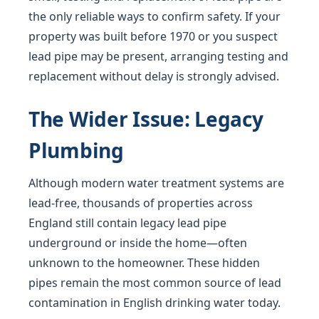
the only reliable ways to confirm safety. If your
property was built before 1970 or you suspect
lead pipe may be present, arranging testing and
replacement without delay is strongly advised.
The Wider Issue: Legacy
Plumbing
Although modern water treatment systems are
lead-free, thousands of properties across
England still contain legacy lead pipe
underground or inside the home—often
unknown to the homeowner. These hidden
pipes remain the most common source of lead
contamination in English drinking water today.