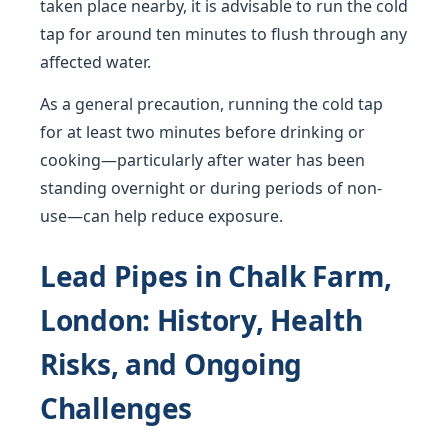
taken place nearby, it is advisable to run the cold
tap for around ten minutes to flush through any
affected water.
As a general precaution, running the cold tap
for at least two minutes before drinking or
cooking—particularly after water has been
standing overnight or during periods of non-
use—can help reduce exposure.
Lead Pipes in Chalk Farm,
London: History, Health
Risks, and Ongoing
Challenges