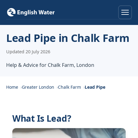
Home
Lead Pipe in Chalk Farm
Services
Updated 20 July 2026
Help & Advice
Help & Advice for Chalk Farm, London
Locations
Home
Greater London
Chalk Farm
Lead Pipe
About
Reviews
What Is Lead?
Contact