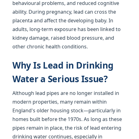
behavioural problems, and reduced cognitive
ability. During pregnancy, lead can cross the
placenta and affect the developing baby. In
adults, long-term exposure has been linked to
kidney damage, raised blood pressure, and
other chronic health conditions.
Why Is Lead in Drinking
Water a Serious Issue?
Although lead pipes are no longer installed in
modern properties, many remain within
England's older housing stock—particularly in
homes built before the 1970s. As long as these
pipes remain in place, the risk of lead entering
drinking water continues, especially in