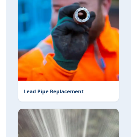
Lead Pipe Replacement