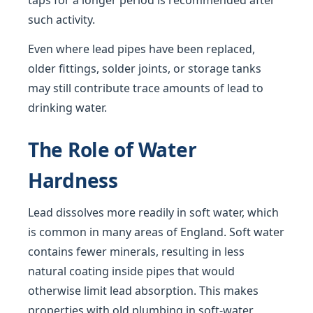
taps for a longer period is recommended after
such activity.
Even where lead pipes have been replaced,
older fittings, solder joints, or storage tanks
may still contribute trace amounts of lead to
drinking water.
The Role of Water
Hardness
Lead dissolves more readily in soft water, which
is common in many areas of England. Soft water
contains fewer minerals, resulting in less
natural coating inside pipes that would
otherwise limit lead absorption. This makes
properties with old plumbing in soft-water