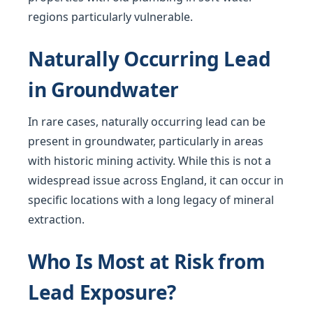
regions particularly vulnerable.
Naturally Occurring Lead
in Groundwater
In rare cases, naturally occurring lead can be
present in groundwater, particularly in areas
with historic mining activity. While this is not a
widespread issue across England, it can occur in
specific locations with a long legacy of mineral
extraction.
Who Is Most at Risk from
Lead Exposure?