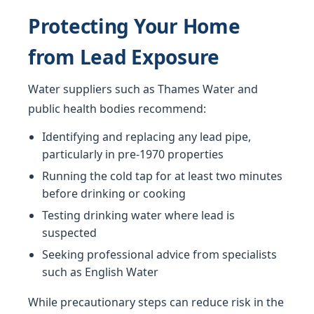
Protecting Your Home
from Lead Exposure
Water suppliers such as Thames Water and
public health bodies recommend:
Identifying and replacing any lead pipe,
particularly in pre-1970 properties
Running the cold tap for at least two minutes
before drinking or cooking
Testing drinking water where lead is
suspected
Seeking professional advice from specialists
such as English Water
While precautionary steps can reduce risk in the