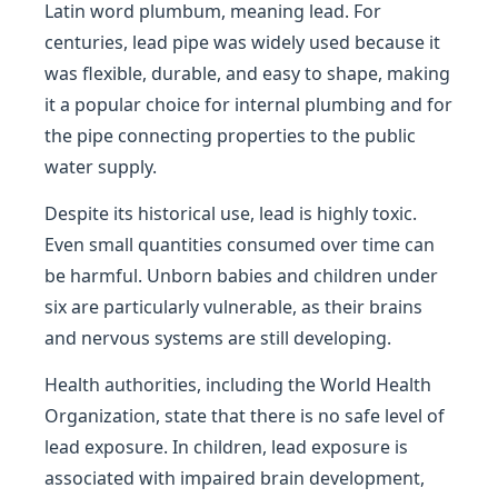
Latin word plumbum, meaning lead. For
centuries, lead pipe was widely used because it
was flexible, durable, and easy to shape, making
it a popular choice for internal plumbing and for
the pipe connecting properties to the public
water supply.
Despite its historical use, lead is highly toxic.
Even small quantities consumed over time can
be harmful. Unborn babies and children under
six are particularly vulnerable, as their brains
and nervous systems are still developing.
Health authorities, including the World Health
Organization, state that there is no safe level of
lead exposure. In children, lead exposure is
associated with impaired brain development,