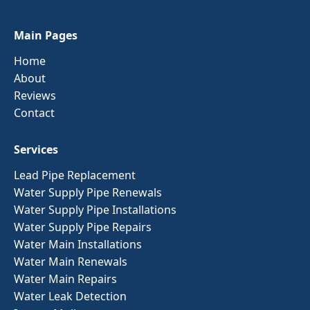
Main Pages
Home
About
Reviews
Contact
Services
Lead Pipe Replacement
Water Supply Pipe Renewals
Water Supply Pipe Installations
Water Supply Pipe Repairs
Water Main Installations
Water Main Renewals
Water Main Repairs
Water Leak Detection