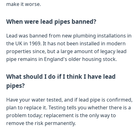
make it worse.
When were lead pipes banned?
Lead was banned from new plumbing installations in
the UK in 1969. It has not been installed in modern
properties since, but a large amount of legacy lead
pipe remains in England's older housing stock.
What should I do if I think I have lead
pipes?
Have your water tested, and if lead pipe is confirmed,
plan to replace it. Testing tells you whether there is a
problem today; replacement is the only way to
remove the risk permanently.