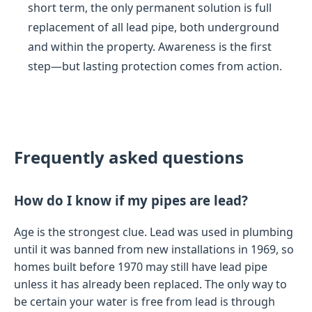
short term, the only permanent solution is full
replacement of all lead pipe, both underground
and within the property. Awareness is the first
step—but lasting protection comes from action.
Frequently asked questions
How do I know if my pipes are lead?
Age is the strongest clue. Lead was used in plumbing
until it was banned from new installations in 1969, so
homes built before 1970 may still have lead pipe
unless it has already been replaced. The only way to
be certain your water is free from lead is through