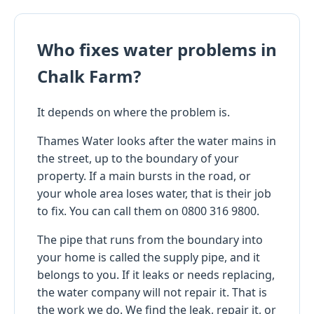
Who fixes water problems in
Chalk Farm?
It depends on where the problem is.
Thames Water looks after the water mains in
the street, up to the boundary of your
property. If a main bursts in the road, or
your whole area loses water, that is their job
to fix. You can call them on 0800 316 9800.
The pipe that runs from the boundary into
your home is called the supply pipe, and it
belongs to you. If it leaks or needs replacing,
the water company will not repair it. That is
the work we do. We find the leak, repair it, or