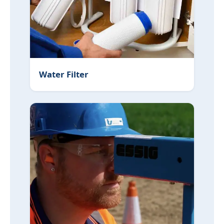
Water Filter