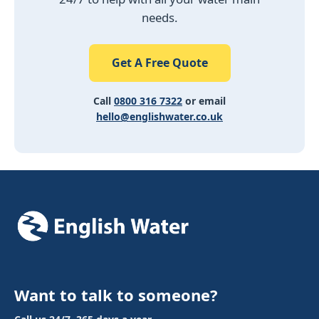
needs.
Get A Free Quote
Call
0800 316 7322
or email
hello@englishwater.co.uk
Want to talk to someone?