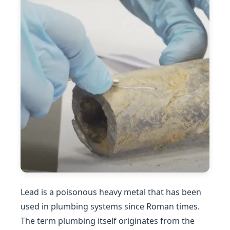
Lead is a poisonous heavy metal that has been
used in plumbing systems since Roman times.
The term plumbing itself originates from the