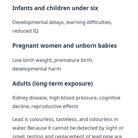
Infants and children under six
Developmental delays, learning difficulties,
reduced IQ
Pregnant women and unborn babies
Low birth weight, premature birth,
developmental harm
Adults (long-term exposure)
Kidney disease, high blood pressure, cognitive
decline, reproductive effects
Lead is colourless, tasteless, and odourless in
water. Because it cannot be detected by sight or
smell, testing and replacement of lead pipe are