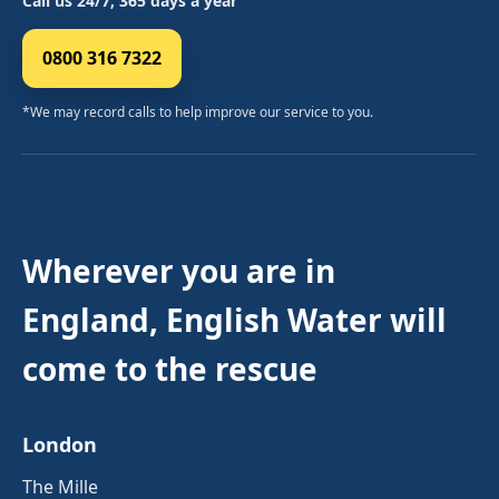
Call us 24/7, 365 days a year
0800 316 7322
*We may record calls to help improve our service to you.
Wherever you are in
England, English Water will
come to the rescue
London
The Mille