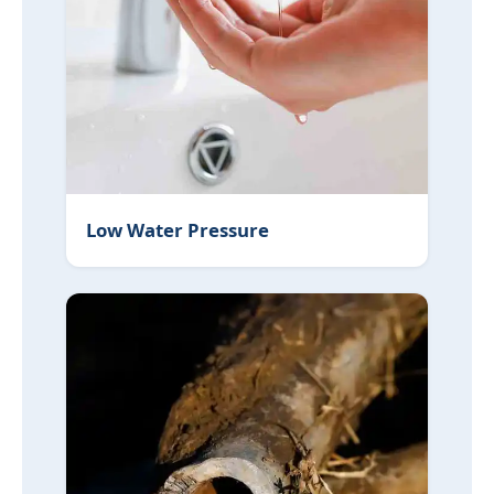
Low Water Pressure