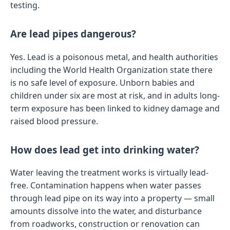
testing.
Are lead pipes dangerous?
Yes. Lead is a poisonous metal, and health authorities
including the World Health Organization state there
is no safe level of exposure. Unborn babies and
children under six are most at risk, and in adults long-
term exposure has been linked to kidney damage and
raised blood pressure.
How does lead get into drinking water?
Water leaving the treatment works is virtually lead-
free. Contamination happens when water passes
through lead pipe on its way into a property — small
amounts dissolve into the water, and disturbance
from roadworks, construction or renovation can