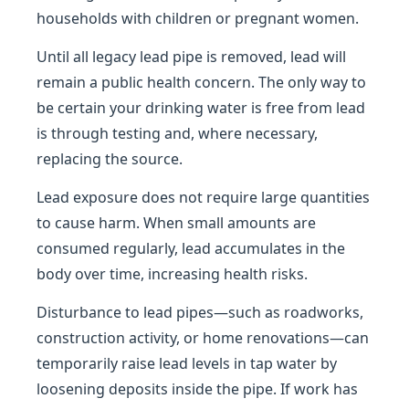
households with children or pregnant women.
Until all legacy lead pipe is removed, lead will
remain a public health concern. The only way to
be certain your drinking water is free from lead
is through testing and, where necessary,
replacing the source.
Lead exposure does not require large quantities
to cause harm. When small amounts are
consumed regularly, lead accumulates in the
body over time, increasing health risks.
Disturbance to lead pipes—such as roadworks,
construction activity, or home renovations—can
temporarily raise lead levels in tap water by
loosening deposits inside the pipe. If work has