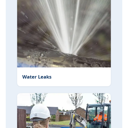
Water Leaks