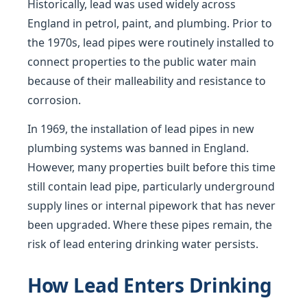
Historically, lead was used widely across
England in petrol, paint, and plumbing. Prior to
the 1970s, lead pipes were routinely installed to
connect properties to the public water main
because of their malleability and resistance to
corrosion.
In 1969, the installation of lead pipes in new
plumbing systems was banned in England.
However, many properties built before this time
still contain lead pipe, particularly underground
supply lines or internal pipework that has never
been upgraded. Where these pipes remain, the
risk of lead entering drinking water persists.
How Lead Enters Drinking