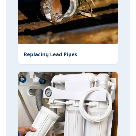
Replacing Lead Pipes