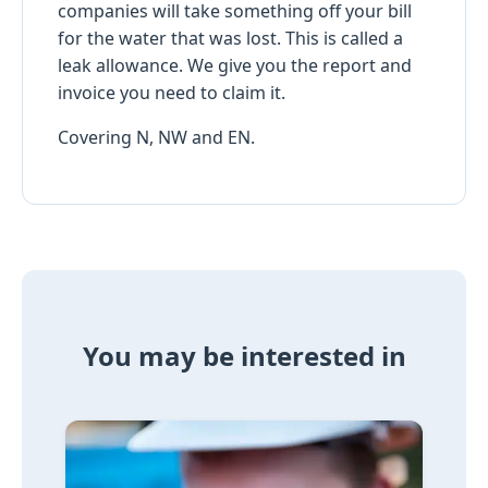
companies will take something off your bill
for the water that was lost. This is called a
leak allowance. We give you the report and
invoice you need to claim it.
Covering N, NW and EN.
You may be interested in