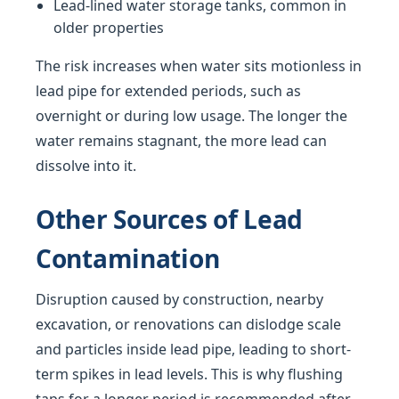
Lead-lined water storage tanks, common in
older properties
The risk increases when water sits motionless in
lead pipe for extended periods, such as
overnight or during low usage. The longer the
water remains stagnant, the more lead can
dissolve into it.
Other Sources of Lead
Contamination
Disruption caused by construction, nearby
excavation, or renovations can dislodge scale
and particles inside lead pipe, leading to short-
term spikes in lead levels. This is why flushing