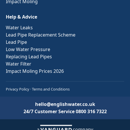
Impact Moling
Help & Advice
Water Leaks
Lead Pipe Replacement Scheme
Lead Pipe
Low Water Pressure
Replacing Lead Pipes
Water Filter
Impact Moling Prices 2026
Privacy Policy
·
Terms and Conditions
hello@englishwater.co.uk
24/7 Customer Service
0800 316 7322
a
company