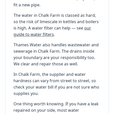
fit a new pipe.
The water in Chalk Farm is classed as hard,
so the risk of limescale in kettles and boilers
is high. A water filter can help — see
our
guide to water filters
.
Thames Water also handles wastewater and
sewerage in Chalk Farm. The drains inside
your boundary are your responsibility too.
We clear and repair those as well.
In Chalk Farm, the supplier and water
hardness can vary from street to street, so
check your water bill if you are not sure who
supplies you.
One thing worth knowing. If you have a leak
repaired on your side, most water