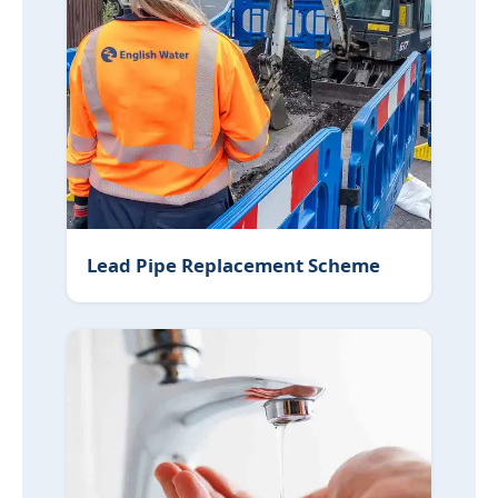
Lead Pipe Replacement Scheme