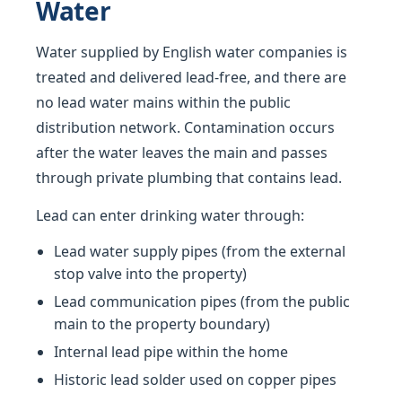
Water
Water supplied by English water companies is
treated and delivered lead-free, and there are
no lead water mains within the public
distribution network. Contamination occurs
after the water leaves the main and passes
through private plumbing that contains lead.
Lead can enter drinking water through:
Lead water supply pipes (from the external
stop valve into the property)
Lead communication pipes (from the public
main to the property boundary)
Internal lead pipe within the home
Historic lead solder used on copper pipes