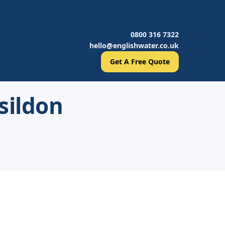
0800 316 7322
hello@englishwater.co.uk
Get A Free Quote
sildon