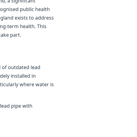
d, a significant
cognised public health
gland exists to address
ong-term health. This
ake part.
 of outdated lead
ely installed in
ticularly where water is
lead pipe with