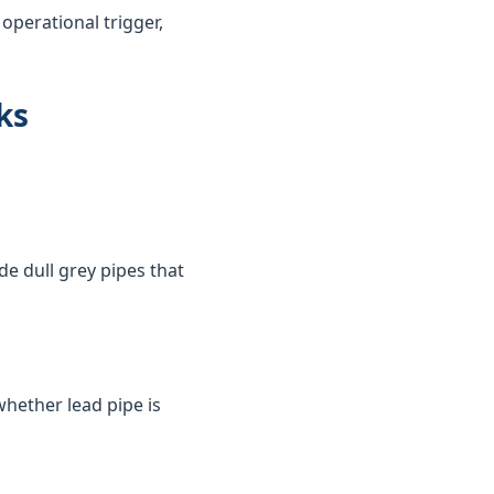
perational trigger,
ks
de dull grey pipes that
whether lead pipe is