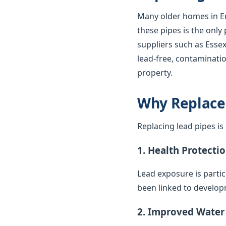
Many older homes in En
these pipes is the only
suppliers such as Essex
lead-free, contaminatio
property.
Why Replace
Replacing lead pipes i
1. Health Protecti
Lead exposure is parti
been linked to develop
2. Improved Water