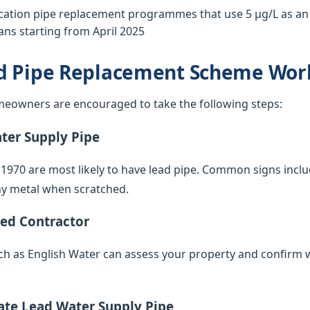
tion pipe replacement programmes that use 5 µg/L as an o
ns starting from April 2025
d Pipe Replacement Scheme Wor
eowners are encouraged to take the following steps:
ater Supply Pipe
 1970 are most likely to have lead pipe. Common signs inclu
iny metal when scratched.
ied Contractor
such as English Water can assess your property and confirm 
vate Lead Water Supply Pipe