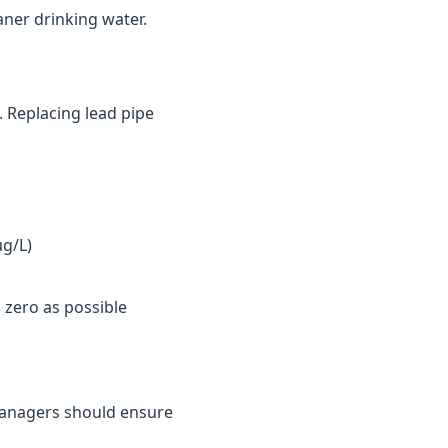
aner drinking water.
. Replacing lead pipe
µg/L)
 zero as possible
y managers should ensure