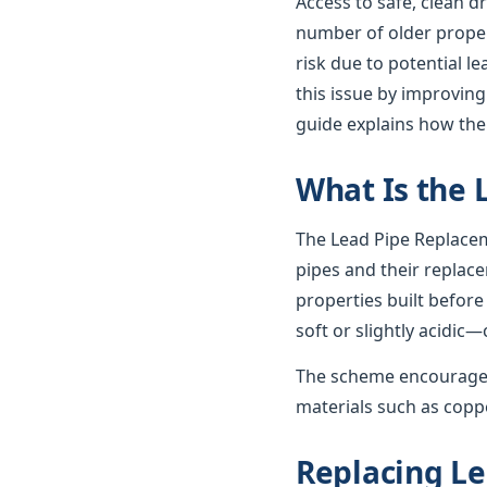
Access to safe, clean d
number of older propert
risk due to potential 
this issue by improving
guide explains how th
What Is the
The Lead Pipe Replacem
pipes and their replac
properties built before
soft or slightly acidic—
The scheme encourages
materials such as coppe
Replacing Le