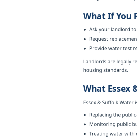
What If You
Ask your landlord to
Request replacement i
Provide water test r
Landlords are legally 
housing standards.
What Essex &
Essex & Suffolk Water i
Replacing the public
Monitoring public bu
Treating water with