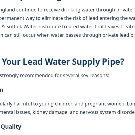
gland continue to receive drinking water through private l
 permanent way to eliminate the risk of lead entering the w
 & Suffolk Water distribute treated water that leaves treat
n can still occur when water passes through private lead p
 Your Lead Water Supply Pipe?
s strongly recommended for several key reasons:
on
cularly harmful to young children and pregnant women. Lo
mental issues, kidney damage, and nervous system disorde
 Quality