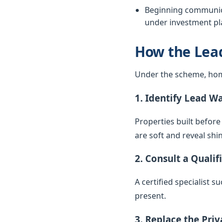
Beginning communica
under investment pla
How the Lea
Under the scheme, hom
1. Identify Lead W
Properties built before
are soft and reveal sh
2. Consult a Qualif
A certified specialist 
present.
3. Replace the Pri