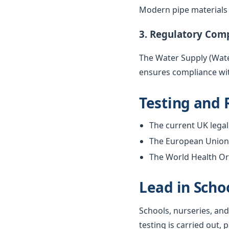
Modern pipe materials r
3. Regulatory Com
The Water Supply (Water
ensures compliance wit
Testing and 
The current UK legal 
The European Union w
The World Health Org
Lead in Scho
Schools, nurseries, and
testing is carried out, 