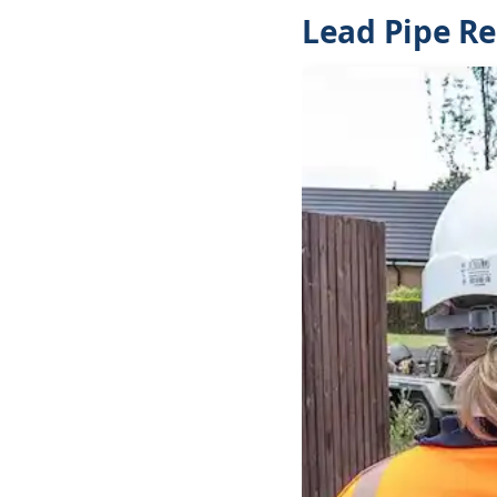
Lead Pipe Re