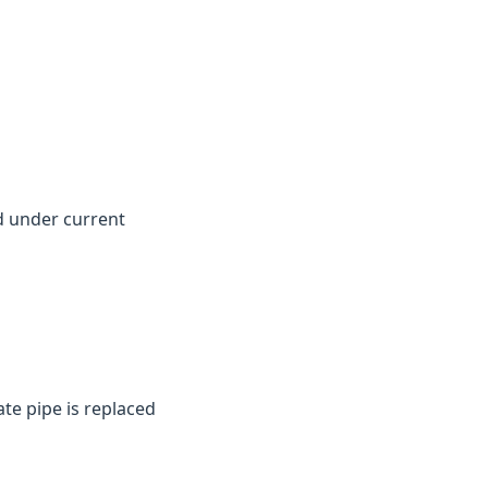
d under current
te pipe is replaced