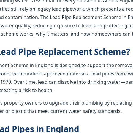
rinking water is essential for every household. Across Englan
ies still rely on legacy lead pipework, which presents a re
lead contamination. The Lead Pipe Replacement Scheme in En
 water quality, reducing exposure to lead, and protecting l
e scheme works, why it matters, and how homeowners can t
 Lead Pipe Replacement Scheme?
ent Scheme in England is designed to support the removal
ement with modern, approved materials. Lead pipes were wid
 1970. Over time, lead can dissolve into drinking water—par
creating a risk to health.
 property owners to upgrade their plumbing by replacing 
r or plastic that meet current water safety standards.
ad Pipes in England