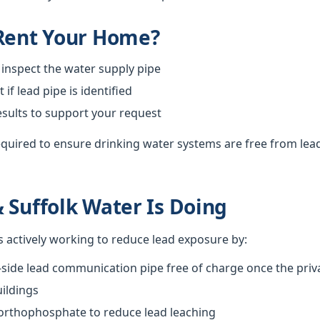
 Rent Your Home?
 inspect the water supply pipe
f lead pipe is identified
esults to support your request
required to ensure drinking water systems are free from lea
 Suffolk Water Is Doing
s actively working to reduce lead exposure by:
-side lead communication pipe free of charge once the priva
ildings
 orthophosphate to reduce lead leaching