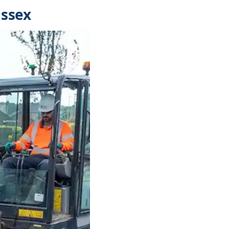
Essex