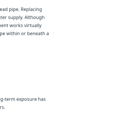
ead pipe. Replacing
ater supply. Although
ment works virtually
ipe within or beneath a
ng-term exposure has
rs.