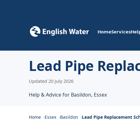
Home
Services
Hel
Lead Pipe Repla
Updated 20 July 2026
Help & Advice for Basildon, Essex
Home
Essex
Basildon
Lead Pipe Replacement S