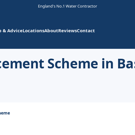
England's No.1 Water Contractor
p & Advice
Locations
About
Reviews
Contact
cement Scheme in Ba
cheme