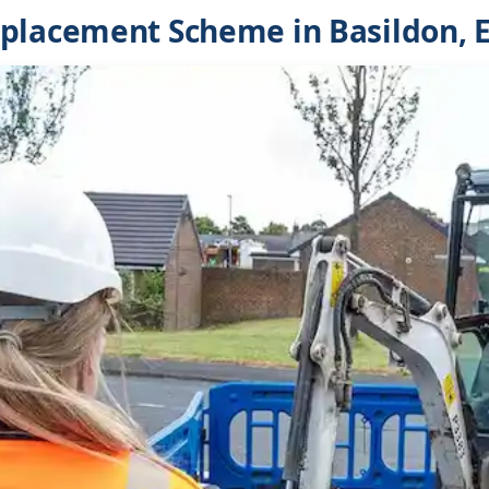
placement Scheme in Basildon, 