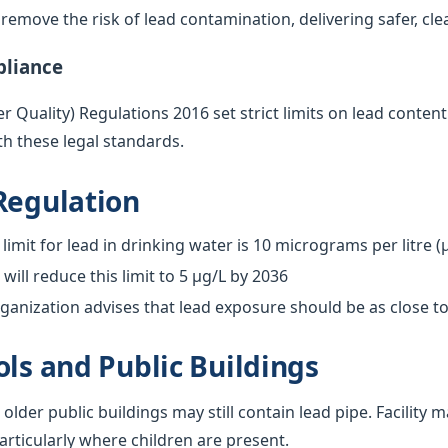
emove the risk of lead contamination, delivering safer, cle
pliance
 Quality) Regulations 2016 set strict limits on lead content
h these legal standards.
Regulation
limit for lead in drinking water is 10 micrograms per litre (
ill reduce this limit to 5 µg/L by 2036
anization advises that lead exposure should be as close to
ols and Public Buildings
 older public buildings may still contain lead pipe. Facilit
particularly where children are present.