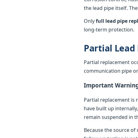
the lead pipe itself. T
Only
full lead pipe r
long-term protection.
Partial Lead
Partial replacement oc
communication pipe or t
Important Warnin
Partial replacement is 
have built up internally
remain suspended in th
Because the source of c