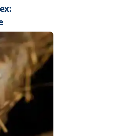
ex:
e