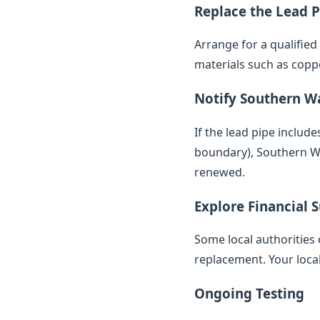
Replace the Lead P
Arrange for a qualifie
materials such as copp
Notify Southern W
If the lead pipe inclu
boundary), Southern Wat
renewed.
Explore Financial 
Some local authorities 
replacement. Your loca
Ongoing Testing