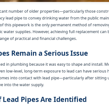
ficant number of older properties—particularly those cons
gacy lead pipe to convey drinking water from the public mai
f this pipework is the only permanent method of removing 
 water supplies. However, achieving full replacement can b
nge of practical and financial challenges.
es Remain a Serious Issue
used in plumbing because it was easy to shape and install. 
ven low-level, long-term exposure to lead can have serious
mes into contact with lead pipe—particularly after sitting 
e into the water supply.
f Lead Pipes Are Identified