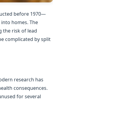
tructed before 1970—
n into homes. The
the risk of lead
e complicated by split
Modern research has
 health consequences.
unused for several