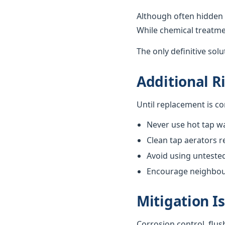
Although often hidden 
While chemical treatme
The only definitive sol
Additional R
Until replacement is c
Never use hot tap wa
Clean tap aerators re
Avoid using unteste
Encourage neighbours
Mitigation I
Corrosion control, flus