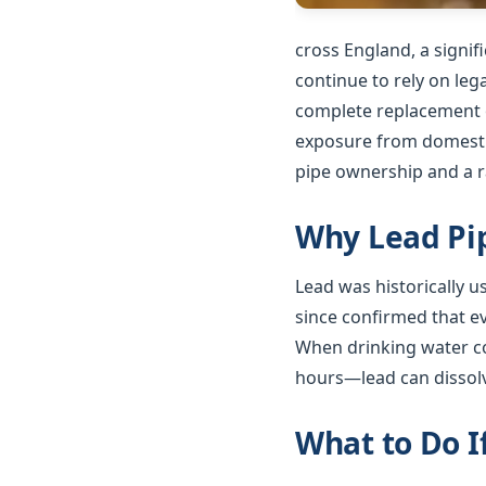
cross England, a signi
continue to rely on le
complete replacement o
exposure from domestic
pipe ownership and a ra
Why Lead Pip
Lead was historically 
since confirmed that e
When drinking water co
hours—lead can dissolv
What to Do I