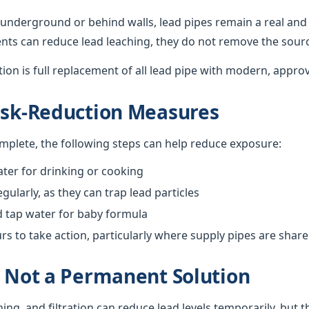
underground or behind walls, lead pipes remain a real and 
nts can reduce lead leaching, they do not remove the sour
ution is full replacement of all lead pipe with modern, appro
isk-Reduction Measures
omplete, the following steps can help reduce exposure:
ter for drinking or cooking
gularly, as they can trap lead particles
d tap water for baby formula
 to take action, particularly where supply pipes are shar
s Not a Permanent Solution
hing, and filtration can reduce lead levels temporarily, but 