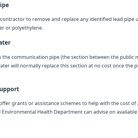
ipe
d contractor to remove and replace any identified lead pipe
er or polyethylene.
ater
des the communication pipe (the section between the public
er will normally replace this section at no cost once the p
Support
offer grants or assistance schemes to help with the cost of 
l Environmental Health Department can advise on available