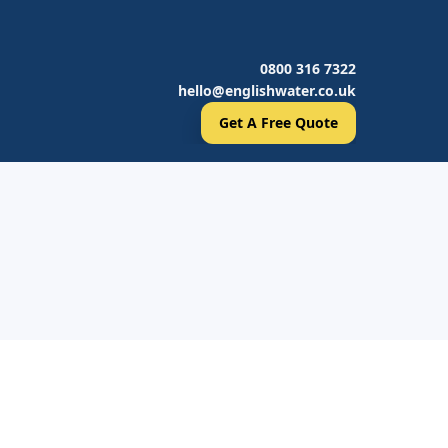
0800 316 7322
hello@englishwater.co.uk
Get A Free Quote