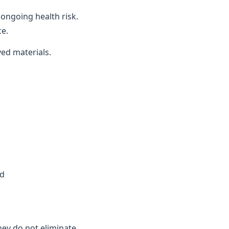
ongoing health risk.
ce.
ved materials.
ed
they do not eliminate