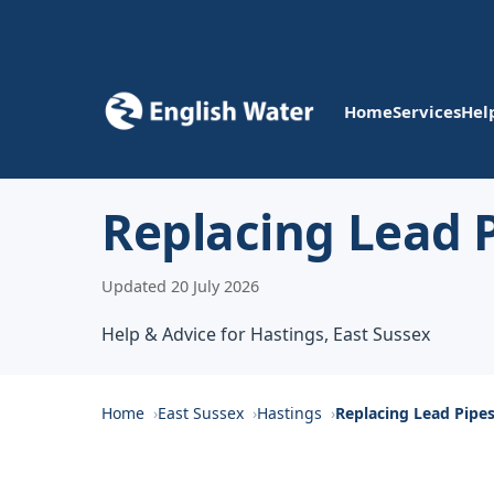
Home
Services
Hel
Replacing Lead P
Updated 20 July 2026
Help & Advice for Hastings, East Sussex
Home
East Sussex
Hastings
Replacing Lead Pipe