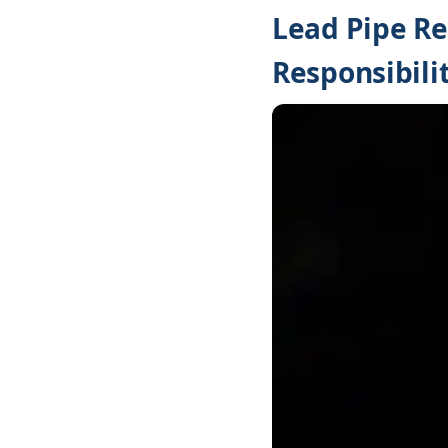
Lead Pipe Re
Responsibilit