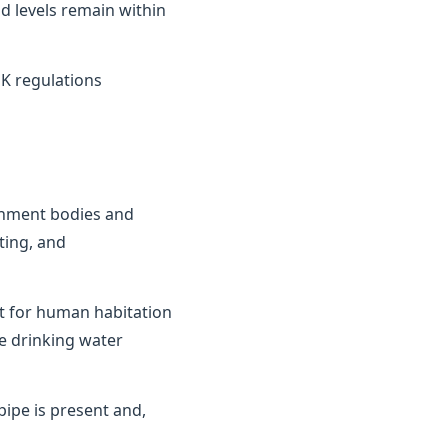
d levels remain within
K regulations
ernment bodies and
ting, and
it for human habitation
e drinking water
ipe is present and,