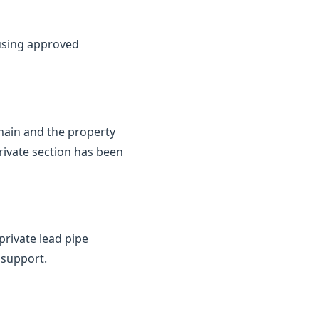
 using approved
 main and the property
rivate section has been
private lead pipe
 support.