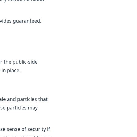
vides guaranteed,
 the public-side
in place.
le and particles that
ese particles may
e sense of security if