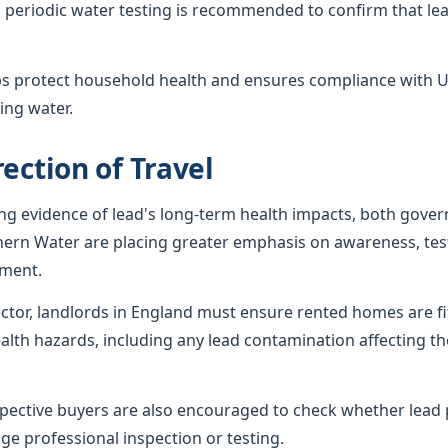
 periodic water testing is recommended to confirm that lea
ps protect household health and ensures compliance with U
ing water.
ection of Travel
ing evidence of lead's long-term health impacts, both gov
hern Water are placing greater emphasis on awareness, tes
ement.
sector, landlords in England must ensure rented homes are f
alth hazards, including any lead contamination affecting th
ctive buyers are also encouraged to check whether lead p
ge professional inspection or testing.