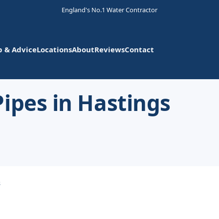
England's No.1 Water Contractor
p & Advice
Locations
About
Reviews
Contact
ipes in Hastings
s