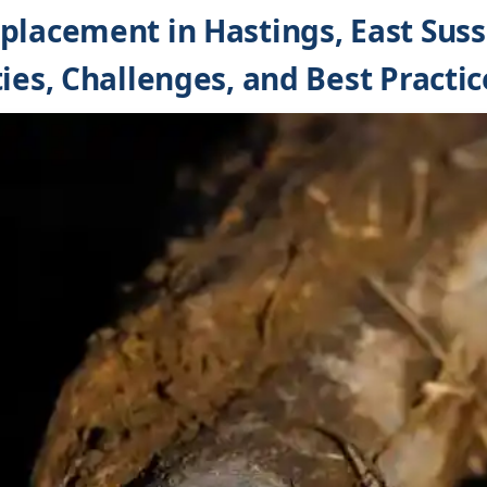
placement in Hastings, East Suss
ies, Challenges, and Best Practic