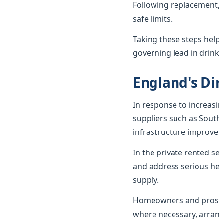
Following replacement,
safe limits.
Taking these steps hel
governing lead in drink
England's Dir
In response to increas
suppliers such as Sout
infrastructure improv
In the private rented 
and address serious he
supply.
Homeowners and prospe
where necessary, arran