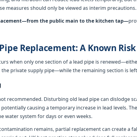
hese measures should only be viewed as interim precautions.
eplacement—from the public main to the kitchen tap—
pro
 Pipe Replacement: A Known Risk
curs when only one section of a lead pipe is renewed—either
he private supply pipe—while the remaining section is left 
g
not recommended. Disturbing old lead pipe can dislodge sca
, potentially causing a temporary increase in lead levels. Th
e water system for days or even weeks.
ontamination remains, partial replacement can create a fals