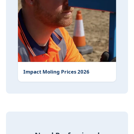
Impact Moling Prices 2026