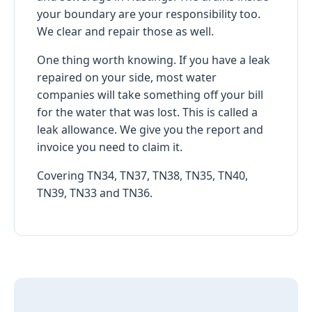
your boundary are your responsibility too.
We clear and repair those as well.
One thing worth knowing. If you have a leak
repaired on your side, most water
companies will take something off your bill
for the water that was lost. This is called a
leak allowance. We give you the report and
invoice you need to claim it.
Covering TN34, TN37, TN38, TN35, TN40,
TN39, TN33 and TN36.