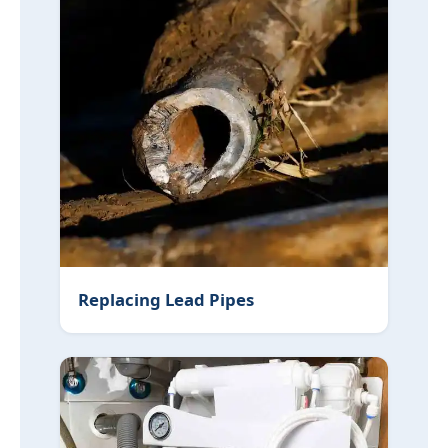
Replacing Lead Pipes