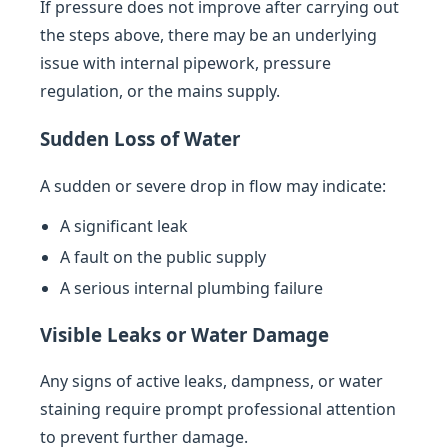
If pressure does not improve after carrying out
the steps above, there may be an underlying
issue with internal pipework, pressure
regulation, or the mains supply.
Sudden Loss of Water
A sudden or severe drop in flow may indicate:
A significant leak
A fault on the public supply
A serious internal plumbing failure
Visible Leaks or Water Damage
Any signs of active leaks, dampness, or water
staining require prompt professional attention
to prevent further damage.