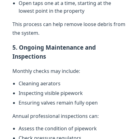
Open taps one at a time, starting at the
lowest point in the property
This process can help remove loose debris from
the system.
5. Ongoing Maintenance and
Inspections
Monthly checks may include:
Cleaning aerators
Inspecting visible pipework
Ensuring valves remain fully open
Annual professional inspections can:
Assess the condition of pipework
Check pressure regulators