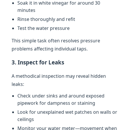
Soak it in white vinegar for around 30
minutes
Rinse thoroughly and refit
Test the water pressure
This simple task often resolves pressure
problems affecting individual taps.
3. Inspect for Leaks
A methodical inspection may reveal hidden
leaks:
Check under sinks and around exposed
pipework for dampness or staining
Look for unexplained wet patches on walls or
ceilings
Monitor your water meter—movement when