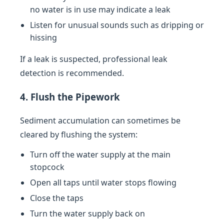
no water is in use may indicate a leak
Listen for unusual sounds such as dripping or
hissing
If a leak is suspected, professional leak
detection is recommended.
4. Flush the Pipework
Sediment accumulation can sometimes be
cleared by flushing the system:
Turn off the water supply at the main
stopcock
Open all taps until water stops flowing
Close the taps
Turn the water supply back on