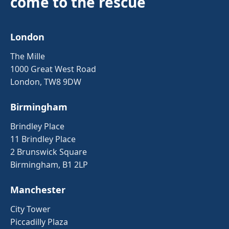
come to the rescue
London
The Mille
1000 Great West Road
London, TW8 9DW
Birmingham
Brindley Place
11 Brindley Place
2 Brunswick Square
Birmingham, B1 2LP
Manchester
City Tower
Piccadilly Plaza