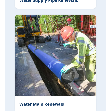
Water Supply Pipe Renewals
Water Main Renewals