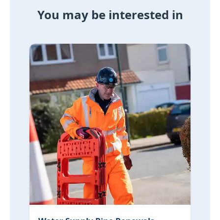
You may be interested in