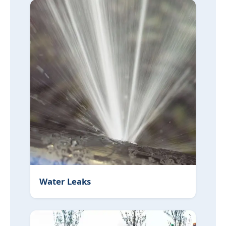
Water Leaks