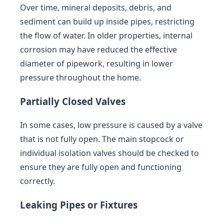
Over time, mineral deposits, debris, and
sediment can build up inside pipes, restricting
the flow of water. In older properties, internal
corrosion may have reduced the effective
diameter of pipework, resulting in lower
pressure throughout the home.
Partially Closed Valves
In some cases, low pressure is caused by a valve
that is not fully open. The main stopcock or
individual isolation valves should be checked to
ensure they are fully open and functioning
correctly.
Leaking Pipes or Fixtures