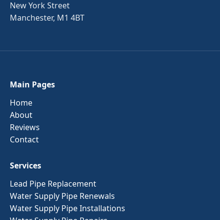
New York Street
Manchester, M1 4BT
Main Pages
Home
About
Reviews
Contact
Services
Lead Pipe Replacement
Water Supply Pipe Renewals
Water Supply Pipe Installations