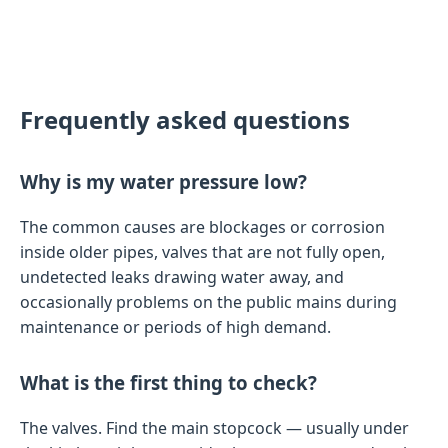
Frequently asked questions
Why is my water pressure low?
The common causes are blockages or corrosion
inside older pipes, valves that are not fully open,
undetected leaks drawing water away, and
occasionally problems on the public mains during
maintenance or periods of high demand.
What is the first thing to check?
The valves. Find the main stopcock — usually under