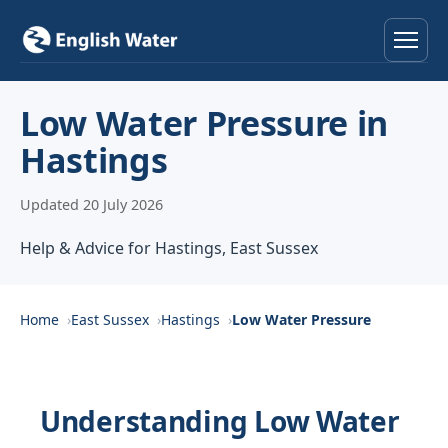
Home
Low Water Pressure in
Hastings
Services
Updated 20 July 2026
Help & Advice
Help & Advice for Hastings, East Sussex
Locations
About
Home
East Sussex
Hastings
Low Water Pressure
Reviews
Understanding Low Water
Contact