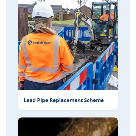
Lead Pipe Replacement Scheme