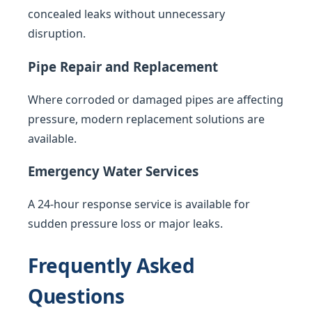
concealed leaks without unnecessary
disruption.
Pipe Repair and Replacement
Where corroded or damaged pipes are affecting
pressure, modern replacement solutions are
available.
Emergency Water Services
A 24-hour response service is available for
sudden pressure loss or major leaks.
Frequently Asked
Questions