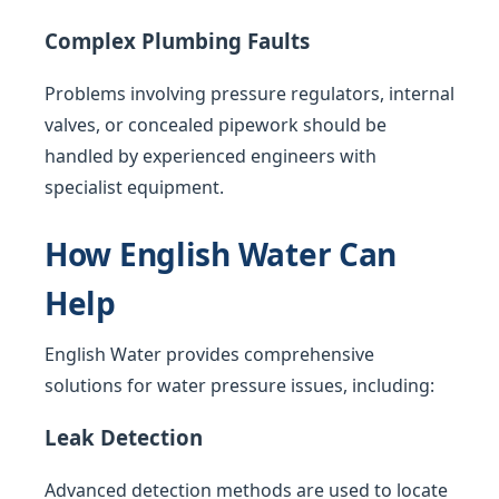
Complex Plumbing Faults
Problems involving pressure regulators, internal
valves, or concealed pipework should be
handled by experienced engineers with
specialist equipment.
How English Water Can
Help
English Water provides comprehensive
solutions for water pressure issues, including:
Leak Detection
Advanced detection methods are used to locate