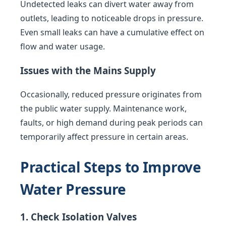
Undetected leaks can divert water away from
outlets, leading to noticeable drops in pressure.
Even small leaks can have a cumulative effect on
flow and water usage.
Issues with the Mains Supply
Occasionally, reduced pressure originates from
the public water supply. Maintenance work,
faults, or high demand during peak periods can
temporarily affect pressure in certain areas.
Practical Steps to Improve
Water Pressure
1. Check Isolation Valves