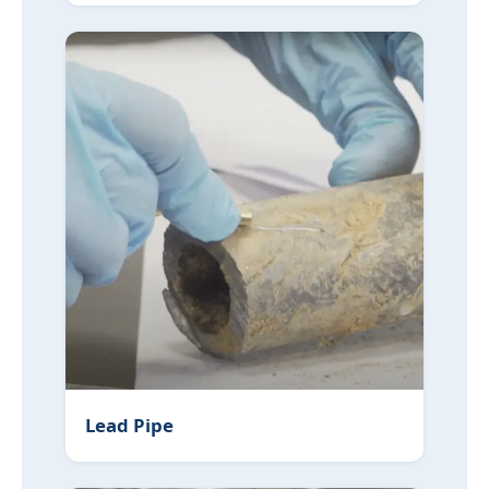
Lead Pipe