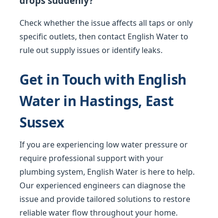
drops suddenly?
Check whether the issue affects all taps or only
specific outlets, then contact English Water to
rule out supply issues or identify leaks.
Get in Touch with English
Water in Hastings, East
Sussex
If you are experiencing low water pressure or
require professional support with your
plumbing system, English Water is here to help.
Our experienced engineers can diagnose the
issue and provide tailored solutions to restore
reliable water flow throughout your home.