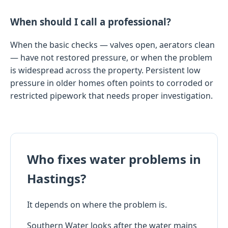
When should I call a professional?
When the basic checks — valves open, aerators clean
— have not restored pressure, or when the problem
is widespread across the property. Persistent low
pressure in older homes often points to corroded or
restricted pipework that needs proper investigation.
Who fixes water problems in
Hastings?
It depends on where the problem is.
Southern Water looks after the water mains