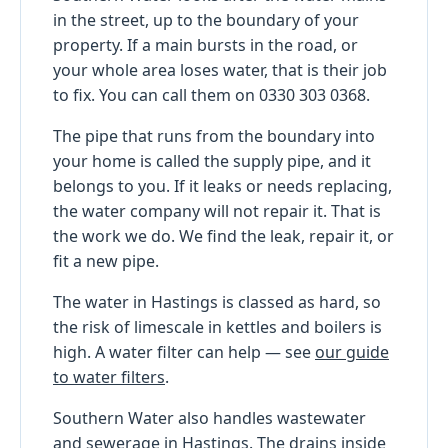
in the street, up to the boundary of your
property. If a main bursts in the road, or
your whole area loses water, that is their job
to fix. You can call them on 0330 303 0368.
The pipe that runs from the boundary into
your home is called the supply pipe, and it
belongs to you. If it leaks or needs replacing,
the water company will not repair it. That is
the work we do. We find the leak, repair it, or
fit a new pipe.
The water in Hastings is classed as hard, so
the risk of limescale in kettles and boilers is
high. A water filter can help — see
our guide
to water filters
.
Southern Water also handles wastewater
and sewerage in Hastings. The drains inside