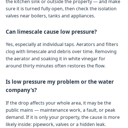
the kitchen sink or outside the property — and make
sure it is turned fully open, then check the isolation
valves near boilers, tanks and appliances.
Can limescale cause low pressure?
Yes, especially at individual taps. Aerators and filters
clog with limescale and debris over time. Removing
the aerator and soaking it in white vinegar for
around thirty minutes often restores the flow.
Is low pressure my problem or the water
company's?
If the drop affects your whole area, it may be the
public mains — maintenance work, a fault, or peak
demand. If it is only your property, the cause is more
likely inside: pipework, valves or a hidden leak.