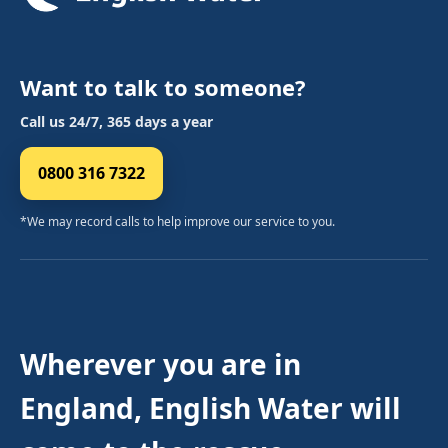
Want to talk to someone?
Call us 24/7, 365 days a year
0800 316 7322
*We may record calls to help improve our service to you.
Wherever you are in
England, English Water will