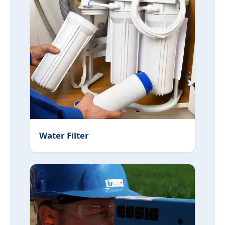
Water Filter