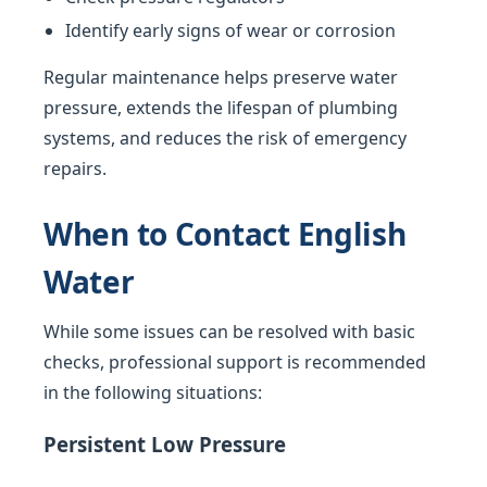
Identify early signs of wear or corrosion
Regular maintenance helps preserve water
pressure, extends the lifespan of plumbing
systems, and reduces the risk of emergency
repairs.
When to Contact English
Water
While some issues can be resolved with basic
checks, professional support is recommended
in the following situations:
Persistent Low Pressure