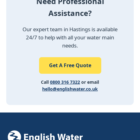
Need Professional
Assistance?
Our expert team in Hastings is available
24/7 to help with all your water main
needs.
Get A Free Quote
Call
0800 316 7322
or email
hello@englishwater.co.uk