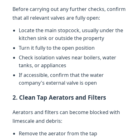
Before carrying out any further checks, confirm
that all relevant valves are fully open:
Locate the main stopcock, usually under the
kitchen sink or outside the property
Turn it fully to the open position
Check isolation valves near boilers, water
tanks, or appliances
If accessible, confirm that the water
company's external valve is open
2. Clean Tap Aerators and Filters
Aerators and filters can become blocked with
limescale and debris:
Remove the aerator from the tap