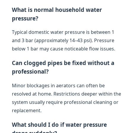
What is normal household water
pressure?
Typical domestic water pressure is between 1
and 3 bar (approximately 14–43 psi). Pressure
below 1 bar may cause noticeable flow issues.
Can clogged pipes be fixed without a
professional?
Minor blockages in aerators can often be
resolved at home. Restrictions deeper within the
system usually require professional cleaning or
replacement.
What should I do if water pressure