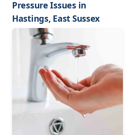
Pressure Issues in
Hastings, East Sussex