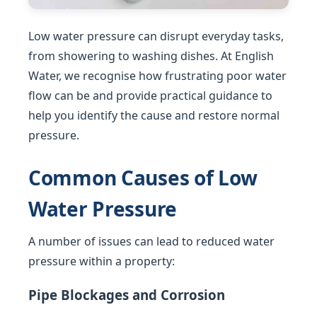
Low water pressure can disrupt everyday tasks,
from showering to washing dishes. At English
Water, we recognise how frustrating poor water
flow can be and provide practical guidance to
help you identify the cause and restore normal
pressure.
Common Causes of Low
Water Pressure
A number of issues can lead to reduced water
pressure within a property:
Pipe Blockages and Corrosion