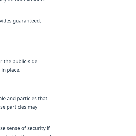
vides guaranteed,
 the public-side
in place.
le and particles that
ese particles may
e sense of security if