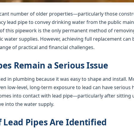
ficant number of older properties—particularly those cons
gacy lead pipe to convey drinking water from the public mai
f this pipework is the only permanent method of removing 
 water supplies. However, achieving full replacement can b
nge of practical and financial challenges.
es Remain a Serious Issue
used in plumbing because it was easy to shape and install. 
ven low-level, long-term exposure to lead can have serious
mes into contact with lead pipe—particularly after sitting 
e into the water supply.
f Lead Pipes Are Identified