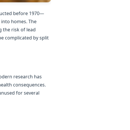
tructed before 1970—
n into homes. The
the risk of lead
e complicated by split
Modern research has
 health consequences.
unused for several