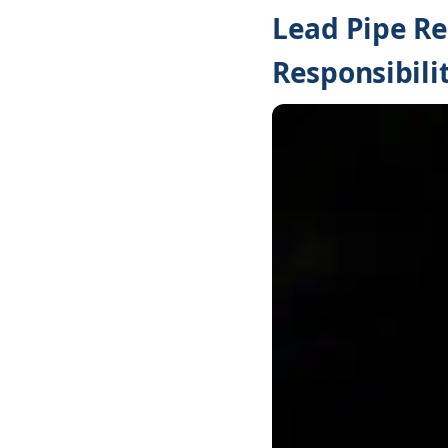
Lead Pipe Re
Responsibilit