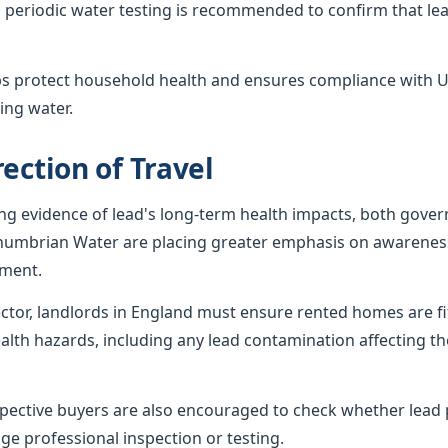
 periodic water testing is recommended to confirm that lea
ps protect household health and ensures compliance with U
ing water.
ection of Travel
ing evidence of lead's long-term health impacts, both gov
humbrian Water are placing greater emphasis on awareness
ement.
sector, landlords in England must ensure rented homes are f
alth hazards, including any lead contamination affecting th
ctive buyers are also encouraged to check whether lead p
ge professional inspection or testing.