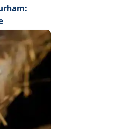
Durham:
e