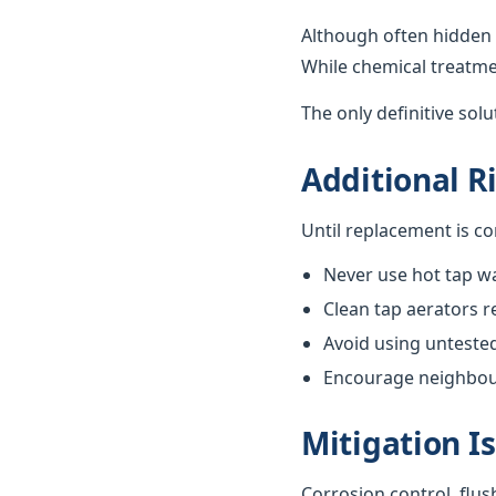
Although often hidden 
While chemical treatme
The only definitive sol
Additional R
Until replacement is c
Never use hot tap wa
Clean tap aerators re
Avoid using unteste
Encourage neighbours
Mitigation I
Corrosion control, flus