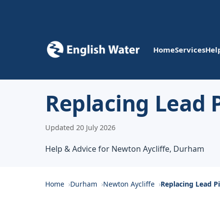
Home
Services
Hel
Replacing Lead P
Updated 20 July 2026
Help & Advice for Newton Aycliffe, Durham
Home
Durham
Newton Aycliffe
Replacing Lead P