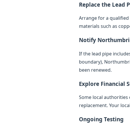
Replace the Lead P
Arrange for a qualifie
materials such as copp
Notify Northumbr
If the lead pipe inclu
boundary), Northumbrian
been renewed.
Explore Financial 
Some local authorities 
replacement. Your loca
Ongoing Testing