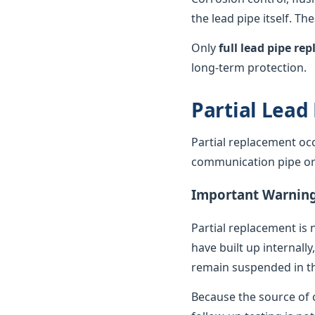
the lead pipe itself. T
Only
full lead pipe r
long-term protection.
Partial Lead
Partial replacement oc
communication pipe or t
Important Warnin
Partial replacement is 
have built up internally
remain suspended in th
Because the source of c