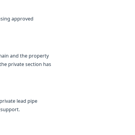
 using approved
 main and the property
the private section has
private lead pipe
 support.