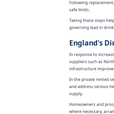
Following replacement,
safe limits.
Taking these steps hel
governing lead in drink
England's Dir
In response to increas
suppliers such as Nort
infrastructure improv
In the private rented 
and address serious he
supply.
Homeowners and prospe
where necessary, arran