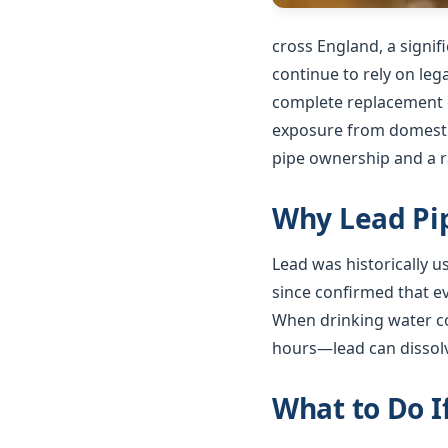
cross England, a signi
continue to rely on le
complete replacement o
exposure from domestic
pipe ownership and a ra
Why Lead Pip
Lead was historically 
since confirmed that e
When drinking water co
hours—lead can dissolv
What to Do I