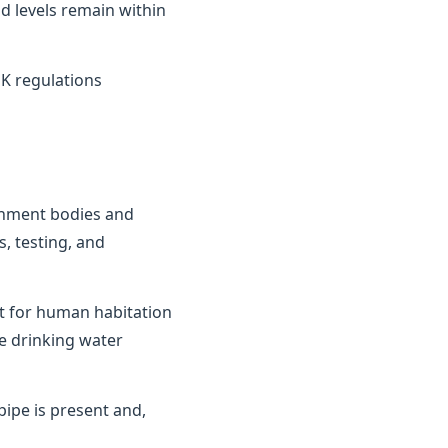
d levels remain within
K regulations
ernment bodies and
, testing, and
it for human habitation
e drinking water
ipe is present and,