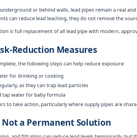
underground or behind walls, lead pipes remain a real and 
nts can reduce lead leaching, they do not remove the sour
ution is full replacement of all lead pipe with modern, appro
isk-Reduction Measures
omplete, the following steps can help reduce exposure:
ter for drinking or cooking
gularly, as they can trap lead particles
d tap water for baby formula
 to take action, particularly where supply pipes are shar
s Not a Permanent Solution
hing, and filtration can reduce lead levels temporarily, but 