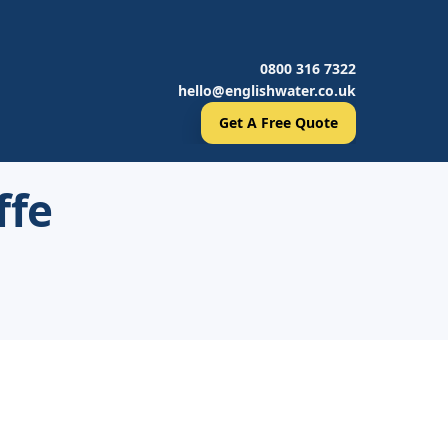
0800 316 7322
hello@englishwater.co.uk
Get A Free Quote
ffe