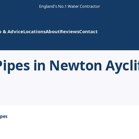
England's No.1 Water Contractor
p & Advice
Locations
About
Reviews
Contact
ipes in Newton Aycli
ipes