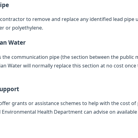
ipe
d contractor to remove and replace any identified lead pipe
er or polyethylene.
ian Water
des the communication pipe (the section between the public
 Water will normally replace this section at no cost once 
Support
offer grants or assistance schemes to help with the cost of 
l Environmental Health Department can advise on available