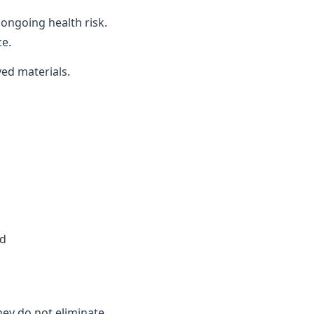
ongoing health risk.
ce.
ved materials.
ed
they do not eliminate