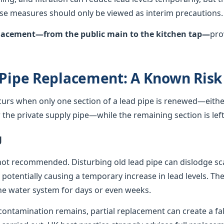
hese measures should only be viewed as interim precautions.
eplacement—from the public main to the kitchen tap—
pro
 Pipe Replacement: A Known Risk
curs when only one section of a lead pipe is renewed—either
he private supply pipe—while the remaining section is left 
g
not recommended. Disturbing old lead pipe can dislodge sca
, potentially causing a temporary increase in lead levels. Th
e water system for days or even weeks.
ontamination remains, partial replacement can create a fals