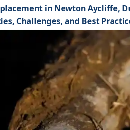
placement in Newton Aycliffe, 
ies, Challenges, and Best Practic