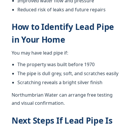
Improved water flow and pressure
Reduced risk of leaks and future repairs
How to Identify Lead Pipe
in Your Home
You may have lead pipe if:
The property was built before 1970
The pipe is dull grey, soft, and scratches easily
Scratching reveals a bright silver finish
Northumbrian Water can arrange free testing
and visual confirmation.
Next Steps If Lead Pipe Is