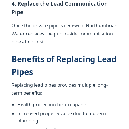
4. Replace the Lead Communication
Pipe
Once the private pipe is renewed, Northumbrian
Water replaces the public-side communication
pipe at no cost.
Benefits of Replacing Lead
Pipes
Replacing lead pipes provides multiple long-
term benefits:
Health protection for occupants
Increased property value due to modern
plumbing