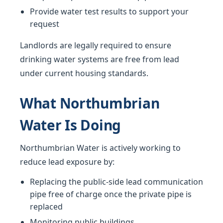
Provide water test results to support your
request
Landlords are legally required to ensure
drinking water systems are free from lead
under current housing standards.
What Northumbrian
Water Is Doing
Northumbrian Water is actively working to
reduce lead exposure by:
Replacing the public-side lead communication
pipe free of charge once the private pipe is
replaced
Monitoring public buildings