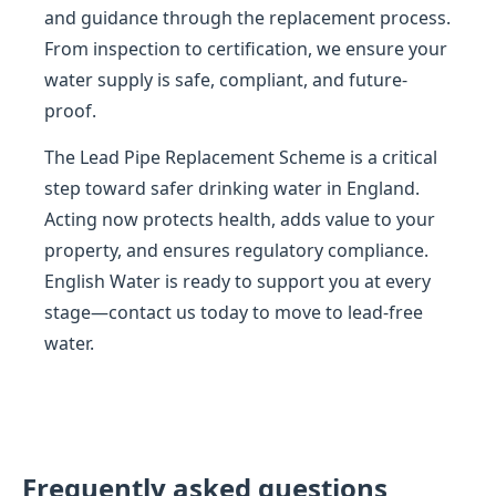
and guidance through the replacement process.
From inspection to certification, we ensure your
water supply is safe, compliant, and future-
proof.
The Lead Pipe Replacement Scheme is a critical
step toward safer drinking water in England.
Acting now protects health, adds value to your
property, and ensures regulatory compliance.
English Water is ready to support you at every
stage—contact us today to move to lead-free
water.
Frequently asked questions