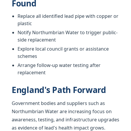
Found
Replace all identified lead pipe with copper or
plastic
Notify Northumbrian Water to trigger public-
side replacement
Explore local council grants or assistance
schemes
Arrange follow-up water testing after
replacement
England's Path Forward
Government bodies and suppliers such as
Northumbrian Water are increasing focus on
awareness, testing, and infrastructure upgrades
as evidence of lead's health impact grows.