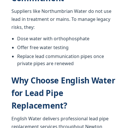
Suppliers like Northumbrian Water do not use
lead in treatment or mains. To manage legacy
risks, they:
Dose water with orthophosphate
Offer free water testing
Replace lead communication pipes once
private pipes are renewed
Why Choose English Water
for Lead Pipe
Replacement?
English Water delivers professional lead pipe
replacement services throughout Newton