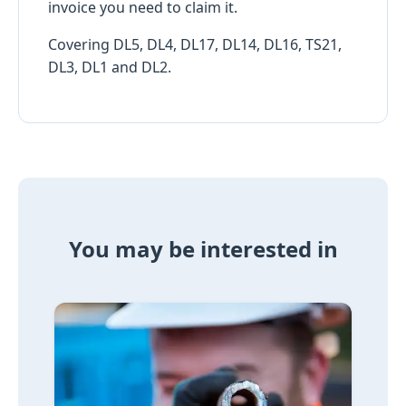
invoice you need to claim it.
Covering DL5, DL4, DL17, DL14, DL16, TS21,
DL3, DL1 and DL2.
You may be interested in