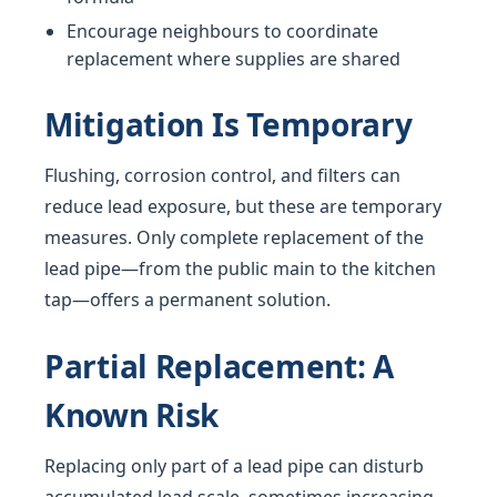
Encourage neighbours to coordinate
replacement where supplies are shared
Mitigation Is Temporary
Flushing, corrosion control, and filters can
reduce lead exposure, but these are temporary
measures. Only complete replacement of the
lead pipe—from the public main to the kitchen
tap—offers a permanent solution.
Partial Replacement: A
Known Risk
Replacing only part of a lead pipe can disturb