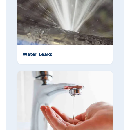
Water Leaks