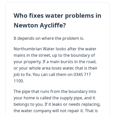
Who fixes water problems in
Newton Aycliffe?
It depends on where the problem is.
Northumbrian Water looks after the water
mains in the street, up to the boundary of
your property. If a main bursts in the road,
or your whole area loses water, that is their
job to fix. You can call them on 0345 717
1100.
The pipe that runs from the boundary into
your home is called the supply pipe, and it
belongs to you. If it leaks or needs replacing,
the water company will not repair it. That is