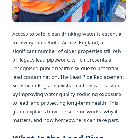
Access to safe, clean drinking water is essential
for every household. Across England, a
significant number of older properties still rely
on legacy lead pipework, which presents a
recognised public health risk due to potential
lead contamination. The Lead Pipe Replacement
Scheme in England exists to address this issue
by improving water quality, reducing exposure
to lead, and protecting long-term health. This
guide explains how the scheme works, why it
matters, and how homeowners can take part.