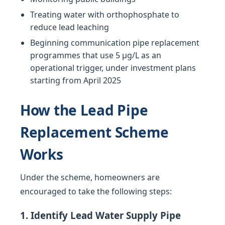
Treating water with orthophosphate to
reduce lead leaching
Beginning communication pipe replacement
programmes that use 5 µg/L as an
operational trigger, under investment plans
starting from April 2025
How the Lead Pipe
Replacement Scheme
Works
Under the scheme, homeowners are
encouraged to take the following steps:
1. Identify Lead Water Supply Pipe