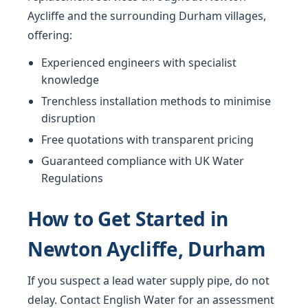
Aycliffe and the surrounding Durham villages,
offering:
Experienced engineers with specialist
knowledge
Trenchless installation methods to minimise
disruption
Free quotations with transparent pricing
Guaranteed compliance with UK Water
Regulations
How to Get Started in
Newton Aycliffe, Durham
If you suspect a lead water supply pipe, do not
delay. Contact English Water for an assessment