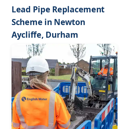
Lead Pipe Replacement
Scheme in Newton
Aycliffe, Durham