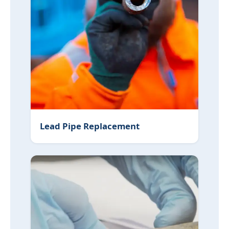
Lead Pipe Replacement