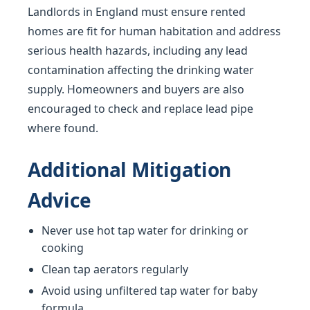
Landlords in England must ensure rented
homes are fit for human habitation and address
serious health hazards, including any lead
contamination affecting the drinking water
supply. Homeowners and buyers are also
encouraged to check and replace lead pipe
where found.
Additional Mitigation
Advice
Never use hot tap water for drinking or
cooking
Clean tap aerators regularly
Avoid using unfiltered tap water for baby
formula