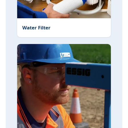
Water Filter