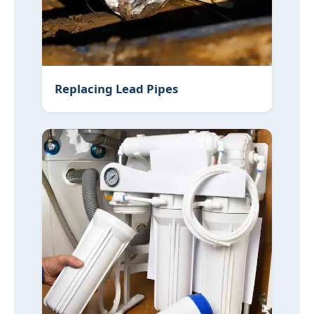
Replacing Lead Pipes