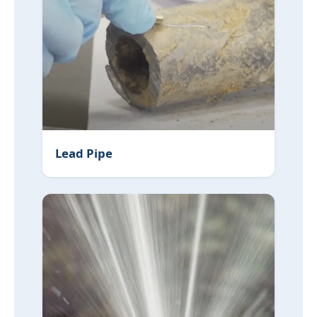
Lead Pipe