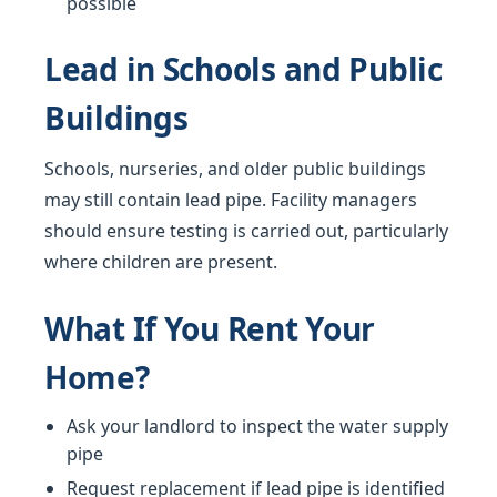
possible
Lead in Schools and Public
Buildings
Schools, nurseries, and older public buildings
may still contain lead pipe. Facility managers
should ensure testing is carried out, particularly
where children are present.
What If You Rent Your
Home?
Ask your landlord to inspect the water supply
pipe
Request replacement if lead pipe is identified