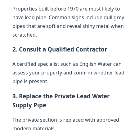
Properties built before 1970 are most likely to
have lead pipe. Common signs include dull grey
pipes that are soft and reveal shiny metal when
scratched.
2. Consult a Qualified Contractor
A certified specialist such as English Water can
assess your property and confirm whether lead
pipe is present.
3. Replace the Private Lead Water
Supply Pipe
The private section is replaced with approved
modern materials.