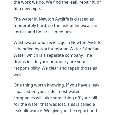
the work we do. We find the leak, repair it, or
fit a new pipe.
The water in Newton Aycliffe is classed as
moderately hard, so the risk of limescale in
kettles and boilers is medium.
Wastewater and sewerage in Newton Aycliffe
is handled by Northumbrian Water / Anglian
Water, which is a separate company. The
drains inside your boundary are your
responsibility. We clear and repair those as
well.
One thing worth knowing. If you have a leak
repaired on your side, most water
companies will take something off your bill
for the water that was lost. This is called a
leak allowance. We give you the report and