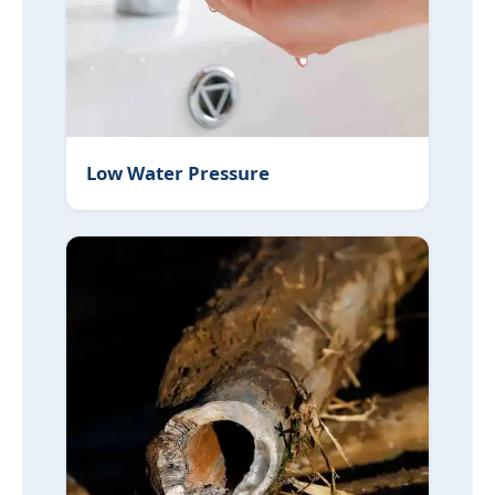
Low Water Pressure