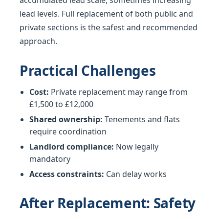
accumulated lead scale, sometimes increasing
lead levels. Full replacement of both public and
private sections is the safest and recommended
approach.
Practical Challenges
Cost:
Private replacement may range from
£1,500 to £12,000
Shared ownership:
Tenements and flats
require coordination
Landlord compliance:
Now legally
mandatory
Access constraints:
Can delay works
After Replacement: Safety