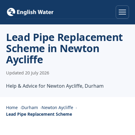
Home
Lead Pipe Replacement
Scheme in Newton
Services
Aycliffe
Help & Advice
Updated 20 July 2026
Locations
Help & Advice for Newton Aycliffe, Durham
About
Home
Durham
Newton Aycliffe
Reviews
Lead Pipe Replacement Scheme
Contact