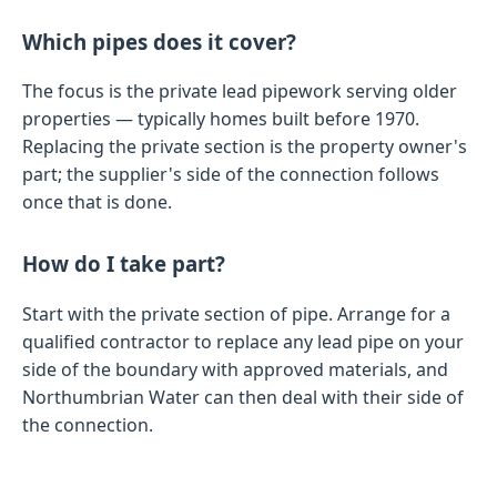
Which pipes does it cover?
The focus is the private lead pipework serving older
properties — typically homes built before 1970.
Replacing the private section is the property owner's
part; the supplier's side of the connection follows
once that is done.
How do I take part?
Start with the private section of pipe. Arrange for a
qualified contractor to replace any lead pipe on your
side of the boundary with approved materials, and
Northumbrian Water can then deal with their side of
the connection.