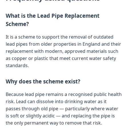
What is the Lead Pipe Replacement
Scheme?
It is a scheme to support the removal of outdated
lead pipes from older properties in England and their
replacement with modern, approved materials such
as copper or plastic that meet current water safety
standards.
Why does the scheme exist?
Because lead pipe remains a recognised public health
risk. Lead can dissolve into drinking water as it
passes through old pipe — particularly where water
is soft or slightly acidic — and replacing the pipe is
the only permanent way to remove that risk.