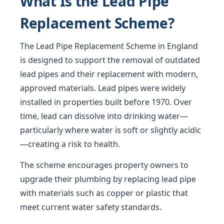
What Is the Lead Pipe
Replacement Scheme?
The Lead Pipe Replacement Scheme in England
is designed to support the removal of outdated
lead pipes and their replacement with modern,
approved materials. Lead pipes were widely
installed in properties built before 1970. Over
time, lead can dissolve into drinking water—
particularly where water is soft or slightly acidic
—creating a risk to health.
The scheme encourages property owners to
upgrade their plumbing by replacing lead pipe
with materials such as copper or plastic that
meet current water safety standards.