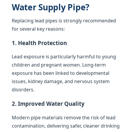
Water Supply Pipe?
Replacing lead pipes is strongly recommended
for several key reasons:
1. Health Protection
Lead exposure is particularly harmful to young
children and pregnant women. Long-term
exposure has been linked to developmental
issues, kidney damage, and nervous system
disorders.
2. Improved Water Quality
Modern pipe materials remove the risk of lead
contamination, delivering safer, cleaner drinking