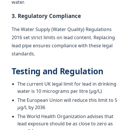
water.
3. Regulatory Compliance
The Water Supply (Water Quality) Regulations
2016 set strict limits on lead content. Replacing
lead pipe ensures compliance with these legal
standards.
Testing and Regulation
The current UK legal limit for lead in drinking
water is 10 micrograms per litre (µg/L)
The European Union will reduce this limit to 5
µg/L by 2036
The World Health Organization advises that
lead exposure should be as close to zero as