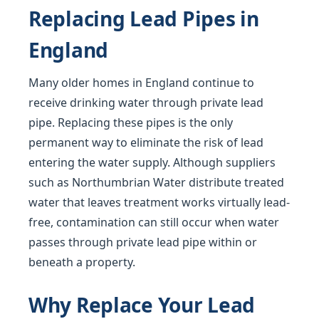
Replacing Lead Pipes in
England
Many older homes in England continue to
receive drinking water through private lead
pipe. Replacing these pipes is the only
permanent way to eliminate the risk of lead
entering the water supply. Although suppliers
such as Northumbrian Water distribute treated
water that leaves treatment works virtually lead-
free, contamination can still occur when water
passes through private lead pipe within or
beneath a property.
Why Replace Your Lead