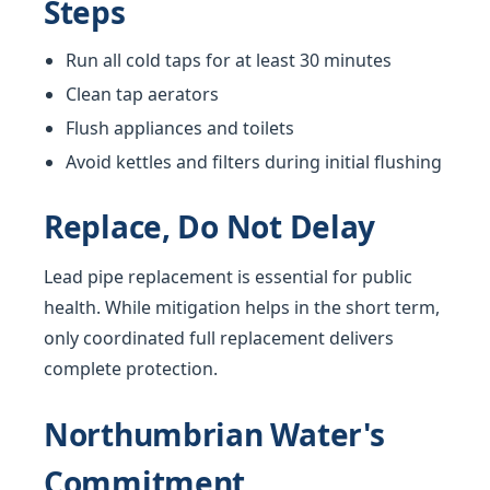
Steps
Run all cold taps for at least 30 minutes
Clean tap aerators
Flush appliances and toilets
Avoid kettles and filters during initial flushing
Replace, Do Not Delay
Lead pipe replacement is essential for public
health. While mitigation helps in the short term,
only coordinated full replacement delivers
complete protection.
Northumbrian Water's
Commitment