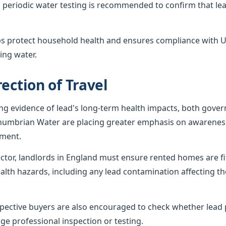
 periodic water testing is recommended to confirm that lea
ps protect household health and ensures compliance with U
ing water.
ection of Travel
ing evidence of lead's long-term health impacts, both gov
humbrian Water are placing greater emphasis on awareness
ement.
sector, landlords in England must ensure rented homes are f
alth hazards, including any lead contamination affecting th
ctive buyers are also encouraged to check whether lead p
ge professional inspection or testing.