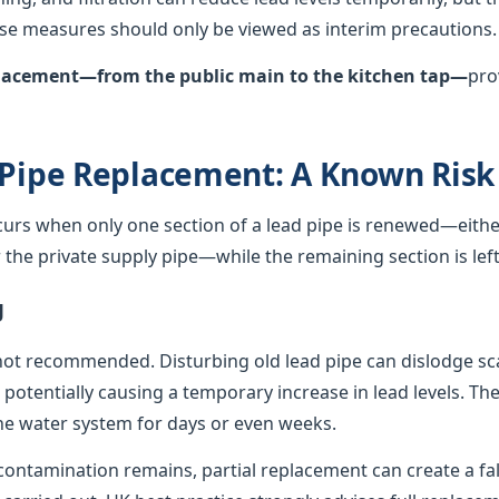
hese measures should only be viewed as interim precautions.
eplacement—from the public main to the kitchen tap—
pro
 Pipe Replacement: A Known Risk
curs when only one section of a lead pipe is renewed—either
he private supply pipe—while the remaining section is left 
g
not recommended. Disturbing old lead pipe can dislodge sca
, potentially causing a temporary increase in lead levels. Th
e water system for days or even weeks.
ontamination remains, partial replacement can create a fals