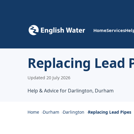
Home
Services
Hel
Replacing Lead P
Updated 20 July 2026
Help & Advice for Darlington, Durham
Home
Durham
Darlington
Replacing Lead Pipes