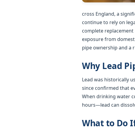
cross England, a signi
continue to rely on le
complete replacement o
exposure from domestic
pipe ownership and a ra
Why Lead Pip
Lead was historically 
since confirmed that e
When drinking water co
hours—lead can dissolv
What to Do I