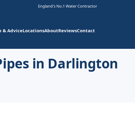
England's No.1 Water Contractor
p & Advice
Locations
About
Reviews
Contact
ipes in Darlington