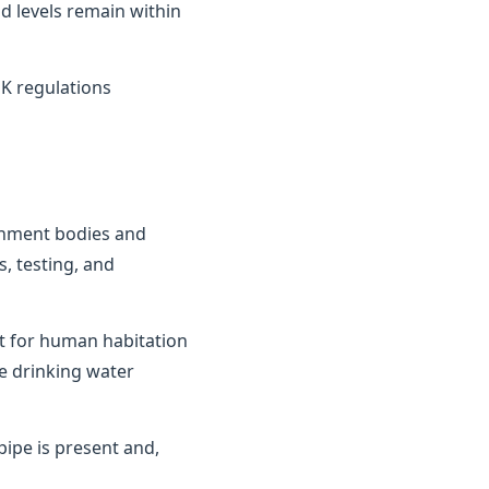
d levels remain within
K regulations
ernment bodies and
, testing, and
it for human habitation
e drinking water
ipe is present and,