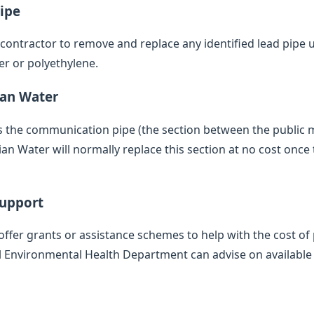
ipe
d contractor to remove and replace any identified lead pipe
er or polyethylene.
ian Water
des the communication pipe (the section between the public
 Water will normally replace this section at no cost once 
Support
offer grants or assistance schemes to help with the cost of 
l Environmental Health Department can advise on available