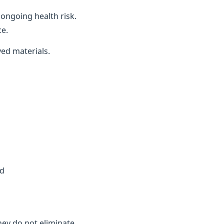
ongoing health risk.
ce.
ved materials.
ed
they do not eliminate