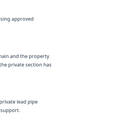
 using approved
 main and the property
the private section has
private lead pipe
 support.