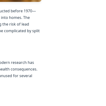
tructed before 1970—
n into homes. The
the risk of lead
e complicated by split
Modern research has
 health consequences.
unused for several