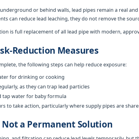
underground or behind walls, lead pipes remain a real and 
nts can reduce lead leaching, they do not remove the sour
ution is full replacement of all lead pipe with modern, appro
isk-Reduction Measures
omplete, the following steps can help reduce exposure:
ter for drinking or cooking
gularly, as they can trap lead particles
d tap water for baby formula
 to take action, particularly where supply pipes are shar
s Not a Permanent Solution
hing, and filtration can reduce lead levels temporarily, but 