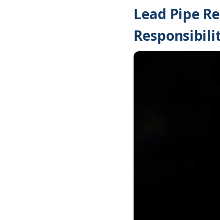
Lead Pipe R
Responsibilit