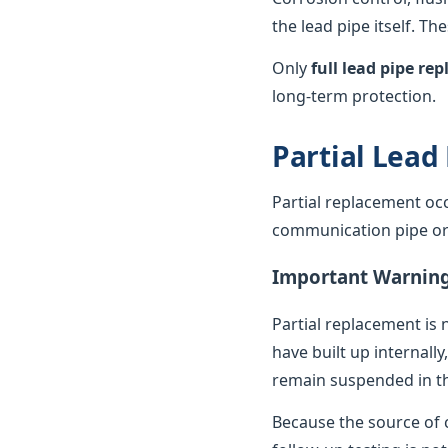
the lead pipe itself. T
Only
full lead pipe r
long-term protection.
Partial Lead
Partial replacement oc
communication pipe or t
Important Warnin
Partial replacement is 
have built up internally
remain suspended in th
Because the source of c