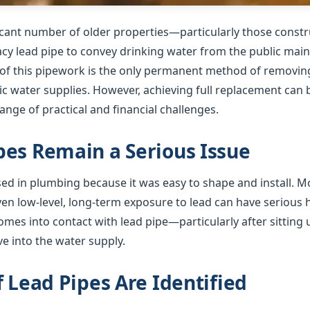
ficant number of older properties—particularly those cons
gacy lead pipe to convey drinking water from the public mai
f this pipework is the only permanent method of removing 
 water supplies. However, achieving full replacement can b
nge of practical and financial challenges.
es Remain a Serious Issue
used in plumbing because it was easy to shape and install. 
ven low-level, long-term exposure to lead can have serious
mes into contact with lead pipe—particularly after sitting 
e into the water supply.
f Lead Pipes Are Identified