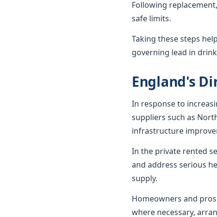
Following replacement,
safe limits.
Taking these steps hel
governing lead in drink
England's Dir
In response to increas
suppliers such as Nort
infrastructure improv
In the private rented 
and address serious he
supply.
Homeowners and prospe
where necessary, arran