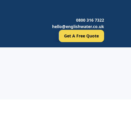
0800 316 7322
hello@englishwater.co.uk
Get A Free Quote