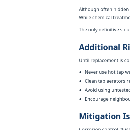
Although often hidden 
While chemical treatme
The only definitive sol
Additional R
Until replacement is c
Never use hot tap wa
Clean tap aerators re
Avoid using unteste
Encourage neighbours
Mitigation I
Corrosion control, flus