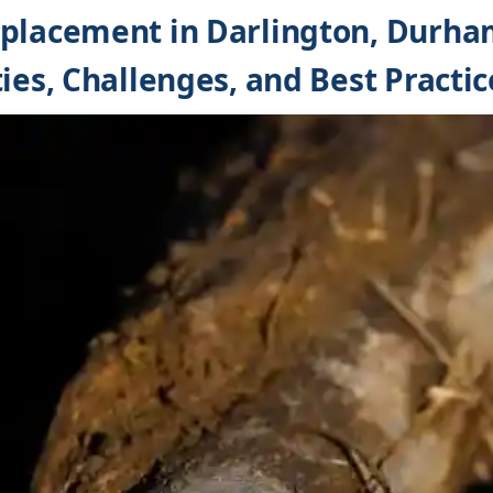
eplacement in Darlington, Durha
ies, Challenges, and Best Practic