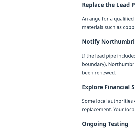
Replace the Lead P
Arrange for a qualifie
materials such as copp
Notify Northumbr
If the lead pipe inclu
boundary), Northumbrian
been renewed.
Explore Financial 
Some local authorities 
replacement. Your loca
Ongoing Testing