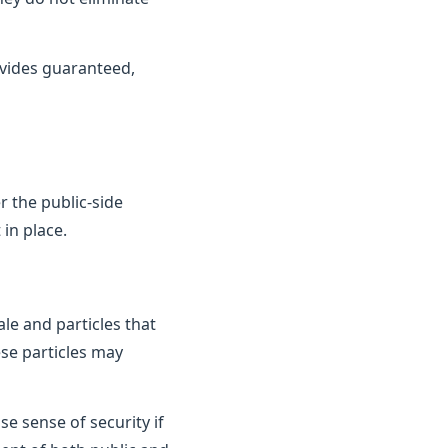
vides guaranteed,
 the public-side
in place.
le and particles that
ese particles may
e sense of security if