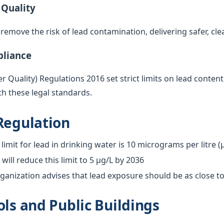
 Quality
emove the risk of lead contamination, delivering safer, cle
pliance
 Quality) Regulations 2016 set strict limits on lead content
h these legal standards.
Regulation
limit for lead in drinking water is 10 micrograms per litre (
ill reduce this limit to 5 µg/L by 2036
anization advises that lead exposure should be as close to
ols and Public Buildings