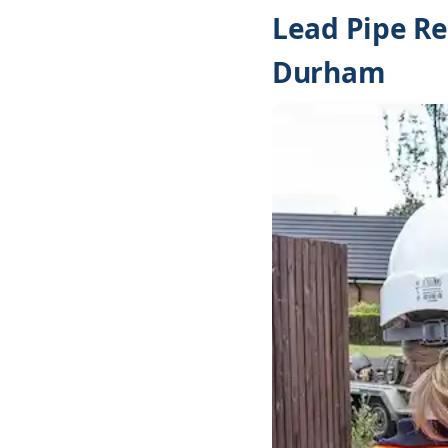
Lead Pipe Re
Durham