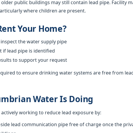
 older public buildings may still contain lead pipe. Facilit
particularly where children are present.
 Rent Your Home?
 inspect the water supply pipe
f lead pipe is identified
esults to support your request
required to ensure drinking water systems are free from lea
mbrian Water Is Doing
actively working to reduce lead exposure by:
-side lead communication pipe free of charge once the priva