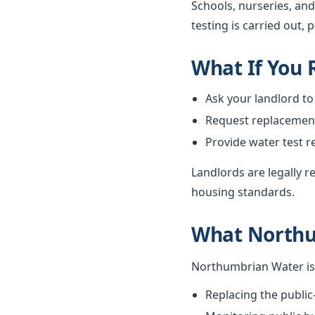
Schools, nurseries, and
testing is carried out, 
What If You
Ask your landlord to
Request replacement i
Provide water test r
Landlords are legally 
housing standards.
What Northu
Northumbrian Water is 
Replacing the public