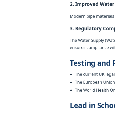
2. Improved Water
Modern pipe materials r
3. Regulatory Com
The Water Supply (Water
ensures compliance wit
Testing and 
The current UK legal 
The European Union w
The World Health Org
Lead in Scho