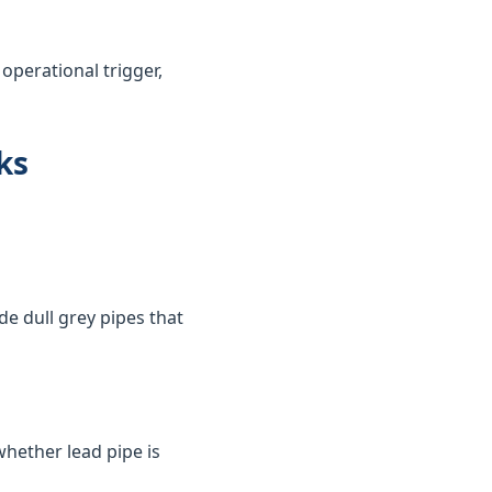
perational trigger,
ks
de dull grey pipes that
whether lead pipe is