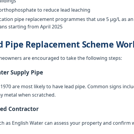
ildings
 orthophosphate to reduce lead leaching
tion pipe replacement programmes that use 5 µg/L as an o
ns starting from April 2025
d Pipe Replacement Scheme Wor
eowners are encouraged to take the following steps:
ater Supply Pipe
 1970 are most likely to have lead pipe. Common signs inclu
iny metal when scratched.
ied Contractor
such as English Water can assess your property and confirm 