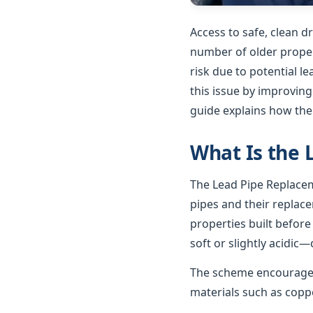
Access to safe, clean d
number of older propert
risk due to potential 
this issue by improving
guide explains how th
What Is the
The Lead Pipe Replacem
pipes and their replac
properties built before
soft or slightly acidic—
The scheme encourages
materials such as coppe