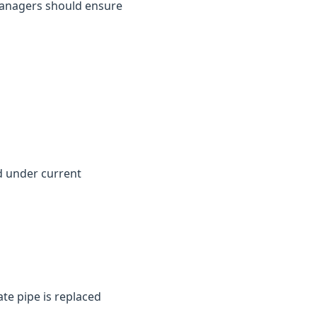
y managers should ensure
d under current
te pipe is replaced