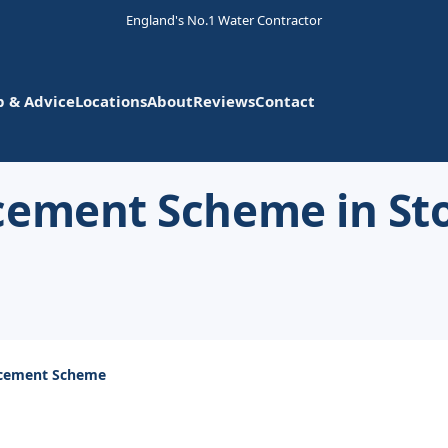
England's No.1 Water Contractor
p & Advice
Locations
About
Reviews
Contact
cement Scheme in St
acement Scheme