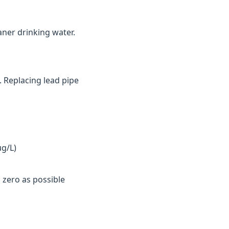
aner drinking water.
. Replacing lead pipe
µg/L)
 zero as possible