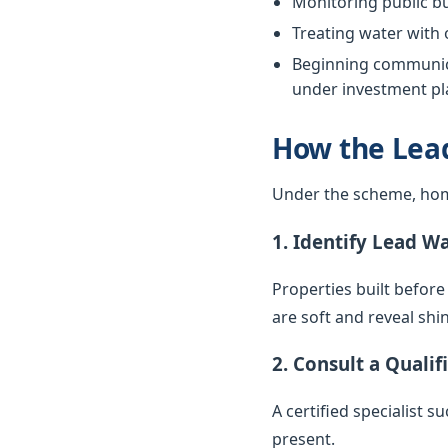
Monitoring public bu
Treating water with
Beginning communica
under investment pla
How the Lea
Under the scheme, hom
1. Identify Lead W
Properties built before
are soft and reveal sh
2. Consult a Qualif
A certified specialist 
present.