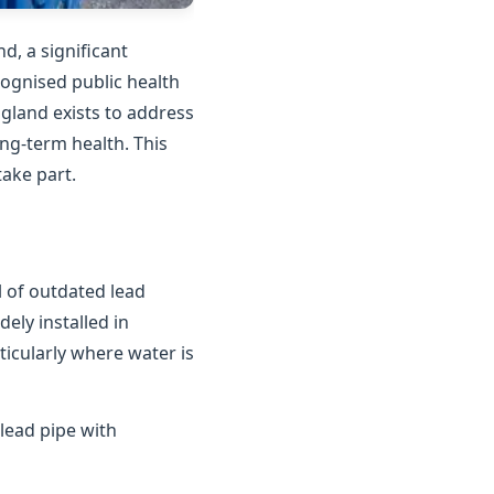
d, a significant
cognised public health
gland exists to address
ong-term health. This
ake part.
 of outdated lead
ely installed in
ticularly where water is
lead pipe with