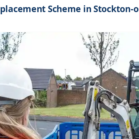
placement Scheme in Stockton-o