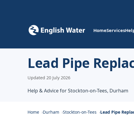
Home
Services
Hel
Lead Pipe Repla
Updated 20 July 2026
Help & Advice for Stockton-on-Tees, Durham
Home
Durham
Stockton-on-Tees
Lead Pipe Repl