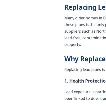
Replacing Le
Many older homes in En
these pipes is the only
suppliers such as Nort
lead-free, contaminatio
property.
Why Replace
Replacing lead pipes i
1. Health Protecti
Lead exposure is parti
been linked to develop