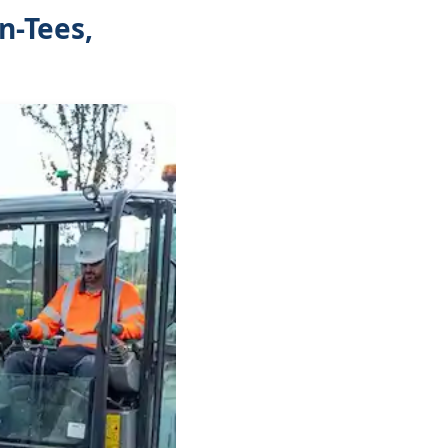
n-Tees,