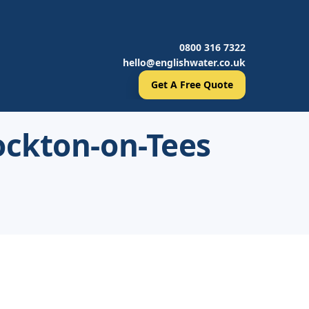
0800 316 7322
hello@englishwater.co.uk
Get A Free Quote
ockton-on-Tees