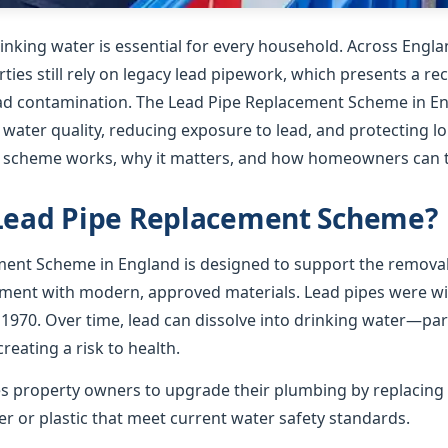
rinking water is essential for every household. Across Englan
ies still rely on legacy lead pipework, which presents a re
lead contamination. The Lead Pipe Replacement Scheme in En
 water quality, reducing exposure to lead, and protecting l
e scheme works, why it matters, and how homeowners can t
 Lead Pipe Replacement Scheme?
ent Scheme in England is designed to support the removal
ement with modern, approved materials. Lead pipes were wid
 1970. Over time, lead can dissolve into drinking water—par
creating a risk to health.
 property owners to upgrade their plumbing by replacing 
r or plastic that meet current water safety standards.