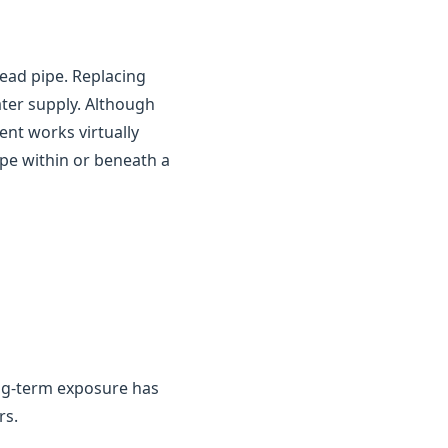
ead pipe. Replacing
ater supply. Although
ent works virtually
ipe within or beneath a
ng-term exposure has
rs.