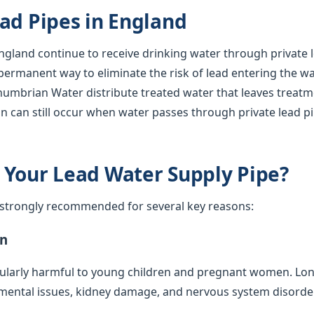
ad Pipes in England
gland continue to receive drinking water through private l
 permanent way to eliminate the risk of lead entering the w
humbrian Water distribute treated water that leaves treatm
n can still occur when water passes through private lead p
 Your Lead Water Supply Pipe?
s strongly recommended for several key reasons:
on
cularly harmful to young children and pregnant women. Lo
mental issues, kidney damage, and nervous system disorde