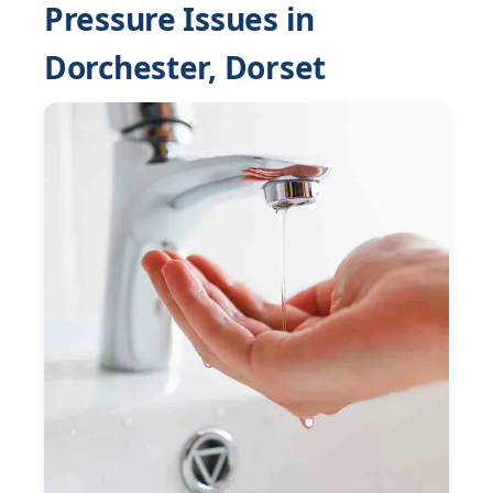
Pressure Issues in
Dorchester, Dorset