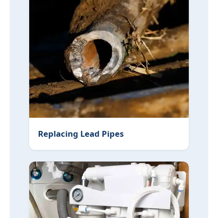
Replacing Lead Pipes