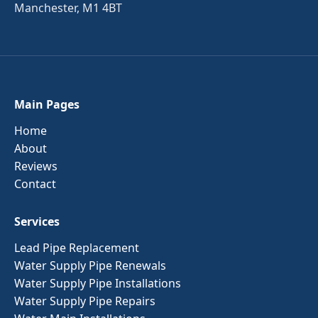
Manchester, M1 4BT
Main Pages
Home
About
Reviews
Contact
Services
Lead Pipe Replacement
Water Supply Pipe Renewals
Water Supply Pipe Installations
Water Supply Pipe Repairs