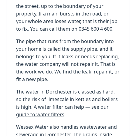
the street, up to the boundary of your
property. If a main bursts in the road, or
your whole area loses water, that is their job
to fix. You can call them on 0345 600 4 600.
The pipe that runs from the boundary into
your home is called the supply pipe, and it
belongs to you. If it leaks or needs replacing,
the water company will not repair it. That is
the work we do. We find the leak, repair it, or
fit a new pipe.
The water in Dorchester is classed as hard,
so the risk of limescale in kettles and boilers
is high. A water filter can help — see
our
guide to water filters
.
Wessex Water also handles wastewater and
sewerage in Dorchester. The drains inside