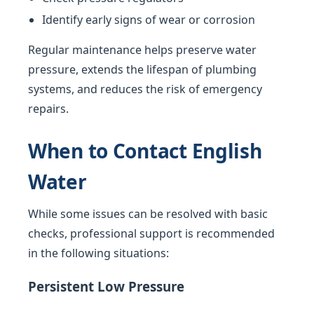
Identify early signs of wear or corrosion
Regular maintenance helps preserve water
pressure, extends the lifespan of plumbing
systems, and reduces the risk of emergency
repairs.
When to Contact English
Water
While some issues can be resolved with basic
checks, professional support is recommended
in the following situations:
Persistent Low Pressure