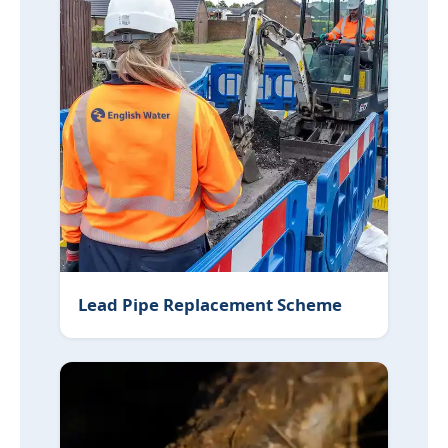
Lead Pipe Replacement Scheme