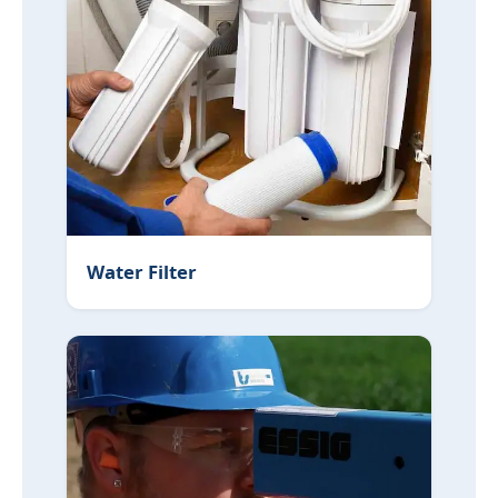
Water Filter