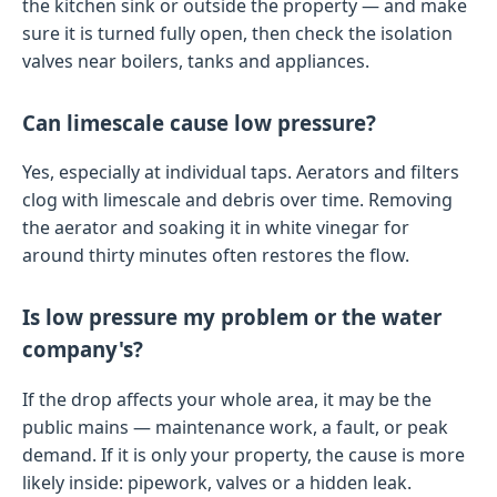
the kitchen sink or outside the property — and make
sure it is turned fully open, then check the isolation
valves near boilers, tanks and appliances.
Can limescale cause low pressure?
Yes, especially at individual taps. Aerators and filters
clog with limescale and debris over time. Removing
the aerator and soaking it in white vinegar for
around thirty minutes often restores the flow.
Is low pressure my problem or the water
company's?
If the drop affects your whole area, it may be the
public mains — maintenance work, a fault, or peak
demand. If it is only your property, the cause is more
likely inside: pipework, valves or a hidden leak.