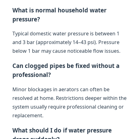
What is normal household water
pressure?
Typical domestic water pressure is between 1
and 3 bar (approximately 14–43 psi). Pressure
below 1 bar may cause noticeable flow issues.
Can clogged pipes be fixed without a
professional?
Minor blockages in aerators can often be
resolved at home. Restrictions deeper within the
system usually require professional cleaning or
replacement.
What should I do if water pressure