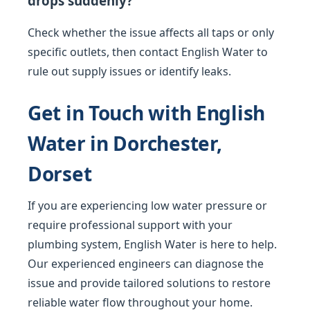
drops suddenly?
Check whether the issue affects all taps or only
specific outlets, then contact English Water to
rule out supply issues or identify leaks.
Get in Touch with English
Water in Dorchester,
Dorset
If you are experiencing low water pressure or
require professional support with your
plumbing system, English Water is here to help.
Our experienced engineers can diagnose the
issue and provide tailored solutions to restore
reliable water flow throughout your home.