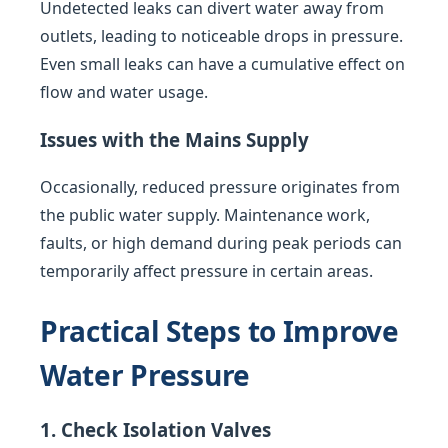
Undetected leaks can divert water away from
outlets, leading to noticeable drops in pressure.
Even small leaks can have a cumulative effect on
flow and water usage.
Issues with the Mains Supply
Occasionally, reduced pressure originates from
the public water supply. Maintenance work,
faults, or high demand during peak periods can
temporarily affect pressure in certain areas.
Practical Steps to Improve
Water Pressure
1. Check Isolation Valves