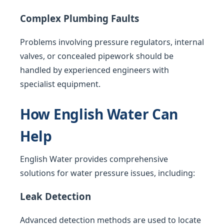
Complex Plumbing Faults
Problems involving pressure regulators, internal
valves, or concealed pipework should be
handled by experienced engineers with
specialist equipment.
How English Water Can
Help
English Water provides comprehensive
solutions for water pressure issues, including:
Leak Detection
Advanced detection methods are used to locate