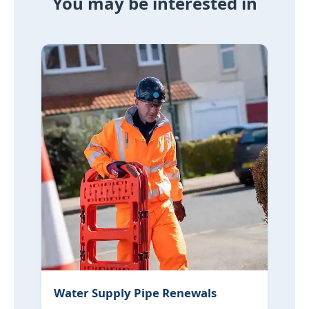
You may be interested in
Water Supply Pipe Renewals