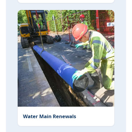
Water Main Renewals