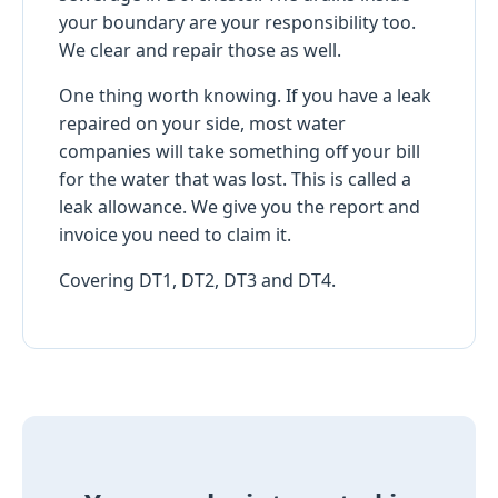
your boundary are your responsibility too.
We clear and repair those as well.
One thing worth knowing. If you have a leak
repaired on your side, most water
companies will take something off your bill
for the water that was lost. This is called a
leak allowance. We give you the report and
invoice you need to claim it.
Covering DT1, DT2, DT3 and DT4.