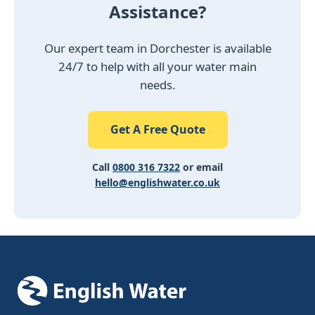
Assistance?
Our expert team in Dorchester is available
24/7 to help with all your water main
needs.
Get A Free Quote
Call
0800 316 7322
or email
hello@englishwater.co.uk