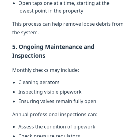
Open taps one at a time, starting at the
lowest point in the property
This process can help remove loose debris from
the system.
5. Ongoing Maintenance and
Inspections
Monthly checks may include:
Cleaning aerators
Inspecting visible pipework
Ensuring valves remain fully open
Annual professional inspections can:
Assess the condition of pipework
Check pressure regulators