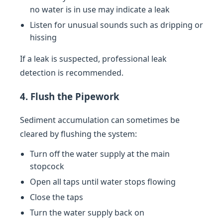
no water is in use may indicate a leak
Listen for unusual sounds such as dripping or
hissing
If a leak is suspected, professional leak
detection is recommended.
4. Flush the Pipework
Sediment accumulation can sometimes be
cleared by flushing the system:
Turn off the water supply at the main
stopcock
Open all taps until water stops flowing
Close the taps
Turn the water supply back on