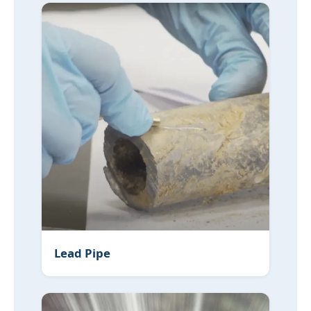
Lead Pipe