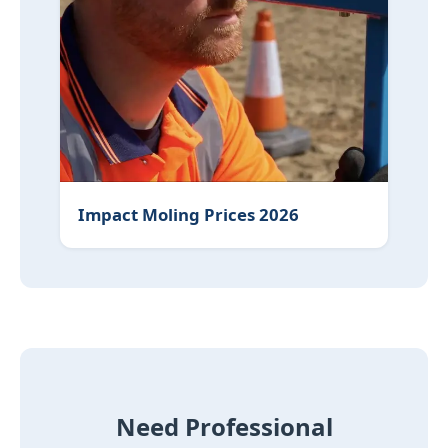
Impact Moling Prices 2026
Need Professional