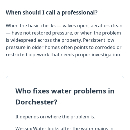
When should I call a professional?
When the basic checks — valves open, aerators clean
— have not restored pressure, or when the problem
is widespread across the property. Persistent low
pressure in older homes often points to corroded or
restricted pipework that needs proper investigation.
Who fixes water problems in
Dorchester?
It depends on where the problem is.
Wessex Water looks after the water mains in