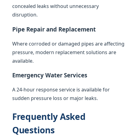
concealed leaks without unnecessary
disruption.
Pipe Repair and Replacement
Where corroded or damaged pipes are affecting
pressure, modern replacement solutions are
available.
Emergency Water Services
A 24-hour response service is available for
sudden pressure loss or major leaks.
Frequently Asked
Questions