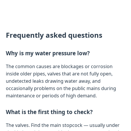
Frequently asked questions
Why is my water pressure low?
The common causes are blockages or corrosion
inside older pipes, valves that are not fully open,
undetected leaks drawing water away, and
occasionally problems on the public mains during
maintenance or periods of high demand.
What is the first thing to check?
The valves. Find the main stopcock — usually under