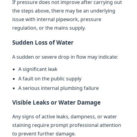
If pressure does not improve after carrying out
the steps above, there may be an underlying
issue with internal pipework, pressure
regulation, or the mains supply.
Sudden Loss of Water
A sudden or severe drop in flow may indicate:
A significant leak
A fault on the public supply
A serious internal plumbing failure
Visible Leaks or Water Damage
Any signs of active leaks, dampness, or water
staining require prompt professional attention
to prevent further damage.