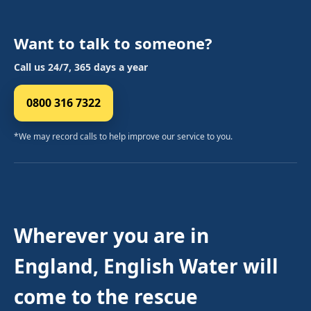
Want to talk to someone?
Call us 24/7, 365 days a year
0800 316 7322
*We may record calls to help improve our service to you.
Wherever you are in
England, English Water will
come to the rescue