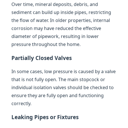
Over time, mineral deposits, debris, and
sediment can build up inside pipes, restricting
the flow of water. In older properties, internal
corrosion may have reduced the effective
diameter of pipework, resulting in lower
pressure throughout the home.
Partially Closed Valves
In some cases, low pressure is caused by a valve
that is not fully open. The main stopcock or
individual isolation valves should be checked to
ensure they are fully open and functioning
correctly.
Leaking Pipes or Fixtures