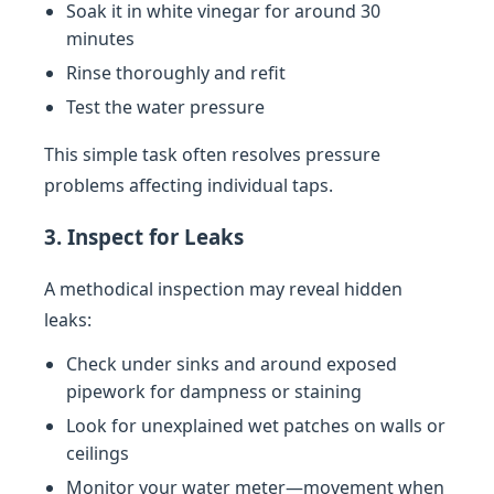
Soak it in white vinegar for around 30
minutes
Rinse thoroughly and refit
Test the water pressure
This simple task often resolves pressure
problems affecting individual taps.
3. Inspect for Leaks
A methodical inspection may reveal hidden
leaks:
Check under sinks and around exposed
pipework for dampness or staining
Look for unexplained wet patches on walls or
ceilings
Monitor your water meter—movement when