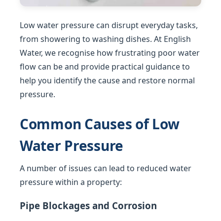
Low water pressure can disrupt everyday tasks,
from showering to washing dishes. At English
Water, we recognise how frustrating poor water
flow can be and provide practical guidance to
help you identify the cause and restore normal
pressure.
Common Causes of Low
Water Pressure
A number of issues can lead to reduced water
pressure within a property:
Pipe Blockages and Corrosion