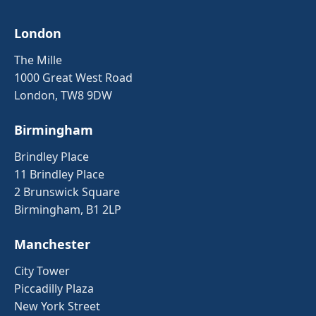
London
The Mille
1000 Great West Road
London, TW8 9DW
Birmingham
Brindley Place
11 Brindley Place
2 Brunswick Square
Birmingham, B1 2LP
Manchester
City Tower
Piccadilly Plaza
New York Street