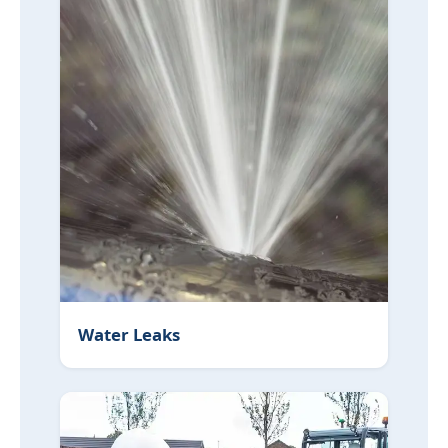
Water Leaks