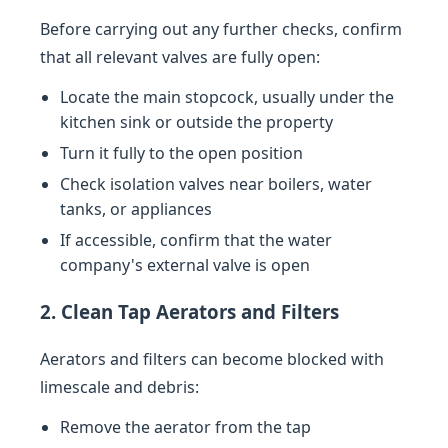
Before carrying out any further checks, confirm
that all relevant valves are fully open:
Locate the main stopcock, usually under the
kitchen sink or outside the property
Turn it fully to the open position
Check isolation valves near boilers, water
tanks, or appliances
If accessible, confirm that the water
company's external valve is open
2. Clean Tap Aerators and Filters
Aerators and filters can become blocked with
limescale and debris:
Remove the aerator from the tap