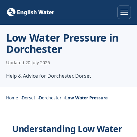
Home
Low Water Pressure in
Dorchester
Services
Updated 20 July 2026
Help & Advice
Help & Advice for Dorchester, Dorset
Locations
About
Home
Dorset
Dorchester
Low Water Pressure
Reviews
Understanding Low Water
Contact