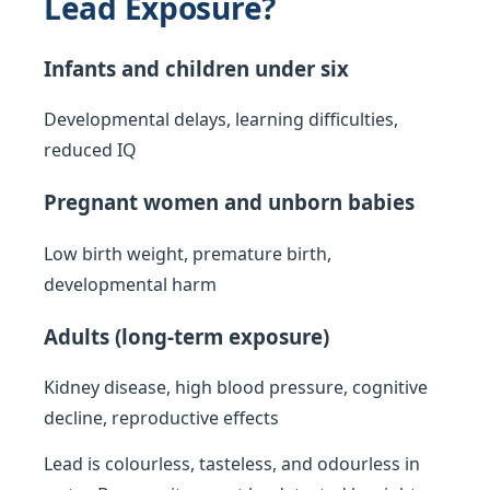
Lead Exposure?
Infants and children under six
Developmental delays, learning difficulties,
reduced IQ
Pregnant women and unborn babies
Low birth weight, premature birth,
developmental harm
Adults (long-term exposure)
Kidney disease, high blood pressure, cognitive
decline, reproductive effects
Lead is colourless, tasteless, and odourless in