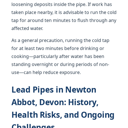
loosening deposits inside the pipe. If work has
taken place nearby, it is advisable to run the cold
tap for around ten minutes to flush through any
affected water.
As a general precaution, running the cold tap
for at least two minutes before drinking or
cooking—particularly after water has been
standing overnight or during periods of non-
use—can help reduce exposure.
Lead Pipes in Newton
Abbot, Devon: History,
Health Risks, and Ongoing
Challenges