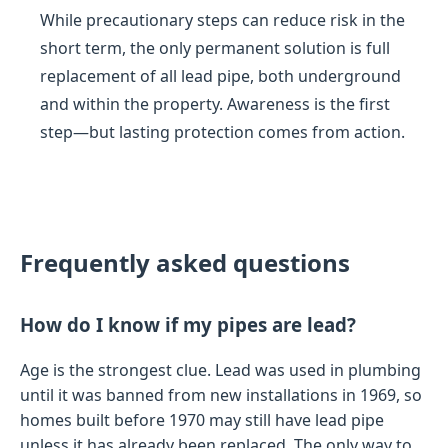
While precautionary steps can reduce risk in the
short term, the only permanent solution is full
replacement of all lead pipe, both underground
and within the property. Awareness is the first
step—but lasting protection comes from action.
Frequently asked questions
How do I know if my pipes are lead?
Age is the strongest clue. Lead was used in plumbing
until it was banned from new installations in 1969, so
homes built before 1970 may still have lead pipe
unless it has already been replaced. The only way to