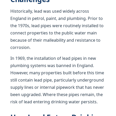
Historically, lead was used widely across
England in petrol, paint, and plumbing. Prior to
the 1970s, lead pipes were routinely installed to
connect properties to the public water main
because of their malleability and resistance to
corrosion.
In 1969, the installation of lead pipes in new
plumbing systems was banned in England.
However, many properties built before this time
still contain lead pipe, particularly underground
supply lines or internal pipework that has never
been upgraded. Where these pipes remain, the
risk of lead entering drinking water persists.