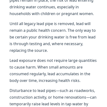
pipes remain in place, the risk of lead entering
drinking water continues, especially in
households with children or pregnant women.
Until all legacy lead pipe is removed, lead will
remain a public health concern. The only way to
be certain your drinking water is free from lead
is through testing and, where necessary,
replacing the source.
Lead exposure does not require large quantities
to cause harm. When small amounts are
consumed regularly, lead accumulates in the
body over time, increasing health risks.
Disturbance to lead pipes—such as roadworks,
construction activity, or home renovations—can
temporarily raise lead levels in tap water by