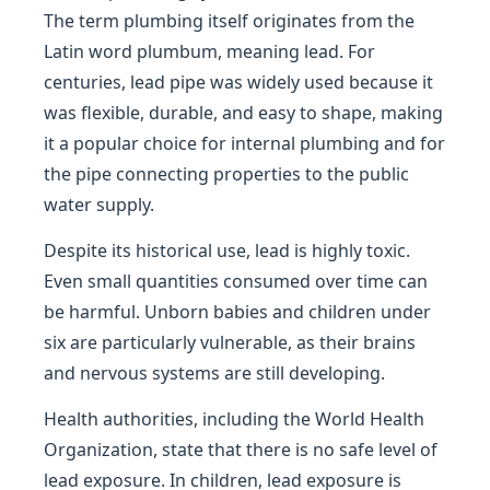
The term plumbing itself originates from the
Latin word plumbum, meaning lead. For
centuries, lead pipe was widely used because it
was flexible, durable, and easy to shape, making
it a popular choice for internal plumbing and for
the pipe connecting properties to the public
water supply.
Despite its historical use, lead is highly toxic.
Even small quantities consumed over time can
be harmful. Unborn babies and children under
six are particularly vulnerable, as their brains
and nervous systems are still developing.
Health authorities, including the World Health
Organization, state that there is no safe level of
lead exposure. In children, lead exposure is