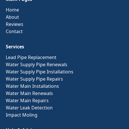
Home
About
Reviews
Contact
Services
Lead Pipe Replacement
Water Supply Pipe Renewals
Water Supply Pipe Installations
Water Supply Pipe Repairs
Water Main Installations
Water Main Renewals
Water Main Repairs
Water Leak Detection
Impact Moling