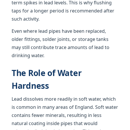
term spikes in lead levels. This is why flushing
taps for a longer period is recommended after
such activity.
Even where lead pipes have been replaced,
older fittings, solder joints, or storage tanks
may still contribute trace amounts of lead to
drinking water.
The Role of Water
Hardness
Lead dissolves more readily in soft water, which
is common in many areas of England. Soft water
contains fewer minerals, resulting in less
natural coating inside pipes that would