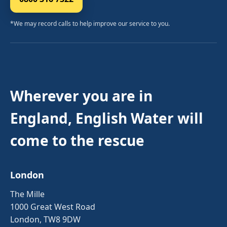
*We may record calls to help improve our service to you.
Wherever you are in
England, English Water will
come to the rescue
London
The Mille
1000 Great West Road
London, TW8 9DW