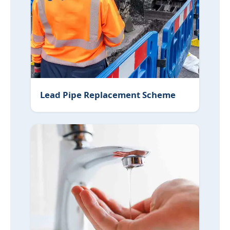
Lead Pipe Replacement Scheme