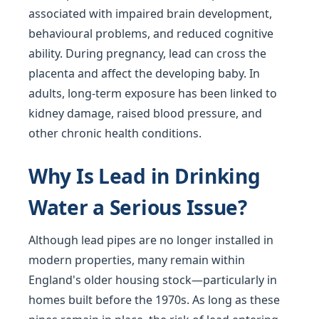
associated with impaired brain development,
behavioural problems, and reduced cognitive
ability. During pregnancy, lead can cross the
placenta and affect the developing baby. In
adults, long-term exposure has been linked to
kidney damage, raised blood pressure, and
other chronic health conditions.
Why Is Lead in Drinking
Water a Serious Issue?
Although lead pipes are no longer installed in
modern properties, many remain within
England's older housing stock—particularly in
homes built before the 1970s. As long as these