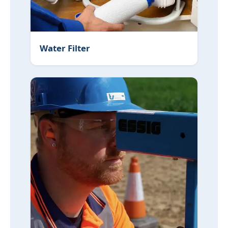
Water Filter