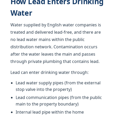
How Lead Enters Drinking
Water
Water supplied by English water companies is
treated and delivered lead-free, and there are
no lead water mains within the public
distribution network. Contamination occurs
after the water leaves the main and passes
through private plumbing that contains lead.
Lead can enter drinking water through:
Lead water supply pipes (from the external
stop valve into the property)
Lead communication pipes (from the public
main to the property boundary)
Internal lead pipe within the home