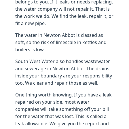
belongs to you. If it leaks or needs replacing,
the water company will not repair it. That is
the work we do. We find the leak, repair it, or
fit a new pipe.
The water in Newton Abbot is classed as
soft, so the risk of limescale in kettles and
boilers is low.
South West Water also handles wastewater
and sewerage in Newton Abbot. The drains
inside your boundary are your responsibility
too. We clear and repair those as well.
One thing worth knowing. If you have a leak
repaired on your side, most water
companies will take something off your bill
for the water that was lost. This is called a
leak allowance. We give you the report and