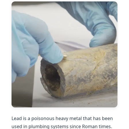
Lead is a poisonous heavy metal that has been
used in plumbing systems since Roman times.