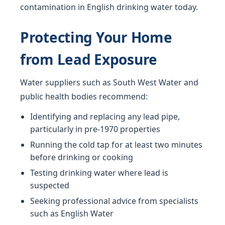
contamination in English drinking water today.
Protecting Your Home
from Lead Exposure
Water suppliers such as South West Water and
public health bodies recommend:
Identifying and replacing any lead pipe,
particularly in pre-1970 properties
Running the cold tap for at least two minutes
before drinking or cooking
Testing drinking water where lead is
suspected
Seeking professional advice from specialists
such as English Water