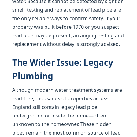
water. Because it cannot be detected by sight or
smell, testing and replacement of lead pipe are
the only reliable ways to confirm safety. If your
property was built before 1970 or you suspect
lead pipe may be present, arranging testing and
replacement without delay is strongly advised.
The Wider Issue: Legacy
Plumbing
Although modern water treatment systems are
lead-free, thousands of properties across
England still contain legacy lead pipe
underground or inside the home—often
unknown to the homeowner. These hidden
pipes remain the most common source of lead