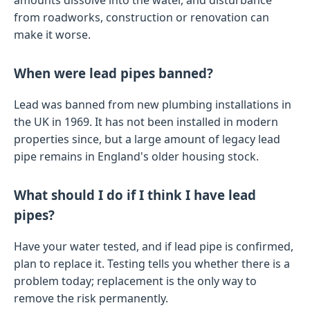
amounts dissolve into the water, and disturbance
from roadworks, construction or renovation can
make it worse.
When were lead pipes banned?
Lead was banned from new plumbing installations in
the UK in 1969. It has not been installed in modern
properties since, but a large amount of legacy lead
pipe remains in England's older housing stock.
What should I do if I think I have lead
pipes?
Have your water tested, and if lead pipe is confirmed,
plan to replace it. Testing tells you whether there is a
problem today; replacement is the only way to
remove the risk permanently.