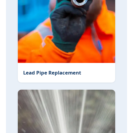
Lead Pipe Replacement