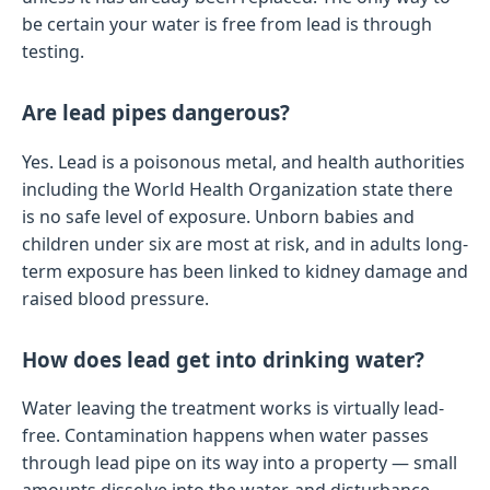
be certain your water is free from lead is through
testing.
Are lead pipes dangerous?
Yes. Lead is a poisonous metal, and health authorities
including the World Health Organization state there
is no safe level of exposure. Unborn babies and
children under six are most at risk, and in adults long-
term exposure has been linked to kidney damage and
raised blood pressure.
How does lead get into drinking water?
Water leaving the treatment works is virtually lead-
free. Contamination happens when water passes
through lead pipe on its way into a property — small