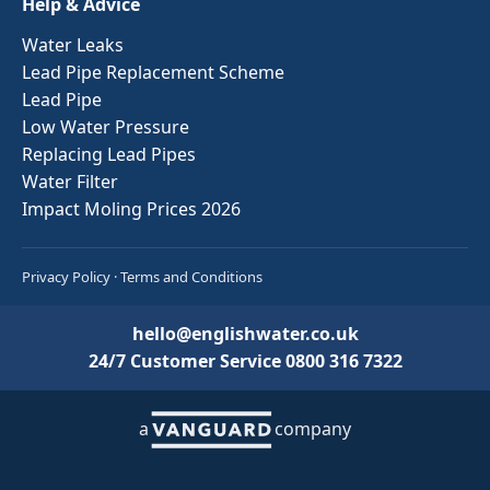
Help & Advice
Water Leaks
Lead Pipe Replacement Scheme
Lead Pipe
Low Water Pressure
Replacing Lead Pipes
Water Filter
Impact Moling Prices 2026
Privacy Policy
·
Terms and Conditions
hello@englishwater.co.uk
24/7 Customer Service
0800 316 7322
a
company