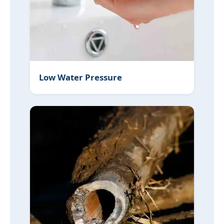
Low Water Pressure