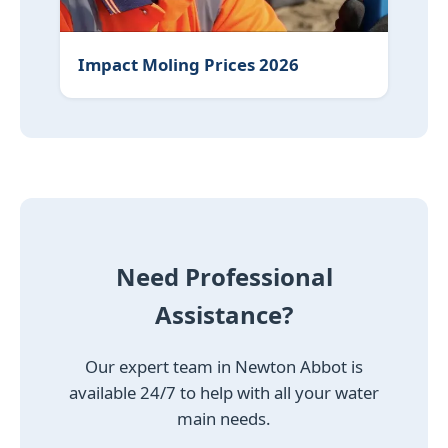
Impact Moling Prices 2026
Need Professional
Assistance?
Our expert team in Newton Abbot is
available 24/7 to help with all your water
main needs.