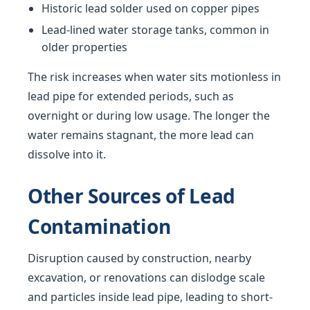
Historic lead solder used on copper pipes
Lead-lined water storage tanks, common in
older properties
The risk increases when water sits motionless in
lead pipe for extended periods, such as
overnight or during low usage. The longer the
water remains stagnant, the more lead can
dissolve into it.
Other Sources of Lead
Contamination
Disruption caused by construction, nearby
excavation, or renovations can dislodge scale
and particles inside lead pipe, leading to short-