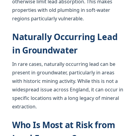
otherwise limit lead absorption. This makes
properties with old plumbing in soft-water
regions particularly vulnerable.
Naturally Occurring Lead
in Groundwater
In rare cases, naturally occurring lead can be
present in groundwater, particularly in areas
with historic mining activity. While this is not a
widespread issue across England, it can occur in
specific locations with a long legacy of mineral
extraction.
Who Is Most at Risk from