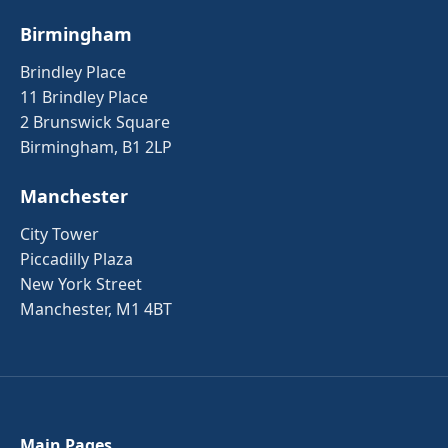
Birmingham
Brindley Place
11 Brindley Place
2 Brunswick Square
Birmingham, B1 2LP
Manchester
City Tower
Piccadilly Plaza
New York Street
Manchester, M1 4BT
Main Pages