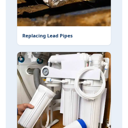
Replacing Lead Pipes