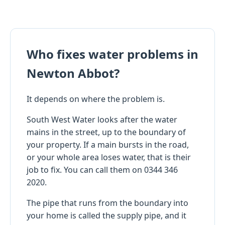
Who fixes water problems in
Newton Abbot?
It depends on where the problem is.
South West Water looks after the water
mains in the street, up to the boundary of
your property. If a main bursts in the road,
or your whole area loses water, that is their
job to fix. You can call them on 0344 346
2020.
The pipe that runs from the boundary into
your home is called the supply pipe, and it