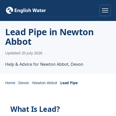
Home
Lead Pipe in Newton
Abbot
Services
Updated 20 July 2026
Help & Advice
Help & Advice for Newton Abbot, Devon
Locations
About
Home
Devon
Newton Abbot
Lead Pipe
Reviews
What Is Lead?
Contact