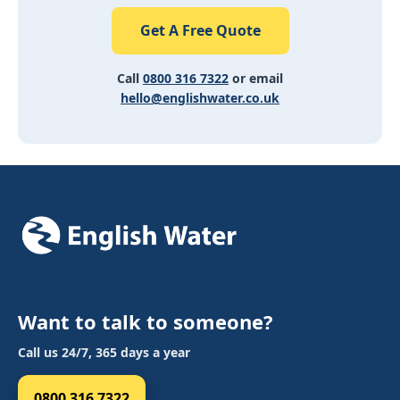
Get A Free Quote
Call
0800 316 7322
or email
hello@englishwater.co.uk
Want to talk to someone?
Call us 24/7, 365 days a year
0800 316 7322