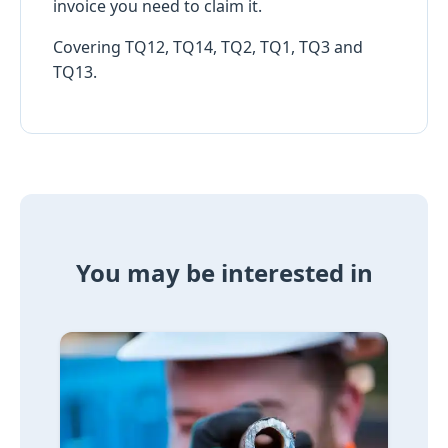
invoice you need to claim it.
Covering TQ12, TQ14, TQ2, TQ1, TQ3 and
TQ13.
You may be interested in