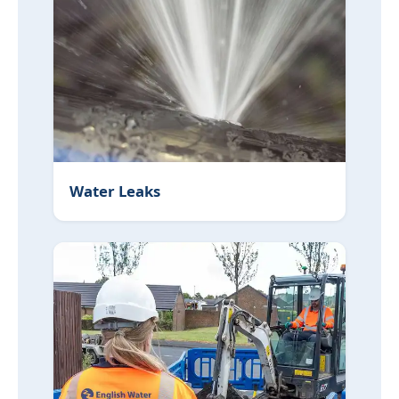
Water Leaks