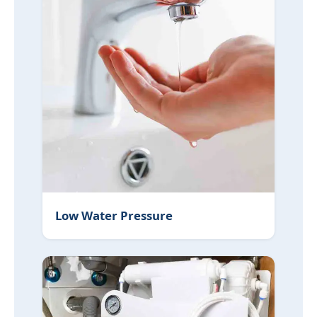
Low Water Pressure