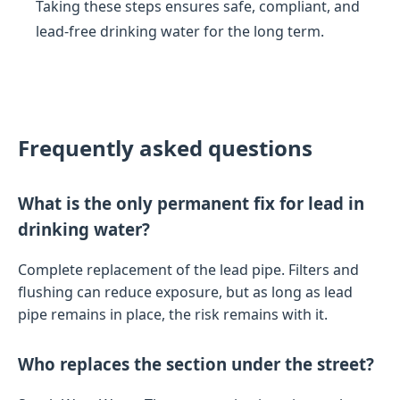
Taking these steps ensures safe, compliant, and
lead-free drinking water for the long term.
Frequently asked questions
What is the only permanent fix for lead in
drinking water?
Complete replacement of the lead pipe. Filters and
flushing can reduce exposure, but as long as lead
pipe remains in place, the risk remains with it.
Who replaces the section under the street?