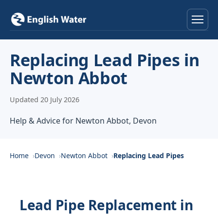
Home
Replacing Lead Pipes in
Newton Abbot
Services
Updated 20 July 2026
Help & Advice
Help & Advice for Newton Abbot, Devon
Locations
About
Home
Devon
Newton Abbot
Replacing Lead Pipes
Reviews
Lead Pipe Replacement in
Contact