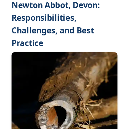
Newton Abbot, Devon:
Responsibilities,
Challenges, and Best
Practice