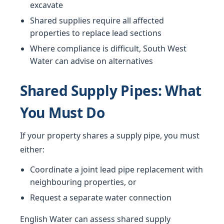
excavate
Shared supplies require all affected
properties to replace lead sections
Where compliance is difficult, South West
Water can advise on alternatives
Shared Supply Pipes: What
You Must Do
If your property shares a supply pipe, you must
either:
Coordinate a joint lead pipe replacement with
neighbouring properties, or
Request a separate water connection
English Water can assess shared supply