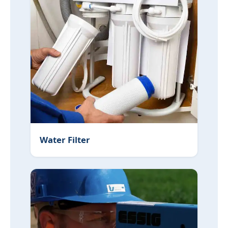
Water Filter