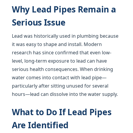
Why Lead Pipes Remain a
Serious Issue
Lead was historically used in plumbing because
it was easy to shape and install. Modern
research has since confirmed that even low-
level, long-term exposure to lead can have
serious health consequences. When drinking
water comes into contact with lead pipe—
particularly after sitting unused for several
hours—lead can dissolve into the water supply.
What to Do If Lead Pipes
Are Identified