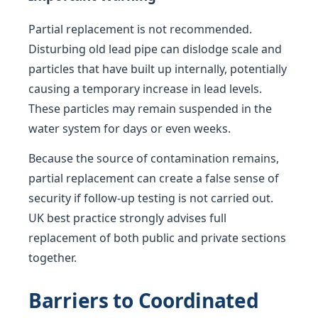
Partial replacement is not recommended.
Disturbing old lead pipe can dislodge scale and
particles that have built up internally, potentially
causing a temporary increase in lead levels.
These particles may remain suspended in the
water system for days or even weeks.
Because the source of contamination remains,
partial replacement can create a false sense of
security if follow-up testing is not carried out.
UK best practice strongly advises full
replacement of both public and private sections
together.
Barriers to Coordinated