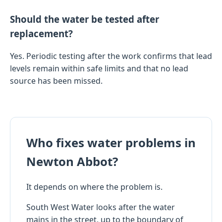
Should the water be tested after
replacement?
Yes. Periodic testing after the work confirms that lead
levels remain within safe limits and that no lead
source has been missed.
Who fixes water problems in
Newton Abbot?
It depends on where the problem is.
South West Water looks after the water
mains in the street, up to the boundary of