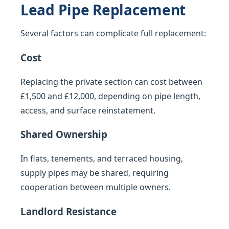
Lead Pipe Replacement
Several factors can complicate full replacement:
Cost
Replacing the private section can cost between
£1,500 and £12,000, depending on pipe length,
access, and surface reinstatement.
Shared Ownership
In flats, tenements, and terraced housing,
supply pipes may be shared, requiring
cooperation between multiple owners.
Landlord Resistance