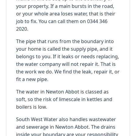
your property. If a main bursts in the road,
or your whole area loses water, that is their
job to fix. You can call them on 0344 346
2020.
The pipe that runs from the boundary into
your home is called the supply pipe, and it
belongs to you. If it leaks or needs replacing,
the water company will not repair it. That is
the work we do. We find the leak, repair it, or
fit a new pipe.
The water in Newton Abbot is classed as
soft, so the risk of limescale in kettles and
boilers is low.
South West Water also handles wastewater
and sewerage in Newton Abbot. The drains
inside your boundary are your responsibility