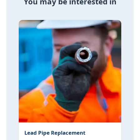
You may be interested in
Lead Pipe Replacement