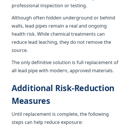
professional inspection or testing.
Although often hidden underground or behind
walls, lead pipes remain a real and ongoing
health risk. While chemical treatments can
reduce lead leaching, they do not remove the
source.
The only definitive solution is full replacement of
all lead pipe with modern, approved materials.
Additional Risk-Reduction
Measures
Until replacement is complete, the following
steps can help reduce exposure: