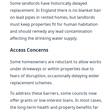
Some landlords have historically delayed
replacement. In England there is no blanket ban
on lead pipes in rented homes, but landlords
must keep properties fit for human habitation
and should remedy any lead contamination
affecting the drinking water supply.
Access Concerns
Some homeowners are reluctant to allow works
under driveways or within properties due to
fears of disruption, occasionally delaying wider
replacement schemes.
To address these barriers, some councils now
offer grants or low-interest loans. In most cases,
the long-term health and property benefits far