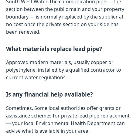
South West Water. The communication pipe — the
section between the public main and your property
boundary — is normally replaced by the supplier at
no cost once the private section on your side has
been renewed.
What materials replace lead pipe?
Approved modern materials, usually copper or
polyethylene, installed by a qualified contractor to
current water regulations.
Is any financial help available?
Sometimes. Some local authorities offer grants or
assistance schemes for private lead pipe replacement
— your local Environmental Health Department can
advise what is available in your area.