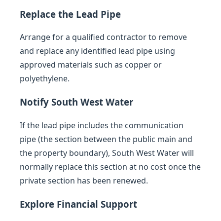
Replace the Lead Pipe
Arrange for a qualified contractor to remove
and replace any identified lead pipe using
approved materials such as copper or
polyethylene.
Notify South West Water
If the lead pipe includes the communication
pipe (the section between the public main and
the property boundary), South West Water will
normally replace this section at no cost once the
private section has been renewed.
Explore Financial Support