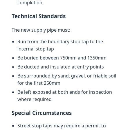
completion
Technical Standards
The new supply pipe must:
Run from the boundary stop tap to the
internal stop tap
Be buried between 750mm and 1350mm
Be ducted and insulated at entry points
Be surrounded by sand, gravel, or friable soil
for the first 250mm
Be left exposed at both ends for inspection
where required
Special Circumstances
Street stop taps may require a permit to