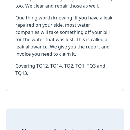
too. We clear and repair those as well.
One thing worth knowing. If you have a leak
repaired on your side, most water
companies will take something off your bill
for the water that was lost. This is called a
leak allowance. We give you the report and
invoice you need to claim it.
Covering TQ12, TQ14, TQ2, TQ1, TQ3 and
TQ13.