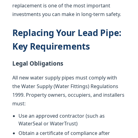
replacement is one of the most important
investments you can make in long-term safety.
Replacing Your Lead Pipe:
Key Requirements
Legal Obligations
All new water supply pipes must comply with
the Water Supply (Water Fittings) Regulations
1999. Property owners, occupiers, and installers
must:
Use an approved contractor (such as
WaterSeal or WaterTrust)
Obtain a certificate of compliance after