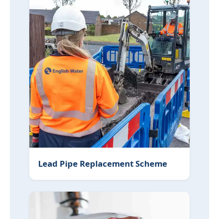
Lead Pipe Replacement Scheme