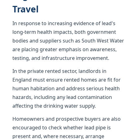
Travel
In response to increasing evidence of lead's
long-term health impacts, both government
bodies and suppliers such as South West Water
are placing greater emphasis on awareness,
testing, and infrastructure improvement.
In the private rented sector, landlords in
England must ensure rented homes are fit for
human habitation and address serious health
hazards, including any lead contamination
affecting the drinking water supply.
Homeowners and prospective buyers are also
encouraged to check whether lead pipe is
present and, where necessary, arrange