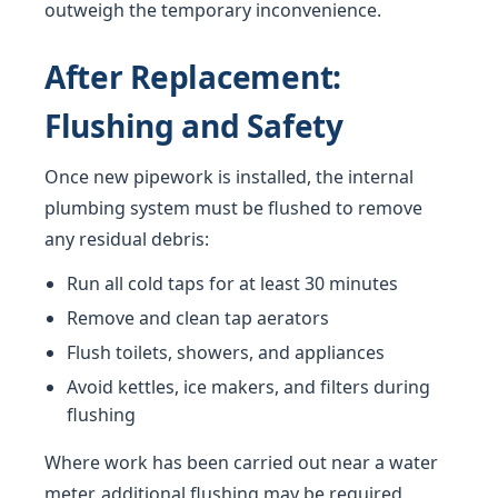
outweigh the temporary inconvenience.
After Replacement:
Flushing and Safety
Once new pipework is installed, the internal
plumbing system must be flushed to remove
any residual debris:
Run all cold taps for at least 30 minutes
Remove and clean tap aerators
Flush toilets, showers, and appliances
Avoid kettles, ice makers, and filters during
flushing
Where work has been carried out near a water
meter, additional flushing may be required.