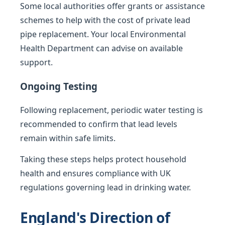
Some local authorities offer grants or assistance
schemes to help with the cost of private lead
pipe replacement. Your local Environmental
Health Department can advise on available
support.
Ongoing Testing
Following replacement, periodic water testing is
recommended to confirm that lead levels
remain within safe limits.
Taking these steps helps protect household
health and ensures compliance with UK
regulations governing lead in drinking water.
England's Direction of