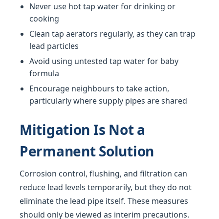
Never use hot tap water for drinking or
cooking
Clean tap aerators regularly, as they can trap
lead particles
Avoid using untested tap water for baby
formula
Encourage neighbours to take action,
particularly where supply pipes are shared
Mitigation Is Not a
Permanent Solution
Corrosion control, flushing, and filtration can
reduce lead levels temporarily, but they do not
eliminate the lead pipe itself. These measures
should only be viewed as interim precautions.