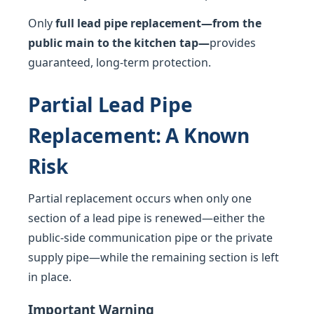
Only
full lead pipe replacement—from the
public main to the kitchen tap—
provides
guaranteed, long-term protection.
Partial Lead Pipe
Replacement: A Known
Risk
Partial replacement occurs when only one
section of a lead pipe is renewed—either the
public-side communication pipe or the private
supply pipe—while the remaining section is left
in place.
Important Warning