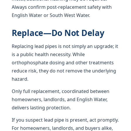
Always confirm post-replacement safety with
English Water or South West Water.
Replace—Do Not Delay
Replacing lead pipes is not simply an upgrade; it
is a public health necessity. While
orthophosphate dosing and other treatments
reduce risk, they do not remove the underlying
hazard.
Only full replacement, coordinated between
homeowners, landlords, and English Water,
delivers lasting protection.
If you suspect lead pipe is present, act promptly.
For homeowners, landlords, and buyers alike,