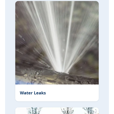
Water Leaks