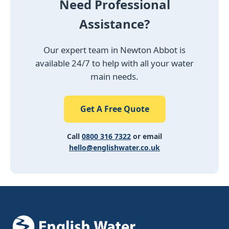
Need Professional
Assistance?
Our expert team in Newton Abbot is
available 24/7 to help with all your water
main needs.
Get A Free Quote
Call
0800 316 7322
or email
hello@englishwater.co.uk