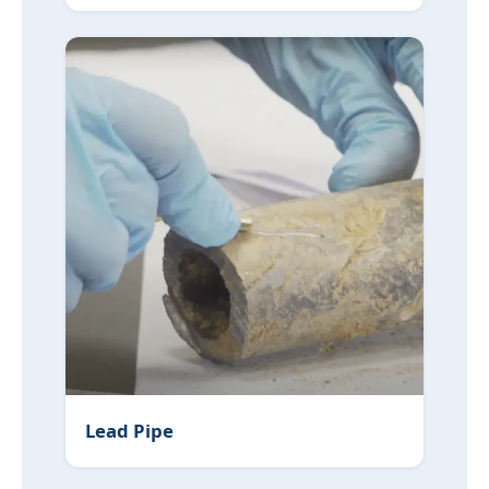
Lead Pipe