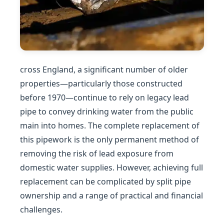
cross England, a significant number of older
properties—particularly those constructed
before 1970—continue to rely on legacy lead
pipe to convey drinking water from the public
main into homes. The complete replacement of
this pipework is the only permanent method of
removing the risk of lead exposure from
domestic water supplies. However, achieving full
replacement can be complicated by split pipe
ownership and a range of practical and financial
challenges.