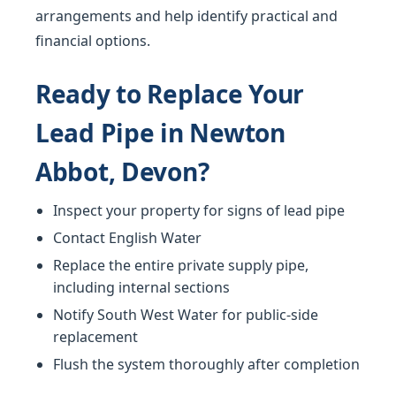
arrangements and help identify practical and
financial options.
Ready to Replace Your
Lead Pipe in Newton
Abbot, Devon?
Inspect your property for signs of lead pipe
Contact English Water
Replace the entire private supply pipe,
including internal sections
Notify South West Water for public-side
replacement
Flush the system thoroughly after completion