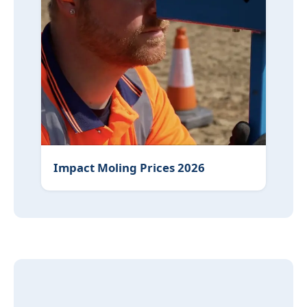
Impact Moling Prices 2026