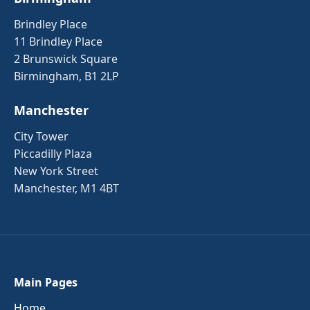
Brindley Place
11 Brindley Place
2 Brunswick Square
Birmingham, B1 2LP
Manchester
City Tower
Piccadilly Plaza
New York Street
Manchester, M1 4BT
Main Pages
Home