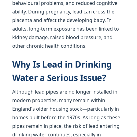
behavioural problems, and reduced cognitive
ability. During pregnancy, lead can cross the
placenta and affect the developing baby. In
adults, long-term exposure has been linked to
kidney damage, raised blood pressure, and
other chronic health conditions.
Why Is Lead in Drinking
Water a Serious Issue?
Although lead pipes are no longer installed in
modern properties, many remain within
England's older housing stock—particularly in
homes built before the 1970s. As long as these
pipes remain in place, the risk of lead entering
drinking water continues, especially in