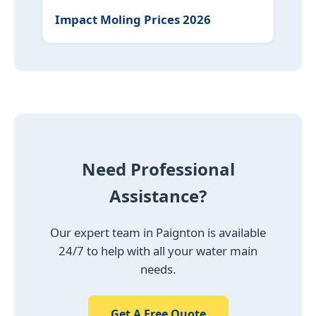
Impact Moling Prices 2026
Need Professional
Assistance?
Our expert team in Paignton is available
24/7 to help with all your water main
needs.
Get A Free Quote