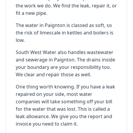
the work we do. We find the leak, repair it, or
fit a new pipe.
The water in Paignton is classed as soft, so
the risk of limescale in kettles and boilers is
low.
South West Water also handles wastewater
and sewerage in Paignton. The drains inside
your boundary are your responsibility too.
We clear and repair those as well.
One thing worth knowing. If you have a leak
repaired on your side, most water
companies will take something off your bill
for the water that was lost. This is called a
leak allowance. We give you the report and
invoice you need to claim it.