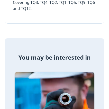
Covering TQ3, TQ4, TQ2, TQ1, TQ5, TQ9, TQ6
and TQ12.
You may be interested in