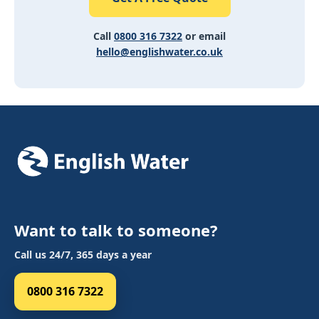
Call
0800 316 7322
or email
hello@englishwater.co.uk
Want to talk to someone?
Call us 24/7, 365 days a year
0800 316 7322