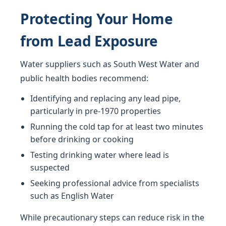
Protecting Your Home
from Lead Exposure
Water suppliers such as South West Water and
public health bodies recommend:
Identifying and replacing any lead pipe,
particularly in pre-1970 properties
Running the cold tap for at least two minutes
before drinking or cooking
Testing drinking water where lead is
suspected
Seeking professional advice from specialists
such as English Water
While precautionary steps can reduce risk in the