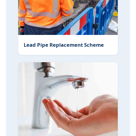
Lead Pipe Replacement Scheme