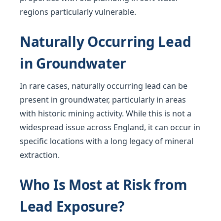
regions particularly vulnerable.
Naturally Occurring Lead
in Groundwater
In rare cases, naturally occurring lead can be
present in groundwater, particularly in areas
with historic mining activity. While this is not a
widespread issue across England, it can occur in
specific locations with a long legacy of mineral
extraction.
Who Is Most at Risk from
Lead Exposure?