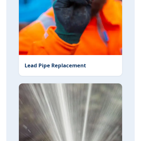
Lead Pipe Replacement