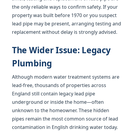
the only reliable ways to confirm safety. If your
property was built before 1970 or you suspect
lead pipe may be present, arranging testing and
replacement without delay is strongly advised.
The Wider Issue: Legacy
Plumbing
Although modern water treatment systems are
lead-free, thousands of properties across
England still contain legacy lead pipe
underground or inside the home—often
unknown to the homeowner. These hidden
pipes remain the most common source of lead
contamination in English drinking water today.