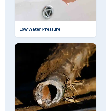
Low Water Pressure