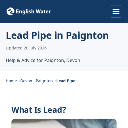
Home
Lead Pipe in Paignton
Services
Updated 20 July 2026
Help & Advice
Help & Advice for Paignton, Devon
Locations
Home
Devon
Paignton
Lead Pipe
About
Reviews
What Is Lead?
Contact