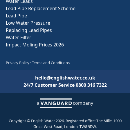
Water Leaks
Lead Pipe Replacement Scheme
Lead Pipe
Low Water Pressure
Replacing Lead Pipes
Water Filter
Impact Moling Prices 2026
Privacy Policy
·
Terms and Conditions
hello@englishwater.co.uk
24/7 Customer Service
0800 316 7322
a
company
Copyright © English Water 2026. Registered office: The Mille, 1000
Great West Road, London, TW8 9DW.