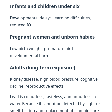
Infants and children under six
Developmental delays, learning difficulties,
reduced IQ
Pregnant women and unborn babies
Low birth weight, premature birth,
developmental harm
Adults (long-term exposure)
Kidney disease, high blood pressure, cognitive
decline, reproductive effects
Lead is colourless, tasteless, and odourless in
water. Because it cannot be detected by sight or
smell, testing and replacement of lead pipe are