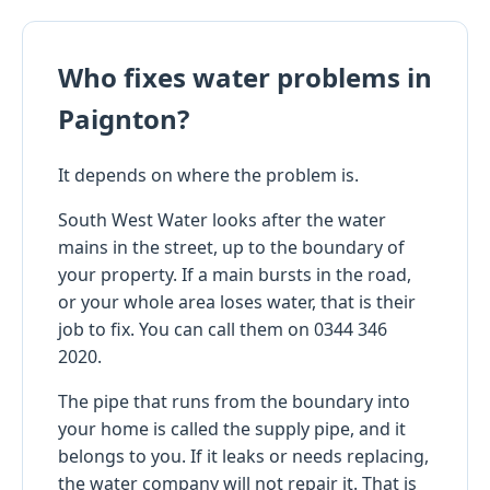
Who fixes water problems in
Paignton?
It depends on where the problem is.
South West Water looks after the water
mains in the street, up to the boundary of
your property. If a main bursts in the road,
or your whole area loses water, that is their
job to fix. You can call them on 0344 346
2020.
The pipe that runs from the boundary into
your home is called the supply pipe, and it
belongs to you. If it leaks or needs replacing,
the water company will not repair it. That is