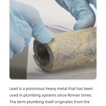
Lead is a poisonous heavy metal that has been
used in plumbing systems since Roman times.
The term plumbing itself originates from the