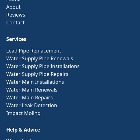
About
Reviews
Contact
Services
Lead Pipe Replacement
Water Supply Pipe Renewals
Water Supply Pipe Installations
Water Supply Pipe Repairs
Water Main Installations
Water Main Renewals
Water Main Repairs
Water Leak Detection
Impact Moling
Help & Advice