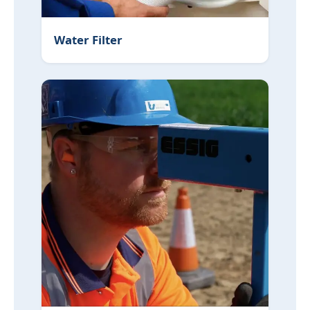
Water Filter