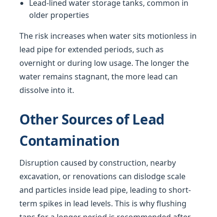
Lead-lined water storage tanks, common in
older properties
The risk increases when water sits motionless in
lead pipe for extended periods, such as
overnight or during low usage. The longer the
water remains stagnant, the more lead can
dissolve into it.
Other Sources of Lead
Contamination
Disruption caused by construction, nearby
excavation, or renovations can dislodge scale
and particles inside lead pipe, leading to short-
term spikes in lead levels. This is why flushing