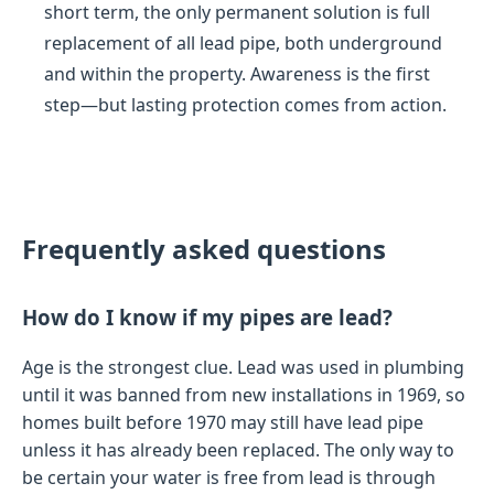
short term, the only permanent solution is full
replacement of all lead pipe, both underground
and within the property. Awareness is the first
step—but lasting protection comes from action.
Frequently asked questions
How do I know if my pipes are lead?
Age is the strongest clue. Lead was used in plumbing
until it was banned from new installations in 1969, so
homes built before 1970 may still have lead pipe
unless it has already been replaced. The only way to
be certain your water is free from lead is through