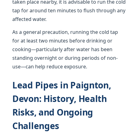
taken place nearby, it is advisable to run the cold
tap for around ten minutes to flush through any
affected water.
As a general precaution, running the cold tap
for at least two minutes before drinking or
cooking—particularly after water has been
standing overnight or during periods of non-
use—can help reduce exposure.
Lead Pipes in Paignton,
Devon: History, Health
Risks, and Ongoing
Challenges