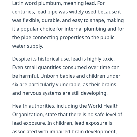
Latin word plumbum, meaning lead. For
centuries, lead pipe was widely used because it
was flexible, durable, and easy to shape, making
it a popular choice for internal plumbing and for
the pipe connecting properties to the public
water supply.
Despite its historical use, lead is highly toxic.
Even small quantities consumed over time can
be harmful. Unborn babies and children under
six are particularly vulnerable, as their brains
and nervous systems are still developing.
Health authorities, including the World Health
Organization, state that there is no safe level of
lead exposure. In children, lead exposure is
associated with impaired brain development,