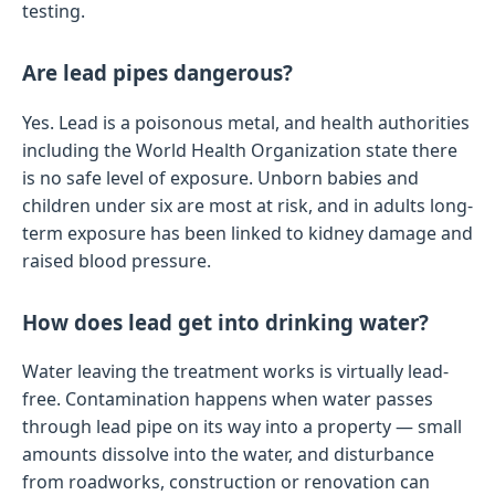
testing.
Are lead pipes dangerous?
Yes. Lead is a poisonous metal, and health authorities
including the World Health Organization state there
is no safe level of exposure. Unborn babies and
children under six are most at risk, and in adults long-
term exposure has been linked to kidney damage and
raised blood pressure.
How does lead get into drinking water?
Water leaving the treatment works is virtually lead-
free. Contamination happens when water passes
through lead pipe on its way into a property — small
amounts dissolve into the water, and disturbance
from roadworks, construction or renovation can