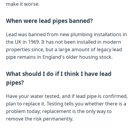
make it worse.
When were lead pipes banned?
Lead was banned from new plumbing installations in
the UK in 1969. It has not been installed in modern
properties since, but a large amount of legacy lead
pipe remains in England's older housing stock.
What should I do if I think I have lead
pipes?
Have your water tested, and if lead pipe is confirmed,
plan to replace it. Testing tells you whether there is a
problem today; replacement is the only way to
remove the risk permanently.