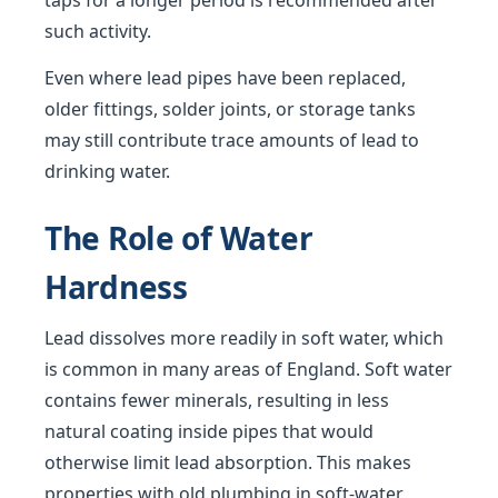
taps for a longer period is recommended after
such activity.
Even where lead pipes have been replaced,
older fittings, solder joints, or storage tanks
may still contribute trace amounts of lead to
drinking water.
The Role of Water
Hardness
Lead dissolves more readily in soft water, which
is common in many areas of England. Soft water
contains fewer minerals, resulting in less
natural coating inside pipes that would
otherwise limit lead absorption. This makes
properties with old plumbing in soft-water