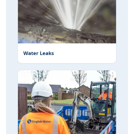
Water Leaks