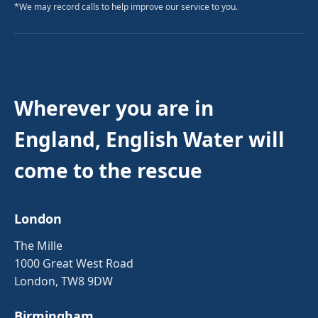
*We may record calls to help improve our service to you.
Wherever you are in
England, English Water will
come to the rescue
London
The Mille
1000 Great West Road
London, TW8 9DW
Birmingham