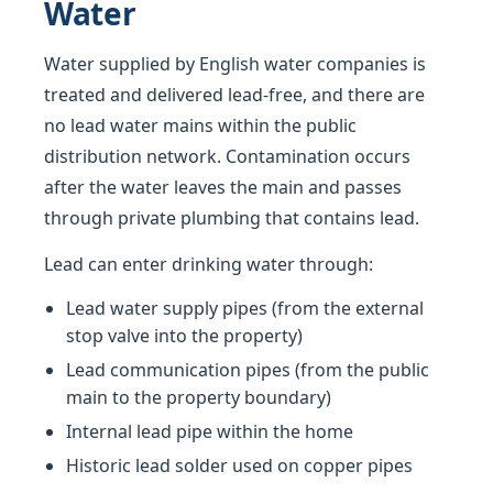
Water
Water supplied by English water companies is
treated and delivered lead-free, and there are
no lead water mains within the public
distribution network. Contamination occurs
after the water leaves the main and passes
through private plumbing that contains lead.
Lead can enter drinking water through:
Lead water supply pipes (from the external
stop valve into the property)
Lead communication pipes (from the public
main to the property boundary)
Internal lead pipe within the home
Historic lead solder used on copper pipes