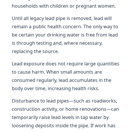
households with children or pregnant women.
Until all legacy lead pipe is removed, lead will
remain a public health concern. The only way to
be certain your drinking water is free from lead
is through testing and, where necessary,
replacing the source.
Lead exposure does not require large quantities
to cause harm. When small amounts are
consumed regularly, lead accumulates in the
body over time, increasing health risks.
Disturbance to lead pipes—such as roadworks,
construction activity, or home renovations—can
temporarily raise lead levels in tap water by
loosening deposits inside the pipe. If work has