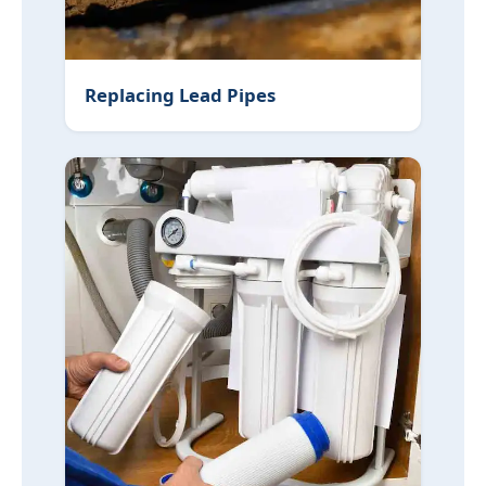
Replacing Lead Pipes