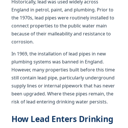
Historically, lead was used widely across
England in petrol, paint, and plumbing. Prior to
the 1970s, lead pipes were routinely installed to
connect properties to the public water main
because of their malleability and resistance to
corrosion.
In 1969, the installation of lead pipes in new
plumbing systems was banned in England.
However, many properties built before this time
still contain lead pipe, particularly underground
supply lines or internal pipework that has never
been upgraded. Where these pipes remain, the
risk of lead entering drinking water persists.
How Lead Enters Drinking