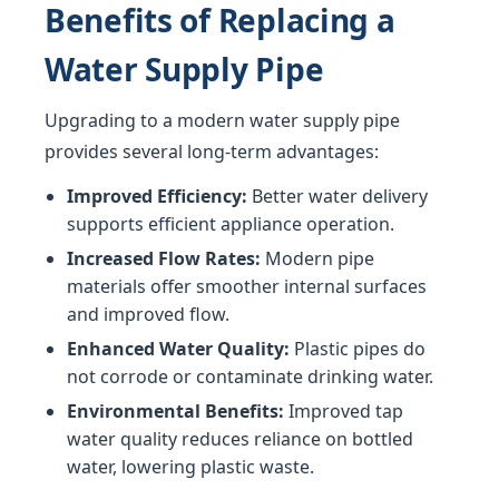
Benefits of Replacing a
Water Supply Pipe
Upgrading to a modern water supply pipe
provides several long-term advantages:
Improved Efficiency:
Better water delivery
supports efficient appliance operation.
Increased Flow Rates:
Modern pipe
materials offer smoother internal surfaces
and improved flow.
Enhanced Water Quality:
Plastic pipes do
not corrode or contaminate drinking water.
Environmental Benefits:
Improved tap
water quality reduces reliance on bottled
water, lowering plastic waste.