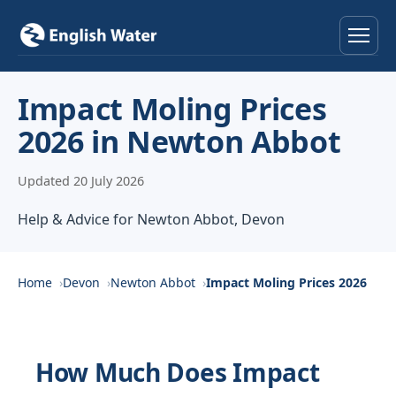
Home
Impact Moling Prices
2026 in Newton Abbot
Services
Updated 20 July 2026
Help & Advice
Help & Advice for Newton Abbot, Devon
Locations
About
Home
Devon
Newton Abbot
Impact Moling Prices 2026
Reviews
How Much Does Impact
Contact