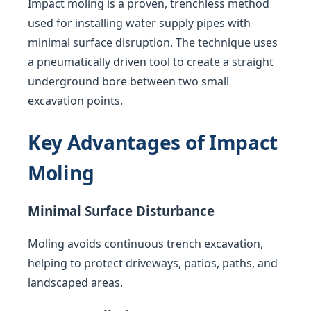
Impact moling is a proven, trenchless method
used for installing water supply pipes with
minimal surface disruption. The technique uses
a pneumatically driven tool to create a straight
underground bore between two small
excavation points.
Key Advantages of Impact
Moling
Minimal Surface Disturbance
Moling avoids continuous trench excavation,
helping to protect driveways, patios, paths, and
landscaped areas.