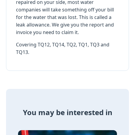
repaired on your side, most water
companies will take something off your bill
for the water that was lost. This is called a
leak allowance. We give you the report and
invoice you need to claim it.
Covering TQ12, TQ14, TQ2, TQ1, TQ3 and
TQ13.
You may be interested in