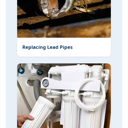
Replacing Lead Pipes