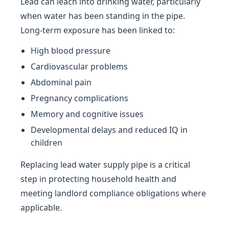
Lead can leach into drinking water, particularly
when water has been standing in the pipe.
Long-term exposure has been linked to:
High blood pressure
Cardiovascular problems
Abdominal pain
Pregnancy complications
Memory and cognitive issues
Developmental delays and reduced IQ in
children
Replacing lead water supply pipe is a critical
step in protecting household health and
meeting landlord compliance obligations where
applicable.