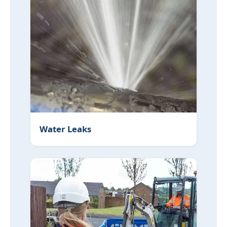
Water Leaks