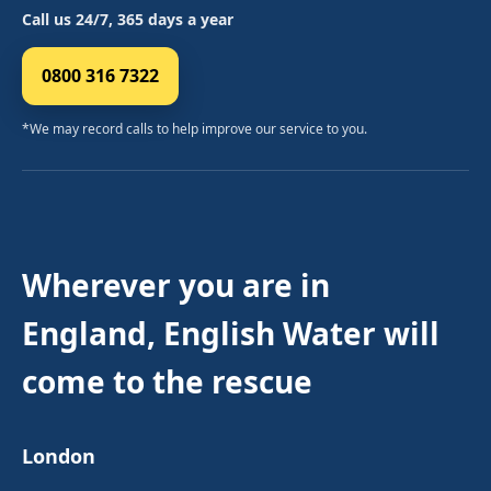
Call us 24/7, 365 days a year
0800 316 7322
*We may record calls to help improve our service to you.
Wherever you are in
England, English Water will
come to the rescue
London