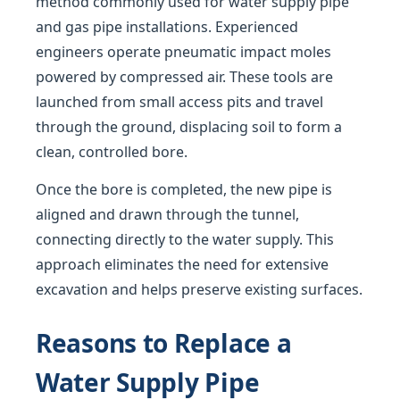
method commonly used for water supply pipe
and gas pipe installations. Experienced
engineers operate pneumatic impact moles
powered by compressed air. These tools are
launched from small access pits and travel
through the ground, displacing soil to form a
clean, controlled bore.
Once the bore is completed, the new pipe is
aligned and drawn through the tunnel,
connecting directly to the water supply. This
approach eliminates the need for extensive
excavation and helps preserve existing surfaces.
Reasons to Replace a
Water Supply Pipe