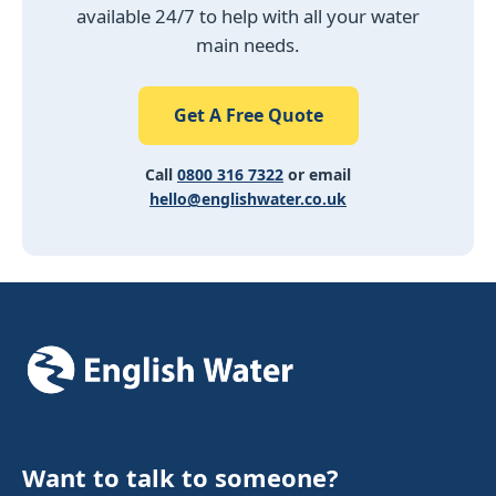
available 24/7 to help with all your water
main needs.
Get A Free Quote
Call
0800 316 7322
or email
hello@englishwater.co.uk
Want to talk to someone?