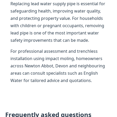
Replacing lead water supply pipe is essential for
safeguarding health, improving water quality,
and protecting property value. For households
with children or pregnant occupants, removing
lead pipe is one of the most important water
safety improvements that can be made.
For professional assessment and trenchless
installation using impact moling, homeowners
across Newton Abbot, Devon and neighbouring
areas can consult specialists such as English
Water for tailored advice and quotations.
Frequently asked questions