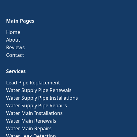
Main Pages
Home
About
Reviews
Contact
Services
Lead Pipe Replacement
Water Supply Pipe Renewals
Water Supply Pipe Installations
Water Supply Pipe Repairs
Water Main Installations
Water Main Renewals
Water Main Repairs
Water Leak Detection