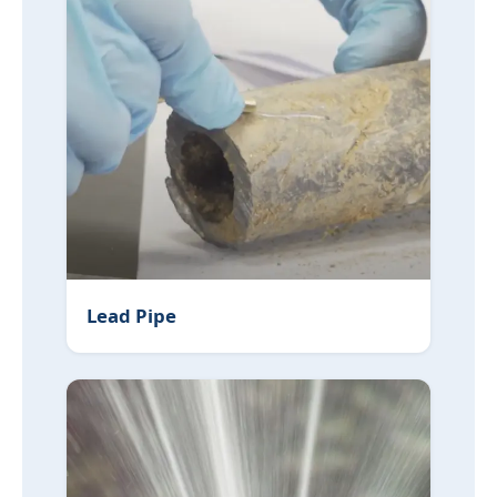
Lead Pipe