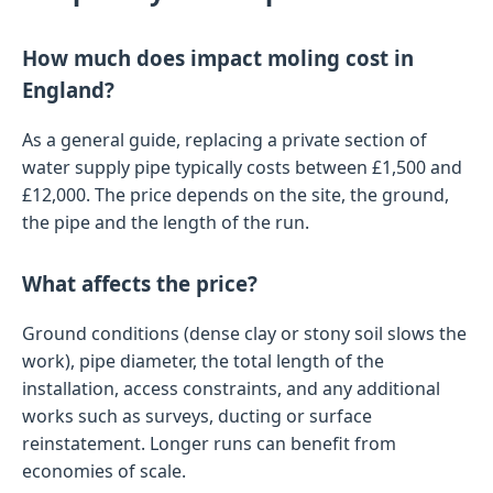
How much does impact moling cost in
England?
As a general guide, replacing a private section of
water supply pipe typically costs between £1,500 and
£12,000. The price depends on the site, the ground,
the pipe and the length of the run.
What affects the price?
Ground conditions (dense clay or stony soil slows the
work), pipe diameter, the total length of the
installation, access constraints, and any additional
works such as surveys, ducting or surface
reinstatement. Longer runs can benefit from
economies of scale.