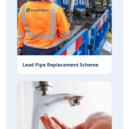
Lead Pipe Replacement Scheme