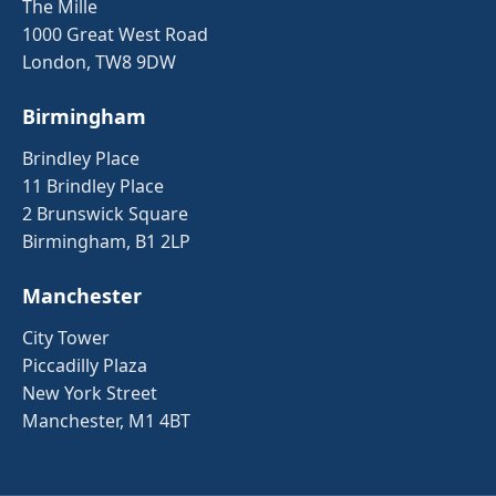
The Mille
1000 Great West Road
London, TW8 9DW
Birmingham
Brindley Place
11 Brindley Place
2 Brunswick Square
Birmingham, B1 2LP
Manchester
City Tower
Piccadilly Plaza
New York Street
Manchester, M1 4BT