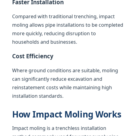
Faster Installation
Compared with traditional trenching, impact
moling allows pipe installations to be completed
more quickly, reducing disruption to
households and businesses.
Cost Efficiency
Where ground conditions are suitable, moling
can significantly reduce excavation and
reinstatement costs while maintaining high
installation standards.
How Impact Moling Works
Impact moling is a trenchless installation