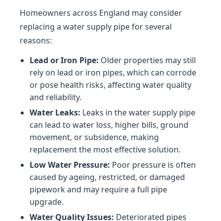
Homeowners across England may consider
replacing a water supply pipe for several
reasons:
Lead or Iron Pipe:
Older properties may still
rely on lead or iron pipes, which can corrode
or pose health risks, affecting water quality
and reliability.
Water Leaks:
Leaks in the water supply pipe
can lead to water loss, higher bills, ground
movement, or subsidence, making
replacement the most effective solution.
Low Water Pressure:
Poor pressure is often
caused by ageing, restricted, or damaged
pipework and may require a full pipe
upgrade.
Water Quality Issues:
Deteriorated pipes