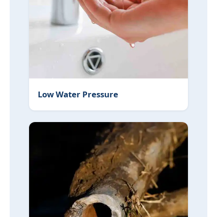
Low Water Pressure