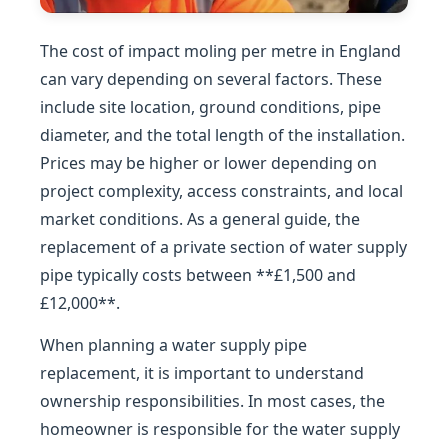
The cost of impact moling per metre in England
can vary depending on several factors. These
include site location, ground conditions, pipe
diameter, and the total length of the installation.
Prices may be higher or lower depending on
project complexity, access constraints, and local
market conditions. As a general guide, the
replacement of a private section of water supply
pipe typically costs between **£1,500 and
£12,000**.
When planning a water supply pipe
replacement, it is important to understand
ownership responsibilities. In most cases, the
homeowner is responsible for the water supply