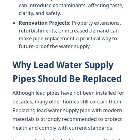
can introduce contaminants, affecting taste,
clarity, and safety.
Renovation Projects:
Property extensions,
refurbishments, or increased demand can
make pipe replacement a practical way to
future-proof the water supply.
Why Lead Water Supply
Pipes Should Be Replaced
Although lead pipes have not been installed for
decades, many older homes still contain them.
Replacing lead water supply pipe with modern
materials is strongly recommended to protect
health and comply with current standards.