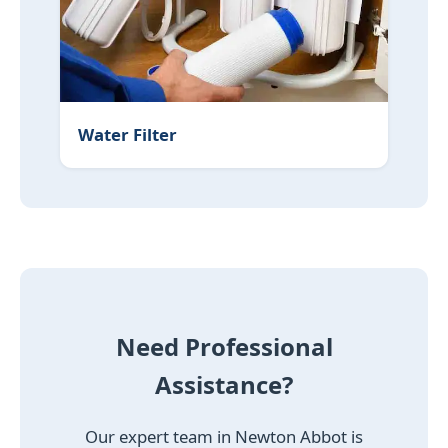
Water Filter
Need Professional
Assistance?
Our expert team in Newton Abbot is