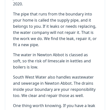
2020.
The pipe that runs from the boundary into
your home is called the supply pipe, and it
belongs to you. If it leaks or needs replacing,
the water company will not repair it. That is
the work we do. We find the leak, repair it, or
fit a new pipe.
The water in Newton Abbot is classed as
soft, so the risk of limescale in kettles and
boilers is low.
South West Water also handles wastewater
and sewerage in Newton Abbot. The drains
inside your boundary are your responsibility
too. We clear and repair those as well.
One thing worth knowing. If you have a leak