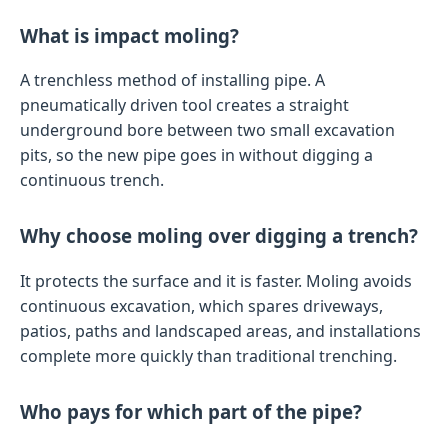
What is impact moling?
A trenchless method of installing pipe. A
pneumatically driven tool creates a straight
underground bore between two small excavation
pits, so the new pipe goes in without digging a
continuous trench.
Why choose moling over digging a trench?
It protects the surface and it is faster. Moling avoids
continuous excavation, which spares driveways,
patios, paths and landscaped areas, and installations
complete more quickly than traditional trenching.
Who pays for which part of the pipe?