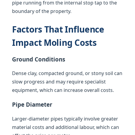
pipe running from the internal stop tap to the
boundary of the property.
Factors That Influence
Impact Moling Costs
Ground Conditions
Dense clay, compacted ground, or stony soil can
slow progress and may require specialist
equipment, which can increase overall costs.
Pipe Diameter
Larger-diameter pipes typically involve greater
material costs and additional labour, which can