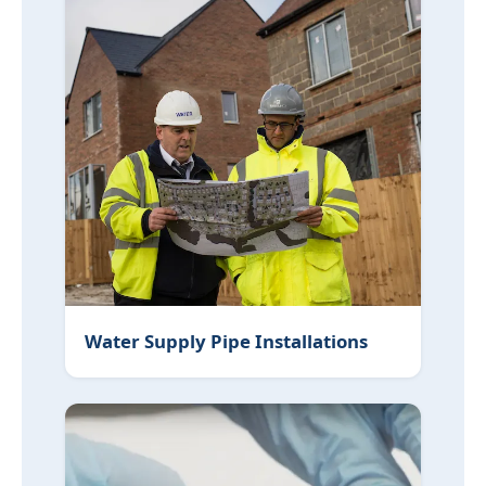
Water Supply Pipe Installations