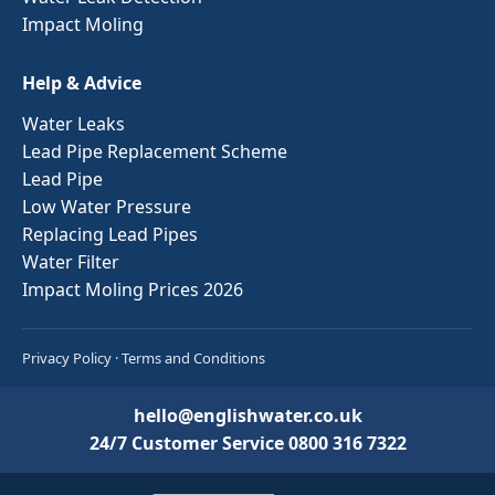
Impact Moling
Help & Advice
Water Leaks
Lead Pipe Replacement Scheme
Lead Pipe
Low Water Pressure
Replacing Lead Pipes
Water Filter
Impact Moling Prices 2026
Privacy Policy
·
Terms and Conditions
hello@englishwater.co.uk
24/7 Customer Service
0800 316 7322