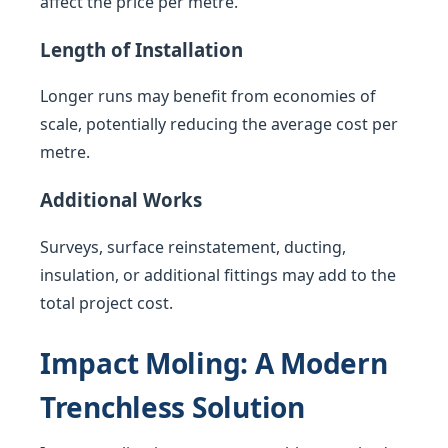
affect the price per metre.
Length of Installation
Longer runs may benefit from economies of
scale, potentially reducing the average cost per
metre.
Additional Works
Surveys, surface reinstatement, ducting,
insulation, or additional fittings may add to the
total project cost.
Impact Moling: A Modern
Trenchless Solution