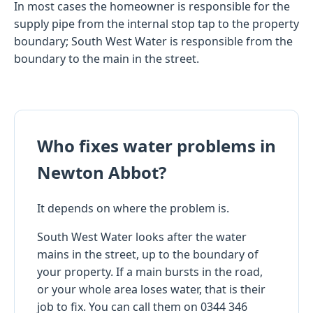
In most cases the homeowner is responsible for the
supply pipe from the internal stop tap to the property
boundary; South West Water is responsible from the
boundary to the main in the street.
Who fixes water problems in
Newton Abbot?
It depends on where the problem is.
South West Water looks after the water
mains in the street, up to the boundary of
your property. If a main bursts in the road,
or your whole area loses water, that is their
job to fix. You can call them on 0344 346