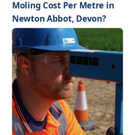
Moling Cost Per Metre in
Newton Abbot, Devon?