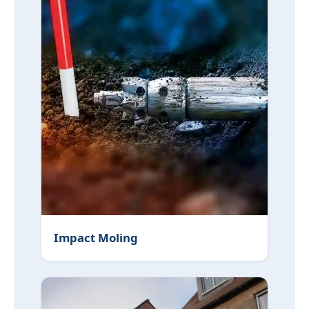
Impact Moling