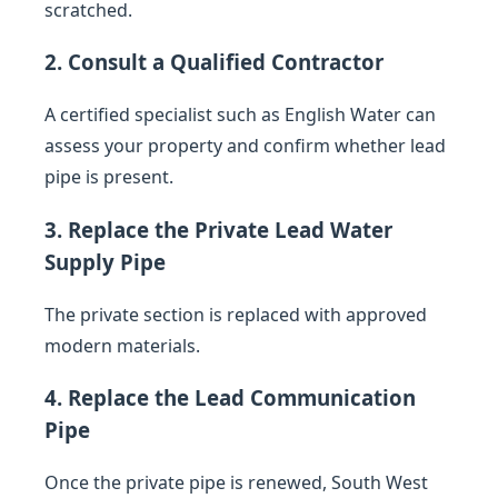
scratched.
2. Consult a Qualified Contractor
A certified specialist such as English Water can
assess your property and confirm whether lead
pipe is present.
3. Replace the Private Lead Water
Supply Pipe
The private section is replaced with approved
modern materials.
4. Replace the Lead Communication
Pipe
Once the private pipe is renewed, South West