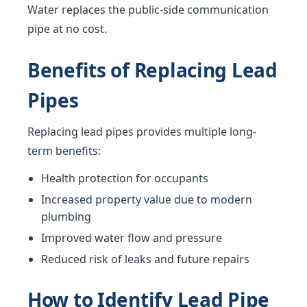
Water replaces the public-side communication
pipe at no cost.
Benefits of Replacing Lead
Pipes
Replacing lead pipes provides multiple long-
term benefits:
Health protection for occupants
Increased property value due to modern
plumbing
Improved water flow and pressure
Reduced risk of leaks and future repairs
How to Identify Lead Pipe