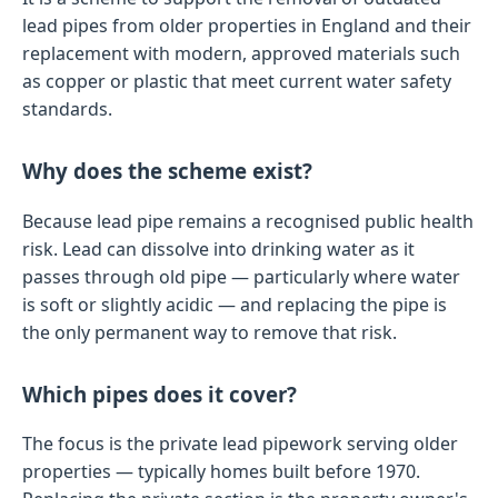
lead pipes from older properties in England and their
replacement with modern, approved materials such
as copper or plastic that meet current water safety
standards.
Why does the scheme exist?
Because lead pipe remains a recognised public health
risk. Lead can dissolve into drinking water as it
passes through old pipe — particularly where water
is soft or slightly acidic — and replacing the pipe is
the only permanent way to remove that risk.
Which pipes does it cover?
The focus is the private lead pipework serving older
properties — typically homes built before 1970.