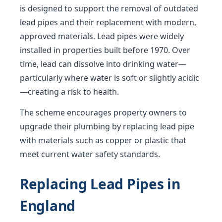
is designed to support the removal of outdated
lead pipes and their replacement with modern,
approved materials. Lead pipes were widely
installed in properties built before 1970. Over
time, lead can dissolve into drinking water—
particularly where water is soft or slightly acidic
—creating a risk to health.
The scheme encourages property owners to
upgrade their plumbing by replacing lead pipe
with materials such as copper or plastic that
meet current water safety standards.
Replacing Lead Pipes in
England