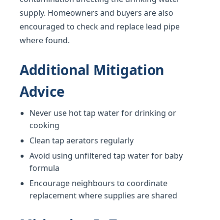
supply. Homeowners and buyers are also
encouraged to check and replace lead pipe
where found.
Additional Mitigation
Advice
Never use hot tap water for drinking or
cooking
Clean tap aerators regularly
Avoid using unfiltered tap water for baby
formula
Encourage neighbours to coordinate
replacement where supplies are shared