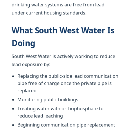
drinking water systems are free from lead
under current housing standards.
What South West Water Is
Doing
South West Water is actively working to reduce
lead exposure by:
Replacing the public-side lead communication
pipe free of charge once the private pipe is
replaced
Monitoring public buildings
Treating water with orthophosphate to
reduce lead leaching
Beginning communication pipe replacement