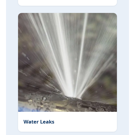
Water Leaks