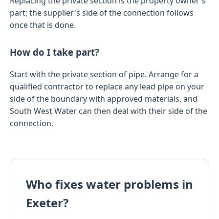
Replacing the private section is the property owner's
part; the supplier's side of the connection follows
once that is done.
How do I take part?
Start with the private section of pipe. Arrange for a
qualified contractor to replace any lead pipe on your
side of the boundary with approved materials, and
South West Water can then deal with their side of the
connection.
Who fixes water problems in
Exeter?