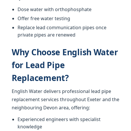
Dose water with orthophosphate
Offer free water testing
Replace lead communication pipes once
private pipes are renewed
Why Choose English Water
for Lead Pipe
Replacement?
English Water delivers professional lead pipe
replacement services throughout Exeter and the
neighbouring Devon area, offering:
Experienced engineers with specialist
knowledge