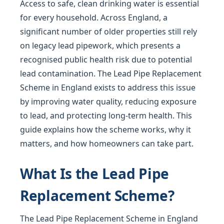
Access to safe, clean drinking water is essential
for every household. Across England, a
significant number of older properties still rely
on legacy lead pipework, which presents a
recognised public health risk due to potential
lead contamination. The Lead Pipe Replacement
Scheme in England exists to address this issue
by improving water quality, reducing exposure
to lead, and protecting long-term health. This
guide explains how the scheme works, why it
matters, and how homeowners can take part.
What Is the Lead Pipe
Replacement Scheme?
The Lead Pipe Replacement Scheme in England