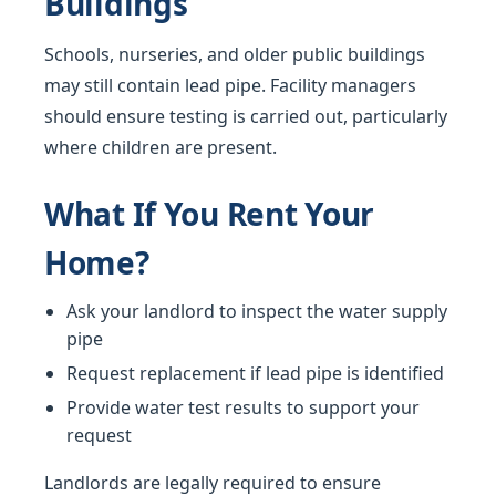
Buildings
Schools, nurseries, and older public buildings
may still contain lead pipe. Facility managers
should ensure testing is carried out, particularly
where children are present.
What If You Rent Your
Home?
Ask your landlord to inspect the water supply
pipe
Request replacement if lead pipe is identified
Provide water test results to support your
request
Landlords are legally required to ensure