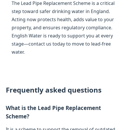
The Lead Pipe Replacement Scheme is a critical
step toward safer drinking water in England.
Acting now protects health, adds value to your
property, and ensures regulatory compliance.
English Water is ready to support you at every
stage—contact us today to move to lead-free
water.
Frequently asked questions
What is the Lead Pipe Replacement
Scheme?
It is a scheme to support the removal of outdated