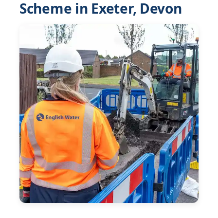
Scheme in Exeter, Devon