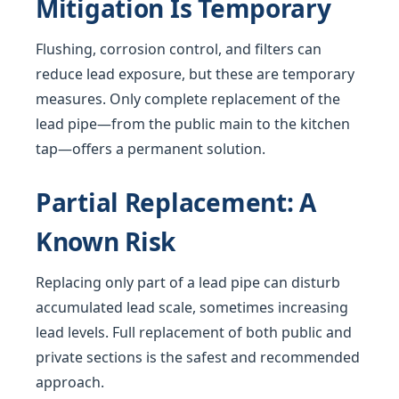
Mitigation Is Temporary
Flushing, corrosion control, and filters can
reduce lead exposure, but these are temporary
measures. Only complete replacement of the
lead pipe—from the public main to the kitchen
tap—offers a permanent solution.
Partial Replacement: A
Known Risk
Replacing only part of a lead pipe can disturb
accumulated lead scale, sometimes increasing
lead levels. Full replacement of both public and
private sections is the safest and recommended
approach.