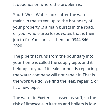
It depends on where the problem is.
South West Water looks after the water
mains in the street, up to the boundary of
your property. If a main bursts in the road,
or your whole area loses water, that is their
job to fix. You can call them on 0344 346
2020.
The pipe that runs from the boundary into
your home is called the supply pipe, and it
belongs to you. If it leaks or needs replacing,
the water company will not repair it. That is
the work we do. We find the leak, repair it, or
fit a new pipe.
The water in Exeter is classed as soft, so the
risk of limescale in kettles and boilers is low.