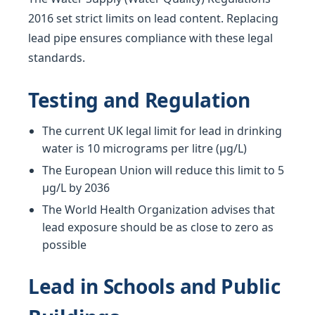
2016 set strict limits on lead content. Replacing
lead pipe ensures compliance with these legal
standards.
Testing and Regulation
The current UK legal limit for lead in drinking
water is 10 micrograms per litre (µg/L)
The European Union will reduce this limit to 5
µg/L by 2036
The World Health Organization advises that
lead exposure should be as close to zero as
possible
Lead in Schools and Public