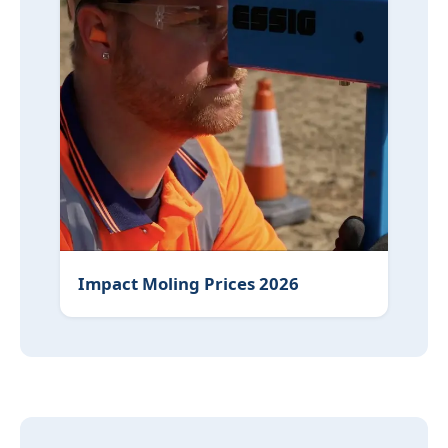
Impact Moling Prices 2026