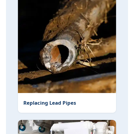
Replacing Lead Pipes