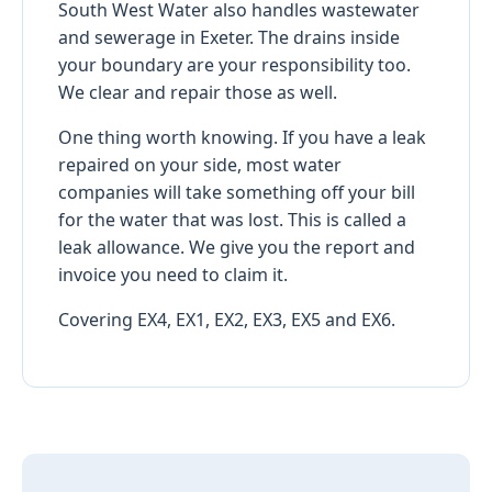
South West Water also handles wastewater
and sewerage in Exeter. The drains inside
your boundary are your responsibility too.
We clear and repair those as well.
One thing worth knowing. If you have a leak
repaired on your side, most water
companies will take something off your bill
for the water that was lost. This is called a
leak allowance. We give you the report and
invoice you need to claim it.
Covering EX4, EX1, EX2, EX3, EX5 and EX6.