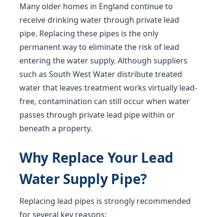
Many older homes in England continue to
receive drinking water through private lead
pipe. Replacing these pipes is the only
permanent way to eliminate the risk of lead
entering the water supply. Although suppliers
such as South West Water distribute treated
water that leaves treatment works virtually lead-
free, contamination can still occur when water
passes through private lead pipe within or
beneath a property.
Why Replace Your Lead
Water Supply Pipe?
Replacing lead pipes is strongly recommended
for several key reasons: