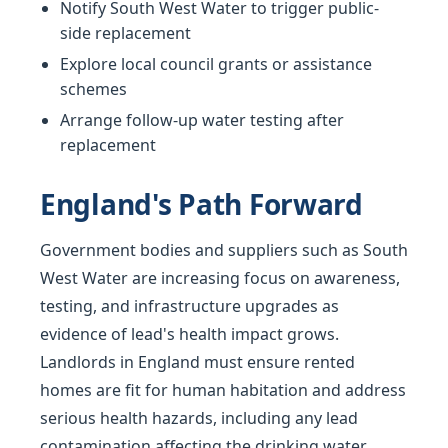
Notify South West Water to trigger public-
side replacement
Explore local council grants or assistance
schemes
Arrange follow-up water testing after
replacement
England's Path Forward
Government bodies and suppliers such as South
West Water are increasing focus on awareness,
testing, and infrastructure upgrades as
evidence of lead's health impact grows.
Landlords in England must ensure rented
homes are fit for human habitation and address
serious health hazards, including any lead
contamination affecting the drinking water