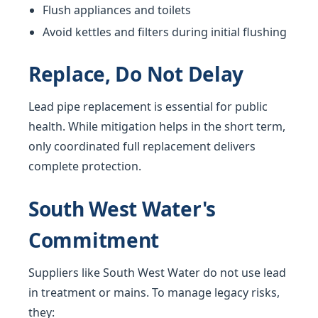
Flush appliances and toilets
Avoid kettles and filters during initial flushing
Replace, Do Not Delay
Lead pipe replacement is essential for public
health. While mitigation helps in the short term,
only coordinated full replacement delivers
complete protection.
South West Water's
Commitment
Suppliers like South West Water do not use lead
in treatment or mains. To manage legacy risks,
they: