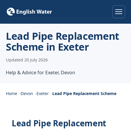
Home
Lead Pipe Replacement
Scheme in Exeter
Services
Updated 20 July 2026
Help & Advice
Help & Advice for Exeter, Devon
Locations
About
Home
Devon
Exeter
Lead Pipe Replacement Scheme
Reviews
Lead Pipe Replacement
Contact