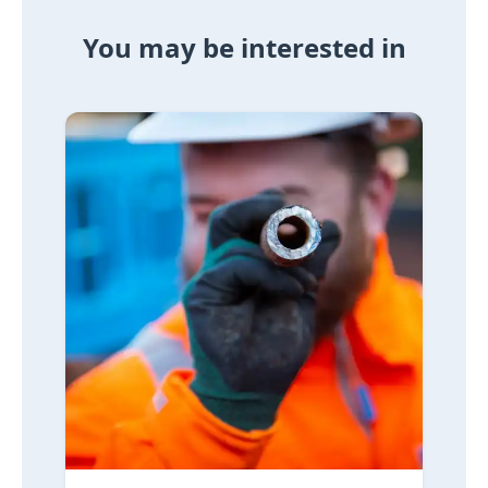
You may be interested in