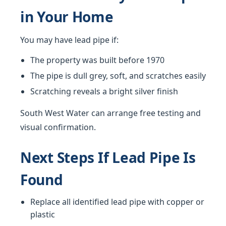
in Your Home
You may have lead pipe if:
The property was built before 1970
The pipe is dull grey, soft, and scratches easily
Scratching reveals a bright silver finish
South West Water can arrange free testing and
visual confirmation.
Next Steps If Lead Pipe Is
Found
Replace all identified lead pipe with copper or
plastic