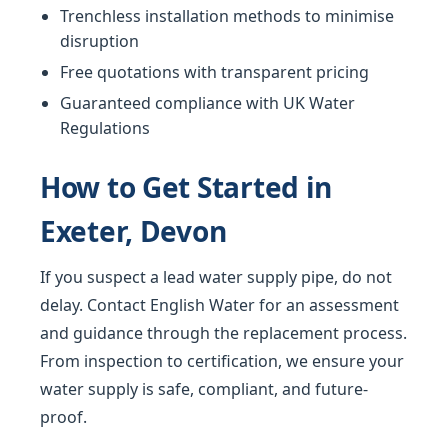
Trenchless installation methods to minimise
disruption
Free quotations with transparent pricing
Guaranteed compliance with UK Water
Regulations
How to Get Started in
Exeter, Devon
If you suspect a lead water supply pipe, do not
delay. Contact English Water for an assessment
and guidance through the replacement process.
From inspection to certification, we ensure your
water supply is safe, compliant, and future-
proof.