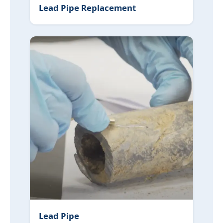
Lead Pipe Replacement
Lead Pipe