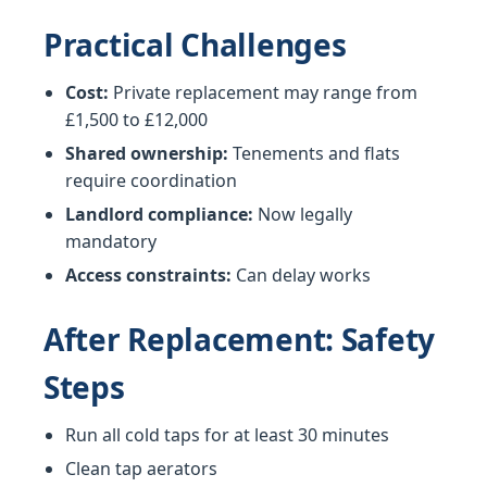
Practical Challenges
Cost:
Private replacement may range from
£1,500 to £12,000
Shared ownership:
Tenements and flats
require coordination
Landlord compliance:
Now legally
mandatory
Access constraints:
Can delay works
After Replacement: Safety
Steps
Run all cold taps for at least 30 minutes
Clean tap aerators