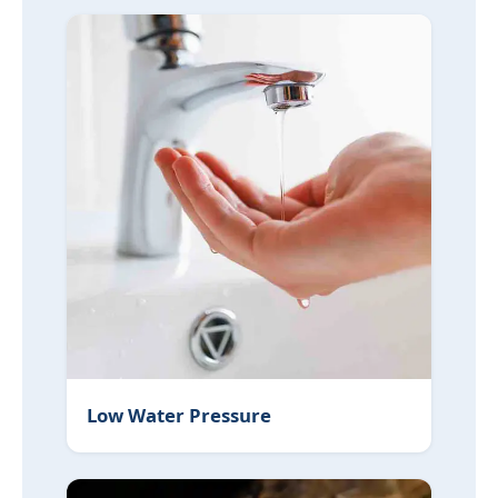
Low Water Pressure