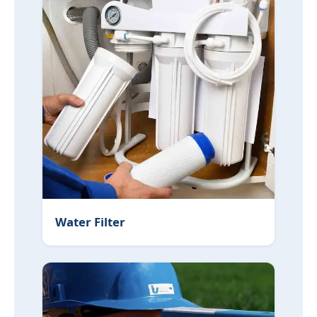
Water Filter