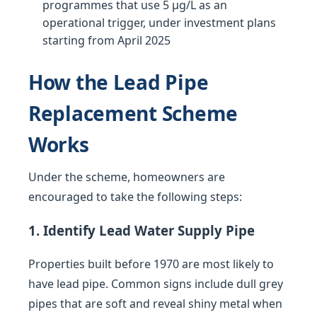
programmes that use 5 µg/L as an
operational trigger, under investment plans
starting from April 2025
How the Lead Pipe
Replacement Scheme
Works
Under the scheme, homeowners are
encouraged to take the following steps:
1. Identify Lead Water Supply Pipe
Properties built before 1970 are most likely to
have lead pipe. Common signs include dull grey
pipes that are soft and reveal shiny metal when