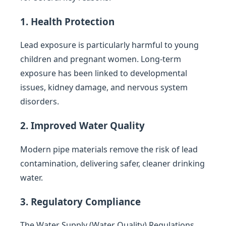
1. Health Protection
Lead exposure is particularly harmful to young
children and pregnant women. Long-term
exposure has been linked to developmental
issues, kidney damage, and nervous system
disorders.
2. Improved Water Quality
Modern pipe materials remove the risk of lead
contamination, delivering safer, cleaner drinking
water.
3. Regulatory Compliance
The Water Supply (Water Quality) Regulations