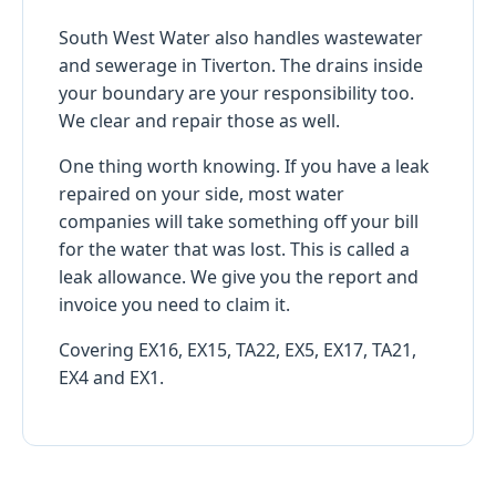
South West Water also handles wastewater
and sewerage in Tiverton. The drains inside
your boundary are your responsibility too.
We clear and repair those as well.
One thing worth knowing. If you have a leak
repaired on your side, most water
companies will take something off your bill
for the water that was lost. This is called a
leak allowance. We give you the report and
invoice you need to claim it.
Covering EX16, EX15, TA22, EX5, EX17, TA21,
EX4 and EX1.