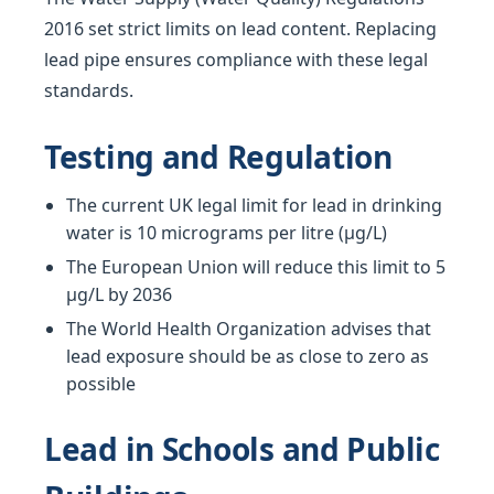
2016 set strict limits on lead content. Replacing
lead pipe ensures compliance with these legal
standards.
Testing and Regulation
The current UK legal limit for lead in drinking
water is 10 micrograms per litre (µg/L)
The European Union will reduce this limit to 5
µg/L by 2036
The World Health Organization advises that
lead exposure should be as close to zero as
possible
Lead in Schools and Public