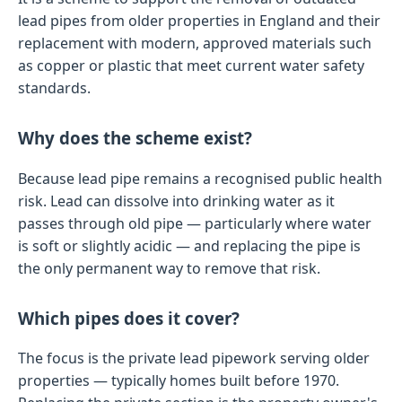
lead pipes from older properties in England and their
replacement with modern, approved materials such
as copper or plastic that meet current water safety
standards.
Why does the scheme exist?
Because lead pipe remains a recognised public health
risk. Lead can dissolve into drinking water as it
passes through old pipe — particularly where water
is soft or slightly acidic — and replacing the pipe is
the only permanent way to remove that risk.
Which pipes does it cover?
The focus is the private lead pipework serving older
properties — typically homes built before 1970.