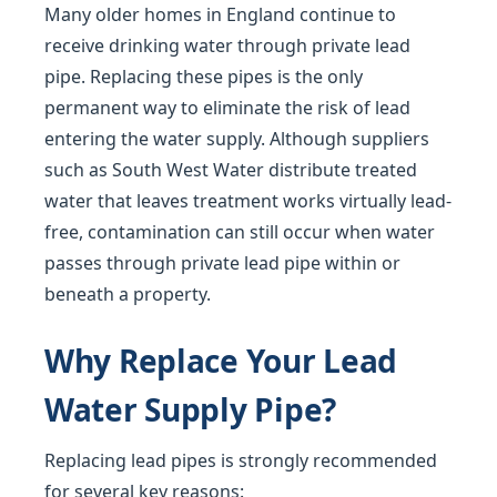
Many older homes in England continue to
receive drinking water through private lead
pipe. Replacing these pipes is the only
permanent way to eliminate the risk of lead
entering the water supply. Although suppliers
such as South West Water distribute treated
water that leaves treatment works virtually lead-
free, contamination can still occur when water
passes through private lead pipe within or
beneath a property.
Why Replace Your Lead
Water Supply Pipe?
Replacing lead pipes is strongly recommended
for several key reasons: