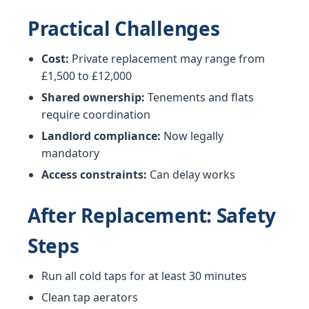
Practical Challenges
Cost:
Private replacement may range from
£1,500 to £12,000
Shared ownership:
Tenements and flats
require coordination
Landlord compliance:
Now legally
mandatory
Access constraints:
Can delay works
After Replacement: Safety
Steps
Run all cold taps for at least 30 minutes
Clean tap aerators