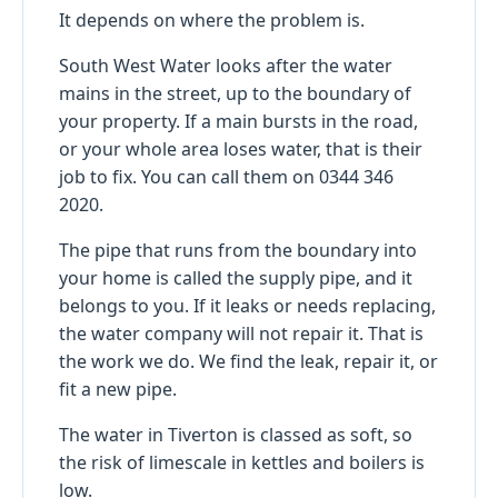
It depends on where the problem is.
South West Water looks after the water
mains in the street, up to the boundary of
your property. If a main bursts in the road,
or your whole area loses water, that is their
job to fix. You can call them on 0344 346
2020.
The pipe that runs from the boundary into
your home is called the supply pipe, and it
belongs to you. If it leaks or needs replacing,
the water company will not repair it. That is
the work we do. We find the leak, repair it, or
fit a new pipe.
The water in Tiverton is classed as soft, so
the risk of limescale in kettles and boilers is
low.