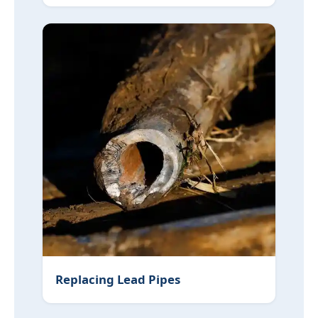
Replacing Lead Pipes