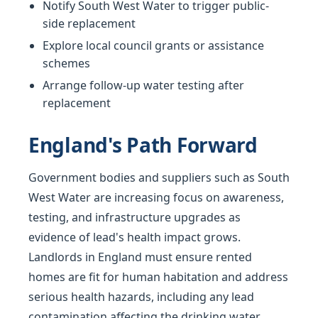
Notify South West Water to trigger public-
side replacement
Explore local council grants or assistance
schemes
Arrange follow-up water testing after
replacement
England's Path Forward
Government bodies and suppliers such as South
West Water are increasing focus on awareness,
testing, and infrastructure upgrades as
evidence of lead's health impact grows.
Landlords in England must ensure rented
homes are fit for human habitation and address
serious health hazards, including any lead
contamination affecting the drinking water