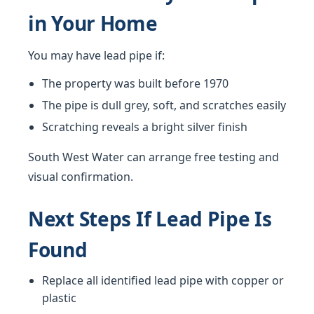
in Your Home
You may have lead pipe if:
The property was built before 1970
The pipe is dull grey, soft, and scratches easily
Scratching reveals a bright silver finish
South West Water can arrange free testing and
visual confirmation.
Next Steps If Lead Pipe Is
Found
Replace all identified lead pipe with copper or
plastic