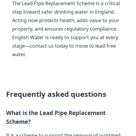
The Lead Pipe Replacement Scheme is a critical
step toward safer drinking water in England.
Acting now protects health, adds value to your
property, and ensures regulatory compliance.
English Water is ready to support you at every
stage—contact us today to move to lead-free
water.
Frequently asked questions
What is the Lead Pipe Replacement
Scheme?
It is a scheme to support the removal of outdated