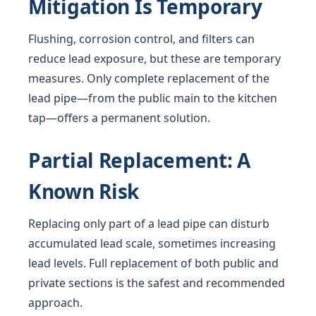
Mitigation Is Temporary
Flushing, corrosion control, and filters can
reduce lead exposure, but these are temporary
measures. Only complete replacement of the
lead pipe—from the public main to the kitchen
tap—offers a permanent solution.
Partial Replacement: A
Known Risk
Replacing only part of a lead pipe can disturb
accumulated lead scale, sometimes increasing
lead levels. Full replacement of both public and
private sections is the safest and recommended
approach.