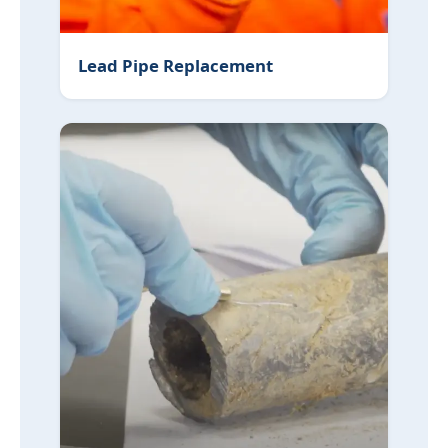
Lead Pipe Replacement