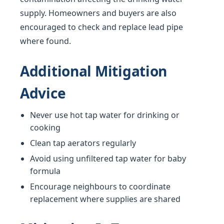
supply. Homeowners and buyers are also
encouraged to check and replace lead pipe
where found.
Additional Mitigation
Advice
Never use hot tap water for drinking or
cooking
Clean tap aerators regularly
Avoid using unfiltered tap water for baby
formula
Encourage neighbours to coordinate
replacement where supplies are shared