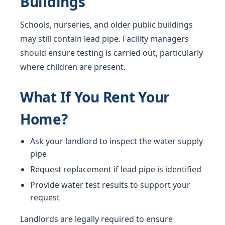
Buildings
Schools, nurseries, and older public buildings
may still contain lead pipe. Facility managers
should ensure testing is carried out, particularly
where children are present.
What If You Rent Your
Home?
Ask your landlord to inspect the water supply
pipe
Request replacement if lead pipe is identified
Provide water test results to support your
request
Landlords are legally required to ensure