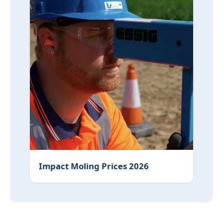
Impact Moling Prices 2026