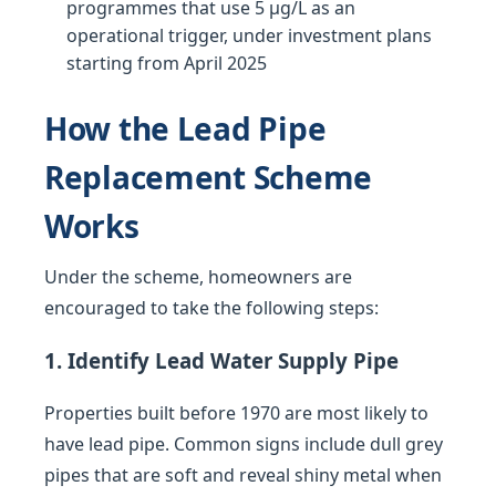
programmes that use 5 µg/L as an
operational trigger, under investment plans
starting from April 2025
How the Lead Pipe
Replacement Scheme
Works
Under the scheme, homeowners are
encouraged to take the following steps:
1. Identify Lead Water Supply Pipe
Properties built before 1970 are most likely to
have lead pipe. Common signs include dull grey
pipes that are soft and reveal shiny metal when