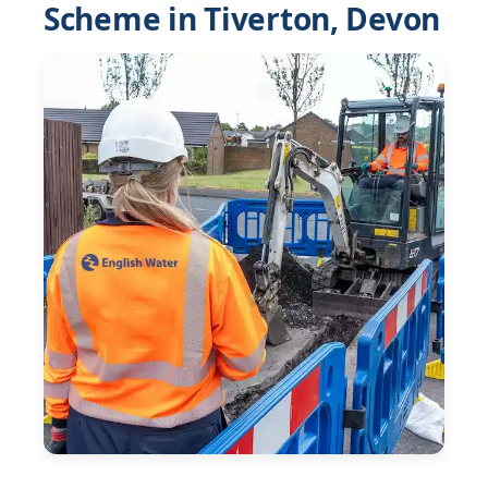
Scheme in Tiverton, Devon