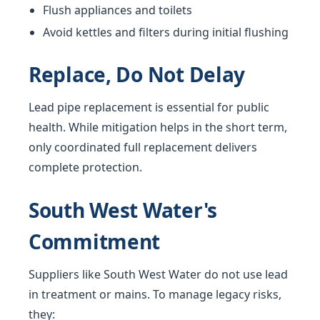
Flush appliances and toilets
Avoid kettles and filters during initial flushing
Replace, Do Not Delay
Lead pipe replacement is essential for public
health. While mitigation helps in the short term,
only coordinated full replacement delivers
complete protection.
South West Water's
Commitment
Suppliers like South West Water do not use lead
in treatment or mains. To manage legacy risks,
they: