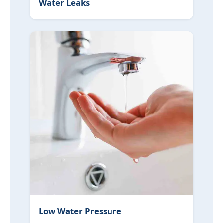
Water Leaks
Low Water Pressure