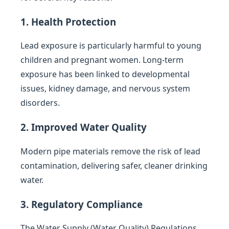
1. Health Protection
Lead exposure is particularly harmful to young
children and pregnant women. Long-term
exposure has been linked to developmental
issues, kidney damage, and nervous system
disorders.
2. Improved Water Quality
Modern pipe materials remove the risk of lead
contamination, delivering safer, cleaner drinking
water.
3. Regulatory Compliance
The Water Supply (Water Quality) Regulations