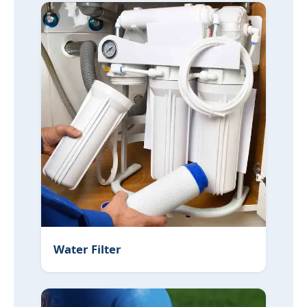
Water Filter