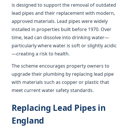
is designed to support the removal of outdated
lead pipes and their replacement with modern,
approved materials. Lead pipes were widely
installed in properties built before 1970. Over
time, lead can dissolve into drinking water—
particularly where water is soft or slightly acidic
—creating a risk to health.
The scheme encourages property owners to
upgrade their plumbing by replacing lead pipe
with materials such as copper or plastic that
meet current water safety standards.
Replacing Lead Pipes in
England