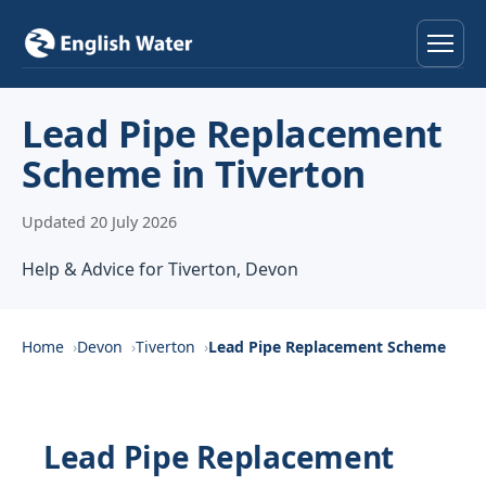
Home
Lead Pipe Replacement
Scheme in Tiverton
Services
Updated 20 July 2026
Help & Advice
Help & Advice for Tiverton, Devon
Locations
About
Home
Devon
Tiverton
Lead Pipe Replacement Scheme
Reviews
Lead Pipe Replacement
Contact