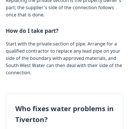
Replacing the private section is the property owner's
part; the supplier's side of the connection follows
once that is done.
How do I take part?
Start with the private section of pipe. Arrange for a
qualified contractor to replace any lead pipe on your
side of the boundary with approved materials, and
South West Water can then deal with their side of the
connection.
Who fixes water problems in
Tiverton?