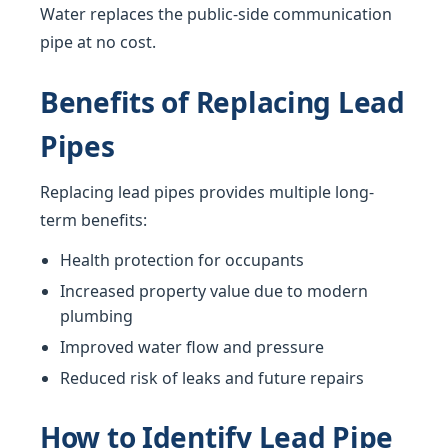
Water replaces the public-side communication
pipe at no cost.
Benefits of Replacing Lead
Pipes
Replacing lead pipes provides multiple long-
term benefits:
Health protection for occupants
Increased property value due to modern
plumbing
Improved water flow and pressure
Reduced risk of leaks and future repairs
How to Identify Lead Pipe