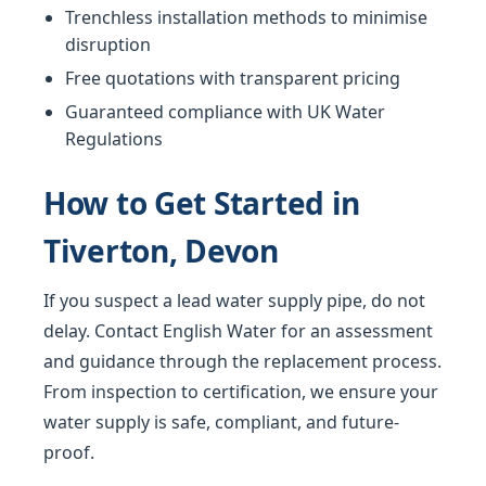
Trenchless installation methods to minimise
disruption
Free quotations with transparent pricing
Guaranteed compliance with UK Water
Regulations
How to Get Started in
Tiverton, Devon
If you suspect a lead water supply pipe, do not
delay. Contact English Water for an assessment
and guidance through the replacement process.
From inspection to certification, we ensure your
water supply is safe, compliant, and future-
proof.