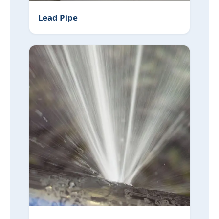
Lead Pipe