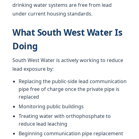
drinking water systems are free from lead
under current housing standards.
What South West Water Is
Doing
South West Water is actively working to reduce
lead exposure by:
Replacing the public-side lead communication
pipe free of charge once the private pipe is
replaced
Monitoring public buildings
Treating water with orthophosphate to
reduce lead leaching
Beginning communication pipe replacement