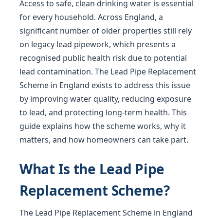
Access to safe, clean drinking water is essential
for every household. Across England, a
significant number of older properties still rely
on legacy lead pipework, which presents a
recognised public health risk due to potential
lead contamination. The Lead Pipe Replacement
Scheme in England exists to address this issue
by improving water quality, reducing exposure
to lead, and protecting long-term health. This
guide explains how the scheme works, why it
matters, and how homeowners can take part.
What Is the Lead Pipe
Replacement Scheme?
The Lead Pipe Replacement Scheme in England