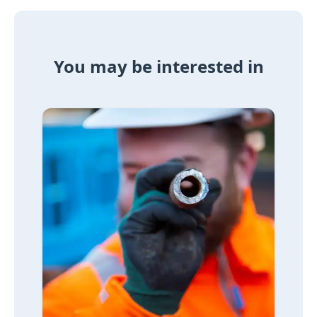
You may be interested in