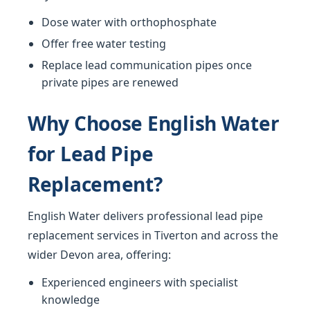
Dose water with orthophosphate
Offer free water testing
Replace lead communication pipes once
private pipes are renewed
Why Choose English Water
for Lead Pipe
Replacement?
English Water delivers professional lead pipe
replacement services in Tiverton and across the
wider Devon area, offering:
Experienced engineers with specialist
knowledge