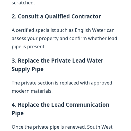
scratched.
2. Consult a Qualified Contractor
A certified specialist such as English Water can
assess your property and confirm whether lead
pipe is present.
3. Replace the Private Lead Water
Supply Pipe
The private section is replaced with approved
modern materials.
4. Replace the Lead Communication
Pipe
Once the private pipe is renewed, South West